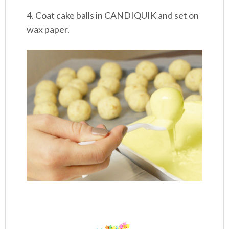
4. Coat cake balls in CANDIQUIK and set on
wax paper.