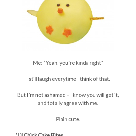
Me: “Yeah, you’re kinda right”
I still laugh everytime I think of that.
But I’m not ashamed – I know you will get it,
and totally agree with me.
Plain cute.
‘Lil Chick Cake Bites