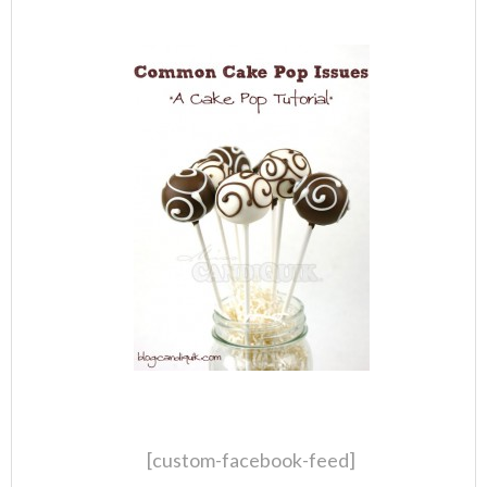
[custom-facebook-feed]