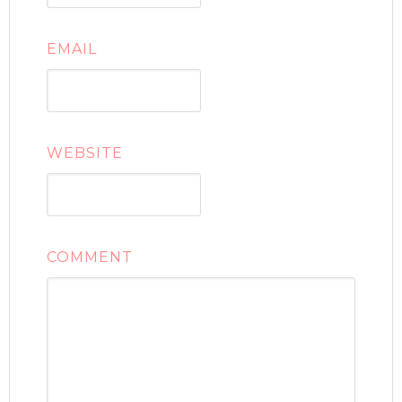
EMAIL
WEBSITE
COMMENT