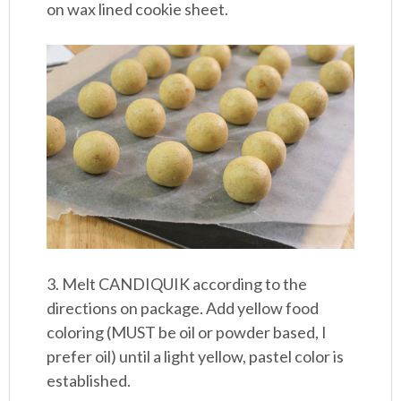
on wax lined cookie sheet.
3. Melt CANDIQUIK according to the
directions on package. Add yellow food
coloring (MUST be oil or powder based, I
prefer oil) until a light yellow, pastel color is
established.