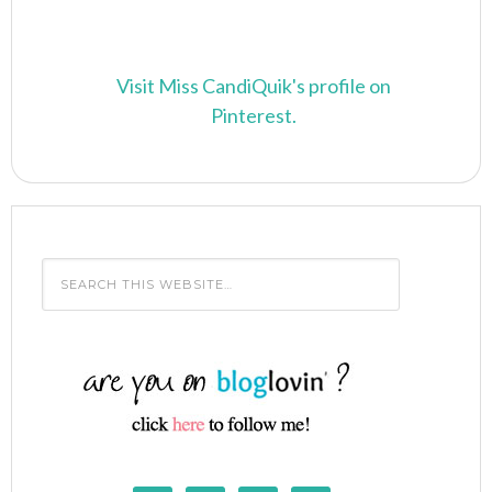
Visit Miss CandiQuik's profile on
Pinterest.