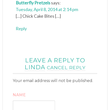
Butterfly Pretzels
says:
Tuesday, April 8, 2014 at 2:14 pm
[…] Chick Cake Bites […]
Reply
LEAVE A REPLY TO
LINDA
CANCEL REPLY
Your email address will not be published.
NAME