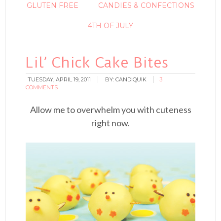
GLUTEN FREE
CANDIES & CONFECTIONS
4TH OF JULY
Lil’ Chick Cake Bites
TUESDAY, APRIL 19, 2011
BY:
CANDIQUIK
3
COMMENTS
Allow me to overwhelm you with cuteness
right now.