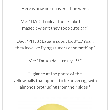
Here is how our conversation went.
Me: “DAD! Look at these cake balls I
made!!! Aren’t they sooo cute!!??”
Dad: *Pffttt! Laughing out loud*….”Yea…
they look like flying saucers or something”
Me: “Da-a-add!….really…!? “
*I glance at the photo of the
yellow balls that appear to be hovering, with
almonds protruding from their sides *