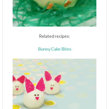
Related recipes:
Bunny Cake Bites