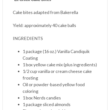
Cake bites adapted from Bakerella
Yield: approximately 40 cake balls
INGREDIENTS
1 package (16 oz.) Vanilla Candiquik
Coating
1 box yellow cake mix (plus ingredients)
1/2 cup vanilla or cream cheese cake
frosting
Oil or powder-based yellow food
coloring
1 box Nerds candies
1 package sliced almonds