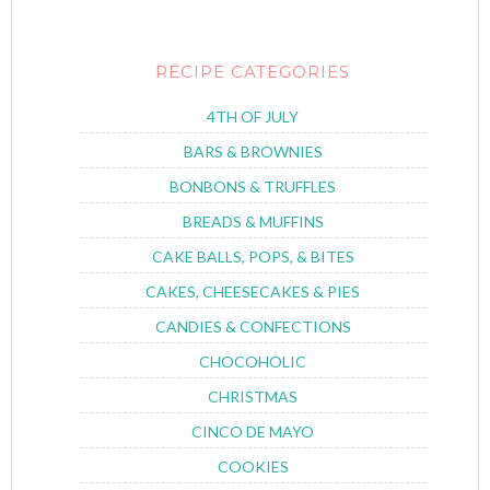
RECIPE CATEGORIES
4TH OF JULY
BARS & BROWNIES
BONBONS & TRUFFLES
BREADS & MUFFINS
CAKE BALLS, POPS, & BITES
CAKES, CHEESECAKES & PIES
CANDIES & CONFECTIONS
CHOCOHOLIC
CHRISTMAS
CINCO DE MAYO
COOKIES