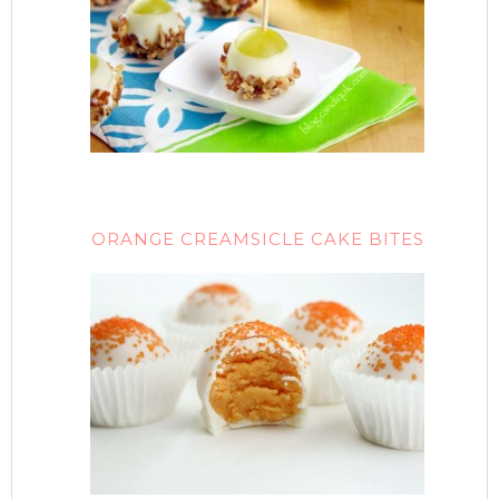
ORANGE CREAMSICLE CAKE BITES