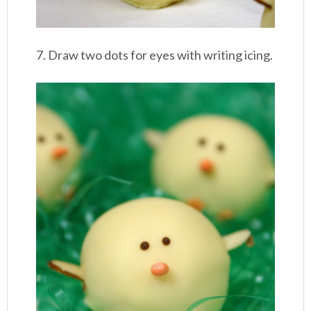
7. Draw two dots for eyes with writing icing.