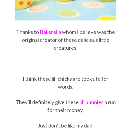
Thanks to
Bakerella
whom I believe was the
original creator of these delicious little
creatures.
I
think these lil’ chicks are too cute for
words.
They’ll definitely give these
lil’ bunnies
a run
for their money.
Just don’t be like my dad.