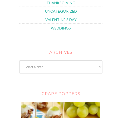
THANKSGIVING
UNCATEGORIZED
VALENTINE'S DAY
WEDDINGS
ARCHIVES
GRAPE POPPERS