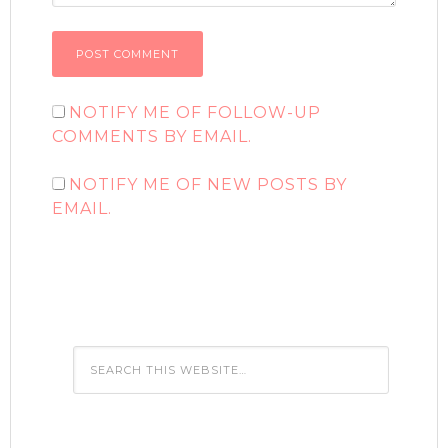
NOTIFY ME OF FOLLOW-UP
COMMENTS BY EMAIL.
NOTIFY ME OF NEW POSTS BY
EMAIL.