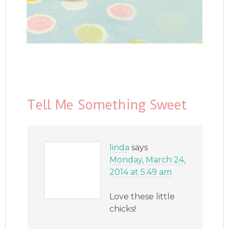
Tell Me Something Sweet
linda
says
Monday, March 24,
2014 at 5:49 am
Love these little
chicks!