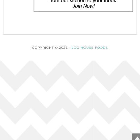
COPYRIGHT © 2026 ·
LOG HOUSE FOODS