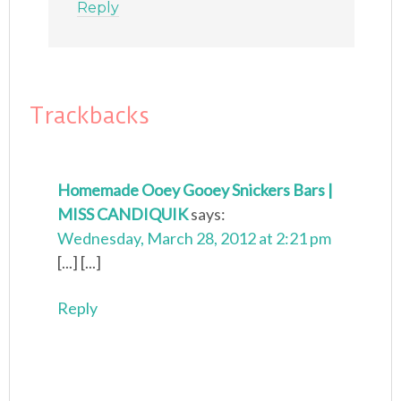
Reply
Trackbacks
Homemade Ooey Gooey Snickers Bars |
MISS CANDIQUIK
says:
Wednesday, March 28, 2012 at 2:21 pm
[...] [...]
Reply