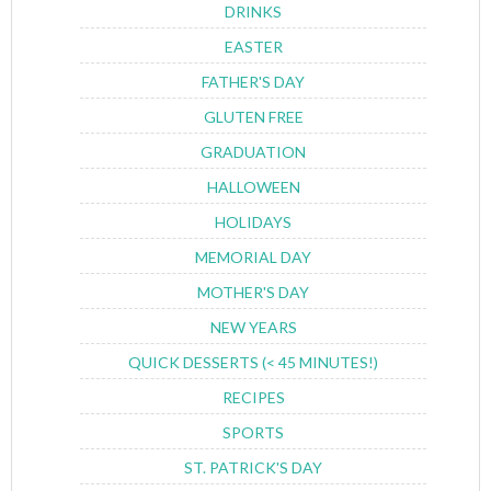
DRINKS
EASTER
FATHER'S DAY
GLUTEN FREE
GRADUATION
HALLOWEEN
HOLIDAYS
MEMORIAL DAY
MOTHER'S DAY
NEW YEARS
QUICK DESSERTS (< 45 MINUTES!)
RECIPES
SPORTS
ST. PATRICK'S DAY