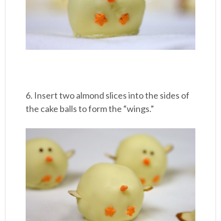
6. Insert two almond slices into the sides of
the cake balls to form the “wings.”