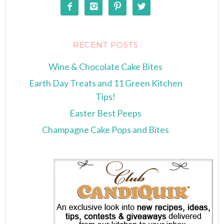




RECENT POSTS
Wine & Chocolate Cake Bites
Earth Day Treats and 11 Green Kitchen
Tips!
Easter Best Peeps
Champagne Cake Pops and Bites