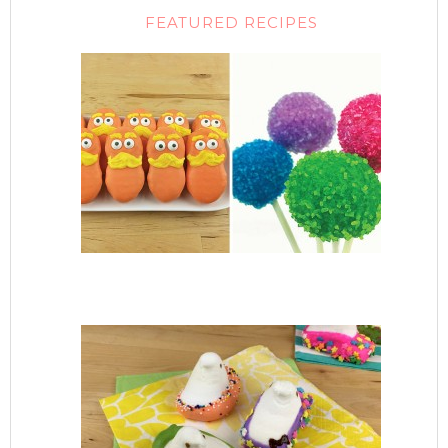
FEATURED RECIPES