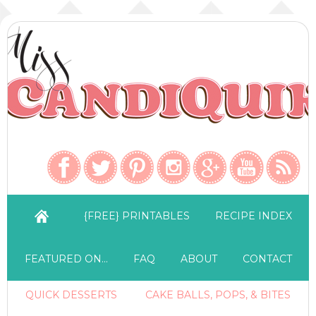
{FREE} PRINTABLES
RECIPE INDEX
FEATURED ON…
FAQ
ABOUT
CONTACT
QUICK DESSERTS
CAKE BALLS, POPS, & BITES