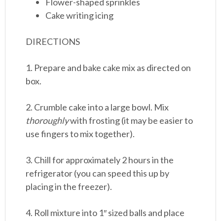
Flower-shaped sprinkles
Cake writing icing
DIRECTIONS
1. Prepare and bake cake mix as directed on
box.
2. Crumble cake into a large bowl. Mix
thoroughly
with frosting (it may be easier to
use fingers to mix together).
3. Chill for approximately 2 hours in the
refrigerator (you can speed this up by
placing in the freezer).
4. Roll mixture into 1″ sized balls and place