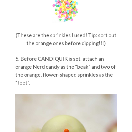
(These are the sprinkles I used! Tip: sort out
the orange ones before dipping!!!)
5. Before CANDIQUIK is set, attach an
orange Nerd candy as the “beak” and two of
the orange, flower-shaped sprinkles as the
“feet”.