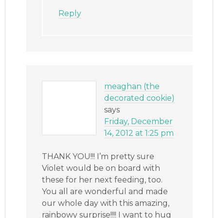
Reply
meaghan (the
decorated cookie)
says
Friday, December
14, 2012 at 1:25 pm
THANK YOU!!! I’m pretty sure
Violet would be on board with
these for her next feeding, too.
You all are wonderful and made
our whole day with this amazing,
rainbowy surprise!!!! I want to hug