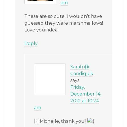
am
These are so cute! I wouldn’t have
guessed they were marshmallows!
Love your idea!
Reply
Sarah @
Candiquik
says
Friday,
December 14,
2012 at 10:24
am
Hi Michelle, thank you!!