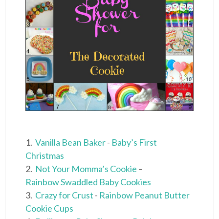
1.
Vanilla Bean Baker
-
Baby’s First
Christmas
2.
Not Your Momma’s Cookie
–
Rainbow Swaddled Baby Cookies
3.
Crazy for Crust
-
Rainbow Peanut Butter
Cookie Cups