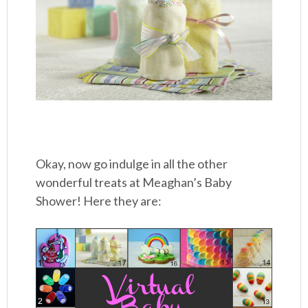
Okay, now go indulge in all the other
wonderful treats at Meaghan’s Baby
Shower! Here they are: