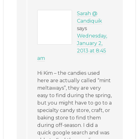
Sarah @
Candiquik
says
Wednesday,
January 2,
2013 at 8:45
am
Hi Kim – the candies used
here are actually called “mint
meltaways”, they are very
easy to find during the spring,
but you might have to go to a
specialty candy store, craft, or
baking store to find them
during off-season. I did a
quick google search and was