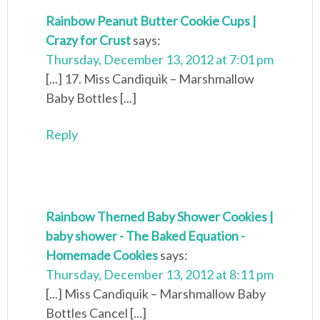
Rainbow Peanut Butter Cookie Cups |
Crazy for Crust
says:
Thursday, December 13, 2012 at 7:01 pm
[...] 17. Miss Candiquik – Marshmallow
Baby Bottles [...]
Reply
Rainbow Themed Baby Shower Cookies |
baby shower - The Baked Equation -
Homemade Cookies
says:
Thursday, December 13, 2012 at 8:11 pm
[...] Miss Candiquik – Marshmallow Baby
Bottles Cancel [...]