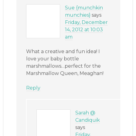
Sue {munchkin
munchies}
says
Friday, December
14, 2012 at 10:03
am
What a creative and fun idea! I
love your baby bottle
marshmallows…perfect for the
Marshmallow Queen, Meaghan!
Reply
Sarah @
Candiquik
says
Friday,