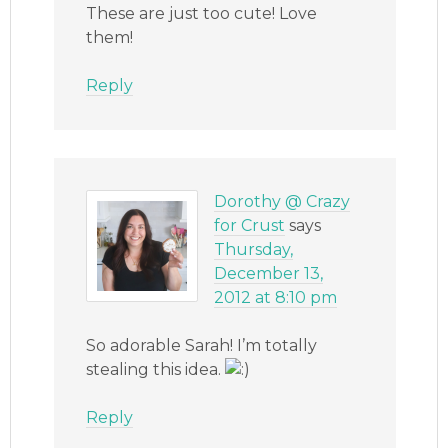
These are just too cute! Love
them!
Reply
Dorothy @ Crazy
for Crust
says
Thursday,
December 13,
2012 at 8:10 pm
So adorable Sarah! I’m totally
stealing this idea.
Reply