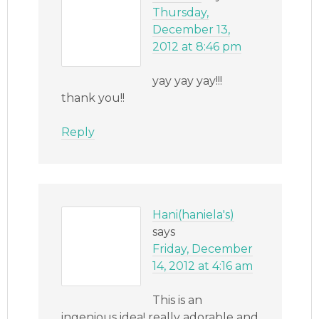
Thursday,
December 13,
2012 at 8:46 pm
yay yay yay!!!
thank you!!
Reply
Hani(haniela's)
says
Friday, December
14, 2012 at 4:16 am
This is an
ingenious idea! really adorable and