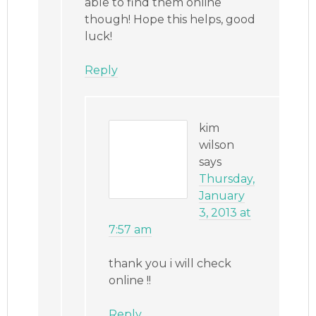
able to find them online
though! Hope this helps, good
luck!
Reply
kim
wilson
says
Thursday,
January
3, 2013 at
7:57 am
thank you i will check
online !!
Reply