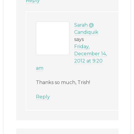
Reply
Sarah @
Candiquik
says
Friday,
December 14,
2012 at 9:20
am
Thanks so much, Trish!
Reply