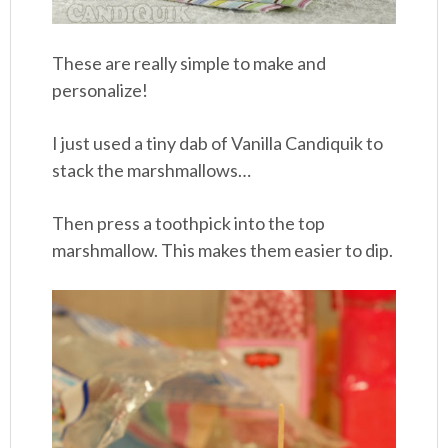
These are really simple to make and
personalize!
I just used a tiny dab of Vanilla Candiquik to
stack the marshmallows…
Then press a toothpick into the top
marshmallow. This makes them easier to dip.