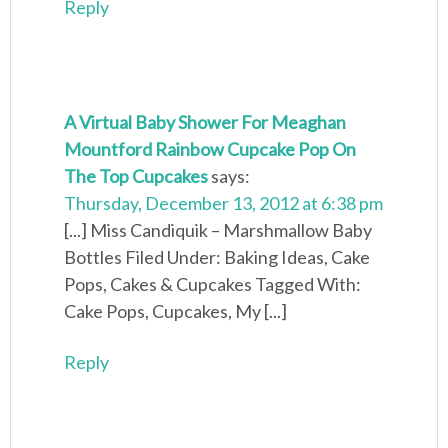
Reply
A Virtual Baby Shower For Meaghan
Mountford Rainbow Cupcake Pop On
The Top Cupcakes
says:
Thursday, December 13, 2012 at 6:38 pm
[...] Miss Candiquik – Marshmallow Baby
Bottles Filed Under: Baking Ideas, Cake
Pops, Cakes & Cupcakes Tagged With:
Cake Pops, Cupcakes, My [...]
Reply