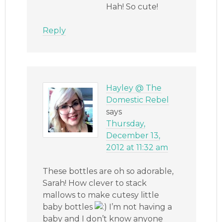
Hah! So cute!
Reply
Hayley @ The
Domestic Rebel
says
Thursday,
December 13,
2012 at 11:32 am
These bottles are oh so adorable,
Sarah! How clever to stack
mallows to make cutesy little
baby bottles
I’m not having a
baby and I don’t know anyone