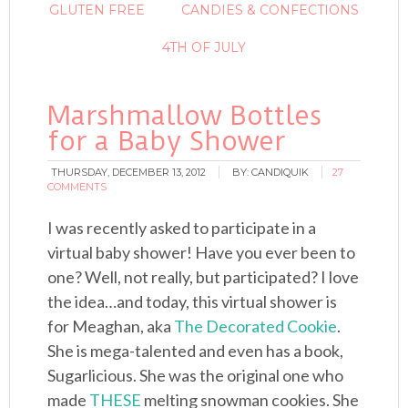
GLUTEN FREE
CANDIES & CONFECTIONS
4TH OF JULY
Marshmallow Bottles
for a Baby Shower
THURSDAY, DECEMBER 13, 2012
BY:
CANDIQUIK
27
COMMENTS
I was recently asked to participate in a
virtual baby shower! Have you ever been to
one? Well, not really, but participated? I love
the idea…and today, this virtual shower is
for Meaghan, aka
The Decorated Cookie
.
She is mega-talented and even has a book,
Sugarlicious. She was the original one who
made
THESE
melting snowman cookies. She