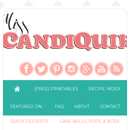
{FREE} PRINTABLES
RECIPE INDEX
FEATURED ON…
FAQ
ABOUT
CONTACT
QUICK DESSERTS
CAKE BALLS, POPS, & BITES