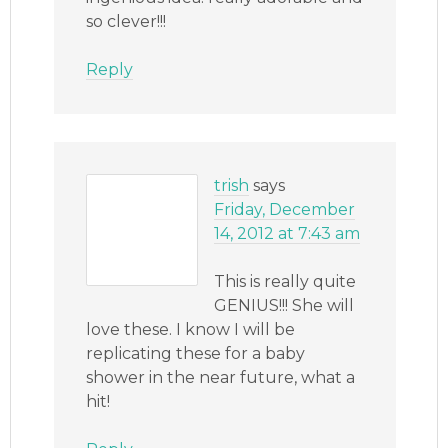
so clever!!!
Reply
trish
says
Friday, December
14, 2012 at 7:43 am
This is really quite
GENIUS!!! She will
love these. I know I will be
replicating these for a baby
shower in the near future, what a
hit!