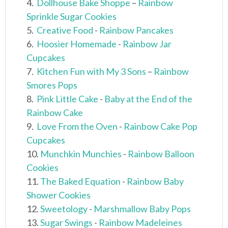
4.
Dollhouse Bake Shoppe
–
Rainbow
Sprinkle Sugar Cookies
5.
Creative Food
-
Rainbow Pancakes
6.
Hoosier Homemade
-
Rainbow Jar
Cupcakes
7.
Kitchen Fun with My 3 Sons
–
Rainbow
Smores Pops
8.
Pink Little Cake
-
Baby at the End of the
Rainbow Cake
9.
Love From the Oven
-
Rainbow Cake Pop
Cupcakes
10.
Munchkin Munchies
-
Rainbow Balloon
Cookies
11.
The Baked Equation
-
Rainbow Baby
Shower Cookies
12.
Sweetology
-
Marshmallow Baby Pops
13.
Sugar Swings
-
Rainbow Madeleines