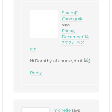
Sarah @
Candiquik
says
Friday,
December 14,
2012 at 9:21
am
Hi Dorothy, of course, do it!
Reply
michelle
says