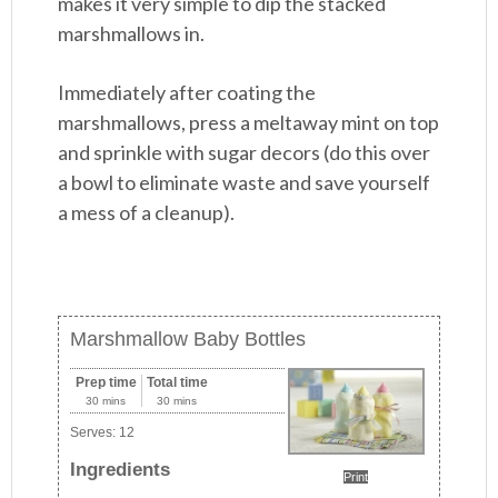
makes it very simple to dip the stacked
marshmallows in.
Immediately after coating the
marshmallows, press a meltaway mint on top
and sprinkle with sugar decors (do this over
a bowl to eliminate waste and save yourself
a mess of a cleanup).
Marshmallow Baby Bottles
Prep time
Total time
30 mins
30 mins
Serves:
12
Ingredients
Print