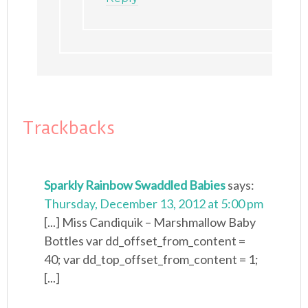
Trackbacks
Sparkly Rainbow Swaddled Babies
says:
Thursday, December 13, 2012 at 5:00 pm
[...] Miss Candiquik – Marshmallow Baby
Bottles var dd_offset_from_content =
40; var dd_top_offset_from_content = 1;
[...]