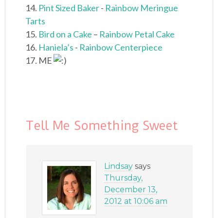
14.
Pint Sized Baker
-
Rainbow Meringue
Tarts
15.
Bird on a Cake
–
Rainbow Petal Cake
16.
Haniela’s
-
Rainbow Centerpiece
17. ME
Tell Me Something Sweet
Lindsay
says
Thursday,
December 13,
2012 at 10:06 am