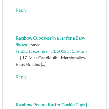
Reply
Rainbow Cupcakes in a Jar for a Baby
Shower
says:
Friday, December 14, 2012 at 5:54 am
[...] 17. Miss Candiquik – Marshmallow
Baby Bottles [...]
Reply
Rainbow Peanut Butter Cookie Cups |