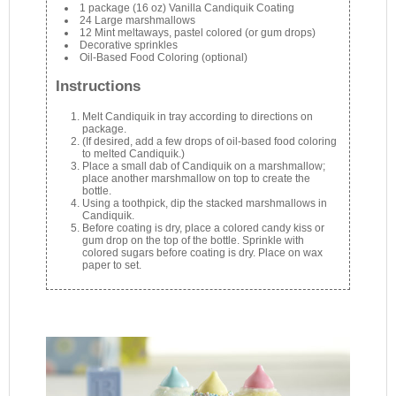
1 package (16 oz) Vanilla Candiquik Coating
24 Large marshmallows
12 Mint meltaways, pastel colored (or gum drops)
Decorative sprinkles
Oil-Based Food Coloring (optional)
Instructions
Melt Candiquik in tray according to directions on
package.
(If desired, add a few drops of oil-based food coloring
to melted Candiquik.)
Place a small dab of Candiquik on a marshmallow;
place another marshmallow on top to create the
bottle.
Using a toothpick, dip the stacked marshmallows in
Candiquik.
Before coating is dry, place a colored candy kiss or
gum drop on the top of the bottle. Sprinkle with
colored sugars before coating is dry. Place on wax
paper to set.