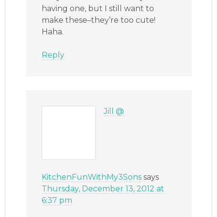
having one, but I still want to
make these–they’re too cute!
Haha.
Reply
Jill @
KitchenFunWithMy3Sons
says
Thursday, December 13, 2012 at
6:37 pm