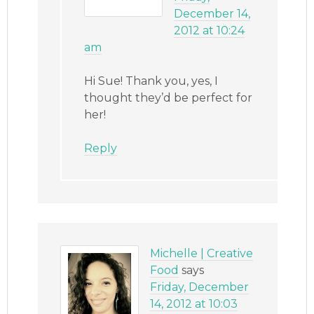
December 14,
2012 at 10:24
am
Hi Sue! Thank you, yes, I
thought they’d be perfect for
her!
Reply
Michelle | Creative
Food
says
Friday, December
14, 2012 at 10:03