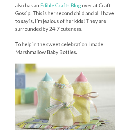
also has an
Edible Crafts Blog
over at Craft
Gossip. This is her second child and all I have
to say is, I’m jealous of her kids! They are
surrounded by 24-7 cuteness.
To help in the sweet celebration I made
Marshmallow Baby Bottles.