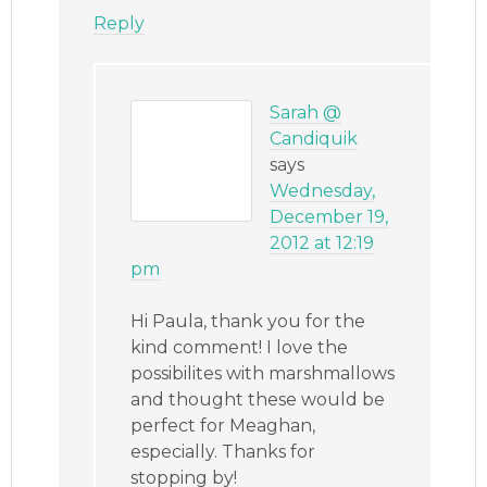
Reply
Sarah @
Candiquik
says
Wednesday,
December 19,
2012 at 12:19
pm
Hi Paula, thank you for the
kind comment! I love the
possibilites with marshmallows
and thought these would be
perfect for Meaghan,
especially. Thanks for
stopping by!