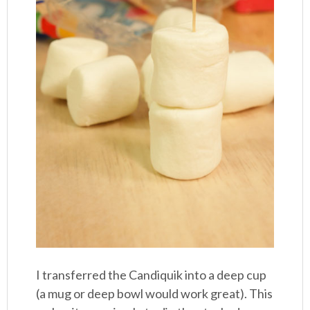
I transferred the Candiquik into a deep cup
(a mug or deep bowl would work great). This