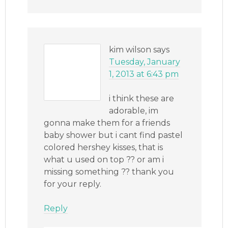
kim wilson
says
Tuesday, January
1, 2013 at 6:43 pm
i think these are
adorable, im
gonna make them for a friends
baby shower but i cant find pastel
colored hershey kisses, that is
what u used on top ?? or am i
missing something ?? thank you
for your reply.
Reply