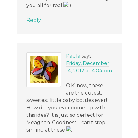
you all for real
Reply
Paula
says
Friday, December
14, 2012 at 4:04 pm
O.K. now, these
are the cutest,
sweetest little baby bottles ever!
How did you ever come up with
this idea? It is just so perfect for
Meaghan. Goodness, I can’t stop
smiling at these