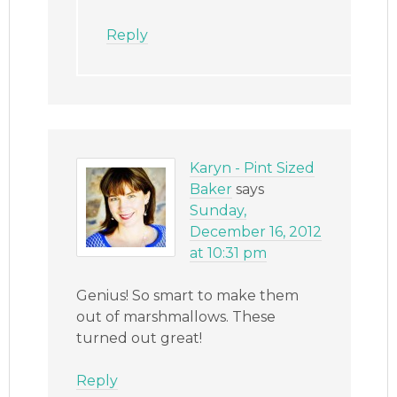
Reply
Karyn - Pint Sized
Baker
says
Sunday,
December 16, 2012
at 10:31 pm
Genius! So smart to make them
out of marshmallows. These
turned out great!
Reply