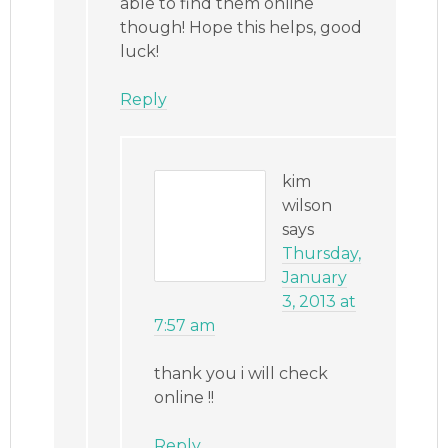
able to find them online
though! Hope this helps, good
luck!
Reply
kim
wilson
says
Thursday,
January
3, 2013 at
7:57 am
thank you i will check
online !!
Reply