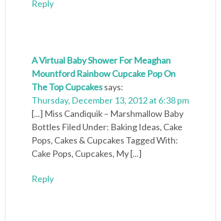
Reply
A Virtual Baby Shower For Meaghan
Mountford Rainbow Cupcake Pop On
The Top Cupcakes
says:
Thursday, December 13, 2012 at 6:38 pm
[...] Miss Candiquik – Marshmallow Baby
Bottles Filed Under: Baking Ideas, Cake
Pops, Cakes & Cupcakes Tagged With:
Cake Pops, Cupcakes, My [...]
Reply