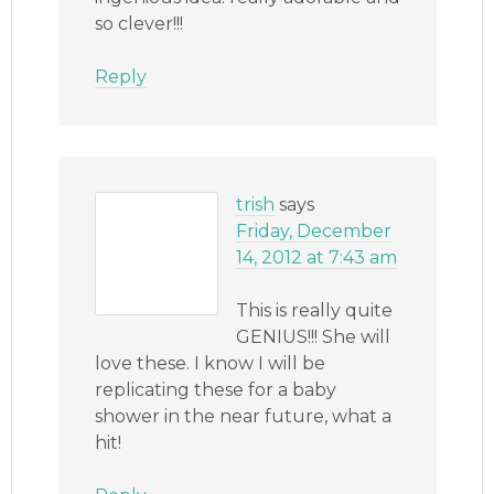
so clever!!!
Reply
trish
says
Friday, December
14, 2012 at 7:43 am
This is really quite
GENIUS!!! She will
love these. I know I will be
replicating these for a baby
shower in the near future, what a
hit!