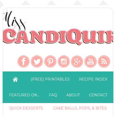
{FREE} PRINTABLES
RECIPE INDEX
FEATURED ON…
FAQ
ABOUT
CONTACT
QUICK DESSERTS
CAKE BALLS, POPS, & BITES