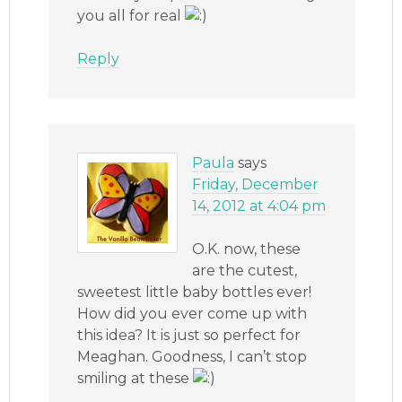
you all for real
Reply
Paula
says
Friday, December
14, 2012 at 4:04 pm
O.K. now, these
are the cutest,
sweetest little baby bottles ever!
How did you ever come up with
this idea? It is just so perfect for
Meaghan. Goodness, I can’t stop
smiling at these