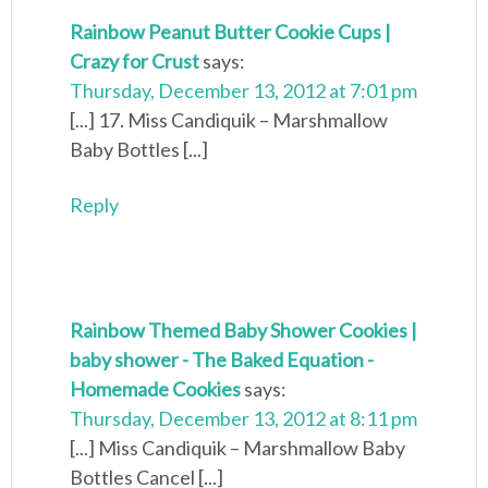
Rainbow Peanut Butter Cookie Cups |
Crazy for Crust
says:
Thursday, December 13, 2012 at 7:01 pm
[...] 17. Miss Candiquik – Marshmallow
Baby Bottles [...]
Reply
Rainbow Themed Baby Shower Cookies |
baby shower - The Baked Equation -
Homemade Cookies
says:
Thursday, December 13, 2012 at 8:11 pm
[...] Miss Candiquik – Marshmallow Baby
Bottles Cancel [...]