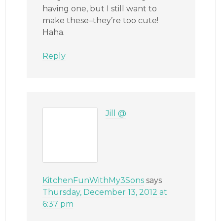
having one, but I still want to
make these–they’re too cute!
Haha.
Reply
Jill @
KitchenFunWithMy3Sons
says
Thursday, December 13, 2012 at
6:37 pm