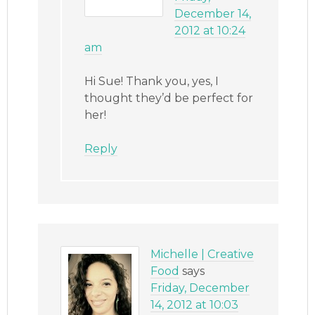
December 14,
2012 at 10:24
am
Hi Sue! Thank you, yes, I
thought they’d be perfect for
her!
Reply
Michelle | Creative
Food
says
Friday, December
14, 2012 at 10:03