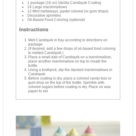
1 package (16 oz) Vanilla Candiquik Coating
24 Large marshmallows
12 Mint meltaways, pastel colored (or gum drops)
Decorative sprinkles
Oil-Based Food Coloring (optional)
Instructions
Melt Candiquik in tray according to directions on
package.
(If desired, add a few drops of oil-based food coloring
to melted Candiquik.)
Place a small dab of Candiquik on a marshmallow;
place another marshmallow on top to create the
bottle.
Using a toothpick, dip the stacked marshmallows in
Candiquik.
Before coating is dry, place a colored candy kiss or
gum drop on the top of the bottle. Sprinkle with
colored sugars before coating is dry. Place on wax
paper to set.