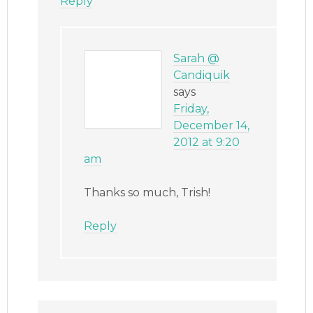
Reply
Sarah @
Candiquik
says
Friday,
December 14,
2012 at 9:20
am
Thanks so much, Trish!
Reply