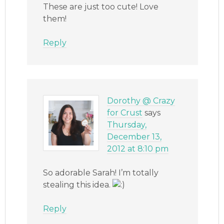
These are just too cute! Love
them!
Reply
Dorothy @ Crazy
for Crust
says
Thursday,
December 13,
2012 at 8:10 pm
So adorable Sarah! I’m totally
stealing this idea.
Reply