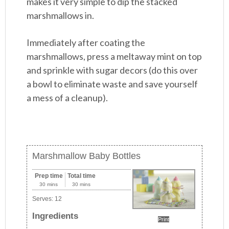
makes it very simple to dip the stacked
marshmallows in.
Immediately after coating the
marshmallows, press a meltaway mint on top
and sprinkle with sugar decors (do this over
a bowl to eliminate waste and save yourself
a mess of a cleanup).
Marshmallow Baby Bottles
Prep time
Total time
30 mins
30 mins
Serves:
12
Ingredients
Print