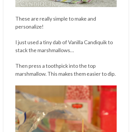
These are really simple to make and
personalize!
I just used a tiny dab of Vanilla Candiquik to
stack the marshmallows…
Then press a toothpick into the top
marshmallow. This makes them easier to dip.