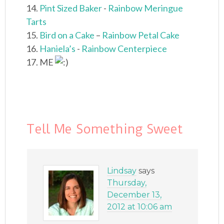
14.
Pint Sized Baker
-
Rainbow Meringue
Tarts
15.
Bird on a Cake
–
Rainbow Petal Cake
16.
Haniela’s
-
Rainbow Centerpiece
17. ME
Tell Me Something Sweet
Lindsay
says
Thursday,
December 13,
2012 at 10:06 am