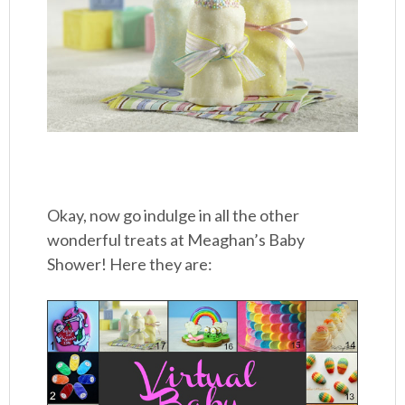
Okay, now go indulge in all the other
wonderful treats at Meaghan’s Baby
Shower! Here they are: