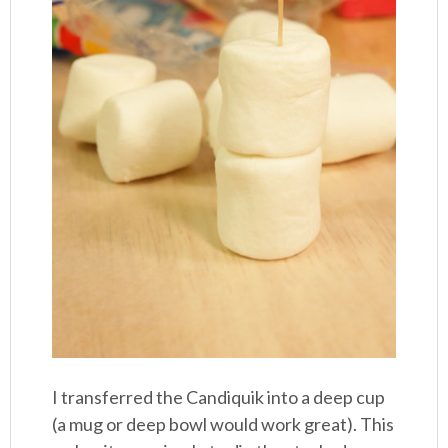
I transferred the Candiquik into a deep cup
(a mug or deep bowl would work great). This