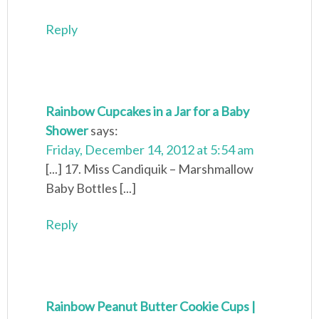
Reply
Rainbow Cupcakes in a Jar for a Baby
Shower
says:
Friday, December 14, 2012 at 5:54 am
[...] 17. Miss Candiquik – Marshmallow
Baby Bottles [...]
Reply
Rainbow Peanut Butter Cookie Cups |