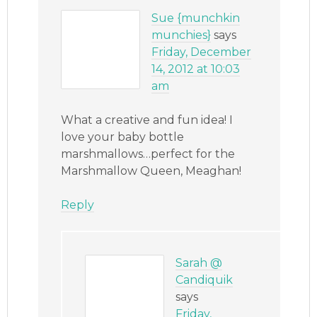
Sue {munchkin
munchies}
says
Friday, December
14, 2012 at 10:03
am
What a creative and fun idea! I
love your baby bottle
marshmallows…perfect for the
Marshmallow Queen, Meaghan!
Reply
Sarah @
Candiquik
says
Friday,