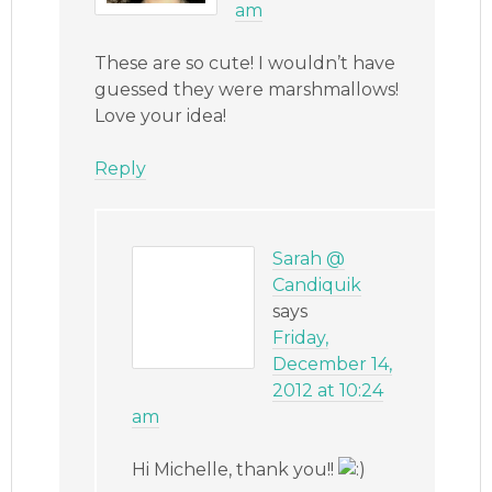
am
These are so cute! I wouldn’t have
guessed they were marshmallows!
Love your idea!
Reply
Sarah @
Candiquik
says
Friday,
December 14,
2012 at 10:24
am
Hi Michelle, thank you!!