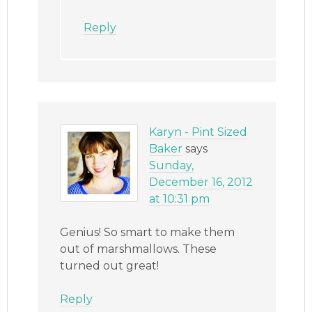
Reply
Karyn - Pint Sized
Baker
says
Sunday,
December 16, 2012
at 10:31 pm
Genius! So smart to make them
out of marshmallows. These
turned out great!
Reply