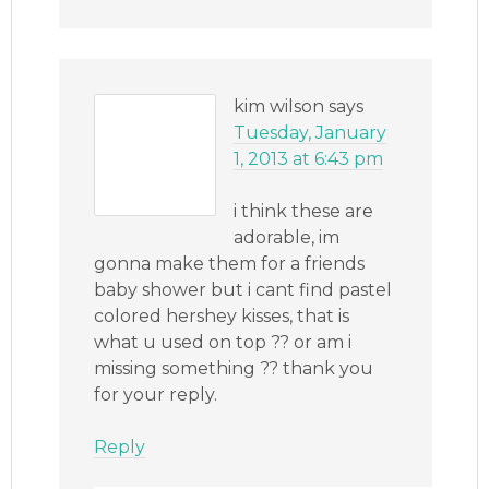
kim wilson
says
Tuesday, January
1, 2013 at 6:43 pm
i think these are
adorable, im
gonna make them for a friends
baby shower but i cant find pastel
colored hershey kisses, that is
what u used on top ?? or am i
missing something ?? thank you
for your reply.
Reply