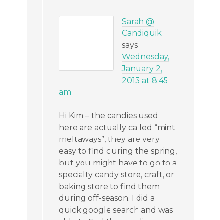
Sarah @
Candiquik
says
Wednesday,
January 2,
2013 at 8:45
am
Hi Kim – the candies used
here are actually called “mint
meltaways”, they are very
easy to find during the spring,
but you might have to go to a
specialty candy store, craft, or
baking store to find them
during off-season. I did a
quick google search and was