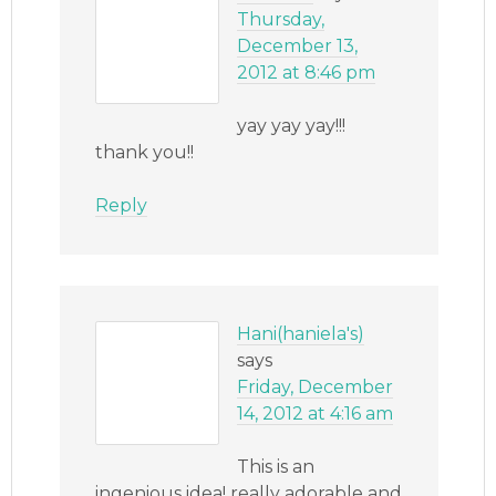
Thursday,
December 13,
2012 at 8:46 pm
yay yay yay!!!
thank you!!
Reply
Hani(haniela's)
says
Friday, December
14, 2012 at 4:16 am
This is an
ingenious idea! really adorable and