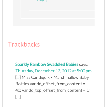
Trackbacks
Sparkly Rainbow Swaddled Babies
says:
Thursday, December 13, 2012 at 5:00 pm
[...] Miss Candiquik – Marshmallow Baby
Bottles var dd_offset_from_content =
40; var dd_top_offset_from_content = 1;
[...]