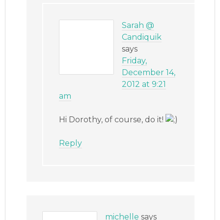
Sarah @
Candiquik
says
Friday,
December 14,
2012 at 9:21
am
Hi Dorothy, of course, do it!
Reply
michelle
says