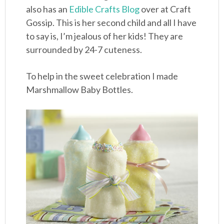
also has an
Edible Crafts Blog
over at Craft
Gossip. This is her second child and all I have
to say is, I’m jealous of her kids! They are
surrounded by 24-7 cuteness.
To help in the sweet celebration I made
Marshmallow Baby Bottles.