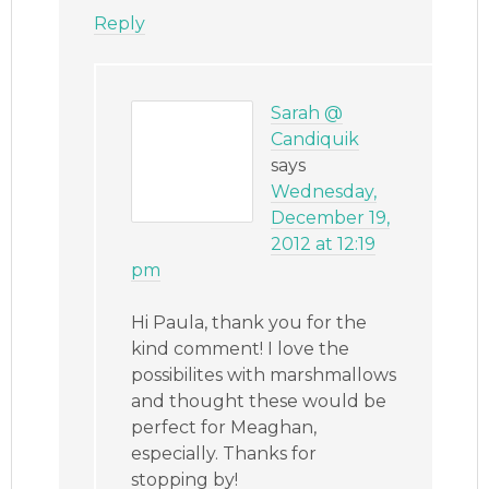
Reply
Sarah @
Candiquik
says
Wednesday,
December 19,
2012 at 12:19
pm
Hi Paula, thank you for the
kind comment! I love the
possibilites with marshmallows
and thought these would be
perfect for Meaghan,
especially. Thanks for
stopping by!