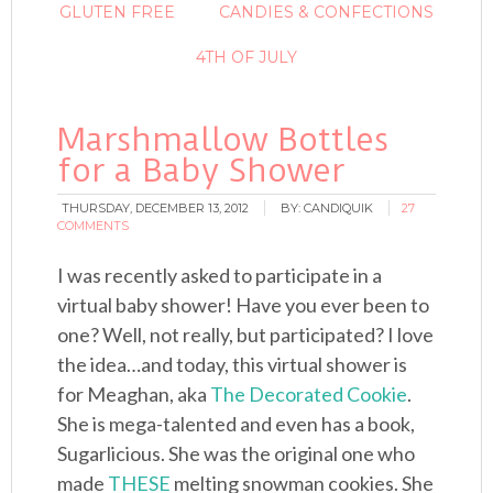
GLUTEN FREE
CANDIES & CONFECTIONS
4TH OF JULY
Marshmallow Bottles
for a Baby Shower
THURSDAY, DECEMBER 13, 2012
BY:
CANDIQUIK
27
COMMENTS
I was recently asked to participate in a
virtual baby shower! Have you ever been to
one? Well, not really, but participated? I love
the idea…and today, this virtual shower is
for Meaghan, aka
The Decorated Cookie
.
She is mega-talented and even has a book,
Sugarlicious. She was the original one who
made
THESE
melting snowman cookies. She