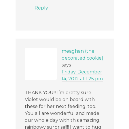
Reply
meaghan (the
decorated cookie)
says
Friday, December
14, 2012 at 1:25 pm
THANK YOU!!! I’m pretty sure
Violet would be on board with
these for her next feeding, too.
You all are wonderful and made
our whole day with this amazing,
rainbowy surprise!!!! I want to hug