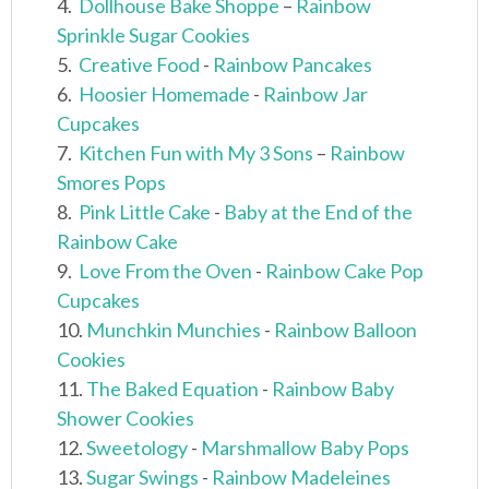
4.
Dollhouse Bake Shoppe
–
Rainbow
Sprinkle Sugar Cookies
5.
Creative Food
-
Rainbow Pancakes
6.
Hoosier Homemade
-
Rainbow Jar
Cupcakes
7.
Kitchen Fun with My 3 Sons
–
Rainbow
Smores Pops
8.
Pink Little Cake
-
Baby at the End of the
Rainbow Cake
9.
Love From the Oven
-
Rainbow Cake Pop
Cupcakes
10.
Munchkin Munchies
-
Rainbow Balloon
Cookies
11.
The Baked Equation
-
Rainbow Baby
Shower Cookies
12.
Sweetology
-
Marshmallow Baby Pops
13.
Sugar Swings
-
Rainbow Madeleines