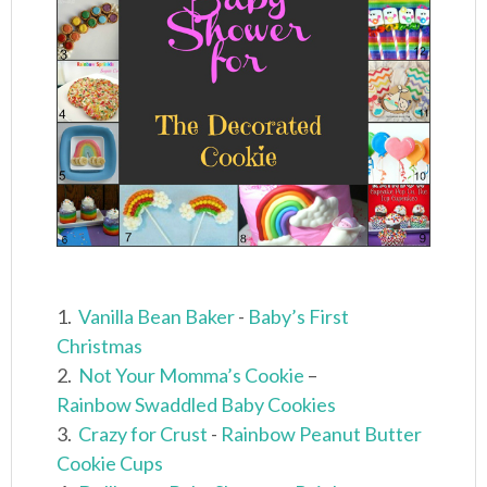
1.
Vanilla Bean Baker
-
Baby’s First
Christmas
2.
Not Your Momma’s Cookie
–
Rainbow Swaddled Baby Cookies
3.
Crazy for Crust
-
Rainbow Peanut Butter
Cookie Cups