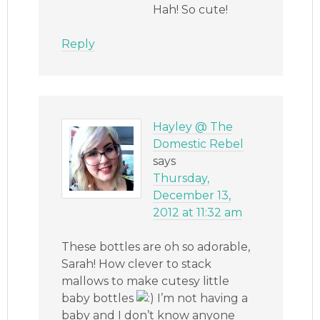
Hah! So cute!
Reply
Hayley @ The
Domestic Rebel
says
Thursday,
December 13,
2012 at 11:32 am
These bottles are oh so adorable,
Sarah! How clever to stack
mallows to make cutesy little
baby bottles
I’m not having a
baby and I don’t know anyone