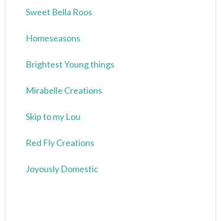
Sweet Bella Roos
Homeseasons
Brightest Young things
Mirabelle Creations
Skip to my Lou
Red Fly Creations
Joyously Domestic