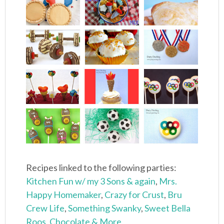
Recipes linked to the following parties:
Kitchen Fun w/ my 3 Sons
& again
,
Mrs.
Happy Homemaker
,
Crazy for Crust
,
Bru
Crew Life
,
Something Swanky
,
Sweet Bella
Roos
,
Chocolate & More
,