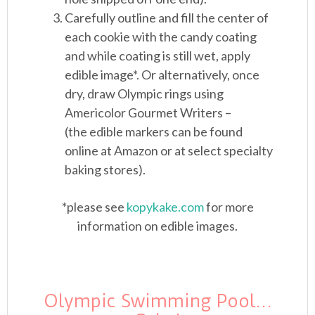
Carefully outline and fill the center of
each cookie with the candy coating
and while coating is still wet, apply
edible image*. Or alternatively, once
dry, draw Olympic rings using
Americolor Gourmet Writers –
(the edible markers can be found
online at Amazon or at select specialty
baking stores).
*please see
kopykake.com
for more
information on edible images.
Olympic Swimming Pool…