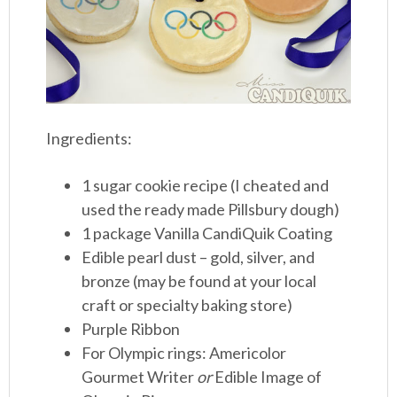
Ingredients:
1 sugar cookie recipe (I cheated and
used the ready made Pillsbury dough)
1 package Vanilla CandiQuik Coating
Edible pearl dust – gold, silver, and
bronze (may be found at your local
craft or specialty baking store)
Purple Ribbon
For Olympic rings: Americolor
Gourmet Writer
or
Edible Image of