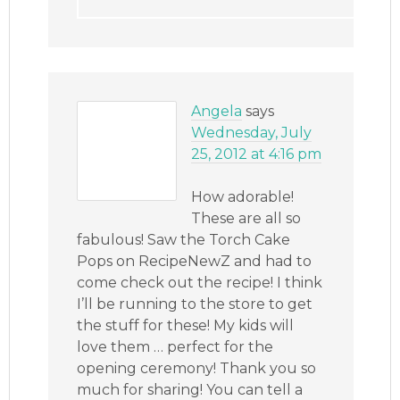
Angela
says
Wednesday, July
25, 2012 at 4:16 pm
How adorable!
These are all so
fabulous! Saw the Torch Cake
Pops on RecipeNewZ and had to
come check out the recipe! I think
I’ll be running to the store to get
the stuff for these! My kids will
love them … perfect for the
opening ceremony! Thank you so
much for sharing! You can tell a