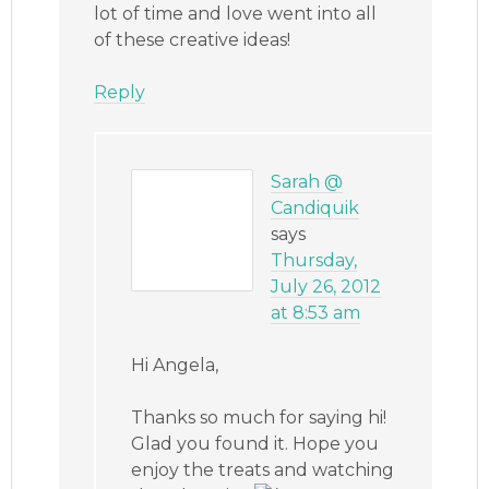
lot of time and love went into all
of these creative ideas!
Reply
Sarah @
Candiquik
says
Thursday,
July 26, 2012
at 8:53 am
Hi Angela,
Thanks so much for saying hi!
Glad you found it. Hope you
enjoy the treats and watching