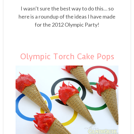
I wasn’t sure the best way to do this… so
here is a roundup of the ideas I have made
for the 2012 Olympic Party!
Olympic Torch Cake Pops