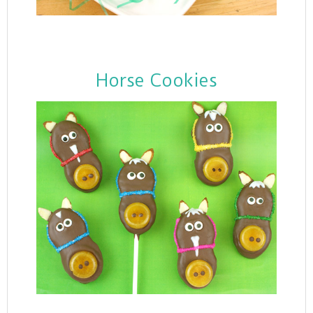
Horse Cookies