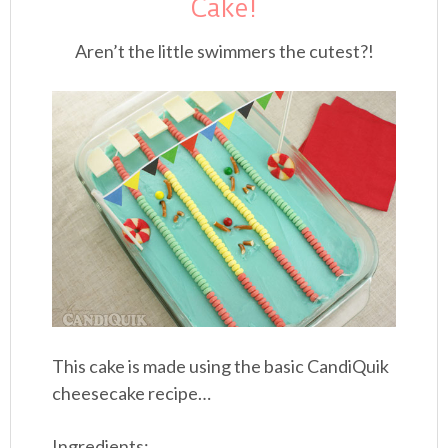
Cake!
Aren’t the little swimmers the cutest?!
This cake is made using the basic CandiQuik
cheesecake recipe…
Ingredients: