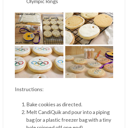
Olympic Rings
Instructions:
Bake cookies as directed.
Melt CandiQuik and pour into a piping
bag (or a plastic freezer bag with a tiny
hole snipped off one end).