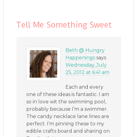
Tell Me Something Sweet
Beth @ Hungry
Happenings
says
Wednesday, July
25, 2012 at 6:41 am
Each and every
one of these ideas is fantastic. I am
so in love wit the swimming pool,
probably because I’m a swimmer.
The candy necklace lane lines are
perfect. I’m pinning these to my
edible crafts board and sharing on