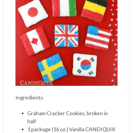
Ingredients:
Graham Cracker Cookies, broken in
half
1 package (16 oz.) Vanilla CANDIQUIK