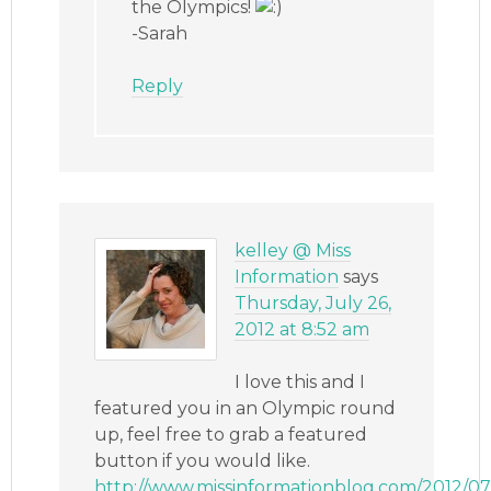
the Olympics!
-Sarah
Reply
kelley @ Miss
Information
says
Thursday, July 26,
2012 at 8:52 am
I love this and I
featured you in an Olympic round
up, feel free to grab a featured
button if you would like.
http://www.missinformationblog.com/2012/07