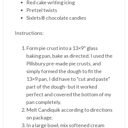
Red cake writing icing
Pretzel twists
Sixlets® chocolate candies
Instructions:
Form pie crust into a 13×9” glass
baking pan, bake as directed. I used the
Pillsbury pre-made pie crusts, and
simply formed the dough to fit the
13×9 pan, I did have to “cut and paste”
part of the dough- but it worked
perfect and covered the bottom of my
pan completely.
Melt Candiquik according to directions
on package.
In a large bowl, mix softened cream