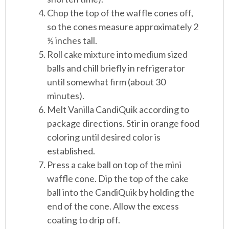
Chop the top of the waffle cones off,
so the cones measure approximately 2
½ inches tall.
Roll cake mixture into medium sized
balls and chill briefly in refrigerator
until somewhat firm (about 30
minutes).
Melt Vanilla CandiQuik according to
package directions. Stir in orange food
coloring until desired color is
established.
Press a cake ball on top of the mini
waffle cone. Dip the top of the cake
ball into the CandiQuik by holding the
end of the cone. Allow the excess
coating to drip off.