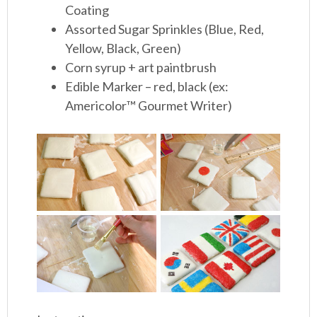
Coating
Assorted Sugar Sprinkles (Blue, Red,
Yellow, Black, Green)
Corn syrup + art paintbrush
Edible Marker – red, black (ex:
Americolor™ Gourmet Writer)