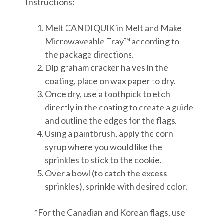
Instructions:
Melt CANDIQUIK in Melt and Make
Microwaveable Tray™ according to
the package directions.
Dip graham cracker halves in the
coating, place on wax paper to dry.
Once dry, use a toothpick to etch
directly in the coating to create a guide
and outline the edges for the flags.
Using a paintbrush, apply the corn
syrup where you would like the
sprinkles to stick to the cookie.
Over a bowl (to catch the excess
sprinkles), sprinkle with desired color.
*For the Canadian and Korean flags, use