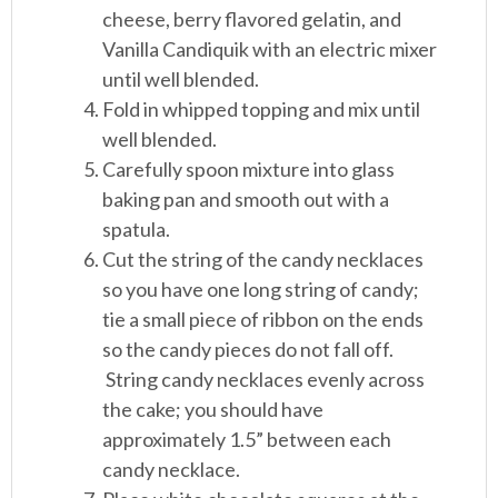
cheese, berry flavored gelatin, and
Vanilla Candiquik with an electric mixer
until well blended.
Fold in whipped topping and mix until
well blended.
Carefully spoon mixture into glass
baking pan and smooth out with a
spatula.
Cut the string of the candy necklaces
so you have one long string of candy;
tie a small piece of ribbon on the ends
so the candy pieces do not fall off.
String candy necklaces evenly across
the cake; you should have
approximately 1.5” between each
candy necklace.