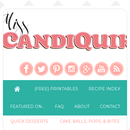
{FREE} PRINTABLES
RECIPE INDEX
FEATURED ON…
FAQ
ABOUT
CONTACT
QUICK DESSERTS
CAKE BALLS, POPS, & BITES