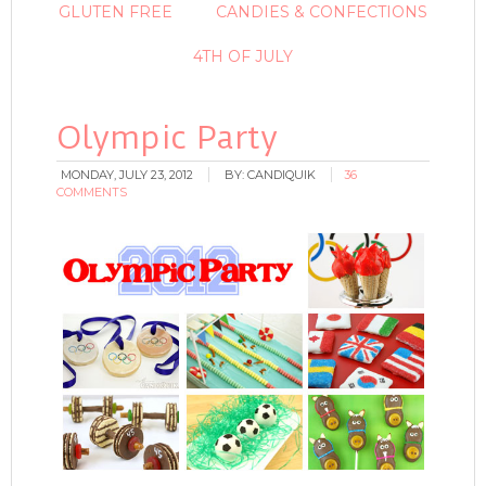
GLUTEN FREE
CANDIES & CONFECTIONS
4TH OF JULY
Olympic Party
MONDAY, JULY 23, 2012
BY:
CANDIQUIK
36
COMMENTS