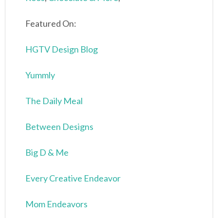
Featured On:
HGTV Design Blog
Yummly
The Daily Meal
Between Designs
Big D & Me
Every Creative Endeavor
Mom Endeavors