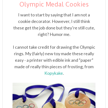
Olympic Medal Cookies
I want to start by saying that I am not a
cookie decorator. However, I still think
these get the job done but they’re still cute,
right? Humor me.
I cannot take credit for drawing the Olympic
rings. My (fairly) new toy made these really
easy - a printer with edible ink and “paper”
made of really thin pieces of frosting, from
Kopykake
.