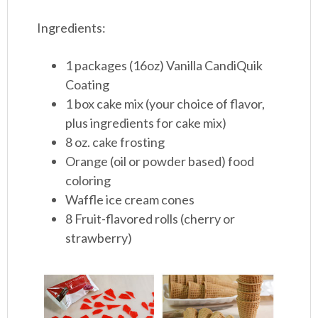
Ingredients:
1 packages (16oz) Vanilla CandiQuik
Coating
1 box cake mix (your choice of flavor,
plus ingredients for cake mix)
8 oz. cake frosting
Orange (oil or powder based) food
coloring
Waffle ice cream cones
8 Fruit-flavored rolls (cherry or
strawberry)