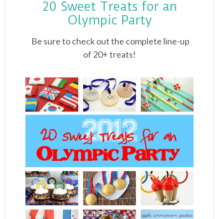
20 Sweet Treats for an
Olympic Party
Be sure to check out the complete line-up
of 20+ treats!