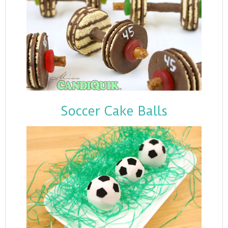
Soccer Cake Balls