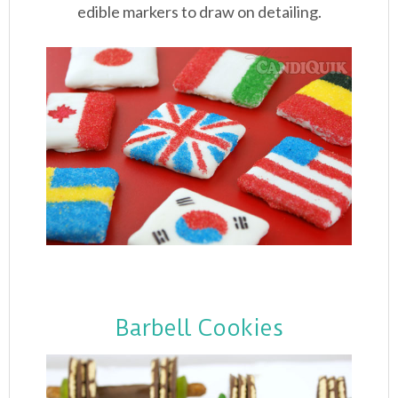
edible markers to draw on detailing.
Barbell Cookies