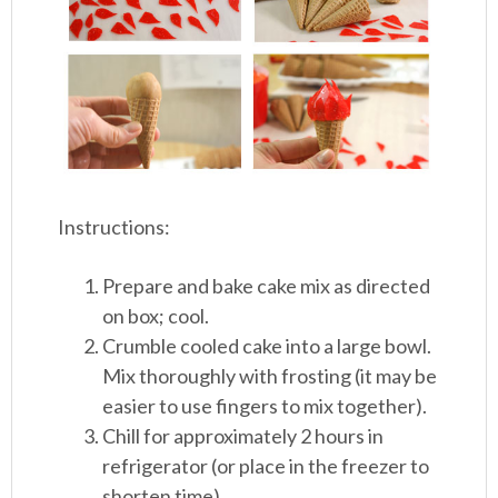
Instructions:
Prepare and bake cake mix as directed
on box; cool.
Crumble cooled cake into a large bowl.
Mix thoroughly with frosting (it may be
easier to use fingers to mix together).
Chill for approximately 2 hours in
refrigerator (or place in the freezer to
shorten time).