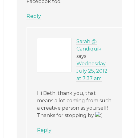
Facebook too.
Reply
Sarah @
Candiquik
says
Wednesday,
July 25, 2012
at 7:37 am
Hi Beth, thank you, that
means a lot coming from such
a creative person as yourself!
Thanks for stopping by
Reply