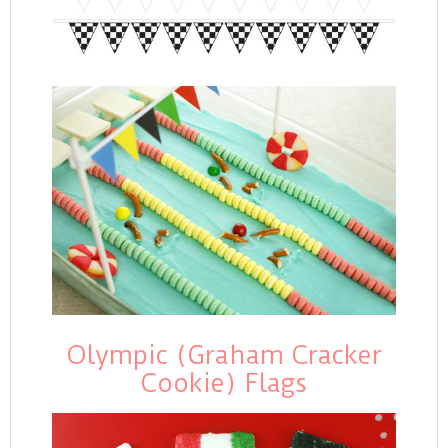
Olympic (Graham Cracker
Cookie) Flags