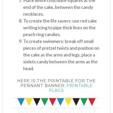
Place white chocolate squares at the
end of the cake, between the candy
necklaces.
To create the life savers: use red cake
writing icing to pipe thick lines on the
peach ring candies.
To create swimmers: break off small
pieces of pretzel twists and position on
the cake as the arms and legs, place a
sixlets candy between the arms as the
head.
HERE IS THE PRINTABLE FOR THE
PENNANT BANNER:
PRINTABLE
FLAGS