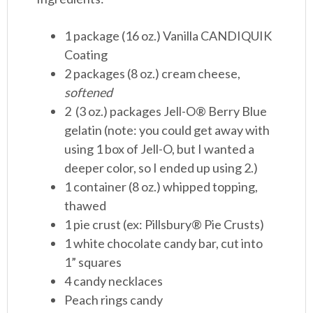
1 package (16 oz.) Vanilla CANDIQUIK
Coating
2 packages (8 oz.) cream cheese,
softened
2 (3 oz.) packages Jell-O® Berry Blue
gelatin (note: you could get away with
using 1 box of Jell-O, but I wanted a
deeper color, so I ended up using 2.)
1 container (8 oz.) whipped topping,
thawed
1 pie crust (ex: Pillsbury® Pie Crusts)
1 white chocolate candy bar, cut into
1” squares
4 candy necklaces
Peach rings candy