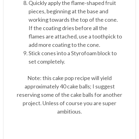
Quickly apply the flame-shaped fruit
pieces, beginning at the base and
working towards the top of the cone.
If the coating dries before all the
flames are attached, use a toothpick to
add more coating to the cone.
Stick cones into a Styrofoam block to
set completely.
Note: this cake pop recipe will yield
approximately 40 cake balls; I suggest
reserving some of the cake balls for another
project. Unless of course you are super
ambitious.