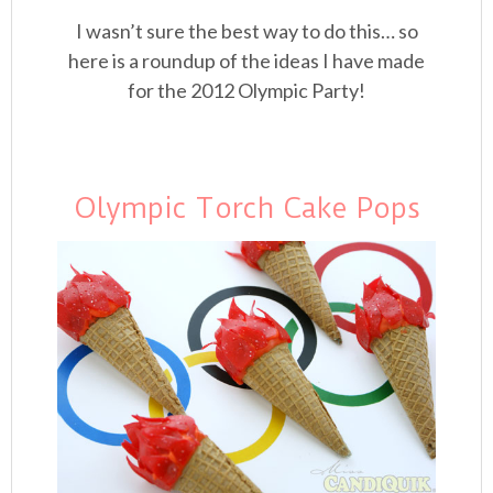
I wasn’t sure the best way to do this… so
here is a roundup of the ideas I have made
for the 2012 Olympic Party!
Olympic Torch Cake Pops