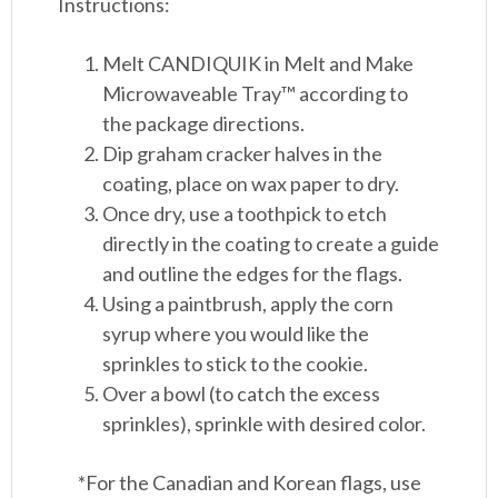
Instructions:
Melt CANDIQUIK in Melt and Make
Microwaveable Tray™ according to
the package directions.
Dip graham cracker halves in the
coating, place on wax paper to dry.
Once dry, use a toothpick to etch
directly in the coating to create a guide
and outline the edges for the flags.
Using a paintbrush, apply the corn
syrup where you would like the
sprinkles to stick to the cookie.
Over a bowl (to catch the excess
sprinkles), sprinkle with desired color.
*For the Canadian and Korean flags, use