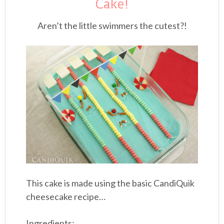
Cake!
Aren’t the little swimmers the cutest?!
This cake is made using the basic CandiQuik
cheesecake recipe…
Ingredients: