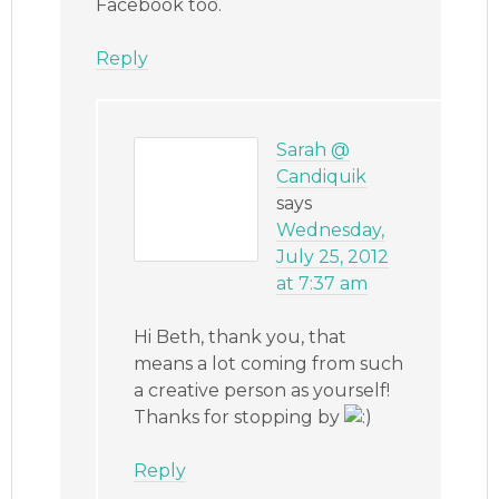
Facebook too.
Reply
Sarah @
Candiquik
says
Wednesday,
July 25, 2012
at 7:37 am
Hi Beth, thank you, that
means a lot coming from such
a creative person as yourself!
Thanks for stopping by
Reply