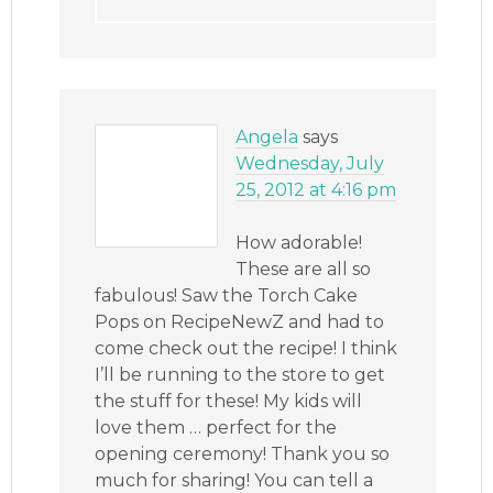
Angela
says
Wednesday, July
25, 2012 at 4:16 pm
How adorable!
These are all so
fabulous! Saw the Torch Cake
Pops on RecipeNewZ and had to
come check out the recipe! I think
I’ll be running to the store to get
the stuff for these! My kids will
love them … perfect for the
opening ceremony! Thank you so
much for sharing! You can tell a