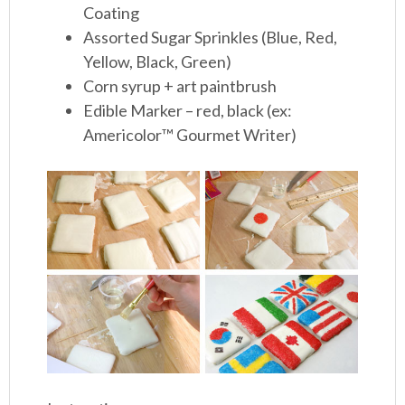
Coating
Assorted Sugar Sprinkles (Blue, Red,
Yellow, Black, Green)
Corn syrup + art paintbrush
Edible Marker – red, black (ex:
Americolor™ Gourmet Writer)