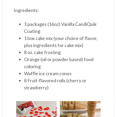
Ingredients:
1 packages (16oz) Vanilla CandiQuik
Coating
1 box cake mix (your choice of flavor,
plus ingredients for cake mix)
8 oz. cake frosting
Orange (oil or powder based) food
coloring
Waffle ice cream cones
8 Fruit-flavored rolls (cherry or
strawberry)