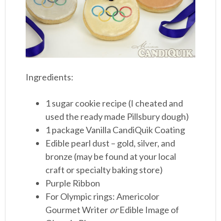
Ingredients:
1 sugar cookie recipe (I cheated and
used the ready made Pillsbury dough)
1 package Vanilla CandiQuik Coating
Edible pearl dust – gold, silver, and
bronze (may be found at your local
craft or specialty baking store)
Purple Ribbon
For Olympic rings: Americolor
Gourmet Writer
or
Edible Image of