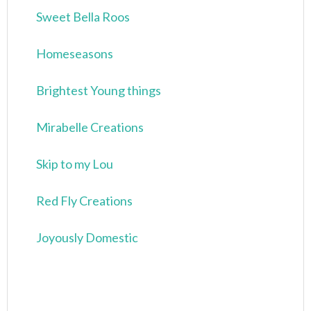
Sweet Bella Roos
Homeseasons
Brightest Young things
Mirabelle Creations
Skip to my Lou
Red Fly Creations
Joyously Domestic