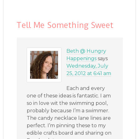
Tell Me Something Sweet
Beth @ Hungry
Happenings
says
Wednesday, July
25, 2012 at 6:41 am
Each and every
one of these ideas is fantastic. I am
so in love wit the swimming pool,
probably because I’m a swimmer.
The candy necklace lane lines are
perfect. I’m pinning these to my
edible crafts board and sharing on