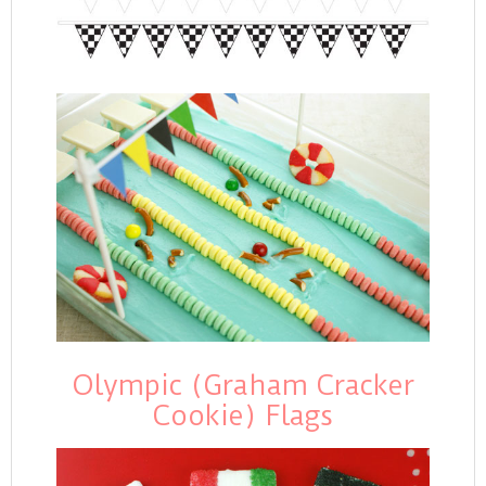
Olympic (Graham Cracker
Cookie) Flags