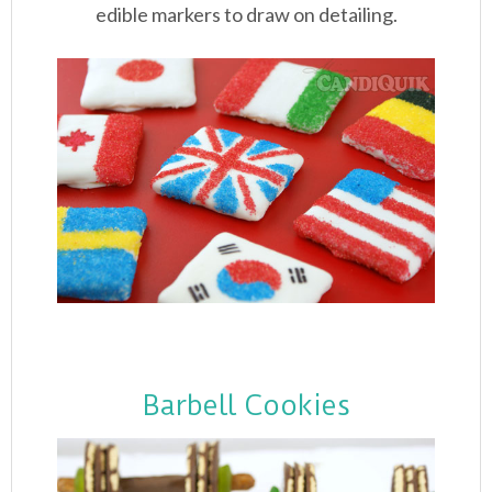
edible markers to draw on detailing.
Barbell Cookies