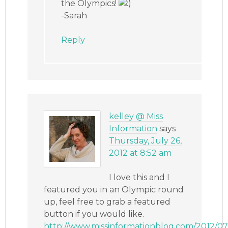
the Olympics!
-Sarah
Reply
kelley @ Miss
Information
says
Thursday, July 26,
2012 at 8:52 am
I love this and I
featured you in an Olympic round
up, feel free to grab a featured
button if you would like.
http://www.missinformationblog.com/2012/07