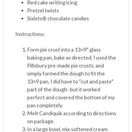
Red cake writing icing
Pretzel twists
Sixlets® chocolate candies
Instructions:
Form pie crust into a 13×9” glass
baking pan, bake as directed. I used the
Pillsbury pre-made pie crusts, and
simply formed the dough to fit the
13×9 pan, I did have to “cut and paste”
part of the dough- but it worked
perfect and covered the bottom of my
pan completely.
Melt Candiquik according to directions
on package.
In a large bowl, mix softened cream