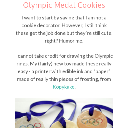
Olympic Medal Cookies
I want to start by saying that I am not a
cookie decorator. However, I still think
these get the job done but they’re still cute,
right? Humor me.
I cannot take credit for drawing the Olympic
rings. My (fairly) new toy made these really
easy - a printer with edible ink and “paper”
made of really thin pieces of frosting, from
Kopykake
.