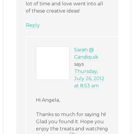
lot of time and love went into all
of these creative ideas!
Reply
Sarah @
Candiquik
says
Thursday,
July 26, 2012
at 8:53 am
Hi Angela,
Thanks so much for saying hi!
Glad you found it. Hope you
enjoy the treats and watching