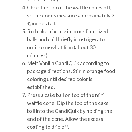
Chop the top of the waffle cones off,
so the cones measure approximately 2
½ inches tall.
Roll cake mixture into medium sized
balls and chill briefly in refrigerator
until somewhat firm (about 30
minutes).
Melt Vanilla CandiQuik according to
package directions. Stir in orange food
coloring until desired color is
established.
Press a cake ball on top of the mini
waffle cone. Dip the top of the cake
ball into the CandiQuik by holding the
end of the cone. Allow the excess
coating to drip off.