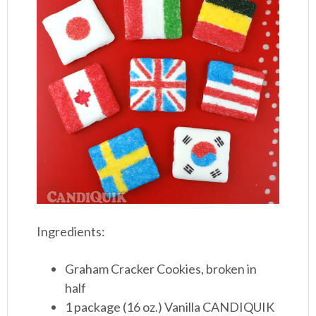
Ingredients:
Graham Cracker Cookies, broken in
half
1 package (16 oz.) Vanilla CANDIQUIK