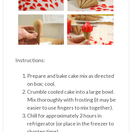
Instructions:
Prepare and bake cake mix as directed
on box; cool.
Crumble cooled cake into a large bowl.
Mix thoroughly with frosting (it may be
easier to use fingers to mix together).
Chill for approximately 2 hours in
refrigerator (or place in the freezer to
shorten time).