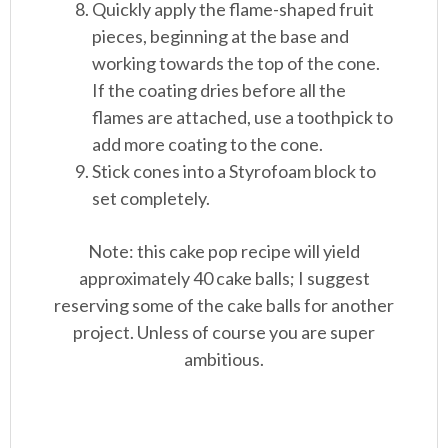
Quickly apply the flame-shaped fruit
pieces, beginning at the base and
working towards the top of the cone.
If the coating dries before all the
flames are attached, use a toothpick to
add more coating to the cone.
Stick cones into a Styrofoam block to
set completely.
Note: this cake pop recipe will yield
approximately 40 cake balls; I suggest
reserving some of the cake balls for another
project. Unless of course you are super
ambitious.