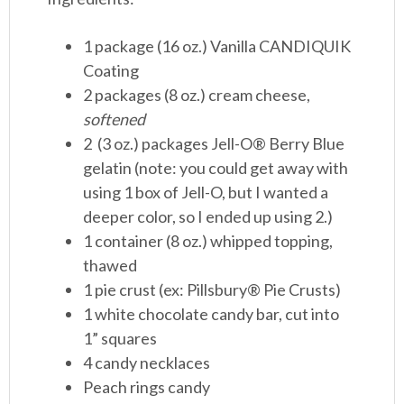
1 package (16 oz.) Vanilla CANDIQUIK
Coating
2 packages (8 oz.) cream cheese,
softened
2 (3 oz.) packages Jell-O® Berry Blue
gelatin (note: you could get away with
using 1 box of Jell-O, but I wanted a
deeper color, so I ended up using 2.)
1 container (8 oz.) whipped topping,
thawed
1 pie crust (ex: Pillsbury® Pie Crusts)
1 white chocolate candy bar, cut into
1” squares
4 candy necklaces
Peach rings candy