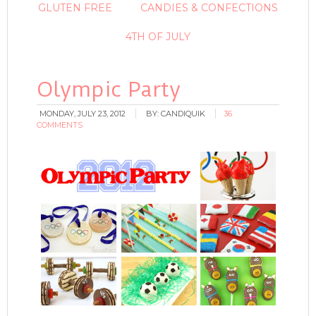
GLUTEN FREE
CANDIES & CONFECTIONS
4TH OF JULY
Olympic Party
MONDAY, JULY 23, 2012
BY:
CANDIQUIK
36
COMMENTS