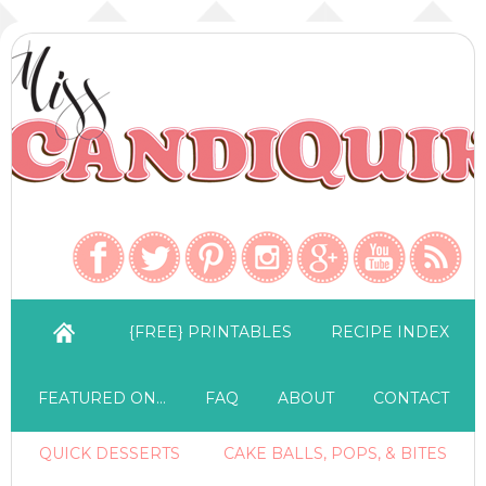
{FREE} PRINTABLES
RECIPE INDEX
FEATURED ON…
FAQ
ABOUT
CONTACT
QUICK DESSERTS
CAKE BALLS, POPS, & BITES