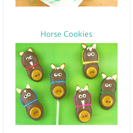
Horse Cookies