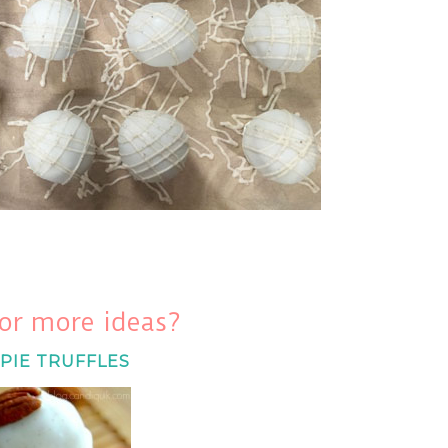
or more ideas?
PIE TRUFFLES