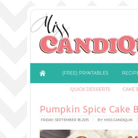
{FREE} PRINTABLES
RECIP
QUICK DESSERTS
CAKE B
Pumpkin Spice Cake B
FRIDAY, SEPTEMBER 18, 2015
BY:
MISS CANDIQUIK