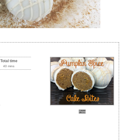
Total time
40 mins
)
Print