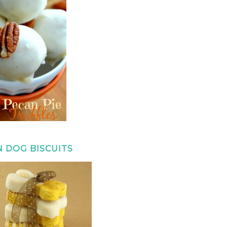
 DOG BISCUITS