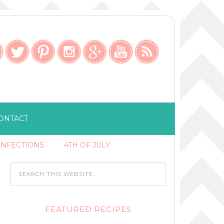
ONTACT
ONFECTIONS
4TH OF JULY
FEATURED RECIPES