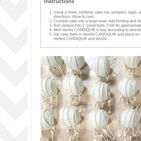
Instructions
Using a mixer, combine cake mix, pumpkin, eggs, wa
directions. Allow to cool.
Crumble cake into a large bowl. Add frosting and mi
Roll mixture into 1″ sized balls. Chill for approximat
Melt Vanilla CANDIQUIK in tray according to directi
Dip cake balls in Vanilla CANDIQUIK and place on wa
melted CANDIQUIK and drizzle.