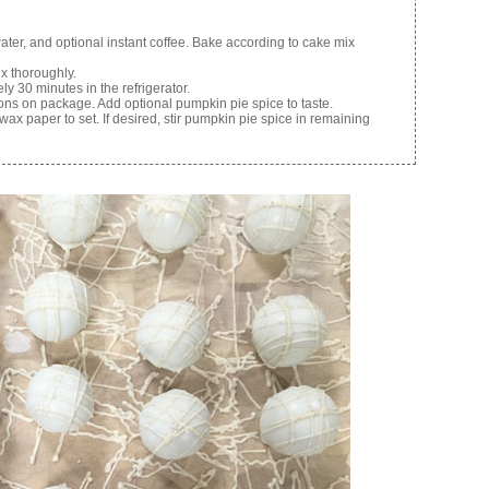
ter, and optional instant coffee. Bake according to cake mix
x thoroughly.
ely 30 minutes in the refrigerator.
ons on package. Add optional pumpkin pie spice to taste.
x paper to set. If desired, stir pumpkin pie spice in remaining