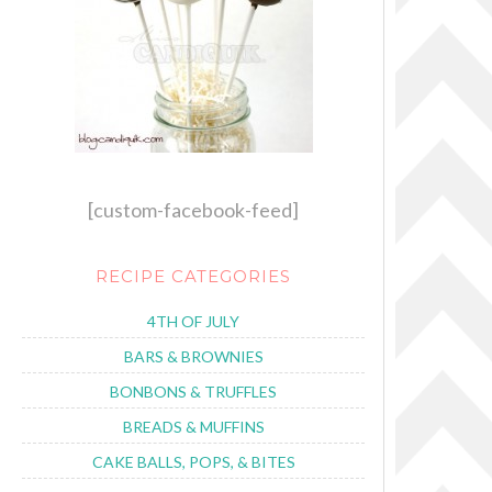
[custom-facebook-feed]
RECIPE CATEGORIES
4TH OF JULY
BARS & BROWNIES
BONBONS & TRUFFLES
BREADS & MUFFINS
CAKE BALLS, POPS, & BITES