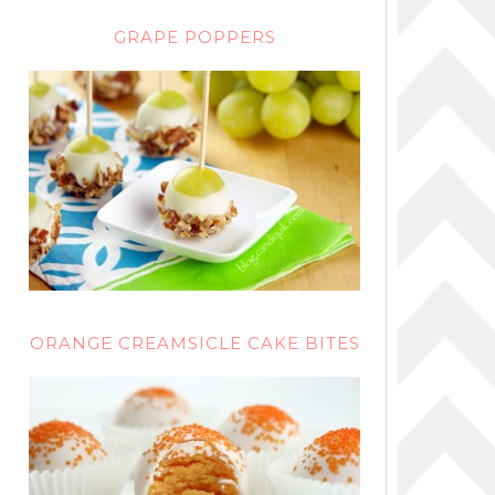
GRAPE POPPERS
ORANGE CREAMSICLE CAKE BITES