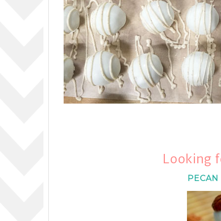
Looking f
PECAN 