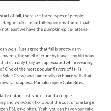
art of fall, there are three types of people:
begun folks, team fall-equinox-is-the-official-
ly not least we have the pumpkin-spice-latte-is-
n we all just agree that fall is pretty darn
loween, the smell of crunchy leaves, my birthday
rs that can only truly be appreciated while wearing
e? One of the most popular flavors of fall is
 Spice Crew) and I am totally on board with that.
y new fall staples… Pumpkin Spice Cake Bites.
 latte enthusiast, you can add a couple
king and
wha-bam
!
For about the cost of one large
ozen PSL cake bites. Yeah, you can have your cake