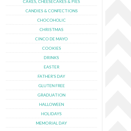
CAKES, CHEESECAKES & PIES
CANDIES & CONFECTIONS
CHOCOHOLIC
CHRISTMAS
CINCO DE MAYO
COOKIES
DRINKS
EASTER
FATHER'S DAY
GLUTEN FREE
GRADUATION
HALLOWEEN
HOLIDAYS
MEMORIAL DAY