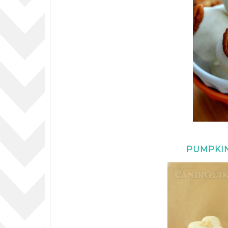
PUMPKIN