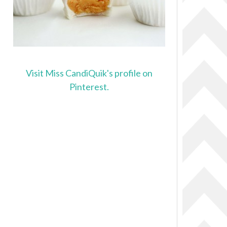
Visit Miss CandiQuik's profile on
Pinterest.