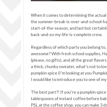
When it comes to determining the actual st
the summer-break-is-over-and-school-has-
start-of-the-season, and last but certain
back-and-so-my-life-is-complete crew.
Regardless of which party you belong to, ca
awesome? With fresh school supplies, Hal
(please, no gifts), and all the great flavo
a thick, chunky sweater, what’s not to lov
pumpkin spice (I’m looking at you Pumpkin
I would like to introduce you to one of m
The best part?! If you’re a pumpkin spice
tablespoons of instant coffee before ba
PSL at the coffee shop, you can make 3 d