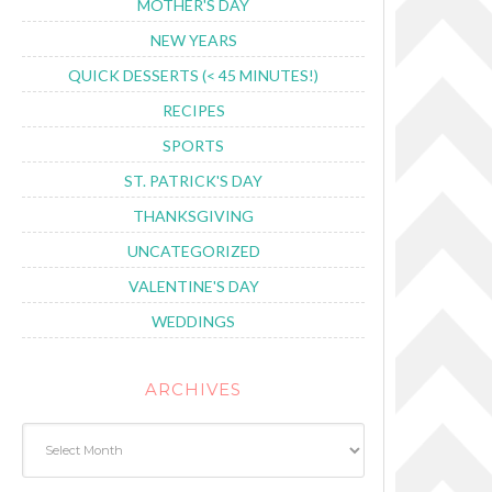
MOTHER'S DAY
NEW YEARS
QUICK DESSERTS (< 45 MINUTES!)
RECIPES
SPORTS
ST. PATRICK'S DAY
THANKSGIVING
UNCATEGORIZED
VALENTINE'S DAY
WEDDINGS
ARCHIVES