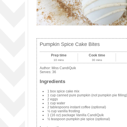
Pumpkin Spice Cake Bites
Prep time
Cook time
10 mins
30 mins
Author:
Miss CandiQuik
Serves:
36
Ingredients
1 box spice cake mix
1 cup canned pure pumpkin (not pumpkin pie filling
2 eggs
1 cup water
2 tablespoons instant coffee (optional)
½ cup vanilla frosting
1 (16 oz) package Vanilla CandiQuik
½ teaspoon pumpkin pie spice (optional)