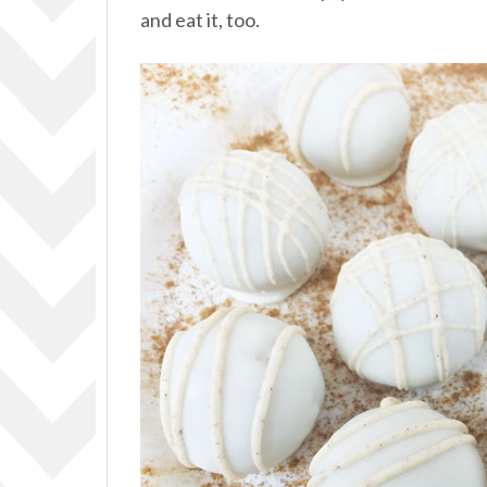
and eat it, too.