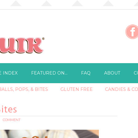
E INDEX
FEATURED ON…
FAQ
ABOUT
C
ALLS, POPS, & BITES
GLUTEN FREE
CANDIES & C
ites
COMMENT