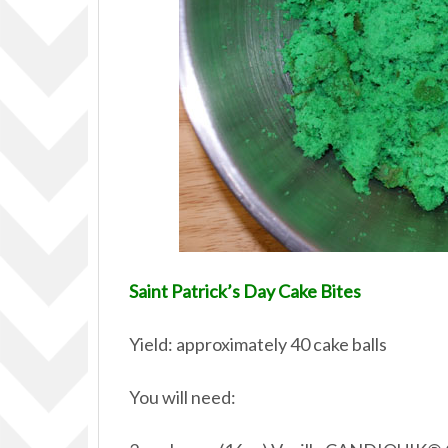
Saint Patrick’s Day Cake Bites
Yield: approximately 40 cake balls
You will need: