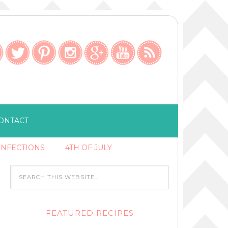
ONTACT
ONFECTIONS
4TH OF JULY
FEATURED RECIPES