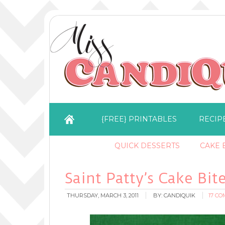
{FREE} PRINTABLES
RECIP
QUICK DESSERTS
CAKE B
Saint Patty’s Cake Bit
THURSDAY, MARCH 3, 2011
BY:
CANDIQUIK
17 C