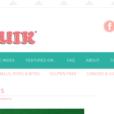
E INDEX
FEATURED ON…
FAQ
ABOUT
C
ALLS, POPS, & BITES
GLUTEN FREE
CANDIES & C
es
OMMENTS