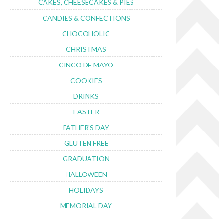
CAKES, CHEESECAKES & PIES
CANDIES & CONFECTIONS
CHOCOHOLIC
CHRISTMAS
CINCO DE MAYO
COOKIES
DRINKS
EASTER
FATHER'S DAY
GLUTEN FREE
GRADUATION
HALLOWEEN
HOLIDAYS
MEMORIAL DAY