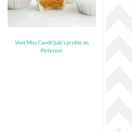
Visit Miss CandiQuik's profile on
Pinterest.