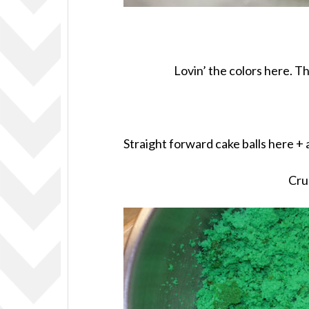
Lovin’ the colors here. T
Straight forward cake balls here +
Cru