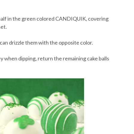
nd half in the green colored CANDIQUIK, covering
et.
 can drizzle them with the opposite color.
ooey when dipping, return the remaining cake balls