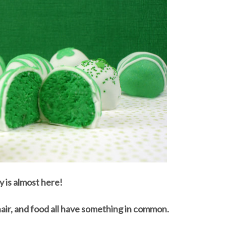
y is almost here!
hair, and food all have something in common.