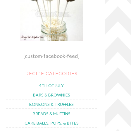
[custom-facebook-feed]
RECIPE CATEGORIES
4TH OF JULY
BARS & BROWNIES
BONBONS & TRUFFLES
BREADS & MUFFINS
CAKE BALLS, POPS, & BITES