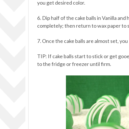
you get desired color.
6. Dip half of the cake balls in Vanilla a
completely; then return to wax paper to s
7. Once the cake balls are almost set, you
TIP: If cake balls start to stick or get g
to the fridge or freezer until firm.