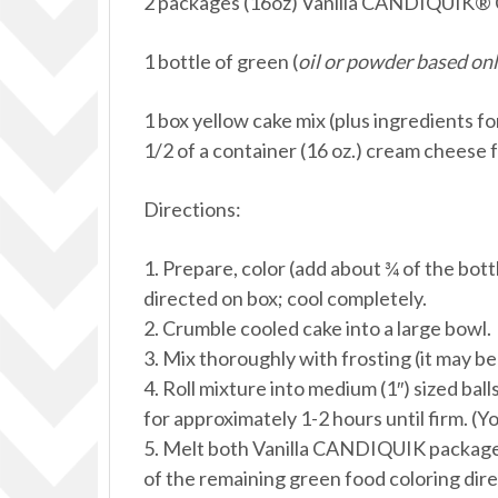
2 packages (16oz) Vanilla CANDIQUIK® 
1 bottle of green (
oil or powder based onl
1 box yellow cake mix (plus ingredients fo
1/2 of a container (16 oz.) cream cheese 
Directions:
1. Prepare, color (add about ¾ of the bott
directed on box; cool completely.
2. Crumble cooled cake into a large bowl.
3. Mix thoroughly with frosting (it may be
4. Roll mixture into medium (1″) sized ball
for approximately 1-2 hours until firm. (Yo
5. Melt both Vanilla CANDIQUIK packages
of the remaining green food coloring dir