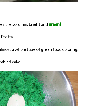
hey are so, umm, bright and
green!
Pretty.
 almost a whole tube of green food coloring.
mbled cake!