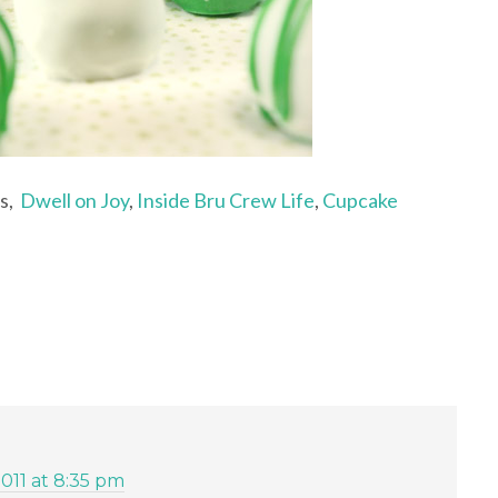
ts,
Dwell on Joy
,
Inside Bru Crew Life
,
Cupcake
2011 at 8:35 pm