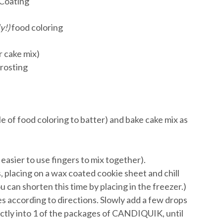
Coating
y!)
food coloring
r cake mix)
frosting
le of food coloring to batter) and bake cake mix as
 easier to use fingers to mix together).
s, placing on a wax coated cookie sheet and chill
u can shorten this time by placing in the freezer.)
 according to directions. Slowly add a few drops
ectly into 1 of the packages of CANDIQUIK, until