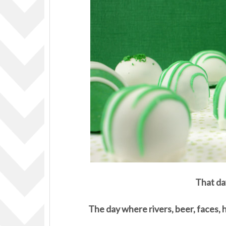
That da
The day where rivers, beer, faces, 