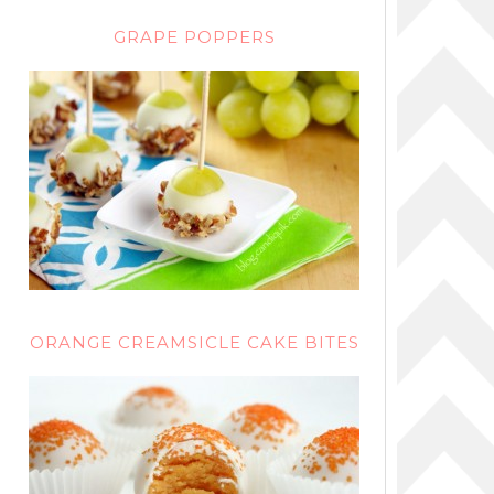
GRAPE POPPERS
ORANGE CREAMSICLE CAKE BITES