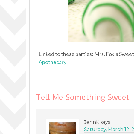
Linked to these parties: Mrs. Fox’s Swee
Apothecary
Tell Me Something Sweet
JennK
says
Saturday, March 12, 