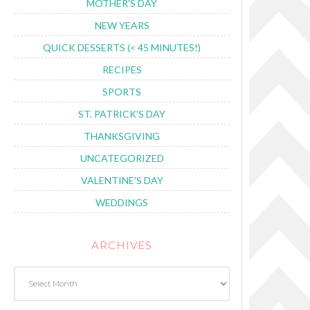
MOTHER'S DAY
NEW YEARS
QUICK DESSERTS (< 45 MINUTES!)
RECIPES
SPORTS
ST. PATRICK'S DAY
THANKSGIVING
UNCATEGORIZED
VALENTINE'S DAY
WEDDINGS
ARCHIVES