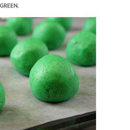
GREEN.