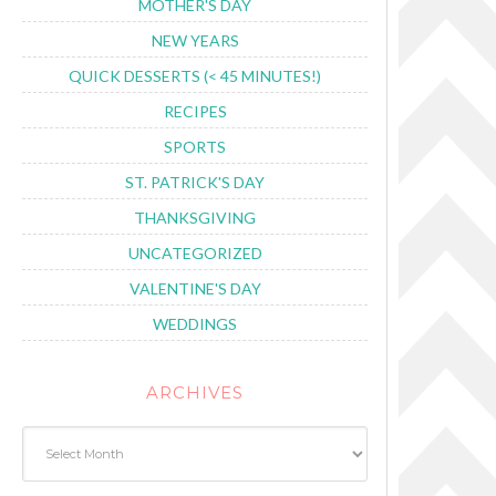
MOTHER'S DAY
NEW YEARS
QUICK DESSERTS (< 45 MINUTES!)
RECIPES
SPORTS
ST. PATRICK'S DAY
THANKSGIVING
UNCATEGORIZED
VALENTINE'S DAY
WEDDINGS
ARCHIVES