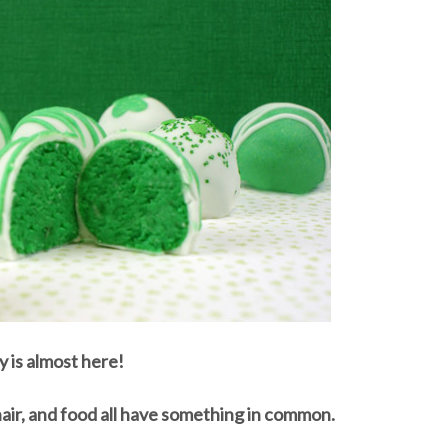
y is almost here!
hair, and food all have something in common.