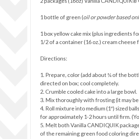
2 packages (16oz) Vanilla CANDIQUIK® 
1 bottle of green (
oil or powder based onl
1 box yellow cake mix (plus ingredients fo
1/2 of a container (16 oz.) cream cheese 
Directions:
1. Prepare, color (add about ¾ of the bott
directed on box; cool completely.
2. Crumble cooled cake into a large bowl.
3. Mix thoroughly with frosting (it may be
4. Roll mixture into medium (1″) sized ball
for approximately 1-2 hours until firm. (Yo
5. Melt both Vanilla CANDIQUIK packages
of the remaining green food coloring dir