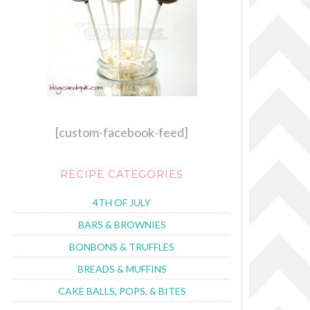
[custom-facebook-feed]
RECIPE CATEGORIES
4TH OF JULY
BARS & BROWNIES
BONBONS & TRUFFLES
BREADS & MUFFINS
CAKE BALLS, POPS, & BITES