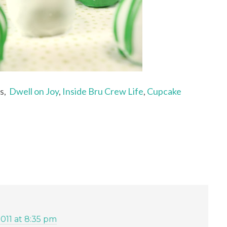
ts,
Dwell on Joy
,
Inside Bru Crew Life
,
Cupcake
2011 at 8:35 pm