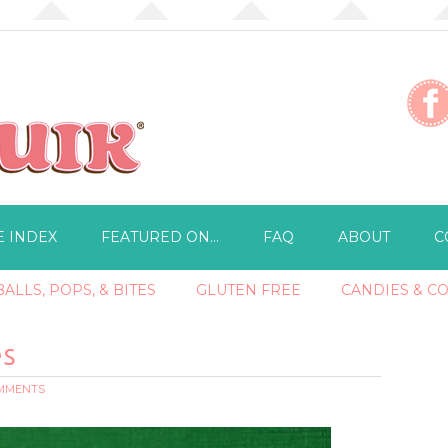
E INDEX
FEATURED ON…
FAQ
ABOUT
C
ALLS, POPS, & BITES
GLUTEN FREE
CANDIES & C
es
OMMENTS