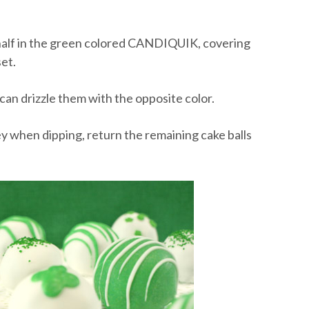
nd half in the green colored CANDIQUIK, covering
et.
 can drizzle them with the opposite color.
ooey when dipping, return the remaining cake balls