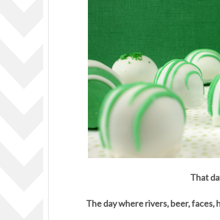
That da
The day where rivers, beer, faces, 