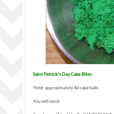
Saint Patrick’s Day Cake Bites
Yield: approximately 40 cake balls
You will need: