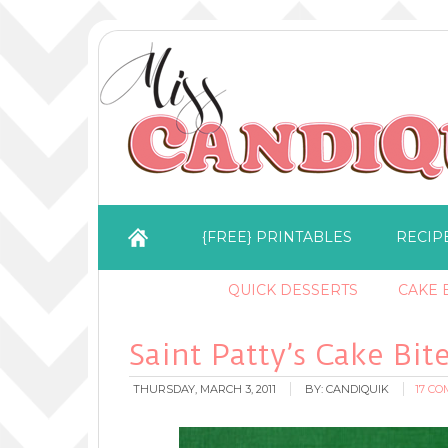
{FREE} PRINTABLES
RECIP
QUICK DESSERTS
CAKE B
Saint Patty’s Cake Bit
THURSDAY, MARCH 3, 2011
BY:
CANDIQUIK
17 C