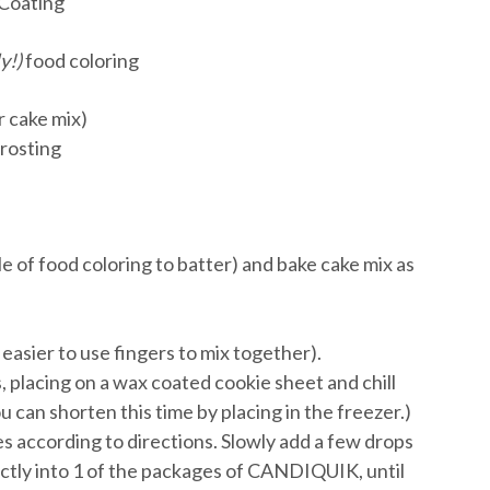
Coating
y!)
food coloring
r cake mix)
frosting
le of food coloring to batter) and bake cake mix as
 easier to use fingers to mix together).
s, placing on a wax coated cookie sheet and chill
u can shorten this time by placing in the freezer.)
 according to directions. Slowly add a few drops
ectly into 1 of the packages of CANDIQUIK, until