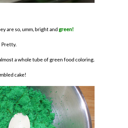
hey are so, umm, bright and
green!
Pretty.
 almost a whole tube of green food coloring.
mbled cake!