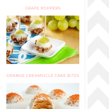
GRAPE POPPERS
ORANGE CREAMSICLE CAKE BITES