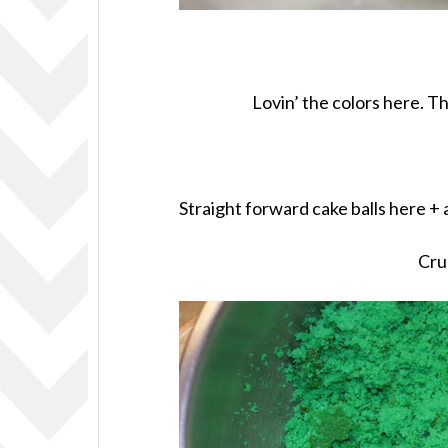
Lovin’ the colors here. T
Straight forward cake balls here +
Cru