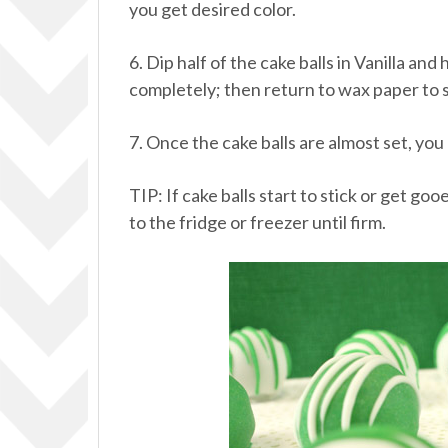
you get desired color.
6. Dip half of the cake balls in Vanilla a
completely; then return to wax paper to s
7. Once the cake balls are almost set, you
TIP: If cake balls start to stick or get g
to the fridge or freezer until firm.