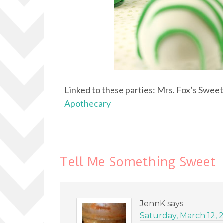
Linked to these parties: Mrs. Fox’s Swee
Apothecary
Tell Me Something Sweet
JennK
says
Saturday, March 12, 