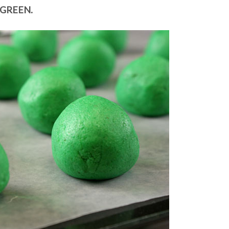
GREEN.