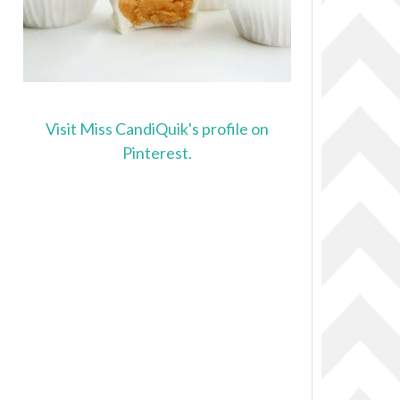
Visit Miss CandiQuik's profile on
Pinterest.