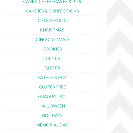
CAKES, CHEESECAKES & PIES
CANDIES & CONFECTIONS
CHOCOHOLIC
CHRISTMAS
CINCO DE MAYO
COOKIES
DRINKS
EASTER
FATHER'S DAY
GLUTEN FREE
GRADUATION
HALLOWEEN
HOLIDAYS
MEMORIAL DAY