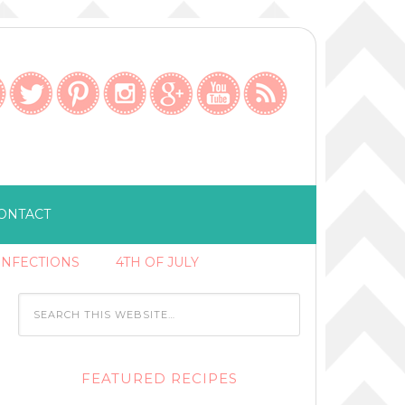
ONTACT
ONFECTIONS
4TH OF JULY
FEATURED RECIPES