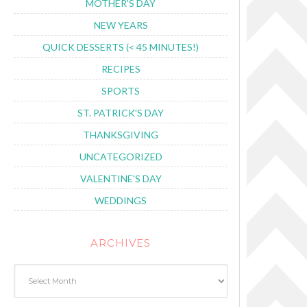
MOTHER'S DAY
NEW YEARS
QUICK DESSERTS (< 45 MINUTES!)
RECIPES
SPORTS
ST. PATRICK'S DAY
THANKSGIVING
UNCATEGORIZED
VALENTINE'S DAY
WEDDINGS
ARCHIVES