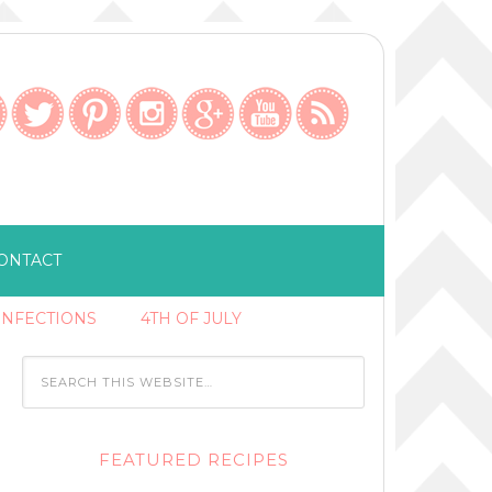
ONTACT
ONFECTIONS
4TH OF JULY
FEATURED RECIPES