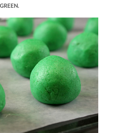
GREEN.