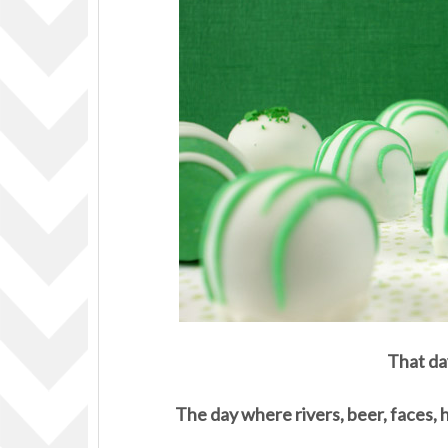
That da
The day where rivers, beer, faces, 