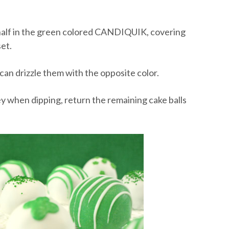
nd half in the green colored CANDIQUIK, covering
et.
 can drizzle them with the opposite color.
ooey when dipping, return the remaining cake balls