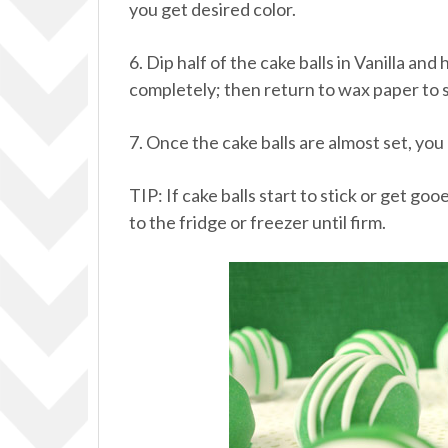
you get desired color.
6. Dip half of the cake balls in Vanilla a
completely; then return to wax paper to s
7. Once the cake balls are almost set, you
TIP: If cake balls start to stick or get g
to the fridge or freezer until firm.