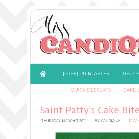
{FREE} PRINTABLES
RECIP
QUICK DESSERTS
CAKE B
Saint Patty’s Cake Bit
THURSDAY, MARCH 3, 2011
BY:
CANDIQUIK
17 C