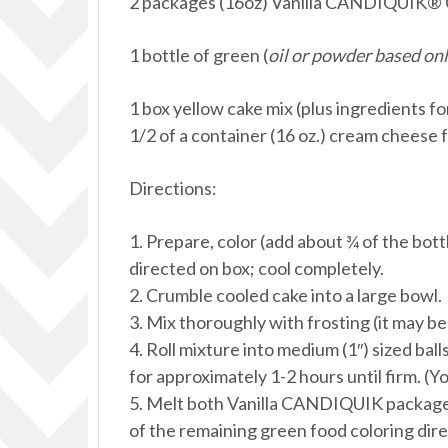
2 packages (16oz) Vanilla CANDIQUIK® 
1 bottle of green (
oil or powder based onl
1 box yellow cake mix (plus ingredients fo
1/2 of a container (16 oz.) cream cheese 
Directions:
1. Prepare, color (add about ¾ of the bott
directed on box; cool completely.
2. Crumble cooled cake into a large bowl.
3. Mix thoroughly with frosting (it may be
4. Roll mixture into medium (1″) sized ball
for approximately 1-2 hours until firm. (Yo
5. Melt both Vanilla CANDIQUIK packages
of the remaining green food coloring dir