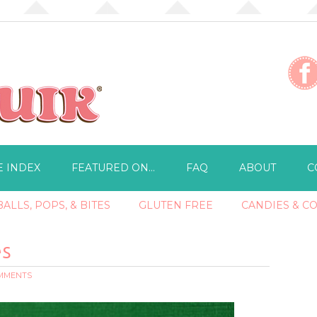
E INDEX
FEATURED ON…
FAQ
ABOUT
C
ALLS, POPS, & BITES
GLUTEN FREE
CANDIES & C
es
OMMENTS