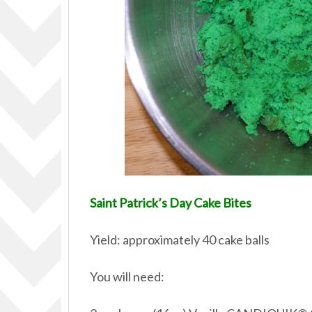
Saint Patrick’s Day Cake Bites
Yield: approximately 40 cake balls
You will need: