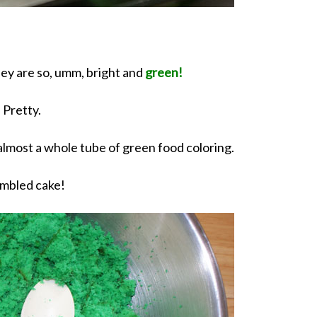
hey are so, umm, bright and
green!
Pretty.
 almost a whole tube of green food coloring.
mbled cake!