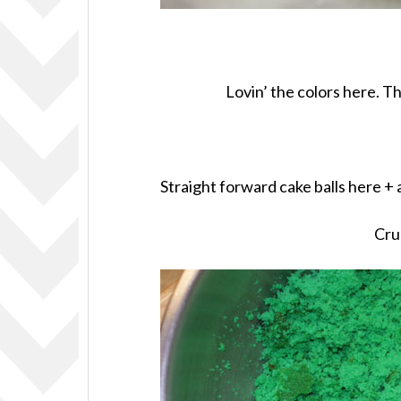
Lovin’ the colors here. T
Straight forward cake balls here +
Cru