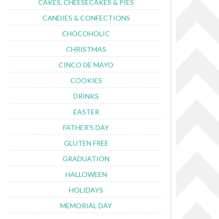
CAKES, CHEESECAKES & PIES
CANDIES & CONFECTIONS
CHOCOHOLIC
CHRISTMAS
CINCO DE MAYO
COOKIES
DRINKS
EASTER
FATHER'S DAY
GLUTEN FREE
GRADUATION
HALLOWEEN
HOLIDAYS
MEMORIAL DAY