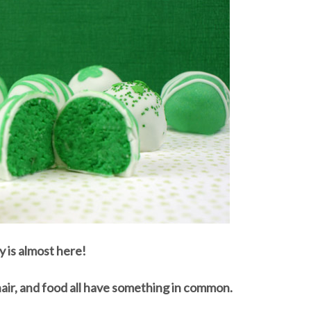
y is almost here!
hair, and food all have something in common.