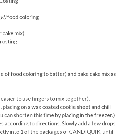
Coating
y!)
food coloring
r cake mix)
frosting
le of food coloring to batter) and bake cake mix as
 easier to use fingers to mix together).
s, placing on a wax coated cookie sheet and chill
u can shorten this time by placing in the freezer.)
 according to directions. Slowly add a few drops
ectly into 1 of the packages of CANDIQUIK, until