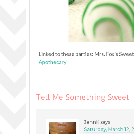
Linked to these parties: Mrs. Fox’s Swee
Apothecary
Tell Me Something Sweet
JennK
says
Saturday, March 12, 