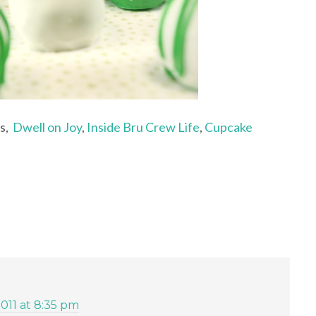
ts,
Dwell on Joy
,
Inside Bru Crew Life
,
Cupcake
2011 at 8:35 pm