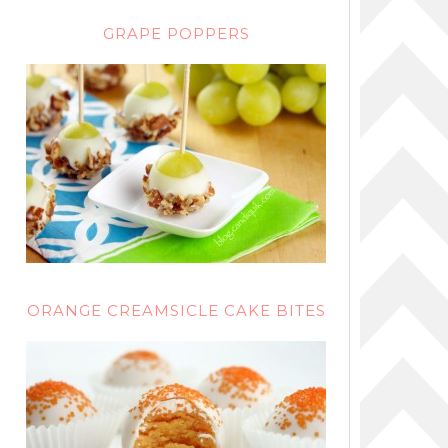
GRAPE POPPERS
ORANGE CREAMSICLE CAKE BITES