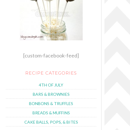
[custom-facebook-feed]
RECIPE CATEGORIES
4TH OF JULY
BARS & BROWNIES
BONBONS & TRUFFLES
BREADS & MUFFINS
CAKE BALLS, POPS, & BITES