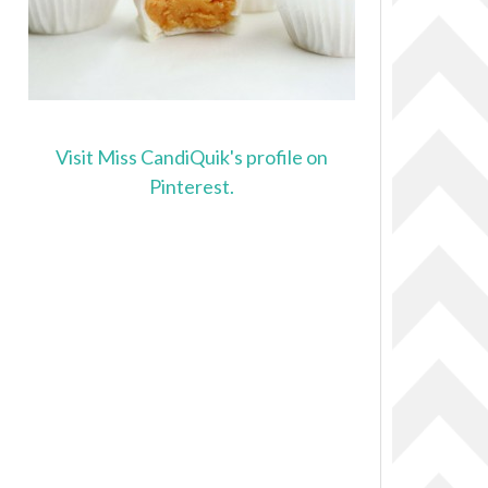
Visit Miss CandiQuik's profile on
Pinterest.