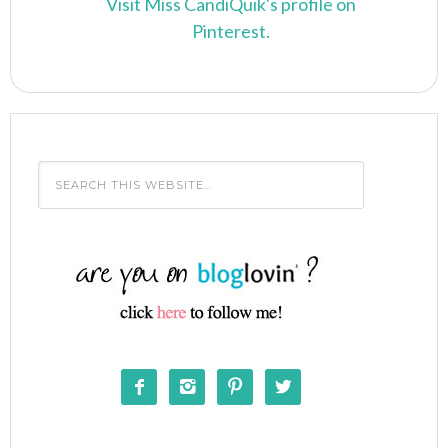
Visit Miss CandiQuik's profile on
Pinterest.



