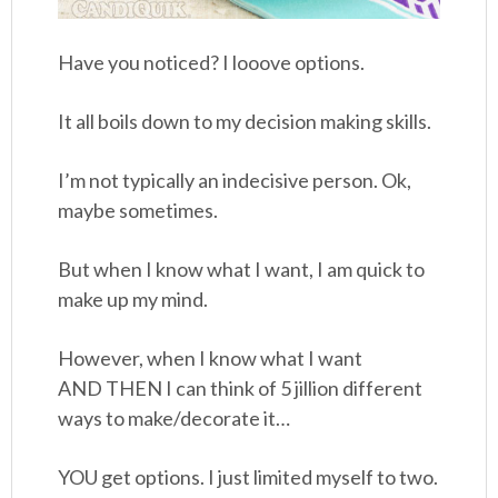
Have you noticed? I looove options.
It all boils down to my decision making skills.
I’m not typically an indecisive person. Ok,
maybe sometimes.
But when I know what I want, I am quick to
make up my mind.
However, when I know what I want
AND THEN I can think of 5 jillion different
ways to make/decorate it…
YOU get options. I just limited myself to two.