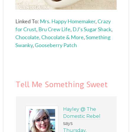
Linked To:
Mrs. Happy Homemaker
,
Crazy
for Crust
,
Bru Crew Life
,
DJ’s Sugar Shack
,
Chocolate, Chocolate & More
,
Something
Swanky
,
Gooseberry Patch
Tell Me Something Sweet
Hayley @ The
Domestic Rebel
says
Thursday,