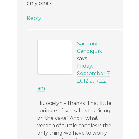
only one:-)
Reply
Sarah @
Candiquik
says
Friday,
September 7,
2012 at 7:22
am
Hi Jocelyn – thanks! That little
sprinkle of sea salt is the ‘icing
on the cake’! And if what
version of turtle candies is the
only thing we have to worry