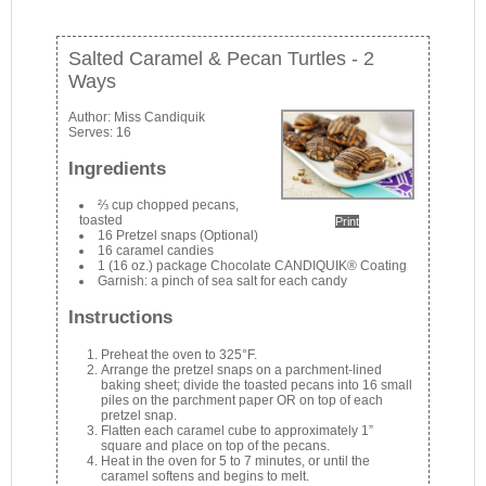
Salted Caramel & Pecan Turtles - 2
Ways
Author:
Miss Candiquik
Serves:
16
Ingredients
⅔ cup chopped pecans,
toasted
Print
16 Pretzel snaps (Optional)
16 caramel candies
1 (16 oz.) package Chocolate CANDIQUIK® Coating
Garnish: a pinch of sea salt for each candy
Instructions
Preheat the oven to 325°F.
Arrange the pretzel snaps on a parchment-lined
baking sheet; divide the toasted pecans into 16 small
piles on the parchment paper OR on top of each
pretzel snap.
Flatten each caramel cube to approximately 1”
square and place on top of the pecans.
Heat in the oven for 5 to 7 minutes, or until the
caramel softens and begins to melt.