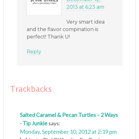
2013 at 6:23 am
Very smart idea
and the flavor compination is
perfect! Thank U!
Reply
Trackbacks
Salted Caramel & Pecan Turtles – 2 Ways
- Tip Junkie
says:
Monday, September 10, 2012 at 2:19 pm