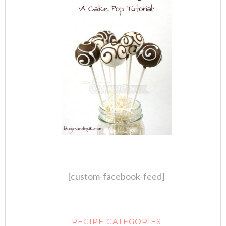
[custom-facebook-feed]
RECIPE CATEGORIES