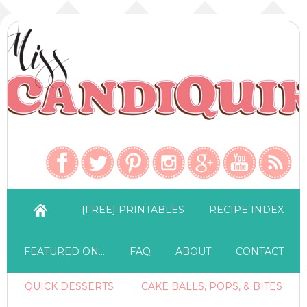
{FREE} PRINTABLES
RECIPE INDEX
FEATURED ON…
FAQ
ABOUT
CONTACT
QUICK DESSERTS
CAKE BALLS, POPS, & BITES