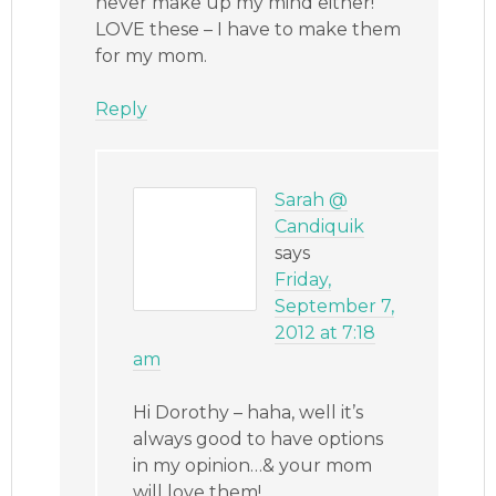
never make up my mind either!
LOVE these – I have to make them
for my mom.
Reply
Sarah @
Candiquik
says
Friday,
September 7,
2012 at 7:18
am
Hi Dorothy – haha, well it’s
always good to have options
in my opinion…& your mom
will love them!