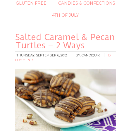
GLUTEN FREE
CANDIES & CONFECTIONS
4TH OF JULY
Salted Caramel & Pecan
Turtles – 2 Ways
THURSDAY, SEPTEMBER 6, 2012
BY:
CANDIQUIK
13
COMMENTS