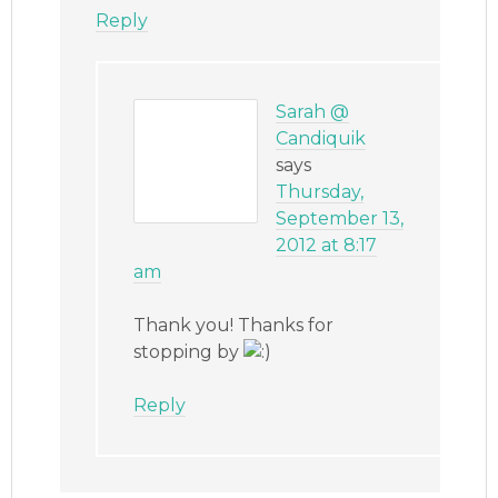
Reply
Sarah @
Candiquik
says
Thursday,
September 13,
2012 at 8:17
am
Thank you! Thanks for
stopping by
Reply