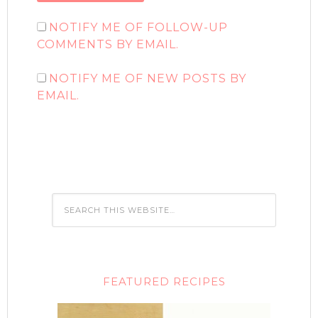
NOTIFY ME OF FOLLOW-UP
COMMENTS BY EMAIL.
NOTIFY ME OF NEW POSTS BY
EMAIL.
FEATURED RECIPES