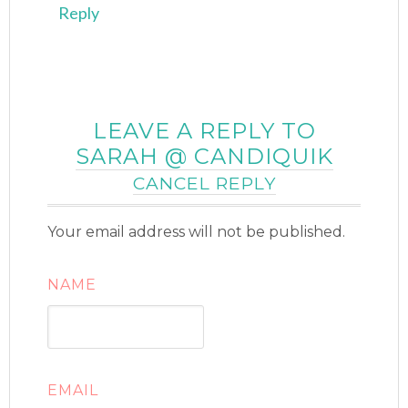
Reply
LEAVE A REPLY TO
SARAH @ CANDIQUIK
CANCEL REPLY
Your email address will not be published.
NAME
EMAIL