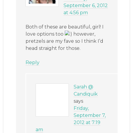
September 6, 2012
at 4:56 pm
Both of these are beautiful, girl! I
love options too
however,
pretzels are my fave so I think I’d
head straight for those.
Reply
Sarah @
Candiquik
says
Friday,
September 7,
2012 at 7:19
am