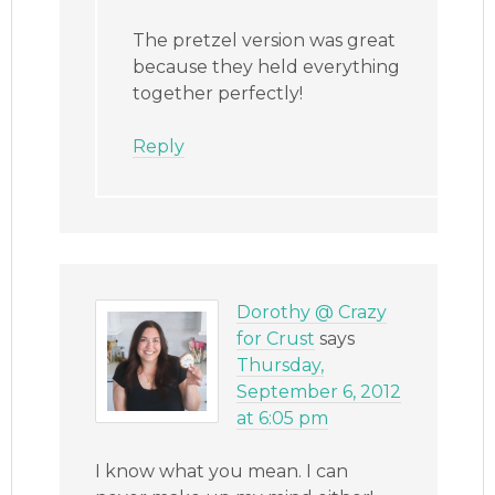
The pretzel version was great
because they held everything
together perfectly!
Reply
Dorothy @ Crazy
for Crust
says
Thursday,
September 6, 2012
at 6:05 pm
I know what you mean. I can