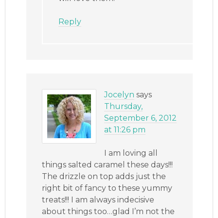
Reply
Jocelyn
says
Thursday,
September 6, 2012
at 11:26 pm
I am loving all
things salted caramel these days!!!
The drizzle on top adds just the
right bit of fancy to these yummy
treats!!! I am always indecisive
about things too…glad I’m not the