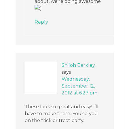
about, we’re doing awesome
Reply
Shiloh Barkley
says
Wednesday,
September 12,
2012 at 6:27 pm
These look so great and easy! I’ll
have to make these. Found you
on the trick or treat party.