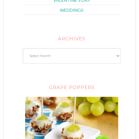
VALENTINE'S DAY
WEDDINGS
ARCHIVES
GRAPE POPPERS