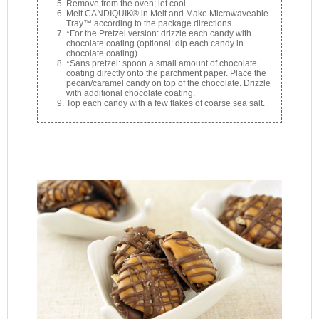
Remove from the oven; let cool.
Melt CANDIQUIK® in Melt and Make Microwaveable
Tray™ according to the package directions.
*For the Pretzel version: drizzle each candy with
chocolate coating (optional: dip each candy in
chocolate coating).
*Sans pretzel: spoon a small amount of chocolate
coating directly onto the parchment paper. Place the
pecan/caramel candy on top of the chocolate. Drizzle
with additional chocolate coating.
Top each candy with a few flakes of coarse sea salt.