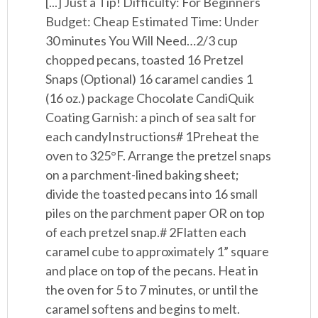
[...] Just a Tip! Difficulty: For Beginners
Budget: Cheap Estimated Time: Under
30 minutes You Will Need…2/3 cup
chopped pecans, toasted 16 Pretzel
Snaps (Optional) 16 caramel candies 1
(16 oz.) package Chocolate CandiQuik
Coating Garnish: a pinch of sea salt for
each candyInstructions# 1Preheat the
oven to 325°F. Arrange the pretzel snaps
on a parchment-lined baking sheet;
divide the toasted pecans into 16 small
piles on the parchment paper OR on top
of each pretzel snap.# 2Flatten each
caramel cube to approximately 1” square
and place on top of the pecans. Heat in
the oven for 5 to 7 minutes, or until the
caramel softens and begins to melt.