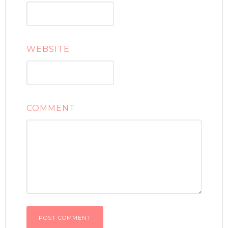
WEBSITE
COMMENT