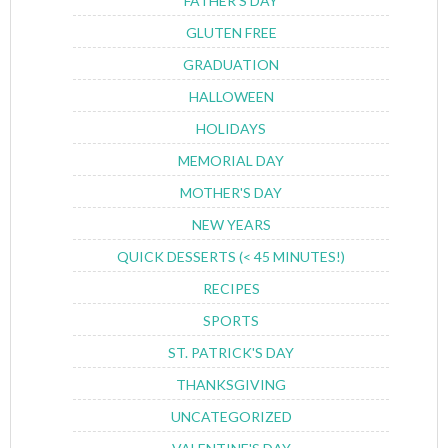
FATHER'S DAY
GLUTEN FREE
GRADUATION
HALLOWEEN
HOLIDAYS
MEMORIAL DAY
MOTHER'S DAY
NEW YEARS
QUICK DESSERTS (< 45 MINUTES!)
RECIPES
SPORTS
ST. PATRICK'S DAY
THANKSGIVING
UNCATEGORIZED