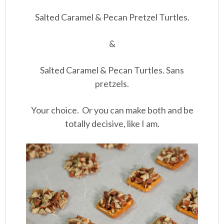
Salted Caramel & Pecan Pretzel Turtles.
&
Salted Caramel & Pecan Turtles. Sans
pretzels.
Your choice. Or you can make both and be
totally decisive, like I am.