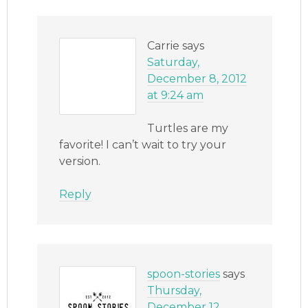
Carrie
says
Saturday,
December 8, 2012
at 9:24 am
Turtles are my
favorite! I can’t wait to try your
version.
Reply
spoon-stories
says
Thursday,
December 12,