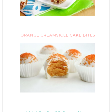
ORANGE CREAMSICLE CAKE BITES