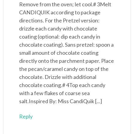
Remove from the oven; let cool.# 3Melt
CANDIQUIK according to package
directions. For the Pretzel version:
drizzle each candy with chocolate
coating (optional: dip each candy in
chocolate coating). Sans pretzel: spoon a
small amount of chocolate coating
directly onto the parchment paper. Place
the pecan/caramel candy on top of the
chocolate. Drizzle with additional
chocolate coating.# 4Top each candy
with a few flakes of coarse sea
salt.Inspired By: Miss CandiQuik [...]
Reply