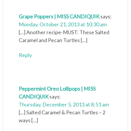
Grape Poppers | MISS CANDIQUIK
says:
Monday, October 21, 2013 at 10:30 am
[...] Another recipe-MUST: These Salted
Caramel and Pecan Turtles [...]
Reply
Peppermint Oreo Lollipops | MISS
CANDIQUIK
says:
Thursday, December 5, 2013 at 8:51 am
[...] Salted Caramel & Pecan Turtles – 2
ways [...]