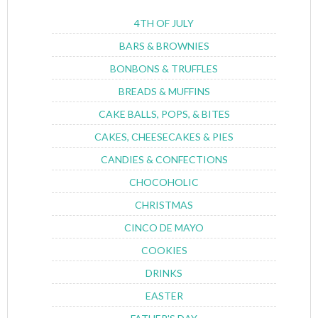
4TH OF JULY
BARS & BROWNIES
BONBONS & TRUFFLES
BREADS & MUFFINS
CAKE BALLS, POPS, & BITES
CAKES, CHEESECAKES & PIES
CANDIES & CONFECTIONS
CHOCOHOLIC
CHRISTMAS
CINCO DE MAYO
COOKIES
DRINKS
EASTER