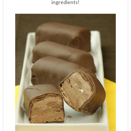
ingredients!