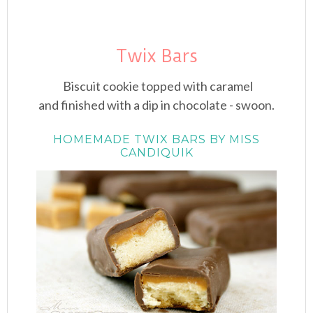
Twix Bars
Biscuit cookie topped with caramel
and finished with a dip in chocolate - swoon.
HOMEMADE TWIX BARS BY MISS
CANDIQUIK