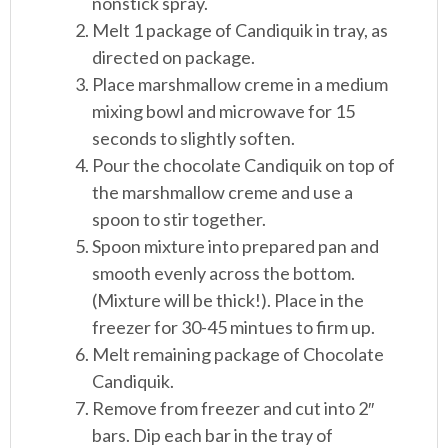
nonstick spray.
Melt 1 package of Candiquik in tray, as
directed on package.
Place marshmallow creme in a medium
mixing bowl and microwave for 15
seconds to slightly soften.
Pour the chocolate Candiquik on top of
the marshmallow creme and use a
spoon to stir together.
Spoon mixture into prepared pan and
smooth evenly across the bottom.
(Mixture will be thick!). Place in the
freezer for 30-45 mintues to firm up.
Melt remaining package of Chocolate
Candiquik.
Remove from freezer and cut into 2″
bars. Dip each bar in the tray of