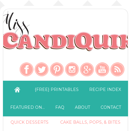
{FREE} PRINTABLES
RECIPE INDEX
FEATURED ON…
FAQ
ABOUT
CONTACT
QUICK DESSERTS
CAKE BALLS, POPS, & BITES