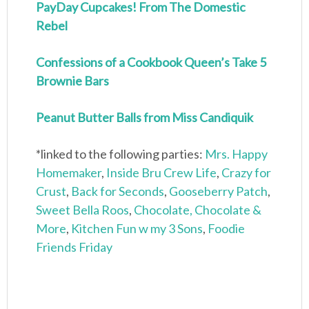
PayDay Cupcakes! From The Domestic
Rebel
Confessions of a Cookbook Queen’s Take 5
Brownie Bars
Peanut Butter Balls from Miss Candiquik
*linked to the following parties:
Mrs. Happy
Homemaker
,
Inside Bru Crew Life
,
Crazy for
Crust
,
Back for Seconds
,
Gooseberry Patch
,
Sweet Bella Roos
,
Chocolate, Chocolate &
More
,
Kitchen Fun w my 3 Sons
,
Foodie
Friends Friday