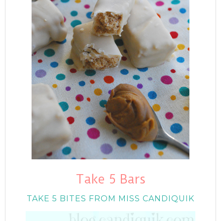
Take 5 Bars
TAKE 5 BITES FROM MISS CANDIQUIK