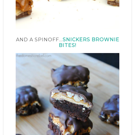
AND A SPINOFF…
SNICKERS BROWNIE
BITES!