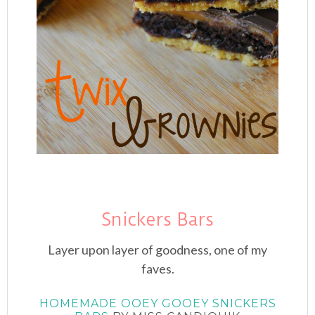
Snickers Bars
Layer upon layer of goodness, one of my
faves.
HOMEMADE OOEY GOOEY SNICKERS