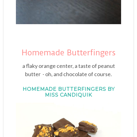
Homemade Butterfingers
a flaky orange center, a taste of peanut
butter - oh, and chocolate of course.
HOMEMADE BUTTERFINGERS BY
MISS CANDIQUIK