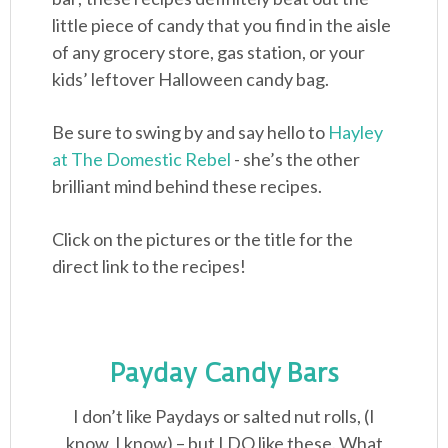
little piece of candy that you find in the aisle
of any grocery store, gas station, or your
kids’ leftover Halloween candy bag.
Be sure to swing by and say hello to
Hayley
at The Domestic Rebel
- she’s the other
brilliant mind behind these recipes.
Click on the pictures or the title for the
direct link to the recipes!
Payday Candy Bars
I don’t like Paydays or salted nut rolls, (I
know, I know) – but I DO like these. What