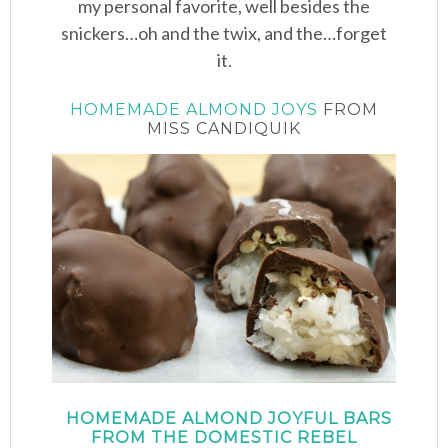
my personal favorite, well besides the
snickers…oh and the twix, and the…forget
it.
HOMEMADE ALMOND JOYS
FROM
MISS CANDIQUIK
HOMEMADE ALMOND JOYFUL BARS
FROM THE DOMESTIC REBEL