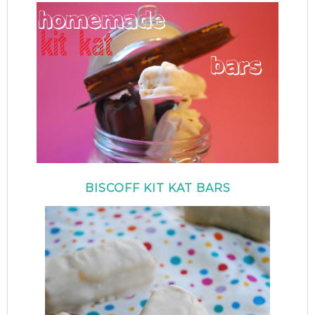
BISCOFF KIT KAT BARS