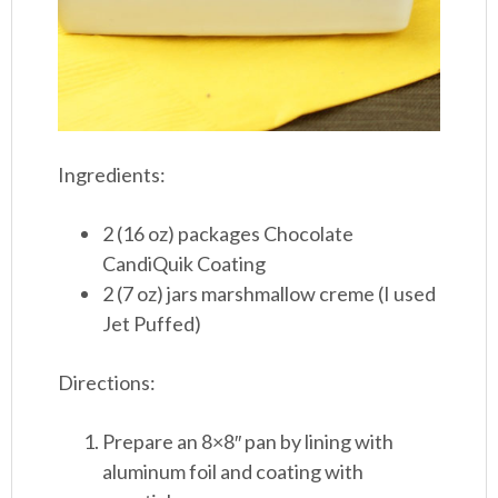
Ingredients:
2 (16 oz) packages Chocolate
CandiQuik Coating
2 (7 oz) jars marshmallow creme (I used
Jet Puffed)
Directions:
Prepare an 8×8″ pan by lining with
aluminum foil and coating with