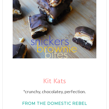
Kit Kats
*crunchy, chocolatey, perfection.
FROM THE DOMESTIC REBEL