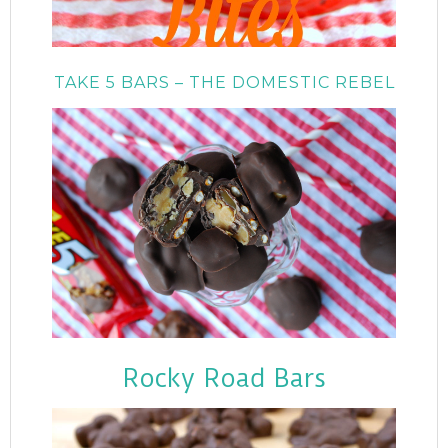
TAKE 5 BARS – THE DOMESTIC REBEL
Rocky Road Bars