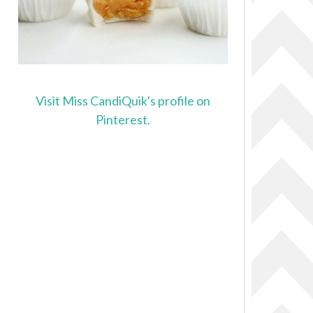
Visit Miss CandiQuik's profile on
Pinterest.