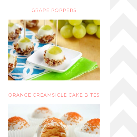
GRAPE POPPERS
ORANGE CREAMSICLE CAKE BITES