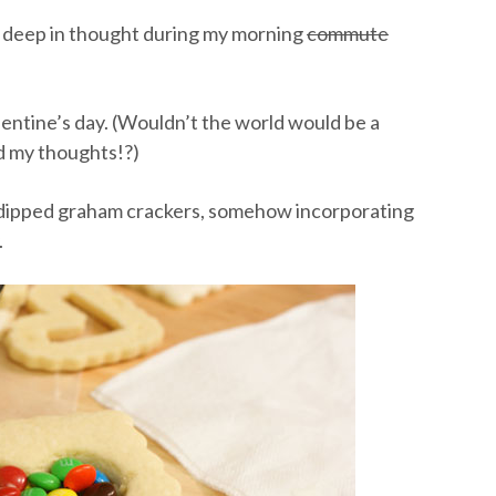
 deep in thought during my morning
commute
lentine’s day. (Wouldn’t the world would be a
ed my thoughts!?)
e dipped graham crackers, somehow incorporating
.