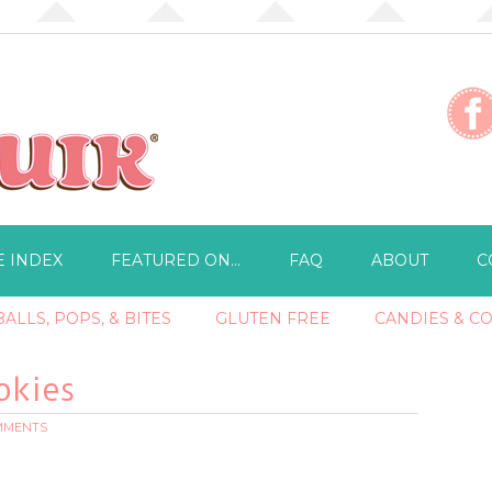
E INDEX
FEATURED ON…
FAQ
ABOUT
C
ALLS, POPS, & BITES
GLUTEN FREE
CANDIES & C
okies
OMMENTS