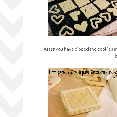
After you have dipped the cookies in