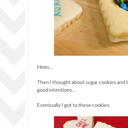
Hmm…
Then I thought about sugar cookies and t
good intentions…
Eventually I got to these cookies.