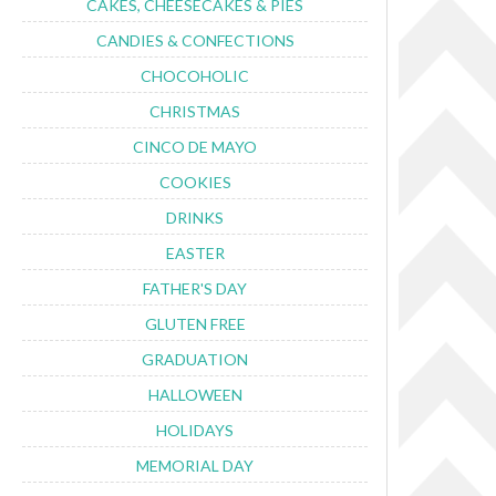
CAKES, CHEESECAKES & PIES
CANDIES & CONFECTIONS
CHOCOHOLIC
CHRISTMAS
CINCO DE MAYO
COOKIES
DRINKS
EASTER
FATHER'S DAY
GLUTEN FREE
GRADUATION
HALLOWEEN
HOLIDAYS
MEMORIAL DAY