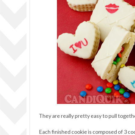
They are really pretty easy to pull togeth
Each finished cookie is composed of 3 cooki