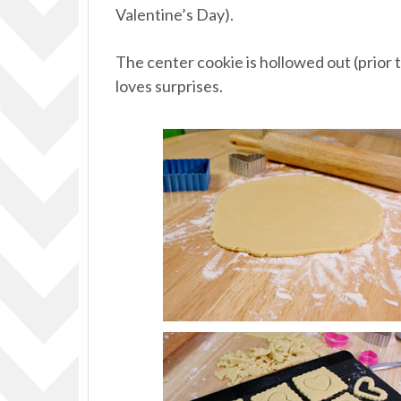
Valentine’s Day).
The center cookie is hollowed out (prior t
loves surprises.