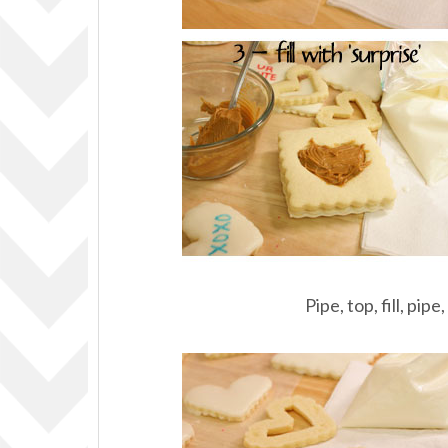
Pipe, top, fill, pipe