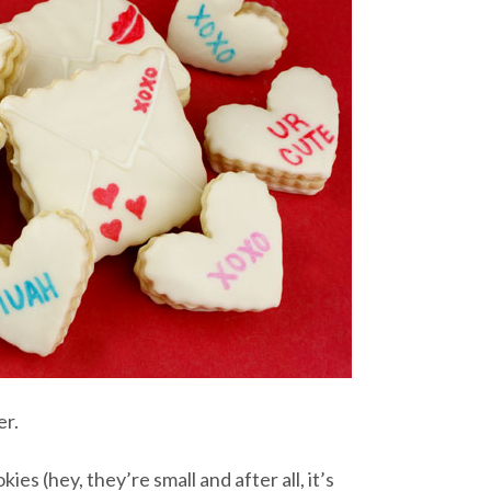
er.
es (hey, they’re small and after all, it’s