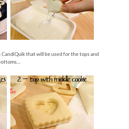
 CandiQuik that will be used for the tops and
bottoms…