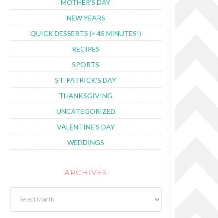
MOTHER'S DAY
NEW YEARS
QUICK DESSERTS (< 45 MINUTES!)
RECIPES
SPORTS
ST. PATRICK'S DAY
THANKSGIVING
UNCATEGORIZED
VALENTINE'S DAY
WEDDINGS
ARCHIVES