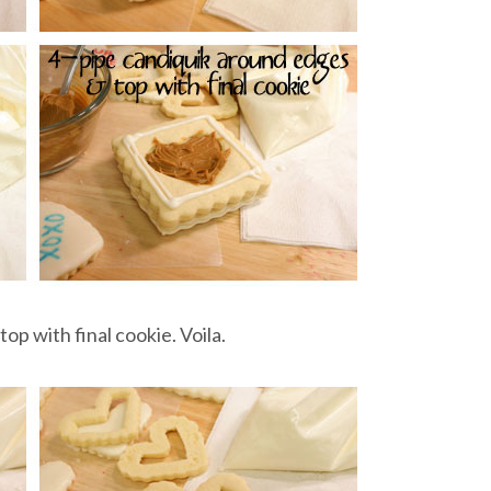
, top with final cookie. Voila.