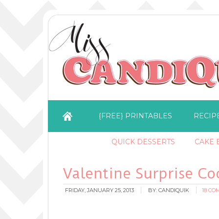
{FREE} PRINTABLES
RECIP
QUICK DESSERTS
CAKE B
Valentine Surprise Co
FRIDAY, JANUARY 25, 2013
BY:
CANDIQUIK
18 C