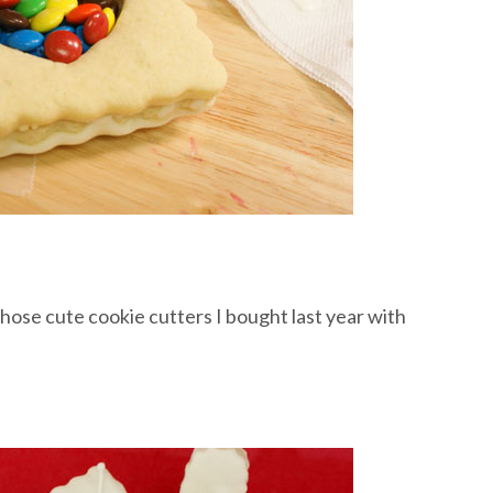
hose cute cookie cutters I bought last year with