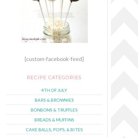
[custom-facebook-feed]
RECIPE CATEGORIES
4TH OF JULY
BARS & BROWNIES
BONBONS & TRUFFLES
BREADS & MUFFINS
CAKE BALLS, POPS, & BITES