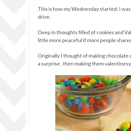
This is how my Wednesday started: I was
drive.
Deep in thoughts filled of cookies and Va
little more peaceful if more people shar
Originally I thought of making chocolat
a surprise , then making them valentinesy