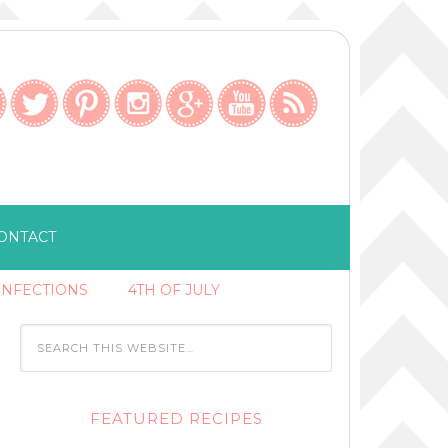
ONTACT
ONFECTIONS
4TH OF JULY
FEATURED RECIPES