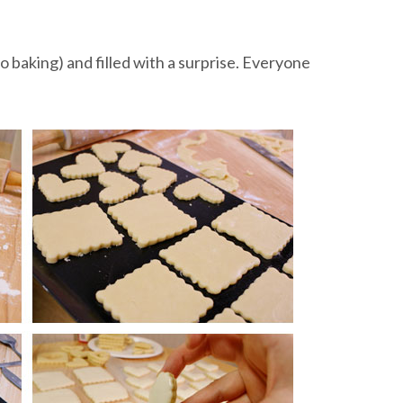
o baking) and filled with a surprise. Everyone