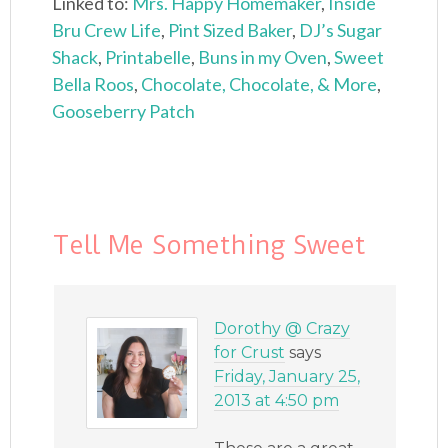
Linked to:
Mrs. Happy Homemaker
,
Inside
Bru Crew Life
,
Pint Sized Baker
,
DJ’s Sugar
Shack
,
Printabelle
,
Buns in my Oven
,
Sweet
Bella Roos
,
Chocolate, Chocolate, & More
,
Gooseberry Patch
Tell Me Something Sweet
Dorothy @ Crazy
for Crust
says
Friday, January 25,
2013 at 4:50 pm