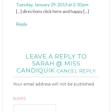
Tuesday, January 29, 2013 at 2:10 pm
[...] directions click here and happy [...]
Reply
LEAVE A REPLY TO
SARAH @ MISS
CANDIQUIK
CANCEL REPLY
Your email address will not be published.
NAME