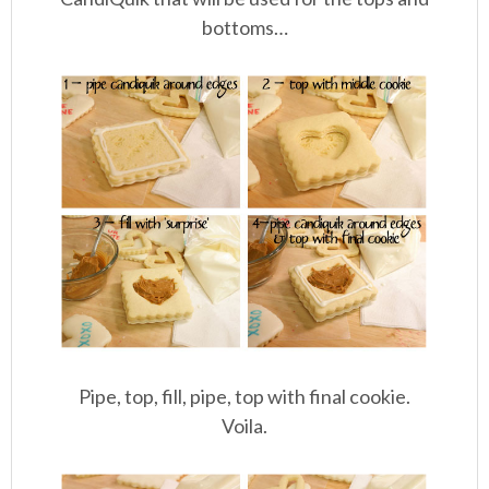
bottoms…
Pipe, top, fill, pipe, top with final cookie.
Voila.