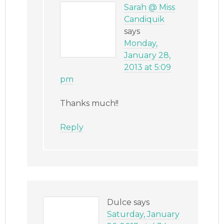
Sarah @ Miss
Candiquik
says
Monday,
January 28,
2013 at 5:09
pm
Thanks much!!
Reply
Dulce
says
Saturday, January