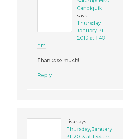
Sarah @ Miss
Candiquik
says
Thursday,
January 31,
2013 at 1:40
pm
Thanks so much!
Reply
Lisa
says
Thursday, January
31, 2013 at 1:34 am