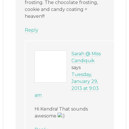
frosting. The chocolate frosting,
cookie and candy coating =
heaven!!!
Reply
Sarah @ Miss
Candiquik
says
Tuesday,
January 29,
2013 at 9:03
am
Hi Kendra! That sounds
awesome