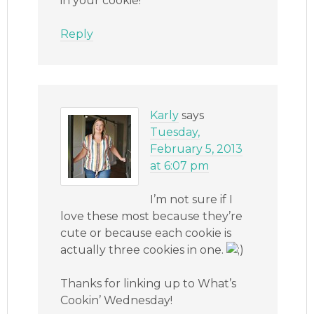
in your cookie!
Reply
Karly
says
Tuesday,
February 5, 2013
at 6:07 pm
I’m not sure if I
love these most because they’re
cute or because each cookie is
actually three cookies in one.
Thanks for linking up to What’s
Cookin’ Wednesday!