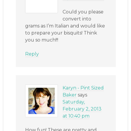
Could you please
convert into
grams as I’m Italian and would like
to prepare your bisquits! Think
you so much!!!
Reply
Karyn - Pint Sized
Baker
says
Saturday,
February 2, 2013
at 10:40 pm
How fun! These are pretty and