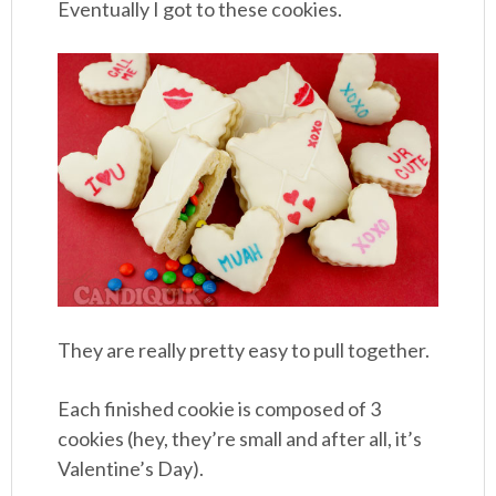
Eventually I got to these cookies.
They are really pretty easy to pull together.
Each finished cookie is composed of 3
cookies (hey, they’re small and after all, it’s
Valentine’s Day).