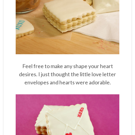
Feel free to make any shape your heart
desires. I just thought the little love letter
envelopes and hearts were adorable.