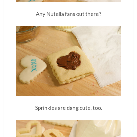
Any Nutella fans out there?
Sprinkles are dang cute, too.