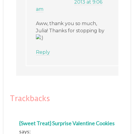
2013 at 9:06
am
Aww, thank you so much,
Julia! Thanks for stopping by
Reply
Trackbacks
{Sweet Treat} Surprise Valentine Cookies
says: