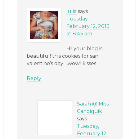
julia
says
Tuesday,
February 12, 2013
at 8:43 am
Hi! your blog is
beautiful! this cookies for san
valentino’s day …wow!! kisses
Reply
Sarah @ Miss
Candiquik
says
Tuesday,
February 12,