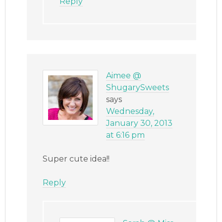
Reply
Aimee @
ShugarySweets
says
Wednesday,
January 30, 2013
at 6:16 pm
Super cute idea!!
Reply