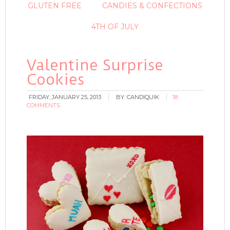
GLUTEN FREE
CANDIES & CONFECTIONS
4TH OF JULY
Valentine Surprise
Cookies
FRIDAY, JANUARY 25, 2013
BY:
CANDIQUIK
18
COMMENTS