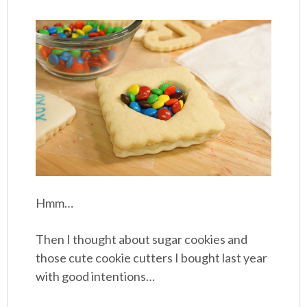
Hmm…
Then I thought about sugar cookies and
those cute cookie cutters I bought last year
with good intentions…