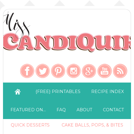
{FREE} PRINTABLES
RECIPE INDEX
FEATURED ON…
FAQ
ABOUT
CONTACT
QUICK DESSERTS
CAKE BALLS, POPS, & BITES