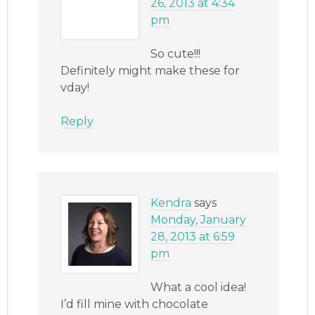
26, 2013 at 4:34
pm
So cute!!!
Definitely might make these for
vday!
Reply
Kendra
says
Monday, January
28, 2013 at 6:59
pm
What a cool idea!
I’d fill mine with chocolate