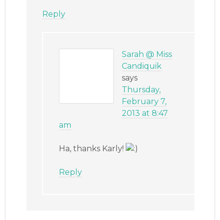
Reply
Sarah @ Miss
Candiquik
says
Thursday,
February 7,
2013 at 8:47
am
Ha, thanks Karly!
Reply