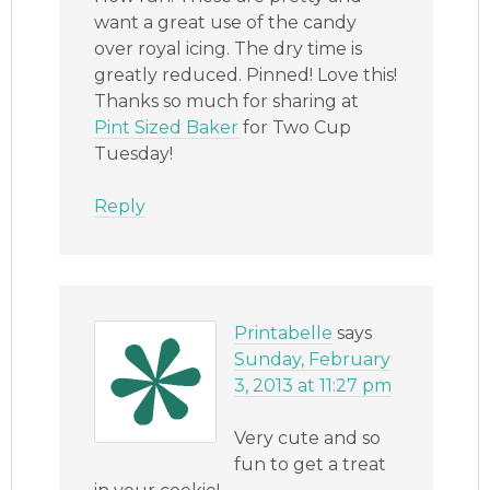
want a great use of the candy
over royal icing. The dry time is
greatly reduced. Pinned! Love this!
Thanks so much for sharing at
Pint Sized Baker
for Two Cup
Tuesday!
Reply
Printabelle
says
Sunday, February
3, 2013 at 11:27 pm
Very cute and so
fun to get a treat