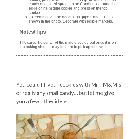
candy or desired spread; pipe Candiquik around the
edge of the middle cookie and press on the top
cookie.
To create envelope decoration: pipe Candiquik as
shown in the photo. Decorate with edible markers.
Notes/Tips
TIP: carve the center of the middle cookie out once it is on
the baking sheet. It may be hard to pick up otherwise.
You could fill your cookies with Mini M&M’s
or really any small candy… but let me give
you a few other ideas: