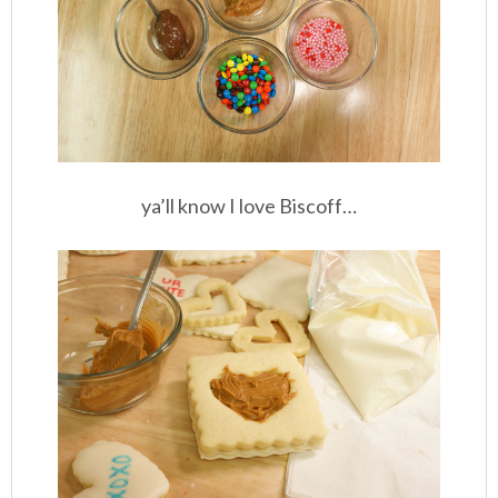
ya’ll know I love Biscoff…