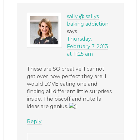
sally @ sallys
baking addiction
says
Thursday,
February 7, 2013
at 11:25 am
These are SO creative! I cannot
get over how perfect they are. I
would LOVE eating one and
finding all different little surprises
inside. The biscoff and nutella
ideas are genius.
Reply