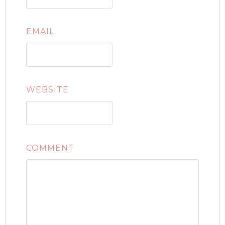
EMAIL
WEBSITE
COMMENT