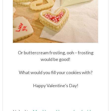
Or buttercream frosting, ooh – frosting
would be good!
What would you fill your cookies with?
Happy Valentine’s Day!