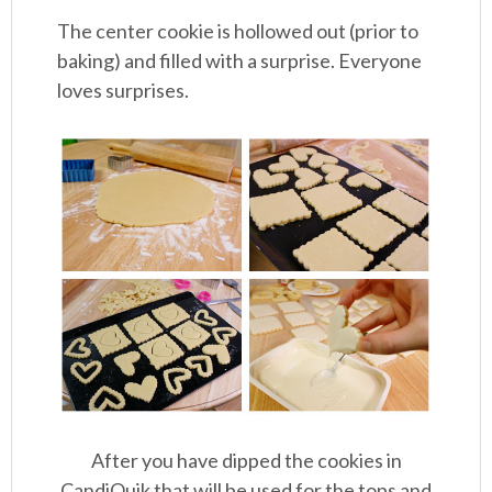
The center cookie is hollowed out (prior to
baking) and filled with a surprise. Everyone
loves surprises.
After you have dipped the cookies in
CandiQuik that will be used for the tops and