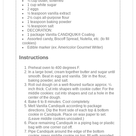
¾ cup butter, softened
1 cup white sugar
2 eggs
½ teaspoon vanilla extract
2½ cups all-purpose flour
1 teaspoon baking powder
½ teaspoon salt
DECORATION:
1 package Vanilla CANDIQUIK® Coating
Assorted candy, Biscoff Spread, Nutella, etc. (to fill
cookies)
Edible marker (ex: Americolor Gourmet Writer)
Instructions
Preheat oven to 400 degrees F.
In a large bowl, cream together butter and sugar until
smooth. Beat in egg and vanilla. Stir in the flour,
baking powder, and salt.
Roll out dough on a well-floured surface approx. ¼
inch thick. Cut into shapes with cookie cutter. For the
middle cookies: cut into shapes and cut a hole in the
center of the dough.
Bake 6 to 8 minutes. Cool completely.
Melt Vanilla Candiquik according to package
directions. Dip the front side of each top & bottom
cookie in Candiquik. Place on wax paper to set.
(Leave middle cookies uncoated.)
Place remaining Candiquik in a piping bag or plastic
bag with one corner cut off.
Pipe Candiquik around the edge of the bottom
cookie; press middle cookie on top: fill with assorted