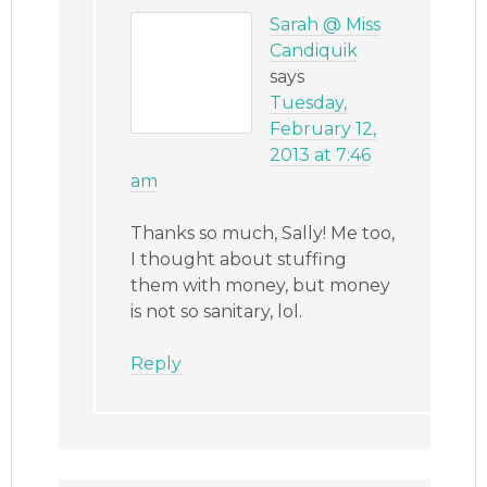
Sarah @ Miss
Candiquik
says
Tuesday,
February 12,
2013 at 7:46
am
Thanks so much, Sally! Me too,
I thought about stuffing
them with money, but money
is not so sanitary, lol.
Reply