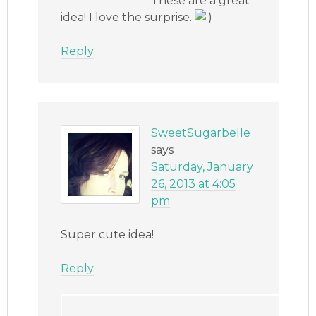
These are a great
idea! I love the surprise.
Reply
SweetSugarbelle
says
Saturday, January
26, 2013 at 4:05
pm
Super cute idea!
Reply