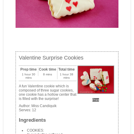
Valentine Surprise Cookies
Prep time
Cook time
Total time
1 hour 30
8 mins
1 hour 38
mins
mins
A fun Valentine cookie which is
composed of three sugar cookies,
one cookie has a hollow center that
is filled with the surprise!
Print
Author:
Miss Candiquik
Serves:
12
Ingredients
COOKIES: