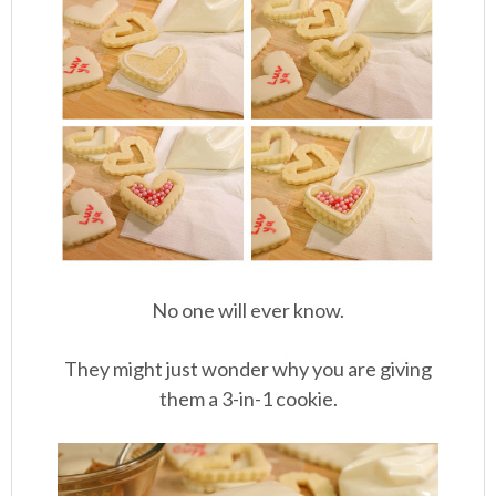
No one will ever know.
They might just wonder why you are giving
them a 3-in-1 cookie.