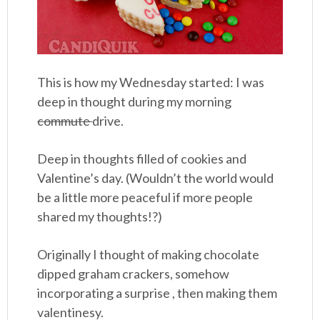
This is how my Wednesday started: I was
deep in thought during my morning
commute
drive.
Deep in thoughts filled of cookies and
Valentine’s day. (Wouldn’t the world would
be a little more peaceful if more people
shared my thoughts!?)
Originally I thought of making chocolate
dipped graham crackers, somehow
incorporating a surprise , then making them
valentinesy.