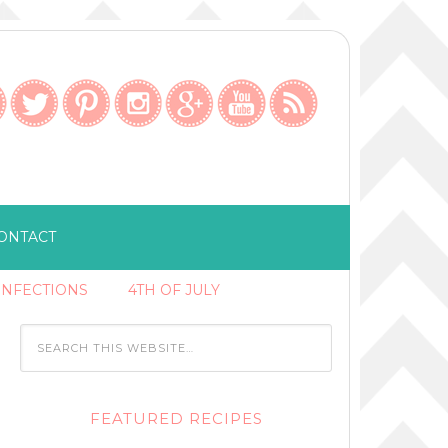
ONTACT
ONFECTIONS
4TH OF JULY
FEATURED RECIPES