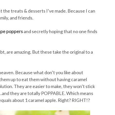
sist the treats & desserts I’ve made. Because I can
ily, and friends.
ape poppers
and secretly hoping that no one finds
t, are amazing. But these take the original to a
 heaven. Because what don’t you like about
t them up to eat them without having caramel
lution. They are easier to make, they won’t stick
t…and they are totally POPPABLE. Which means
 equals about 1 caramel apple. Right? RIGHT!?