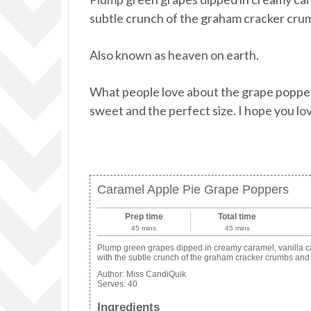
subtle crunch of the graham cracker cru
Also known as heaven on earth.
What people love about the grape poppers 
sweet and the perfect size. I hope you lo
Caramel Apple Pie Grape Poppers
Prep time
Total time
45 mins
45 mins
Plump green grapes dipped in creamy caramel, vanilla can
with the subtle crunch of the graham cracker crumbs and
Author:
Miss CandiQuik
Serves:
40
Ingredients