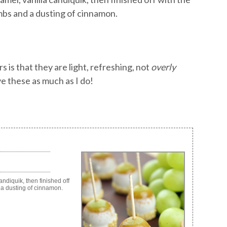
mbs and a dusting of cinnamon.
is that they are light, refreshing, not
overly
ve these as much as I do!
diquik, then finished off
 a dusting of cinnamon.