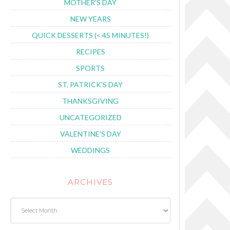
MOTHER'S DAY
NEW YEARS
QUICK DESSERTS (< 45 MINUTES!)
RECIPES
SPORTS
ST. PATRICK'S DAY
THANKSGIVING
UNCATEGORIZED
VALENTINE'S DAY
WEDDINGS
ARCHIVES