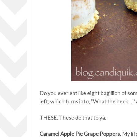
Do you ever eat like eight bagillion of s
left, which turns into, “What the heck…I’
THESE. These do that to ya.
Caramel Apple Pie Grape Poppers.
My lif