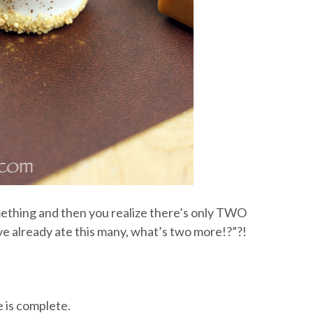
omething and then you realize there’s only TWO
ve already ate this many, what’s two more!?”?!
e is complete.