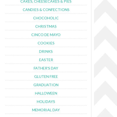
CAKES, CHEESECAKES & PIES
CANDIES & CONFECTIONS
CHOCOHOLIC
CHRISTMAS
CINCO DE MAYO
COOKIES
DRINKS
EASTER
FATHER'S DAY
GLUTEN FREE
GRADUATION
HALLOWEEN
HOLIDAYS
MEMORIAL DAY