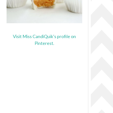
Visit Miss CandiQuik's profile on
Pinterest.