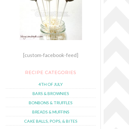
[custom-facebook-feed]
RECIPE CATEGORIES
4TH OF JULY
BARS & BROWNIES
BONBONS & TRUFFLES
BREADS & MUFFINS
CAKE BALLS, POPS, & BITES