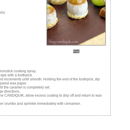
els)
Print
nonstick cooking spray.
ape with a toothpick.
d increments until smooth. Holding the end of the toothpick, dip
epared wax paper.
til the caramel is completely set.
e directions.
the CANDIQUIK; allow excess coating to drip off and return to wax
ker crumbs and sprinkle immediately with cinnamon.