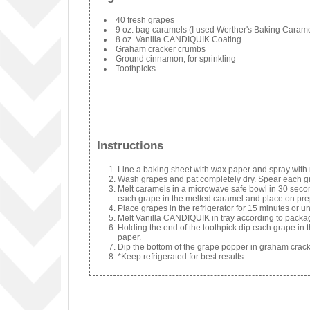
40 fresh grapes
9 oz. bag caramels (I used Werther's Baking Caram
8 oz. Vanilla CANDIQUIK Coating
Graham cracker crumbs
Ground cinnamon, for sprinkling
Toothpicks
Instructions
Line a baking sheet with wax paper and spray with 
Wash grapes and pat completely dry. Spear each gr
Melt caramels in a microwave safe bowl in 30 secon
each grape in the melted caramel and place on pr
Place grapes in the refrigerator for 15 minutes or un
Melt Vanilla CANDIQUIK in tray according to packag
Holding the end of the toothpick dip each grape in 
paper.
Dip the bottom of the grape popper in graham crac
*Keep refrigerated for best results.