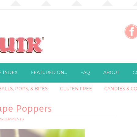
E INDEX
FEATURED ON…
FAQ
ABOUT
C
ALLS, POPS, & BITES
GLUTEN FREE
CANDIES & C
ape Poppers
26 COMMENTS