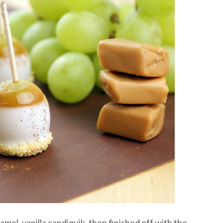
el, vanilla candiquik, then finished off with the