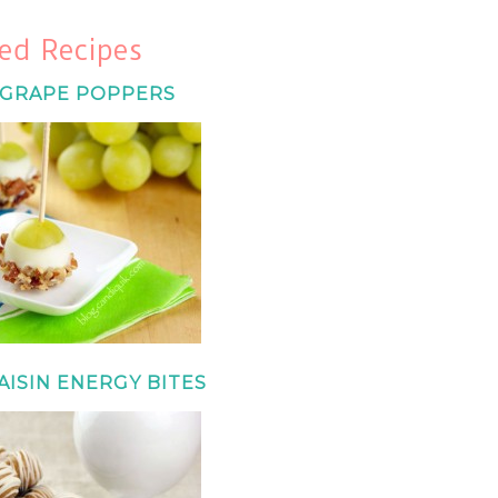
ed Recipes
 GRAPE POPPERS
ISIN ENERGY BITES