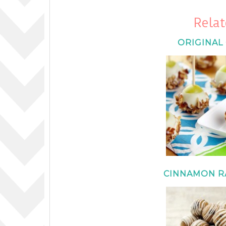
Relat
ORIGINAL
CINNAMON RA