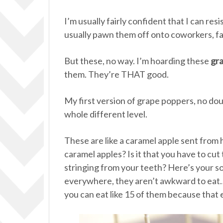
I’m usually fairly confident that I can re
usually pawn them off onto coworkers, fam
But these, no way. I’m hoarding these
gr
them. They’re THAT good.
My first version of grape poppers, no doub
whole different level.
These are like a caramel apple sent from
caramel apples? Is it that you have to cu
stringing from your teeth? Here’s your so
everywhere, they aren’t awkward to ea
you can eat like 15 of them because that