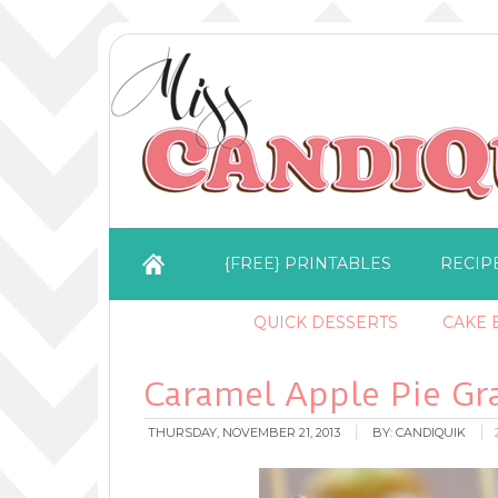
{FREE} PRINTABLES
RECIP
QUICK DESSERTS
CAKE B
Caramel Apple Pie Gr
THURSDAY, NOVEMBER 21, 2013
BY:
CANDIQUIK