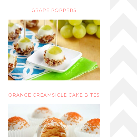
GRAPE POPPERS
ORANGE CREAMSICLE CAKE BITES