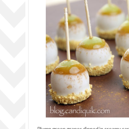
Plump green grapes dipped in creamy caram