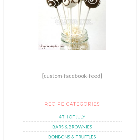
[custom-facebook-feed]
RECIPE CATEGORIES
4TH OF JULY
BARS & BROWNIES
BONBONS & TRUFFLES