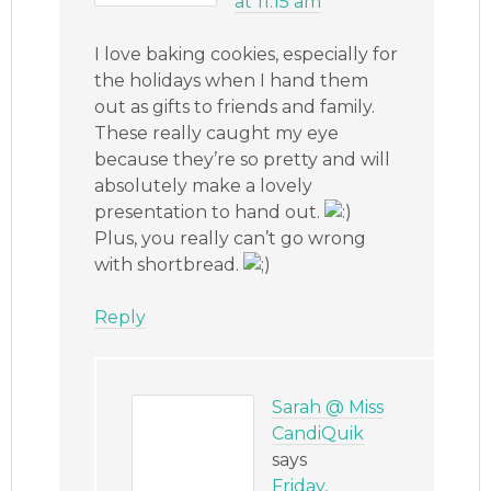
at 11:15 am
I love baking cookies, especially for
the holidays when I hand them
out as gifts to friends and family.
These really caught my eye
because they’re so pretty and will
absolutely make a lovely
presentation to hand out.
Plus, you really can’t go wrong
with shortbread.
Reply
Sarah @ Miss
CandiQuik
says
Friday,