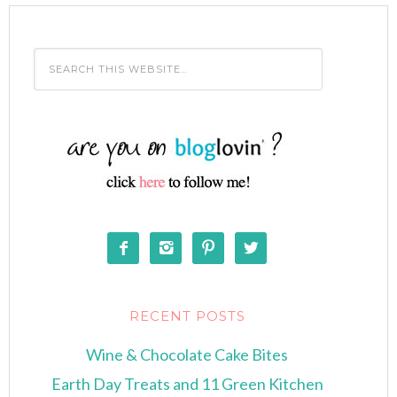




RECENT POSTS
Wine & Chocolate Cake Bites
Earth Day Treats and 11 Green Kitchen