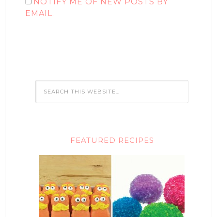
NOTIFY ME OF NEW POSTS BY
EMAIL.
FEATURED RECIPES