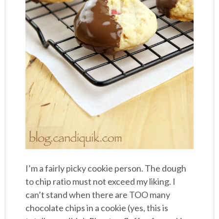
I’m a fairly picky cookie person. The dough
to chip ratio must not exceed my liking. I
can’t stand when there are TOO many
chocolate chips in a cookie (yes, this is