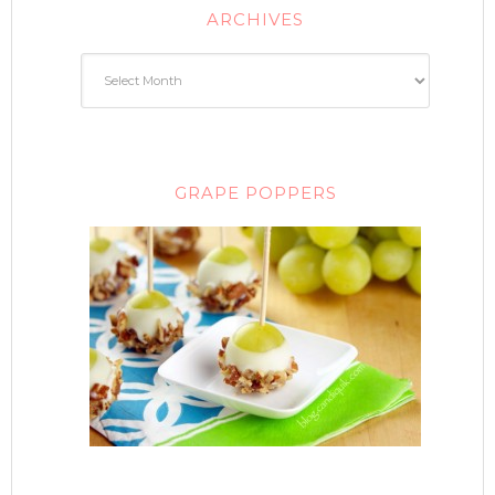
ARCHIVES
GRAPE POPPERS