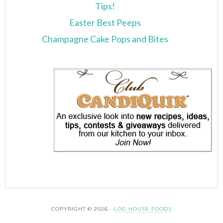
Tips!
Easter Best Peeps
Champagne Cake Pops and Bites
COPYRIGHT © 2026 ·
LOG HOUSE FOODS