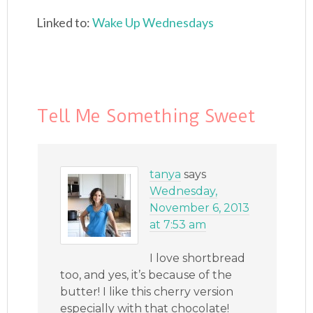
Linked to:
Wake Up Wednesdays
Tell Me Something Sweet
tanya
says
Wednesday,
November 6, 2013
at 7:53 am
I love shortbread
too, and yes, it’s because of the
butter! I like this cherry version
especially with that chocolate!