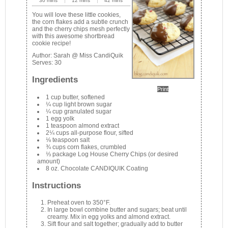
30 mins
12 mins
42 mins
You will love these little cookies,
the corn flakes add a subtle crunch
and the cherry chips mesh perfectly
with this awesome shortbread
cookie recipe!
Author:
Sarah @ Miss CandiQuik
Serves:
30
Ingredients
Print
1 cup butter, softened
¼ cup light brown sugar
¼ cup granulated sugar
1 egg yolk
1 teaspoon almond extract
2¼ cups all-purpose flour, sifted
⅛ teaspoon salt
¾ cups corn flakes, crumbled
⅓ package Log House Cherry Chips (or desired
amount)
8 oz. Chocolate CANDIQUIK Coating
Instructions
Preheat oven to 350°F.
In large bowl combine butter and sugars; beat until
creamy. Mix in egg yolks and almond extract.
Sift flour and salt together; gradually add to butter