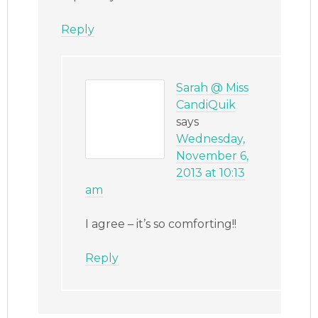
Reply
Sarah @ Miss
CandiQuik
says
Wednesday,
November 6,
2013 at 10:13
am
I agree – it’s so comforting!!
Reply