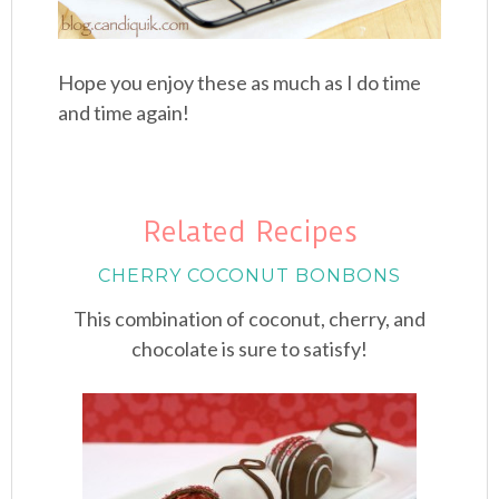
Hope you enjoy these as much as I do time
and time again!
Related Recipes
CHERRY COCONUT BONBONS
This combination of coconut, cherry, and
chocolate is sure to satisfy!