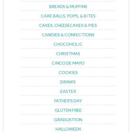
BREADS & MUFFINS
CAKE BALLS, POPS, & BITES
CAKES, CHEESECAKES & PIES
CANDIES & CONFECTIONS
CHOCOHOLIC
CHRISTMAS
CINCO DE MAYO
COOKIES
DRINKS
EASTER
FATHER'S DAY
GLUTEN FREE
GRADUATION
HALLOWEEN