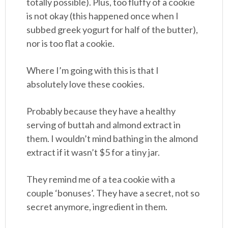
totally possible). Plus, too fluffy of a cookie
is not okay (this happened once when I
subbed greek yogurt for half of the butter),
nor is too flat a cookie.
Where I’m going with this is that I
absolutely love these cookies.
Probably because they have a healthy
serving of buttah and almond extract in
them. I wouldn’t mind bathing in the almond
extract if it wasn’t $5 for a tiny jar.
They remind me of a tea cookie with a
couple ‘bonuses’. They have a secret, not so
secret anymore, ingredient in them.