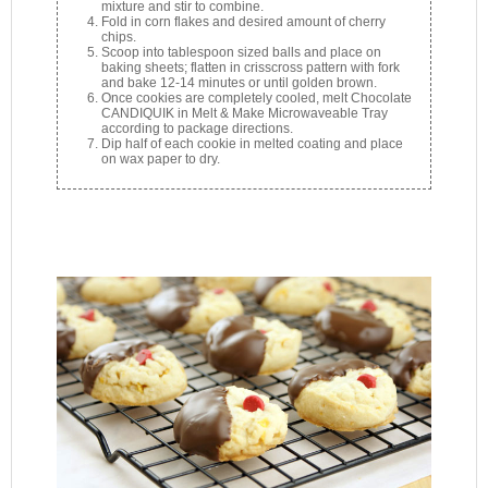
mixture and stir to combine.
Fold in corn flakes and desired amount of cherry
chips.
Scoop into tablespoon sized balls and place on
baking sheets; flatten in crisscross pattern with fork
and bake 12-14 minutes or until golden brown.
Once cookies are completely cooled, melt Chocolate
CANDIQUIK in Melt & Make Microwaveable Tray
according to package directions.
Dip half of each cookie in melted coating and place
on wax paper to dry.