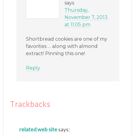
says
Thursday,
November 7, 2013
at 11:05 pm
Shortbread cookies are one of my
favorites … along with almond
extract! Pinning this one!
Reply
Trackbacks
related web site
says: