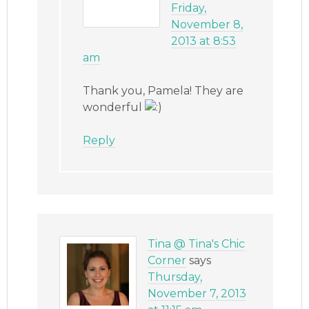
Friday,
November 8,
2013 at 8:53
am
Thank you, Pamela! They are
wonderful
Reply
Tina @ Tina's Chic
Corner
says
Thursday,
November 7, 2013