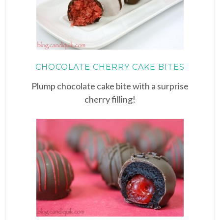
CHOCOLATE CHERRY CAKE BITES
Plump chocolate cake bite with a surprise
cherry filling!