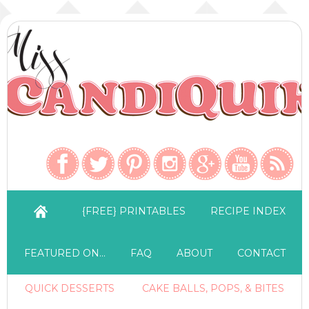
{FREE} PRINTABLES
RECIPE INDEX
FEATURED ON…
FAQ
ABOUT
CONTACT
QUICK DESSERTS
CAKE BALLS, POPS, & BITES