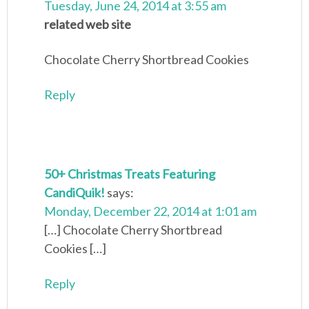
Tuesday, June 24, 2014 at 3:55 am
related web site
Chocolate Cherry Shortbread Cookies
Reply
50+ Christmas Treats Featuring
CandiQuik!
says:
Monday, December 22, 2014 at 1:01 am
[…] Chocolate Cherry Shortbread
Cookies […]
Reply