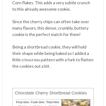
Corn flakes. This adds a very subtle crunch
to this already awesome cookie.
Since the cherry chips can often take over
many flavors, this dense, crumbly, buttery
cookie is the perfect match for them!
Being a shortbread cookie, they will hold
their shape while being baked so I added a
little crisscross pattern with a fork to flatten
the cookies out a bit.
Chocolate Cherry Shortbread Cookies
Prep time
Cook time
Total time