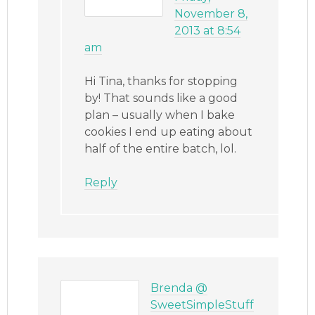
November 8,
2013 at 8:54
am
Hi Tina, thanks for stopping
by! That sounds like a good
plan – usually when I bake
cookies I end up eating about
half of the entire batch, lol.
Reply
Brenda @
SweetSimpleStuff