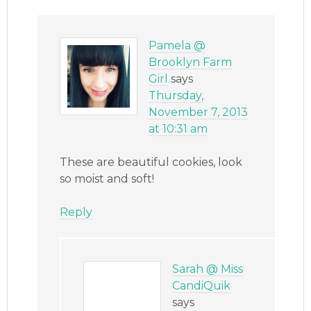
Pamela @
Brooklyn Farm
Girl
says
Thursday,
November 7, 2013
at 10:31 am
These are beautiful cookies, look
so moist and soft!
Reply
Sarah @ Miss
CandiQuik
says