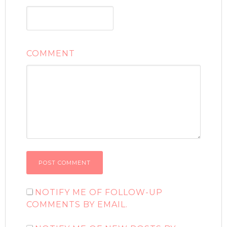
COMMENT
NOTIFY ME OF FOLLOW-UP
COMMENTS BY EMAIL.