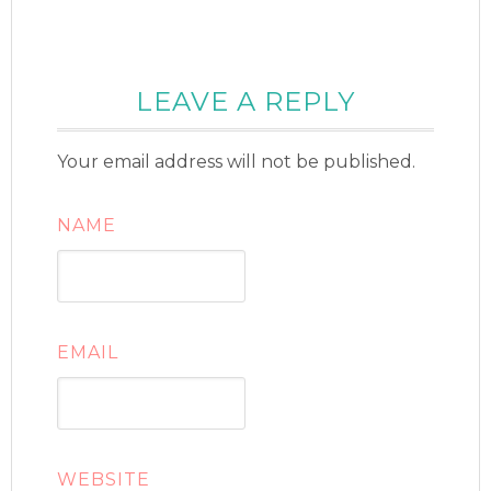
LEAVE A REPLY
Your email address will not be published.
NAME
EMAIL
WEBSITE