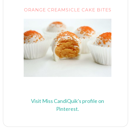
ORANGE CREAMSICLE CAKE BITES
Visit Miss CandiQuik's profile on
Pinterest.