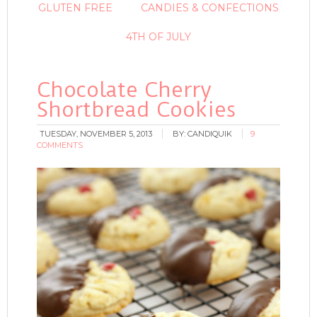
GLUTEN FREE
CANDIES & CONFECTIONS
4TH OF JULY
Chocolate Cherry
Shortbread Cookies
TUESDAY, NOVEMBER 5, 2013
BY:
CANDIQUIK
9
COMMENTS