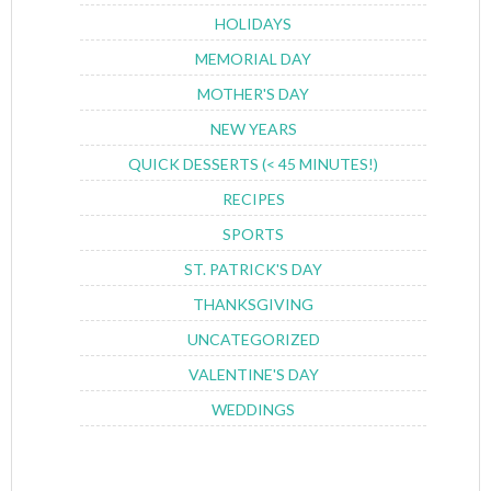
HOLIDAYS
MEMORIAL DAY
MOTHER'S DAY
NEW YEARS
QUICK DESSERTS (< 45 MINUTES!)
RECIPES
SPORTS
ST. PATRICK'S DAY
THANKSGIVING
UNCATEGORIZED
VALENTINE'S DAY
WEDDINGS