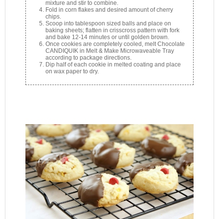
mixture and stir to combine.
Fold in corn flakes and desired amount of cherry
chips.
Scoop into tablespoon sized balls and place on
baking sheets; flatten in crisscross pattern with fork
and bake 12-14 minutes or until golden brown.
Once cookies are completely cooled, melt Chocolate
CANDIQUIK in Melt & Make Microwaveable Tray
according to package directions.
Dip half of each cookie in melted coating and place
on wax paper to dry.