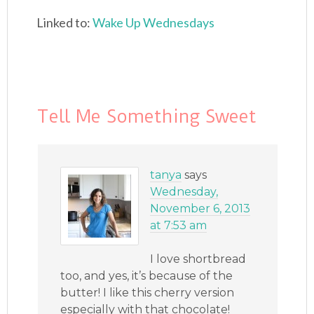
Linked to:
Wake Up Wednesdays
Tell Me Something Sweet
tanya
says
Wednesday,
November 6, 2013
at 7:53 am
I love shortbread
too, and yes, it’s because of the
butter! I like this cherry version
especially with that chocolate!