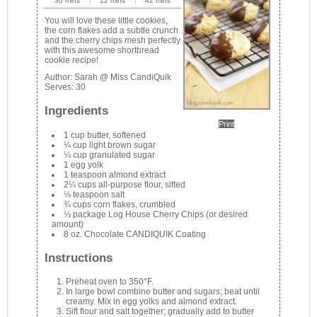
30 mins
12 mins
42 mins
You will love these little cookies,
the corn flakes add a subtle crunch
and the cherry chips mesh perfectly
with this awesome shortbread
cookie recipe!
Author:
Sarah @ Miss CandiQuik
Serves:
30
Ingredients
Print
1 cup butter, softened
¼ cup light brown sugar
¼ cup granulated sugar
1 egg yolk
1 teaspoon almond extract
2¼ cups all-purpose flour, sifted
⅛ teaspoon salt
¾ cups corn flakes, crumbled
⅓ package Log House Cherry Chips (or desired
amount)
8 oz. Chocolate CANDIQUIK Coating
Instructions
Preheat oven to 350°F.
In large bowl combine butter and sugars; beat until
creamy. Mix in egg yolks and almond extract.
Sift flour and salt together; gradually add to butter