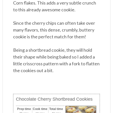
Corn flakes. This adds a very subtle crunch
to this already awesome cookie.
Since the cherry chips can often take over
many flavors, this dense, crumbly, buttery
cookie is the perfect match for them!
Being a shortbread cookie, they will hold
their shape while being baked so I added a
little crisscross pattern with a fork to flatten
the cookies out a bit.
Chocolate Cherry Shortbread Cookies
Prep time
Cook time
Total time