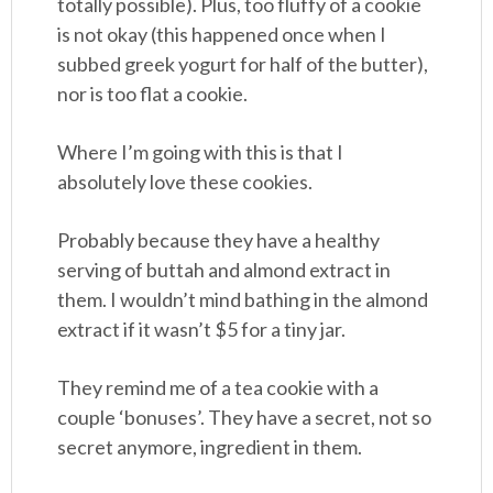
totally possible). Plus, too fluffy of a cookie
is not okay (this happened once when I
subbed greek yogurt for half of the butter),
nor is too flat a cookie.
Where I’m going with this is that I
absolutely love these cookies.
Probably because they have a healthy
serving of buttah and almond extract in
them. I wouldn’t mind bathing in the almond
extract if it wasn’t $5 for a tiny jar.
They remind me of a tea cookie with a
couple ‘bonuses’. They have a secret, not so
secret anymore, ingredient in them.