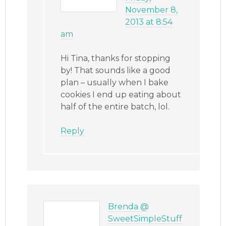
November 8,
2013 at 8:54
am
Hi Tina, thanks for stopping
by! That sounds like a good
plan – usually when I bake
cookies I end up eating about
half of the entire batch, lol.
Reply
Brenda @
SweetSimpleStuff