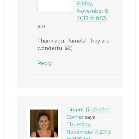
Friday,
November 8,
2013 at 8:53
am
Thank you, Pamela! They are
wonderful
Reply
Tina @ Tina's Chic
Corner
says
Thursday,
November 7, 2013