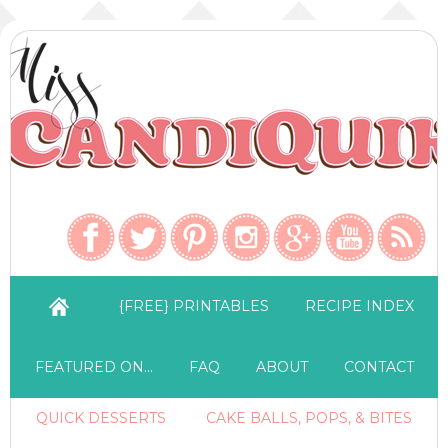
{FREE} PRINTABLES
RECIPE INDEX
FEATURED ON…
FAQ
ABOUT
CONTACT
QUICK DESSERTS
CAKE BALLS, POPS, & BITES