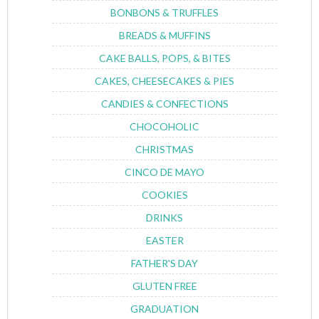
BONBONS & TRUFFLES
BREADS & MUFFINS
CAKE BALLS, POPS, & BITES
CAKES, CHEESECAKES & PIES
CANDIES & CONFECTIONS
CHOCOHOLIC
CHRISTMAS
CINCO DE MAYO
COOKIES
DRINKS
EASTER
FATHER'S DAY
GLUTEN FREE
GRADUATION