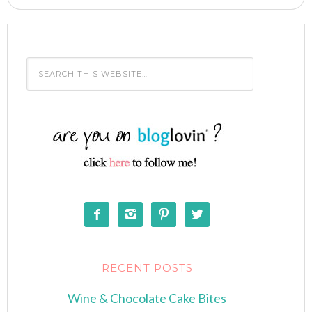




RECENT POSTS
Wine & Chocolate Cake Bites