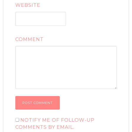
WEBSITE
COMMENT
NOTIFY ME OF FOLLOW-UP
COMMENTS BY EMAIL.