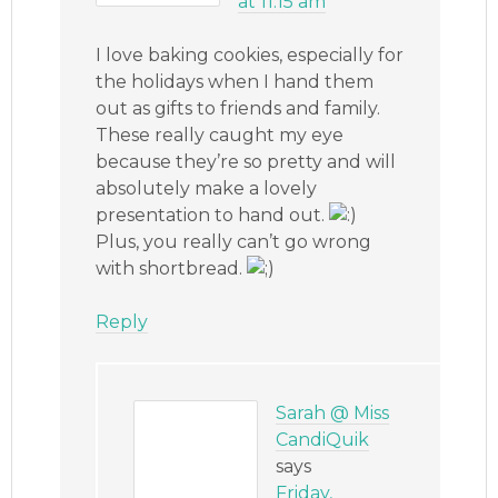
at 11:15 am
I love baking cookies, especially for
the holidays when I hand them
out as gifts to friends and family.
These really caught my eye
because they’re so pretty and will
absolutely make a lovely
presentation to hand out.
Plus, you really can’t go wrong
with shortbread.
Reply
Sarah @ Miss
CandiQuik
says
Friday,