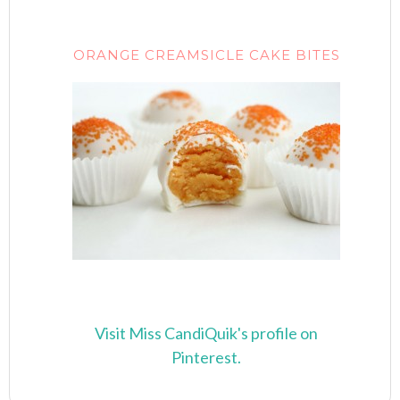
ORANGE CREAMSICLE CAKE BITES
Visit Miss CandiQuik's profile on
Pinterest.