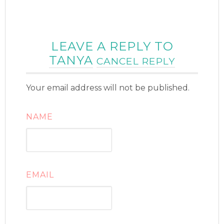
LEAVE A REPLY TO
TANYA
CANCEL REPLY
Your email address will not be published.
NAME
EMAIL