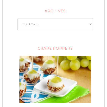
ARCHIVES
GRAPE POPPERS