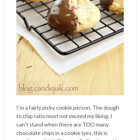
I’m a fairly picky cookie person. The dough
to chip ratio must not exceed my liking. I
can’t stand when there are TOO many
chocolate chips in a cookie (yes, this is