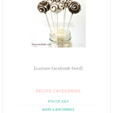
[custom-facebook-feed]
RECIPE CATEGORIES
4TH OF JULY
BARS & BROWNIES