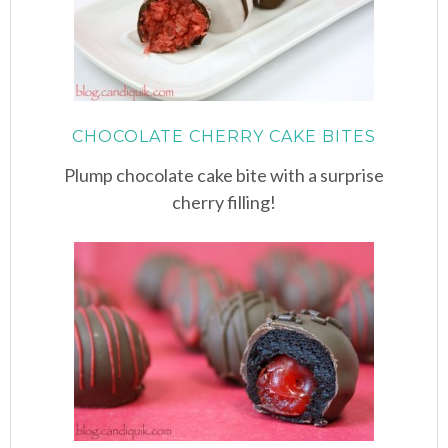
CHOCOLATE CHERRY CAKE BITES
Plump chocolate cake bite with a surprise
cherry filling!