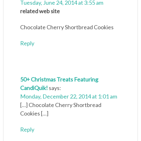
Tuesday, June 24, 2014 at 3:55 am
related web site
Chocolate Cherry Shortbread Cookies
Reply
50+ Christmas Treats Featuring
CandiQuik!
says:
Monday, December 22, 2014 at 1:01 am
[…] Chocolate Cherry Shortbread
Cookies […]
Reply