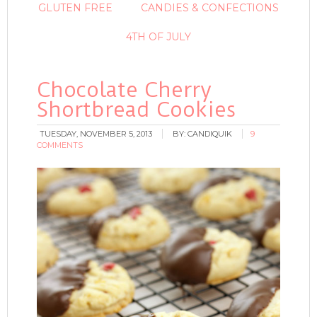
GLUTEN FREE
CANDIES & CONFECTIONS
4TH OF JULY
Chocolate Cherry
Shortbread Cookies
TUESDAY, NOVEMBER 5, 2013
BY:
CANDIQUIK
9
COMMENTS