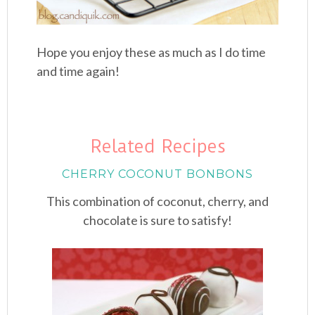
Hope you enjoy these as much as I do time
and time again!
Related Recipes
CHERRY COCONUT BONBONS
This combination of coconut, cherry, and
chocolate is sure to satisfy!