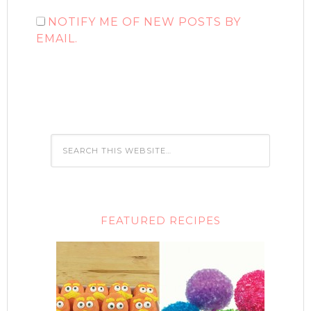
NOTIFY ME OF NEW POSTS BY
EMAIL.
FEATURED RECIPES