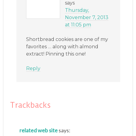
says
Thursday,
November 7, 2013
at 11:05 pm
Shortbread cookies are one of my
favorites … along with almond
extract! Pinning this one!
Reply
Trackbacks
related web site
says: