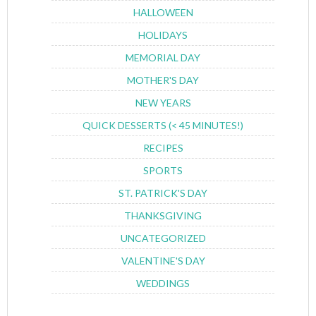
HALLOWEEN
HOLIDAYS
MEMORIAL DAY
MOTHER'S DAY
NEW YEARS
QUICK DESSERTS (< 45 MINUTES!)
RECIPES
SPORTS
ST. PATRICK'S DAY
THANKSGIVING
UNCATEGORIZED
VALENTINE'S DAY
WEDDINGS