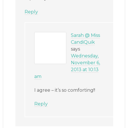
Reply
Sarah @ Miss
CandiQuik
says
Wednesday,
November 6,
2013 at 10:13
am
I agree – it’s so comforting!!
Reply