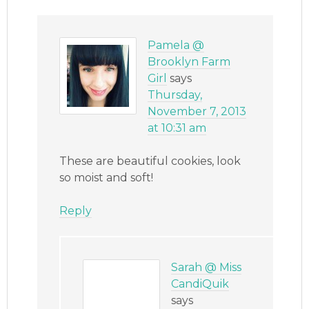
Pamela @
Brooklyn Farm
Girl
says
Thursday,
November 7, 2013
at 10:31 am
These are beautiful cookies, look
so moist and soft!
Reply
Sarah @ Miss
CandiQuik
says