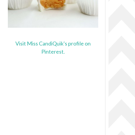
Visit Miss CandiQuik's profile on
Pinterest.