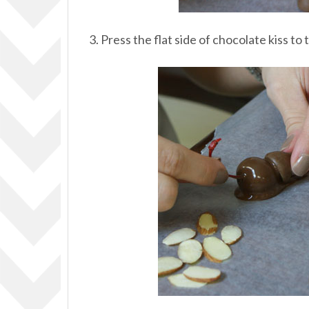
3. Press the flat side of chocolate kiss to