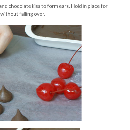
nd chocolate kiss to form ears. Hold in place for
without falling over.