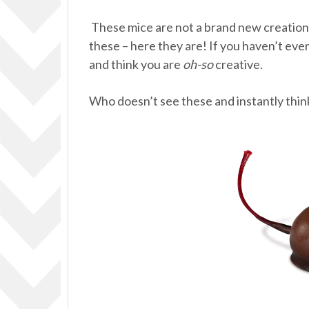
These mice are not a brand new creation, 
these – here they are! If you haven’t ever
and think you are
oh-so
creative.
Who doesn’t see these and instantly thin