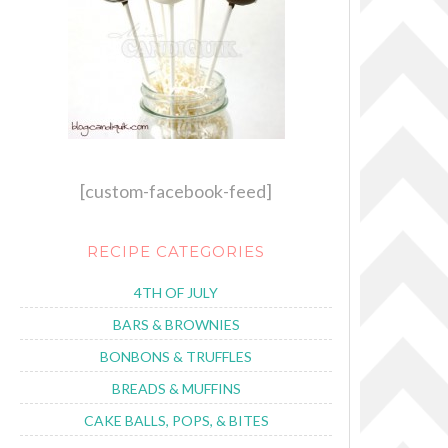
[custom-facebook-feed]
RECIPE CATEGORIES
4TH OF JULY
BARS & BROWNIES
BONBONS & TRUFFLES
BREADS & MUFFINS
CAKE BALLS, POPS, & BITES