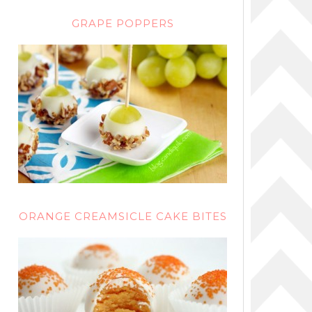
GRAPE POPPERS
ORANGE CREAMSICLE CAKE BITES