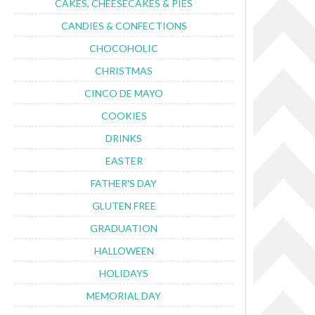
CAKES, CHEESECAKES & PIES
CANDIES & CONFECTIONS
CHOCOHOLIC
CHRISTMAS
CINCO DE MAYO
COOKIES
DRINKS
EASTER
FATHER'S DAY
GLUTEN FREE
GRADUATION
HALLOWEEN
HOLIDAYS
MEMORIAL DAY