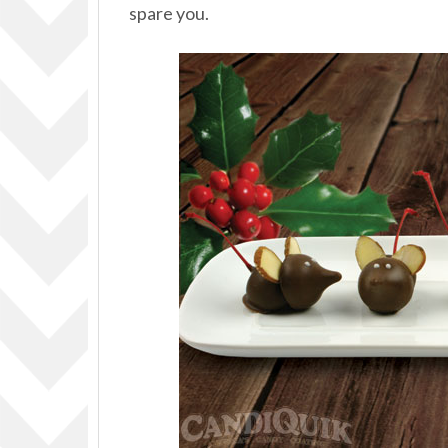
spare you.