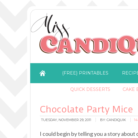
{FREE} PRINTABLES
RECIP
QUICK DESSERTS
CAKE B
Chocolate Party Mice
TUESDAY, NOVEMBER 29, 2011
BY:
CANDIQUIK
1
I could begin by telling you a story abou