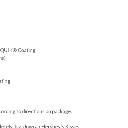
DIQUIK® Coating
ms)
ating
rding to directions on package.
pletely dry. Unwrap Hershey’s Kisses.