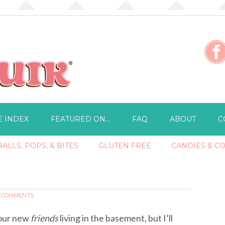
E INDEX
FEATURED ON…
FAQ
ABOUT
C
ALLS, POPS, & BITES
GLUTEN FREE
CANDIES & C
4 COMMENTS
t our new
friends
living in the basement, but I’ll