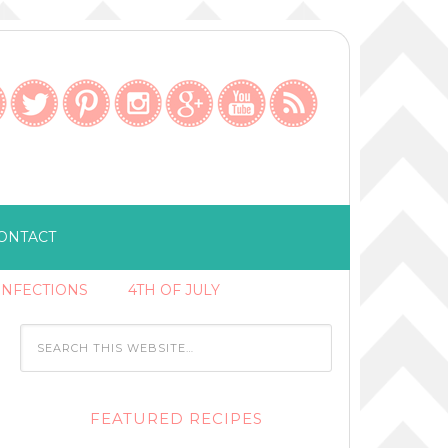
ONTACT
ONFECTIONS
4TH OF JULY
FEATURED RECIPES