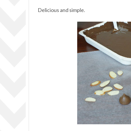
Delicious and simple.