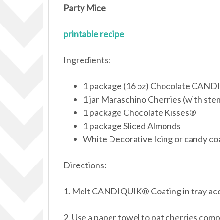
Party Mice
printable recipe
Ingredients:
1 package (16 oz) Chocolate CAN
1 jar Maraschino Cherries (with ste
1 package Chocolate Kisses®
1 package Sliced Almonds
White Decorative Icing or candy co
Directions:
1. Melt CANDIQUIK® Coating in tray acco
2. Use a paper towel to pat cherries com