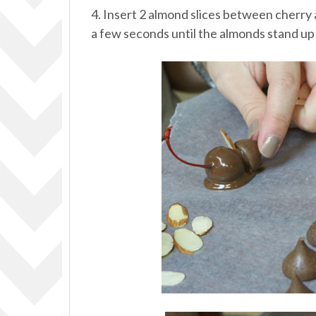
4. Insert 2 almond slices between cherry a
a few seconds until the almonds stand up 