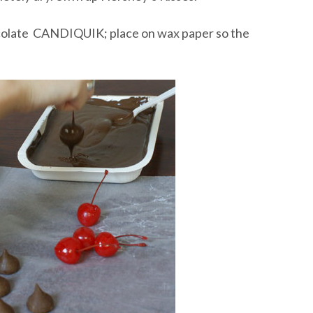
hocolate CANDIQUIK; place on wax paper so the