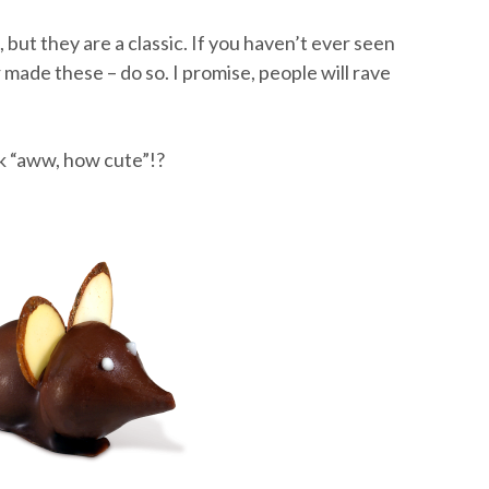
but they are a classic. If you haven’t ever seen
 made these – do so. I promise, people will rave
k “aww, how cute”!?