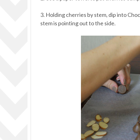
3. Holding cherries by stem, dip into C
stem is pointing out to the side.