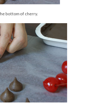
 the bottom of cherry.