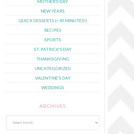
MOTHER'S DAY
NEW YEARS
QUICK DESSERTS (< 45 MINUTES!)
RECIPES
SPORTS
ST. PATRICK'S DAY
THANKSGIVING
UNCATEGORIZED
VALENTINE'S DAY
WEDDINGS
ARCHIVES