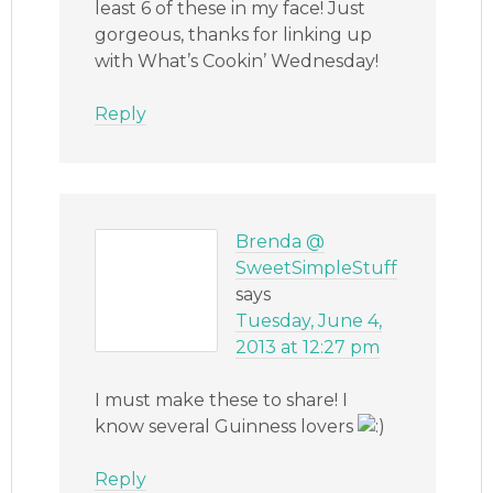
least 6 of these in my face! Just
gorgeous, thanks for linking up
with What’s Cookin’ Wednesday!
Reply
Brenda @
SweetSimpleStuff
says
Tuesday, June 4,
2013 at 12:27 pm
I must make these to share! I
know several Guinness lovers
Reply