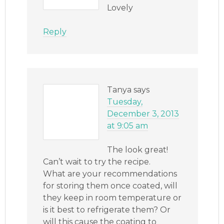
Lovely
Reply
Tanya
says
Tuesday,
December 3, 2013
at 9:05 am
The look great!
Can’t wait to try the recipe.
What are your recommendations
for storing them once coated, will
they keep in room temperature or
is it best to refrigerate them? Or
will this cause the coating to