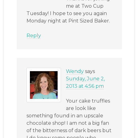
me at Two Cup
Tuesday! I hope to see you again
Monday night at Pint Sized Baker.
Reply
Wendy
says
Sunday, June 2,
2013 at 4:56 pm
Your cake truffles
are look like
something found in an upscale
chocolate shop! I am not a big fan
of the bitterness of dark beers but
I do know some people who