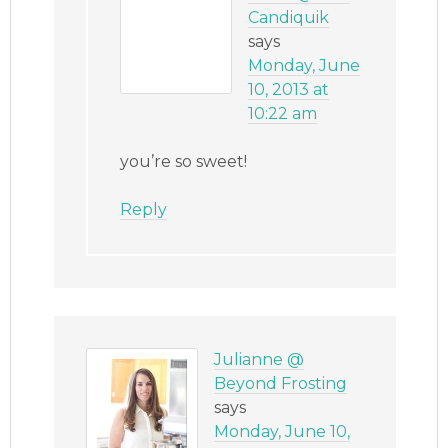
Candiquik
says
Monday, June
10, 2013 at
10:22 am
you’re so sweet!
Reply
Julianne @
Beyond Frosting
says
Monday, June 10,