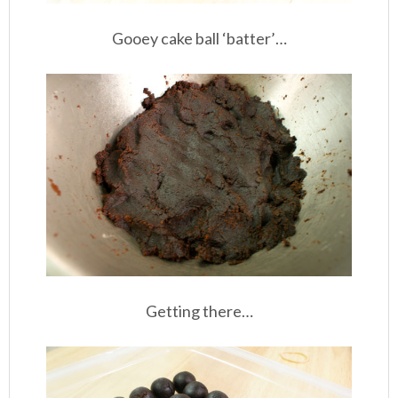
Gooey cake ball ‘batter’…
Getting there…