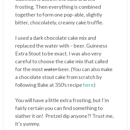
frosting. Then everything is combined
together to form one pop-able, slightly
bitter, chocolately, creamy cake truffle.
I used a dark chocolate cake mix and
replaced the water with – beer. Guinness
Extra Stout to be exact. I was also very
careful to choose the cake mix that called
for the most
water
beer. (You can also make
a chocolate stout cake from scratch by
following Bake at 350′s recipe
here
)
You will have a little extra frosting, but I’m
fairly certain you can find something to
slather it on! Pretzel dip anyone?! Trust me,
it’s yummy.