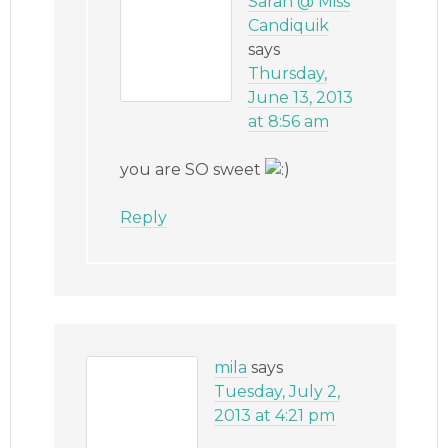
Sarah @ Miss
Candiquik
says
Thursday,
June 13, 2013
at 8:56 am
you are SO sweet
Reply
mila
says
Tuesday, July 2,
2013 at 4:21 pm