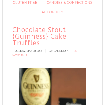
GLUTEN FREE
CANDIES & CONFECTIONS
4TH OF JULY
Chocolate Stout
{Guinness} Cake
Truffles
TUESDAY, MAY 28, 2013
BY:
CANDIQUIK
30
COMMENTS