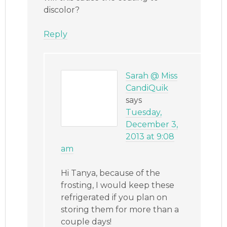
discolor?
Reply
Sarah @ Miss
CandiQuik
says
Tuesday,
December 3,
2013 at 9:08
am
Hi Tanya, because of the
frosting, I would keep these
refrigerated if you plan on
storing them for more than a
couple days!