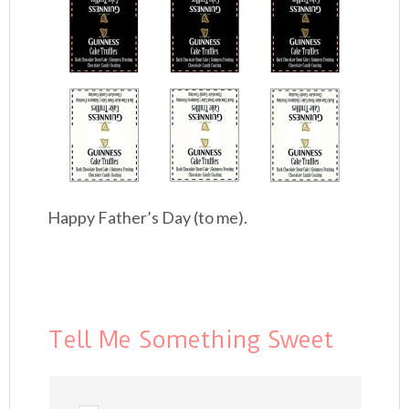
Happy Father’s Day (to me).
Tell Me Something Sweet