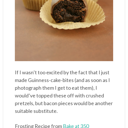
If I wasn’t too excited by the fact that I just
made Guinness-cake-bites (and as soon as I
photograph them I get to eat them), I
would’ve topped these off with crushed
pretzels, but bacon pieces would be another
suitable substitute.
Frosting Recipe from
Bake at 350