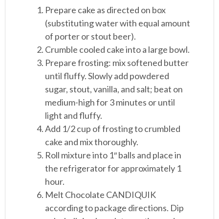
Prepare cake as directed on box
(substituting water with equal amount
of porter or stout beer).
Crumble cooled cake into a large bowl.
Prepare frosting: mix softened butter
until fluffy. Slowly add powdered
sugar, stout, vanilla, and salt; beat on
medium-high for 3 minutes or until
light and fluffy.
Add 1/2 cup of frosting to crumbled
cake and mix thoroughly.
Roll mixture into 1″ balls and place in
the refrigerator for approximately 1
hour.
Melt Chocolate CANDIQUIK
according to package directions. Dip