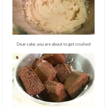
Dear cake, you are about to get crushed