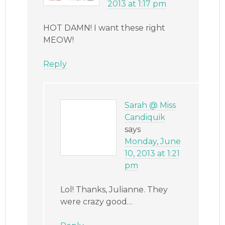
2013 at 1:17 pm
HOT DAMN! I want these right
MEOW!
Reply
Sarah @ Miss
Candiquik
says
Monday, June
10, 2013 at 1:21
pm
Lol! Thanks, Julianne. They
were crazy good…