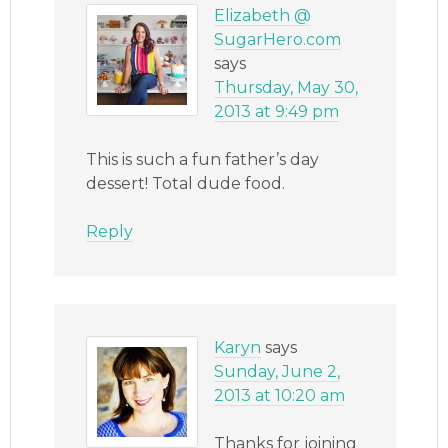
Elizabeth @
SugarHero.com
says
Thursday, May 30,
2013 at 9:49 pm
This is such a fun father’s day
dessert! Total dude food.
Reply
Karyn
says
Sunday, June 2,
2013 at 10:20 am
Thanks for joining