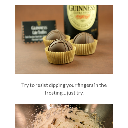
Try to resist dipping your fingers in the
frosting… just try.