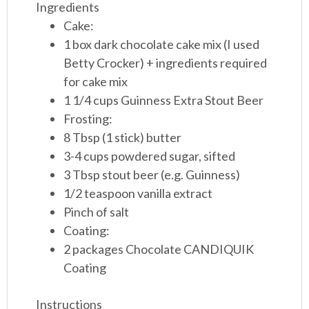
Ingredients
Cake:
1 box dark chocolate cake mix (I used
Betty Crocker) + ingredients required
for cake mix
1 1/4 cups Guinness Extra Stout Beer
Frosting:
8 Tbsp (1 stick) butter
3-4 cups powdered sugar, sifted
3 Tbsp stout beer (e.g. Guinness)
1/2 teaspoon vanilla extract
Pinch of salt
Coating:
2 packages Chocolate CANDIQUIK
Coating
Instructions