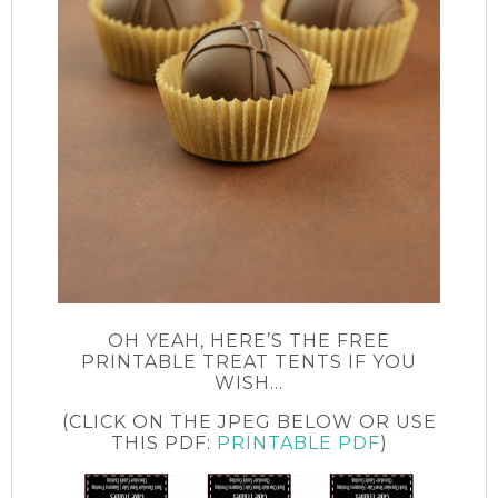
OH YEAH, HERE’S THE FREE
PRINTABLE TREAT TENTS IF YOU
WISH…
(CLICK ON THE JPEG BELOW OR USE
THIS PDF:
PRINTABLE PDF
)