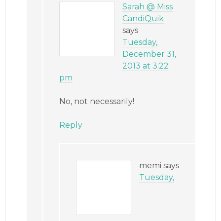
Sarah @ Miss
CandiQuik
says
Tuesday,
December 31,
2013 at 3:22
pm
No, not necessarily!
Reply
memi
says
Tuesday,