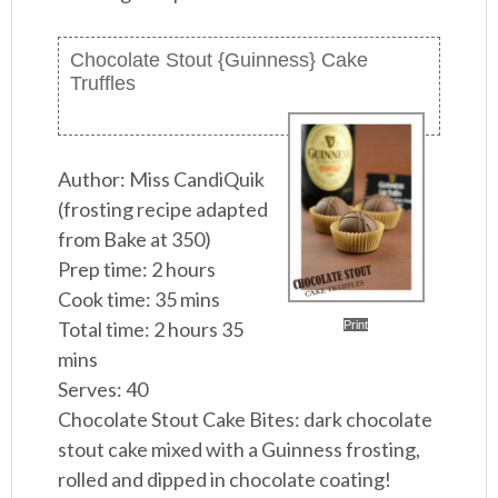
Chocolate Stout {Guinness} Cake
Truffles
Author:
Miss CandiQuik
(frosting recipe adapted
from Bake at 350)
Prep time:
2 hours
Cook time:
35 mins
Total time:
2 hours 35
Print
mins
Serves:
40
Chocolate Stout Cake Bites: dark chocolate
stout cake mixed with a Guinness frosting,
rolled and dipped in chocolate coating!