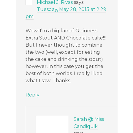
Michael J. Rivas
says
Tuesday, May 28, 2013 at 2:29
pm
Wow! I’m a big fan of Guinness
Extra Stout AND Chocolate cake!!!
But I never thought to combine
the two (well, except for eating
the cake and drinking the stout)
however, in this case you get the
best of both worlds. I really liked
what I saw! Thanks.
Reply
Sarah @ Miss
Candiquik