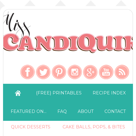
{FREE} PRINTABLES
RECIPE INDEX
FEATURED ON…
FAQ
ABOUT
CONTACT
QUICK DESSERTS
CAKE BALLS, POPS, & BITES