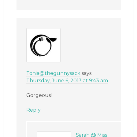
Tonia@thegunnysack
says
Thursday, June 6, 2013 at 9:43 am
Gorgeous!
Reply
Sarah @ Miss