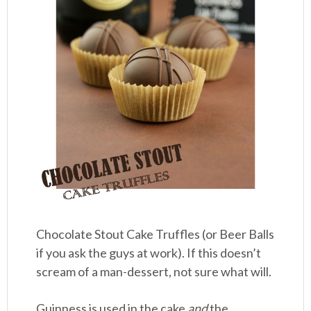
Chocolate Stout Cake Truffles (or Beer Balls
if you ask the guys at work). If this doesn’t
scream of a man-dessert, not sure what will.
Guinness is used in the cake
and
the