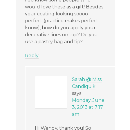
would love these as a gift! Besides
your coating looking soooo
perfect (practice makes perfect, I
know), how do you apply your
decorative lines on top? Do you
use a pastry bag and tip?
Reply
Sarah @ Miss
Candiquik
says
Monday, June
3, 2013 at 7:17
am
Hi Wendy, thank you! So