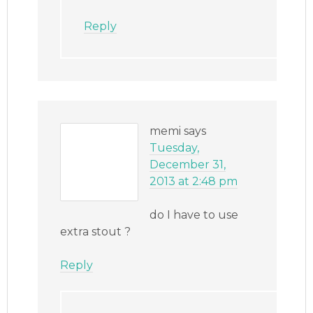
Reply
memi
says
Tuesday,
December 31,
2013 at 2:48 pm
do I have to use
extra stout ?
Reply