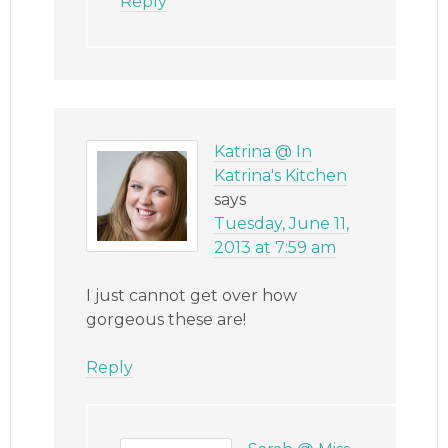
Reply
Katrina @ In
Katrina's Kitchen
says
Tuesday, June 11,
2013 at 7:59 am
I just cannot get over how
gorgeous these are!
Reply