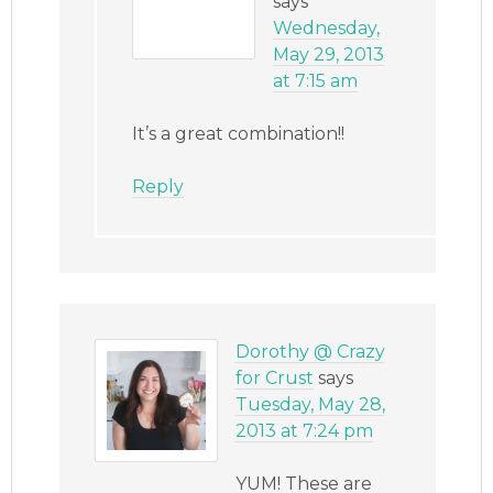
says
Wednesday,
May 29, 2013
at 7:15 am
It’s a great combination!!
Reply
Dorothy @ Crazy
for Crust
says
Tuesday, May 28,
2013 at 7:24 pm
YUM! These are