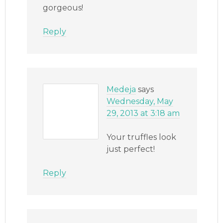
gorgeous!
Reply
Medeja
says
Wednesday, May
29, 2013 at 3:18 am
Your truffles look
just perfect!
Reply