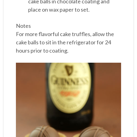
cake balls in chocolate coating and
place on wax paper to set.
Notes
For more flavorful cake truffles, allow the
cake balls to sit in the refrigerator for 24
hours prior to coating.