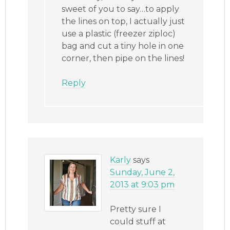
sweet of you to say…to apply
the lines on top, I actually just
use a plastic (freezer ziploc)
bag and cut a tiny hole in one
corner, then pipe on the lines!
Reply
Karly
says
Sunday, June 2,
2013 at 9:03 pm
Pretty sure I
could stuff at