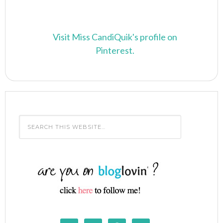
Visit Miss CandiQuik's profile on
Pinterest.