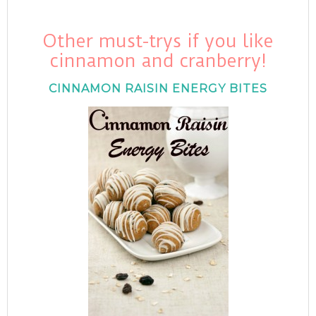
Other must-trys if you like
cinnamon and cranberry!
CINNAMON RAISIN ENERGY BITES