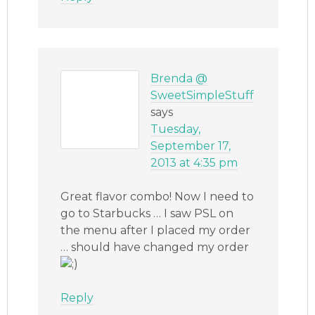
Brenda @
SweetSimpleStuff
says
Tuesday,
September 17,
2013 at 4:35 pm
Great flavor combo! Now I need to
go to Starbucks … I saw PSL on
the menu after I placed my order
… should have changed my order
Reply