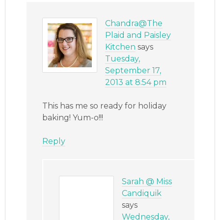
Chandra@The
Plaid and Paisley
Kitchen
says
Tuesday,
September 17,
2013 at 8:54 pm
This has me so ready for holiday
baking! Yum-o!!!
Reply
Sarah @ Miss
Candiquik
says
Wednesday,