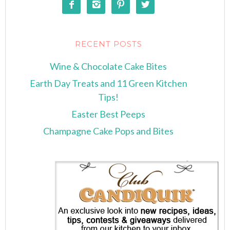




RECENT POSTS
Wine & Chocolate Cake Bites
Earth Day Treats and 11 Green Kitchen
Tips!
Easter Best Peeps
Champagne Cake Pops and Bites