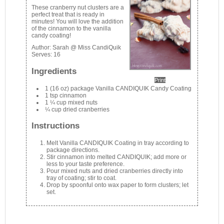
These cranberry nut clusters are a
perfect treat that is ready in
minutes! You will love the addition
of the cinnamon to the vanilla
candy coating!
Author:
Sarah @ Miss CandiQuik
Serves:
16
Ingredients
Print
1 (16 oz) package Vanilla CANDIQUIK Candy Coating
1 tsp cinnamon
1 ¼ cup mixed nuts
¼ cup dried cranberries
Instructions
Melt Vanilla CANDIQUIK Coating in tray according to
package directions.
Stir cinnamon into melted CANDIQUIK; add more or
less to your taste preference.
Pour mixed nuts and dried cranberries directly into
tray of coating; stir to coat.
Drop by spoonful onto wax paper to form clusters; let
set.