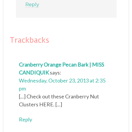
Reply
Trackbacks
Cranberry Orange Pecan Bark | MISS
CANDIQUIK
says:
Wednesday, October 23, 2013 at 2:35
pm
[...] Check out these Cranberry Nut
Clusters HERE. [...]
Reply