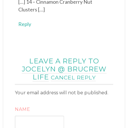
[…] 14 – Cinnamon Cranberry Nut
Clusters […]
Reply
LEAVE A REPLY TO
JOCELYN @ BRUCREW
LIFE
CANCEL REPLY
Your email address will not be published.
NAME