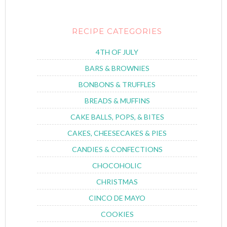
RECIPE CATEGORIES
4TH OF JULY
BARS & BROWNIES
BONBONS & TRUFFLES
BREADS & MUFFINS
CAKE BALLS, POPS, & BITES
CAKES, CHEESECAKES & PIES
CANDIES & CONFECTIONS
CHOCOHOLIC
CHRISTMAS
CINCO DE MAYO
COOKIES