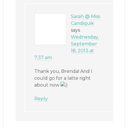
Sarah @ Miss
Candiquik
says
Wednesday,
September
18, 2013 at
7:37 am
Thank you, Brenda! And I
could go for a latte right
about now
Reply