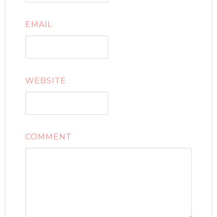
EMAIL
WEBSITE
COMMENT