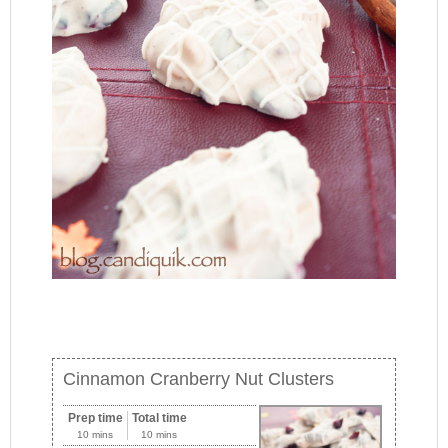
Cinnamon Cranberry Nut Clusters
Prep time
Total time
10 mins
10 mins