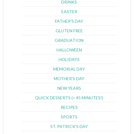
DRINKS
EASTER
FATHER'S DAY
GLUTEN FREE
GRADUATION
HALLOWEEN
HOLIDAYS
MEMORIAL DAY
MOTHER'S DAY
NEW YEARS
QUICK DESSERTS (< 45 MINUTES!)
RECIPES
SPORTS
ST. PATRICK'S DAY