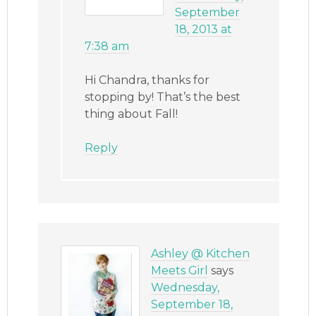
September
18, 2013 at
7:38 am
Hi Chandra, thanks for
stopping by! That’s the best
thing about Fall!
Reply
Ashley @ Kitchen
Meets Girl
says
Wednesday,
September 18,