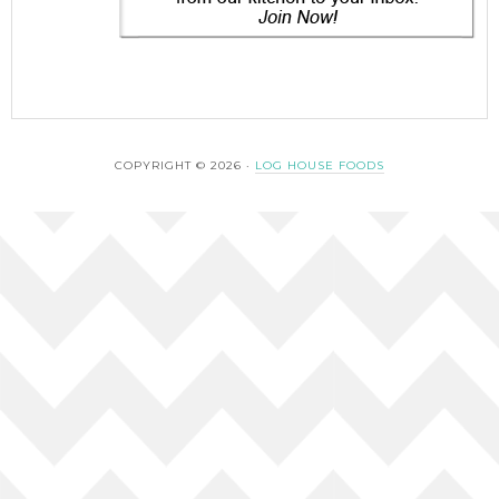
COPYRIGHT © 2026 ·
LOG HOUSE FOODS