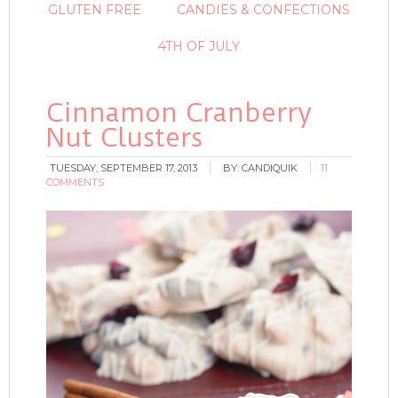
GLUTEN FREE
CANDIES & CONFECTIONS
4TH OF JULY
Cinnamon Cranberry
Nut Clusters
TUESDAY, SEPTEMBER 17, 2013
BY:
CANDIQUIK
11
COMMENTS