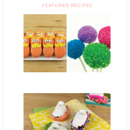
FEATURED RECIPES