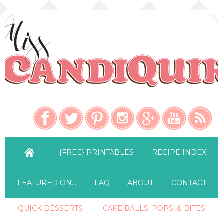
{FREE} PRINTABLES
RECIPE INDEX
FEATURED ON…
FAQ
ABOUT
CONTACT
QUICK DESSERTS
CAKE BALLS, POPS, & BITES