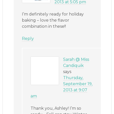
2013 at 5:05 pm
I’m definitely ready for holiday
baking – love the flavor
combination in these!!
Reply
Sarah @ Miss
Candiquik
says
Thursday,
September 19,
2013 at 9:07
am
Thank you, Ashley! I’m so