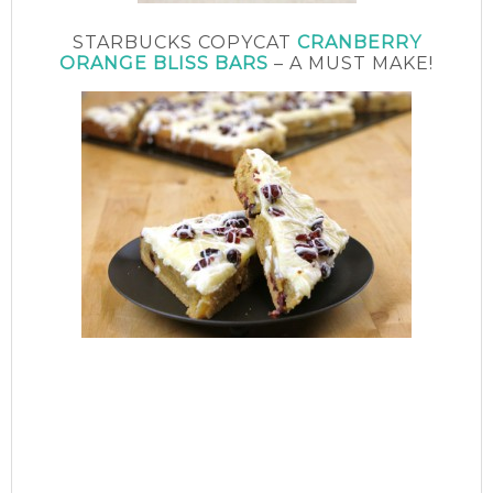
STARBUCKS COPYCAT
CRANBERRY
ORANGE BLISS BARS
– A MUST MAKE!