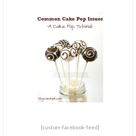
[custom-facebook-feed]