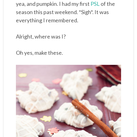
yea, and pumpkin. I had my first
PSL
of the
season this past weekend. *Sigh*. It was
everything I remembered.
Alright, where was I?
Oh yes, make these.