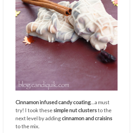
Cinnamon infused candy coating
…a must
try! I took these
simple nut clusters
to the
next level by adding
cinnamon and craisins
to the mix.