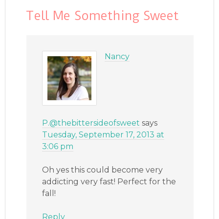
Tell Me Something Sweet
Nancy
P.@thebittersideofsweet
says
Tuesday, September 17, 2013 at
3:06 pm
Oh yes this could become very
addicting very fast! Perfect for the
fall!
Reply