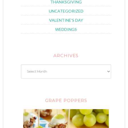
THANKSGIVING
UNCATEGORIZED
VALENTINE'S DAY
WEDDINGS
ARCHIVES
GRAPE POPPERS