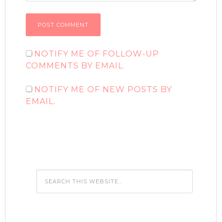
NOTIFY ME OF FOLLOW-UP
COMMENTS BY EMAIL.
NOTIFY ME OF NEW POSTS BY
EMAIL.