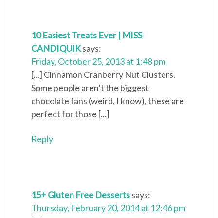
10 Easiest Treats Ever | MISS
CANDIQUIK
says:
Friday, October 25, 2013 at 1:48 pm
[...] Cinnamon Cranberry Nut Clusters.
Some people aren’t the biggest
chocolate fans (weird, I know), these are
perfect for those [...]
Reply
15+ Gluten Free Desserts
says:
Thursday, February 20, 2014 at 12:46 pm