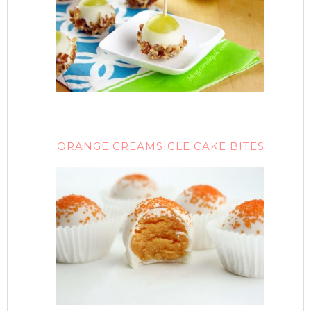
ORANGE CREAMSICLE CAKE BITES