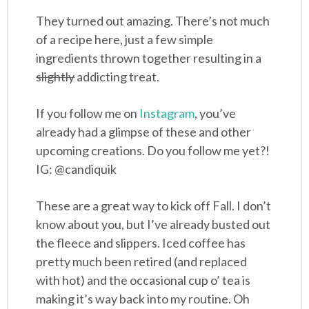
They turned out amazing. There’s not much
of a recipe here, just a few simple
ingredients thrown together resulting in a
slightly
addicting treat.
If you follow me on
Instagram
, you’ve
already had a glimpse of these and other
upcoming creations. Do you follow me yet?!
IG: @candiquik
These are a great way to kick off Fall. I don’t
know about you, but I’ve already busted out
the fleece and slippers. Iced coffee has
pretty much been retired (and replaced
with hot) and the occasional cup o’ tea is
making it’s way back into my routine. Oh