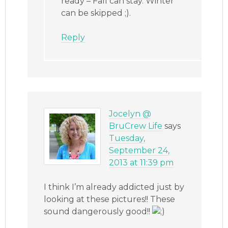
ready – Fall can stay. Winter
can be skipped ;).
Reply
Jocelyn @
BruCrew Life
says
Tuesday,
September 24,
2013 at 11:39 pm
I think I’m already addicted just by
looking at these pictures!! These
sound dangerously good!!