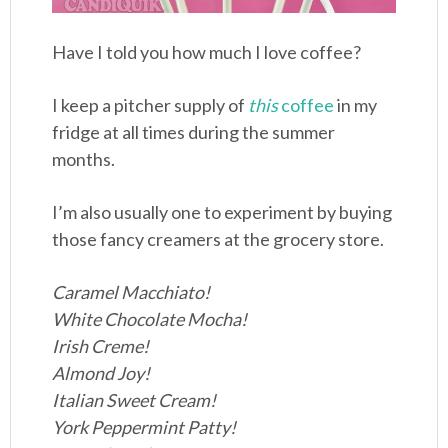
Have I told you how much I love coffee?
I keep a pitcher supply of
this
coffee
in my
fridge at all times during the summer
months.
I’m also usually one to experiment by buying
those fancy creamers at the grocery store.
Caramel Macchiato!
White Chocolate Mocha!
Irish Creme!
Almond Joy!
Italian Sweet Cream!
York Peppermint Patty!