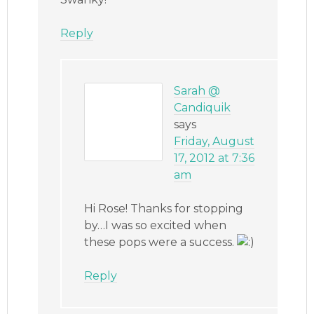
Reply
Sarah @
Candiquik
says
Friday, August
17, 2012 at 7:36
am
Hi Rose! Thanks for stopping
by…I was so excited when
these pops were a success.
Reply