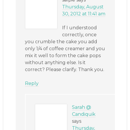
Thursday, August
30, 2012 at 11:41 am
If I understood
correctly, once
you crumble the cake you add
only 1/4 of coffee creamer and you
mix it well to form the cake pops
without anything else. Is it
correct? Please clarify. Thank you.
Reply
Sarah @
Candiquik
says
Thursday,