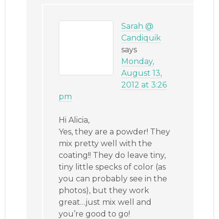
Sarah @
Candiquik
says
Monday,
August 13,
2012 at 3:26
pm
Hi Alicia,
Yes, they are a powder! They
mix pretty well with the
coating!! They do leave tiny,
tiny little specks of color (as
you can probably see in the
photos), but they work
great…just mix well and
you’re good to go!