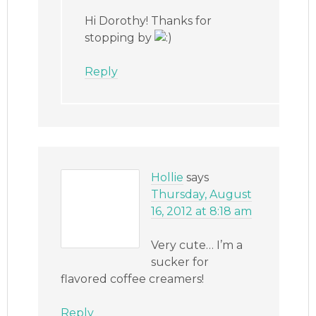
Hi Dorothy! Thanks for
stopping by
Reply
Hollie
says
Thursday, August
16, 2012 at 8:18 am
Very cute… I’m a
sucker for
flavored coffee creamers!
Reply