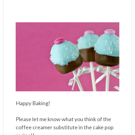
Happy Baking!
Please let me know what you think of the
coffee creamer substitute in the cake pop