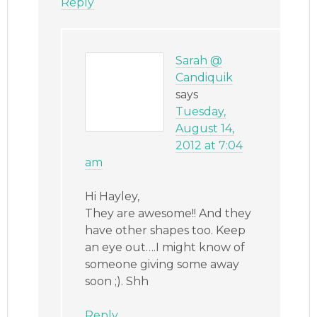
Reply
Sarah @
Candiquik
says
Tuesday,
August 14,
2012 at 7:04
am
Hi Hayley,
They are awesome!! And they
have other shapes too. Keep
an eye out….I might know of
someone giving some away
soon ;). Shh
Reply