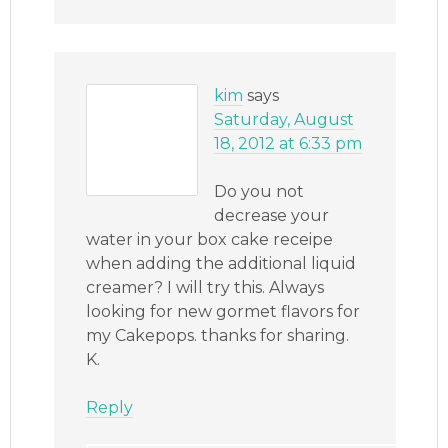
kim
says
Saturday, August
18, 2012 at 6:33 pm
Do you not
decrease your
water in your box cake receipe
when adding the additional liquid
creamer? I will try this. Always
looking for new gormet flavors for
my Cakepops. thanks for sharing.
K.
Reply