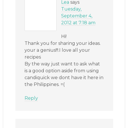
Lea
says
Tuesday,
September 4,
2012 at 7:18 am
Hi!
Thank you for sharing your ideas.
your a genius!!!.I love all your
recipes
By the way just want to ask what
is a good option aside from using
candiquick we dont have it here in
the Philippines. =(
Reply