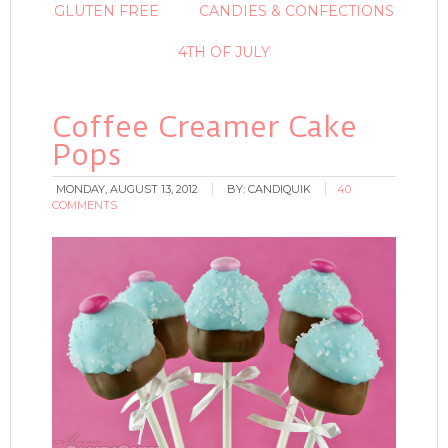
GLUTEN FREE
CANDIES & CONFECTIONS
4TH OF JULY
Coffee Creamer Cake
Pops
MONDAY, AUGUST 13, 2012
BY:
CANDIQUIK
40
COMMENTS