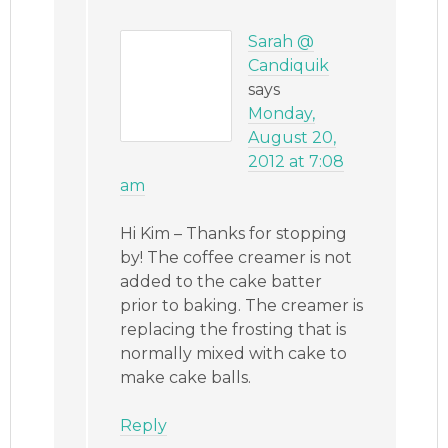
Sarah @
Candiquik
says
Monday,
August 20,
2012 at 7:08
am
Hi Kim – Thanks for stopping
by! The coffee creamer is not
added to the cake batter
prior to baking. The creamer is
replacing the frosting that is
normally mixed with cake to
make cake balls.
Reply