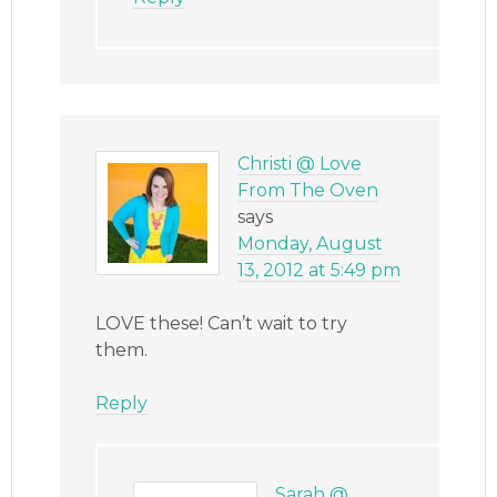
Christi @ Love
From The Oven
says
Monday, August
13, 2012 at 5:49 pm
LOVE these! Can’t wait to try
them.
Reply
Sarah @