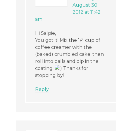
August 30,
2012 at 11:42
am
Hi Salpie,
You got it! Mix the 1/4 cup of
coffee creamer with the
(baked) crumbled cake, then
roll into balls and dip in the
coating.
Thanks for
stopping by!
Reply