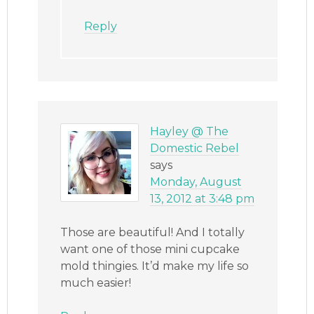
Reply
Hayley @ The
Domestic Rebel
says
Monday, August
13, 2012 at 3:48 pm
Those are beautiful! And I totally
want one of those mini cupcake
mold thingies. It’d make my life so
much easier!