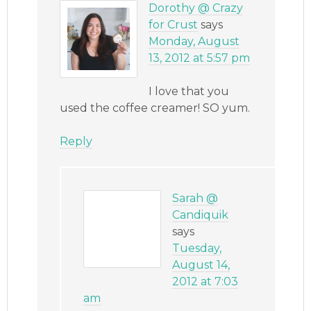
Dorothy @ Crazy
for Crust
says
Monday, August
13, 2012 at 5:57 pm
I love that you
used the coffee creamer! SO yum.
Reply
Sarah @
Candiquik
says
Tuesday,
August 14,
2012 at 7:03
am