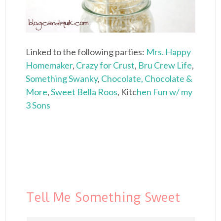
Linked to the following parties:
Mrs. Happy
Homemaker
,
Crazy for Crust
,
Bru Crew Life
,
Something Swanky
,
Chocolate, Chocolate &
More
,
Sweet Bella Roos
, Kitc
hen Fun w/ my
3 Sons
Tell Me Something Sweet