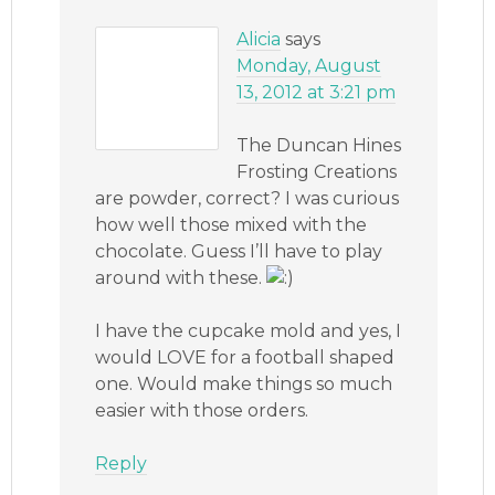
Alicia
says
Monday, August
13, 2012 at 3:21 pm
The Duncan Hines
Frosting Creations
are powder, correct? I was curious
how well those mixed with the
chocolate. Guess I’ll have to play
around with these.
I have the cupcake mold and yes, I
would LOVE for a football shaped
one. Would make things so much
easier with those orders.
Reply