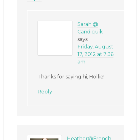
Sarah @
Candiquik
says
Friday, August
17, 2012 at 7:36
am
Thanks for saying hi, Hollie!
Reply
Heather@French