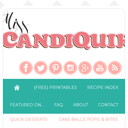
{FREE} PRINTABLES
RECIPE INDEX
FEATURED ON…
FAQ
ABOUT
CONTACT
QUICK DESSERTS
CAKE BALLS, POPS, & BITES