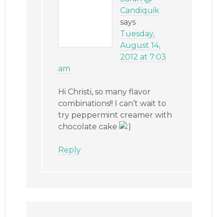
Candiquik
says
Tuesday,
August 14,
2012 at 7:03
am
Hi Christi, so many flavor
combinations!! I can’t wait to
try peppermint creamer with
chocolate cake
Reply