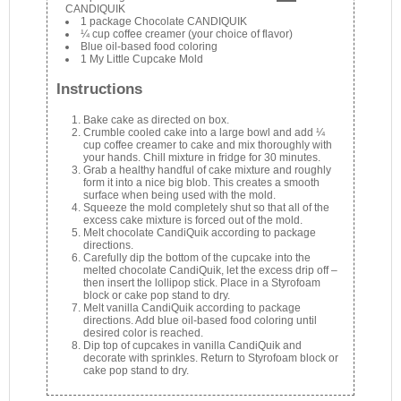
CANDIQUIK
1 package Chocolate CANDIQUIK
¼ cup coffee creamer (your choice of flavor)
Blue oil-based food coloring
1 My Little Cupcake Mold
Instructions
Bake cake as directed on box.
Crumble cooled cake into a large bowl and add ¼
cup coffee creamer to cake and mix thoroughly with
your hands. Chill mixture in fridge for 30 minutes.
Grab a healthy handful of cake mixture and roughly
form it into a nice big blob. This creates a smooth
surface when being used with the mold.
Squeeze the mold completely shut so that all of the
excess cake mixture is forced out of the mold.
Melt chocolate CandiQuik according to package
directions.
Carefully dip the bottom of the cupcake into the
melted chocolate CandiQuik, let the excess drip off –
then insert the lollipop stick. Place in a Styrofoam
block or cake pop stand to dry.
Melt vanilla CandiQuik according to package
directions. Add blue oil-based food coloring until
desired color is reached.
Dip top of cupcakes in vanilla CandiQuik and
decorate with sprinkles. Return to Styrofoam block or
cake pop stand to dry.