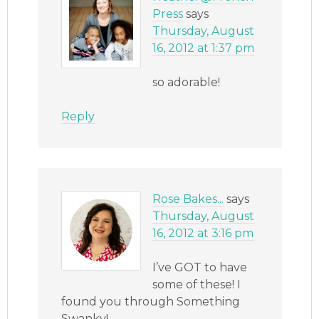
Press
says
Thursday, August
16, 2012 at 1:37 pm
so adorable!
Reply
Rose Bakes...
says
Thursday, August
16, 2012 at 3:16 pm
I’ve GOT to have
some of these! I
found you through Something
Swanky!