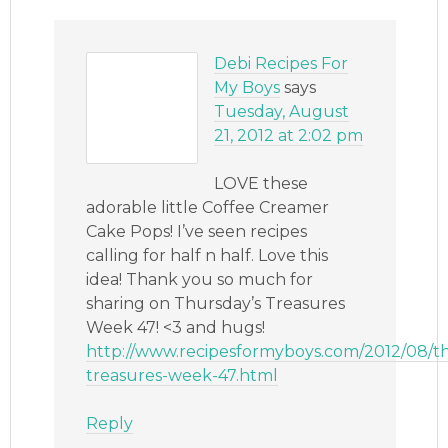
Debi Recipes For
My Boys
says
Tuesday, August
21, 2012 at 2:02 pm
LOVE these
adorable little Coffee Creamer
Cake Pops! I’ve seen recipes
calling for half n half. Love this
idea! Thank you so much for
sharing on Thursday’s Treasures
Week 47! <3 and hugs!
http://www.recipesformyboys.com/2012/08/t
treasures-week-47.html
Reply