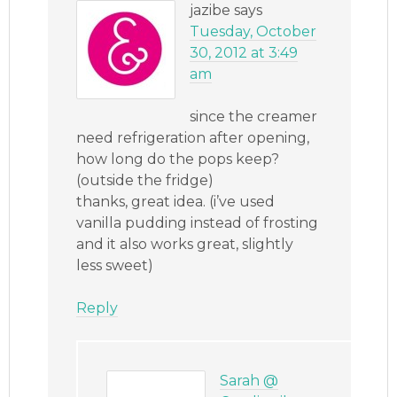
jazibe
says
Tuesday, October
30, 2012 at 3:49
am
since the creamer
need refrigeration after opening,
how long do the pops keep?
(outside the fridge)
thanks, great idea. (i’ve used
vanilla pudding instead of frosting
and it also works great, slightly
less sweet)
Reply
Sarah @