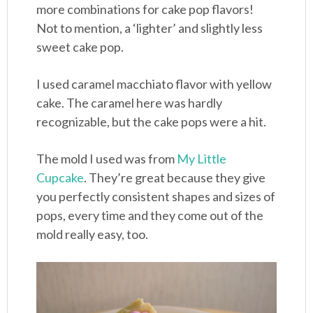
more combinations for cake pop flavors!
Not to mention, a ‘lighter’ and slightly less
sweet cake pop.
I used caramel macchiato flavor with yellow
cake. The caramel here was hardly
recognizable, but the cake pops were a hit.
The mold I used was from
My Little
Cupcake
. They’re great because they give
you perfectly consistent shapes and sizes of
pops, every time and they come out of the
mold really easy, too.