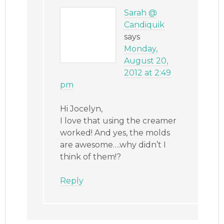
Sarah @
Candiquik
says
Monday,
August 20,
2012 at 2:49
pm
Hi Jocelyn,
I love that using the creamer
worked! And yes, the molds
are awesome….why didn’t I
think of them!?
Reply