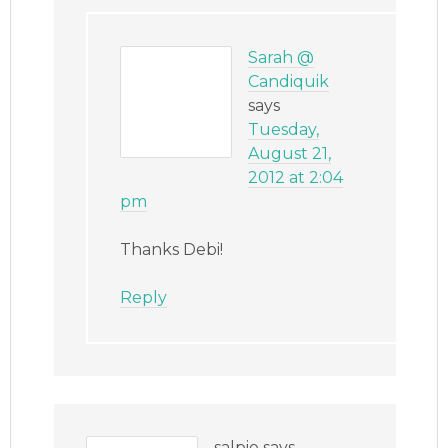
Sarah @
Candiquik
says
Tuesday,
August 21,
2012 at 2:04
pm
Thanks Debi!
Reply
salpie
says