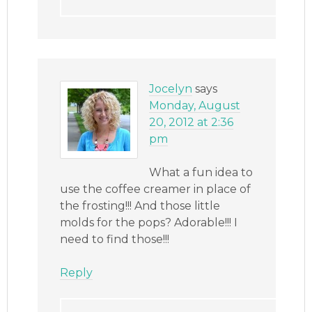
Jocelyn
says
Monday, August
20, 2012 at 2:36
pm
What a fun idea to
use the coffee creamer in place of
the frosting!!! And those little
molds for the pops? Adorable!!! I
need to find those!!!
Reply