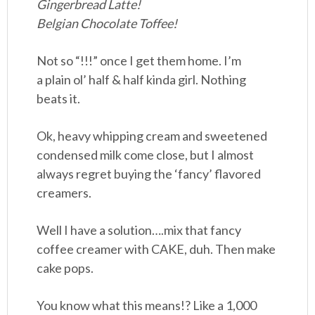
Gingerbread Latte!
Belgian Chocolate Toffee!
Not so “!!!” once I get them home. I’m
a plain ol’ half & half kinda girl. Nothing
beats it.
Ok, heavy whipping cream and sweetened
condensed milk come close, but I almost
always regret buying the ‘fancy’ flavored
creamers.
Well I have a solution….mix that fancy
coffee creamer with CAKE, duh. Then make
cake pops.
You know what this means!? Like a 1,000