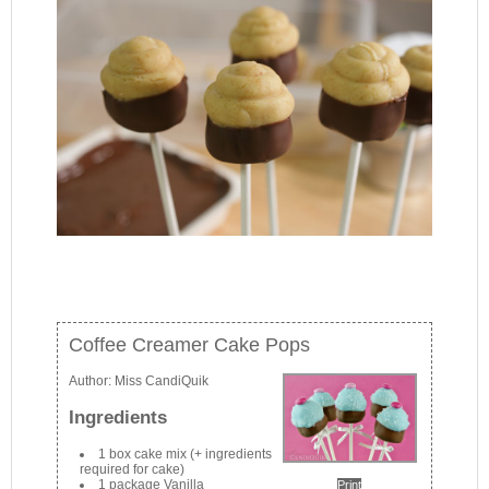
Coffee Creamer Cake Pops
Author:
Miss CandiQuik
Ingredients
1 box cake mix (+ ingredients
required for cake)
1 package Vanilla
Print