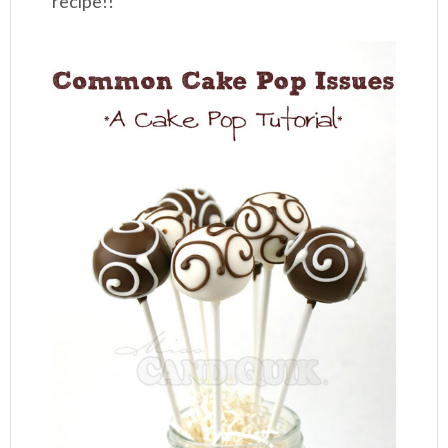
recipe!!