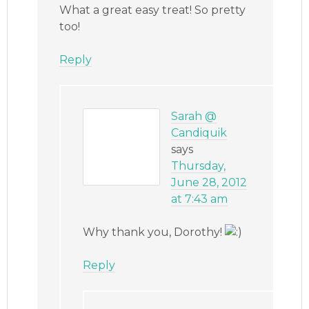
What a great easy treat! So pretty
too!
Reply
Sarah @
Candiquik
says
Thursday,
June 28, 2012
at 7:43 am
Why thank you, Dorothy!
Reply