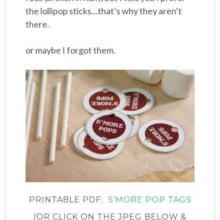
the lollipop sticks…that’s why they aren’t
there.
or maybe I forgot them.
PRINTABLE PDF:
S’MORE POP TAGS
(OR CLICK ON THE JPEG BELOW &