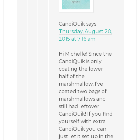
CandiQuik
says
Thursday, August 20,
2015 at 7:16 am
Hi Michelle! Since the
CandiQuik is only
coating the lower
half of the
marshmallow, I’ve
coated two bags of
marshmallows and
still had leftover
CandiQuik! If you find
yourself with extra
CandiQuik you can
just let it set up in the