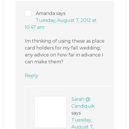
Amanda
says
Tuesday, August 7, 2012 at
10:47 am
Im thinking of using these as place
card holders for my fall wedding,
any advice on how far in advance I
can make them?
Reply
Sarah @
Candiquik
says
Tuesday,
August 7,