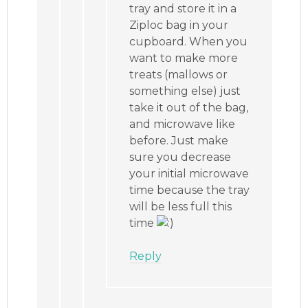
tray and store it in a
Ziploc bag in your
cupboard. When you
want to make more
treats (mallows or
something else) just
take it out of the bag,
and microwave like
before. Just make
sure you decrease
your initial microwave
time because the tray
will be less full this
time
Reply