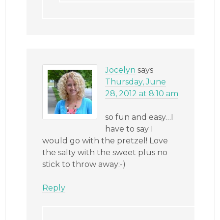
Jocelyn
says
Thursday, June
28, 2012 at 8:10 am
so fun and easy…I
have to say I
would go with the pretzel! Love
the salty with the sweet plus no
stick to throw away:-)
Reply