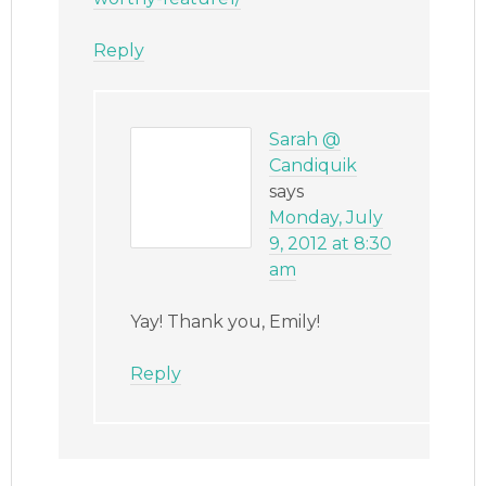
Reply
Sarah @
Candiquik
says
Monday, July
9, 2012 at 8:30
am
Yay! Thank you, Emily!
Reply