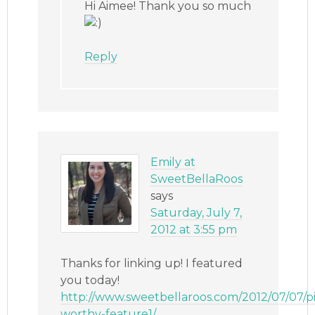
Hi Aimee! Thank you so much
Reply
Emily at
SweetBellaRoos
says
Saturday, July 7,
2012 at 3:55 pm
Thanks for linking up! I featured
you today!
http://www.sweetbellaroos.com/2012/07/07/p
worthy-feature1/