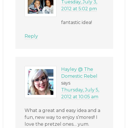
Tuesday, July 3,
2012 at 5:02 pm
fantastic idea!
Reply
Hayley @ The
Domestic Rebel
says
Thursday, July 5,
2012 at 10:05 am
What a great and easy idea and a
fun, new way to enjoy s’mores!! I
love the pretzel ones… yum.