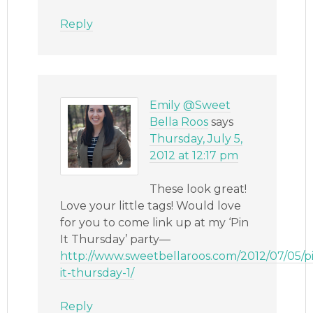
Reply
Emily @Sweet
Bella Roos
says
Thursday, July 5,
2012 at 12:17 pm
These look great!
Love your little tags! Would love
for you to come link up at my ‘Pin
It Thursday’ party—
http://www.sweetbellaroos.com/2012/07/05/p
it-thursday-1/
Reply