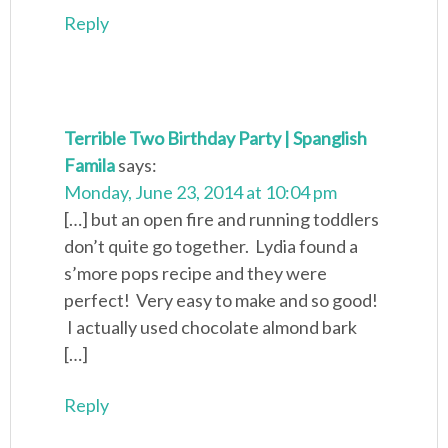
Reply
Terrible Two Birthday Party | Spanglish
Famila
says:
Monday, June 23, 2014 at 10:04 pm
[…] but an open fire and running toddlers
don’t quite go together. Lydia found a
s’more pops recipe and they were
perfect! Very easy to make and so good!
I actually used chocolate almond bark
[…]
Reply