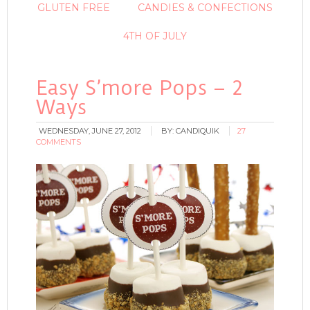
GLUTEN FREE
CANDIES & CONFECTIONS
4TH OF JULY
Easy S’more Pops – 2
Ways
WEDNESDAY, JUNE 27, 2012
BY:
CANDIQUIK
27
COMMENTS