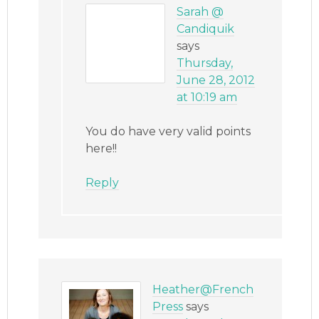
Sarah @
Candiquik
says
Thursday,
June 28, 2012
at 10:19 am
You do have very valid points
here!!
Reply
Heather@French
Press
says