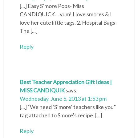
[...] Easy S’more Pops- Miss
CANDIQUICK… yum! I love smores & I
love her cute little tags. 2. Hospital Bags-
The [...]
Reply
Best Teacher Appreciation Gift Ideas |
MISS CANDIQUIK
says:
Wednesday, June 5, 2013 at 1:53 pm
[...] “We need ‘S’more’ teachers like you”
tag attached to Smore’s recipe. [...]
Reply