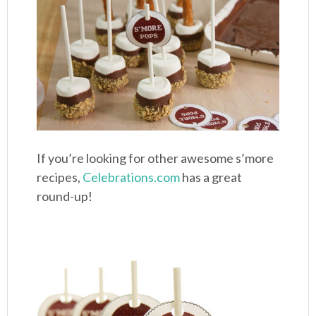
If you’re looking for other awesome s’more
recipes,
Celebrations.com
has a great
round-up!