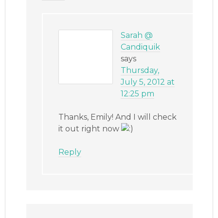
Sarah @
Candiquik
says
Thursday,
July 5, 2012 at
12:25 pm
Thanks, Emily! And I will check
it out right now
Reply