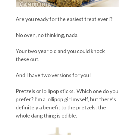
Are you ready for the easiest treat ever!?
No oven, no thinking, nada.
Your two year old and you could knock
these out.
And I have two versions for you!
Pretzels or lollipop sticks. Which one do you
prefer? I’m a lollipop girl myself, but there’s
definitely a benefit to the pretzels: the
whole dang thing is edible.