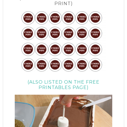
PRINT)
(ALSO LISTED ON THE FREE
PRINTABLES PAGE)