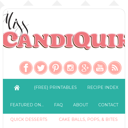
{FREE} PRINTABLES
RECIPE INDEX
FEATURED ON…
FAQ
ABOUT
CONTACT
QUICK DESSERTS
CAKE BALLS, POPS, & BITES