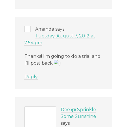
Amanda
says
Tuesday, August 7, 2012 at
7:54 pm
Thanks! I’m going to do a trial and
I’ll post back
Reply
Dee @ Sprinkle
Some Sunshine
says