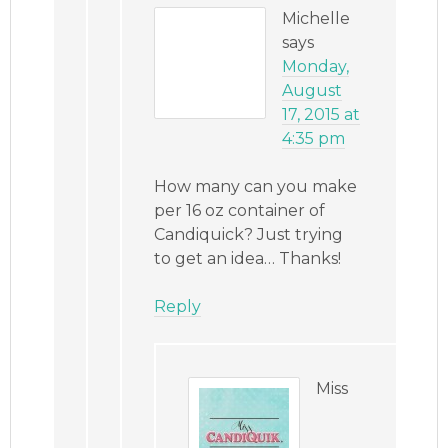
Michelle
says
Monday,
August
17, 2015 at
4:35 pm
How many can you make
per 16 oz container of
Candiquick? Just trying
to get an idea… Thanks!
Reply
Miss