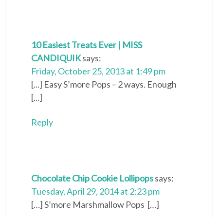
10 Easiest Treats Ever | MISS
CANDIQUIK
says:
Friday, October 25, 2013 at 1:49 pm
[...] Easy S’more Pops – 2 ways. Enough
[...]
Reply
Chocolate Chip Cookie Lollipops
says:
Tuesday, April 29, 2014 at 2:23 pm
[…] S’more Marshmallow Pops […]