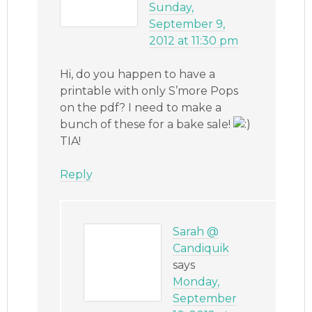
Sunday,
September 9,
2012 at 11:30 pm
Hi, do you happen to have a
printable with only S’more Pops
on the pdf? I need to make a
bunch of these for a bake sale!
TIA!
Reply
Sarah @
Candiquik
says
Monday,
September