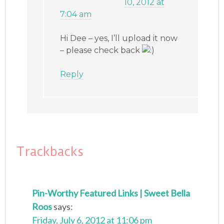
10, 2012 at
7:04 am
Hi Dee – yes, I’ll upload it now
– please check back
Reply
Trackbacks
Pin-Worthy Featured Links | Sweet Bella
Roos
says:
Friday, July 6, 2012 at 11:06 pm