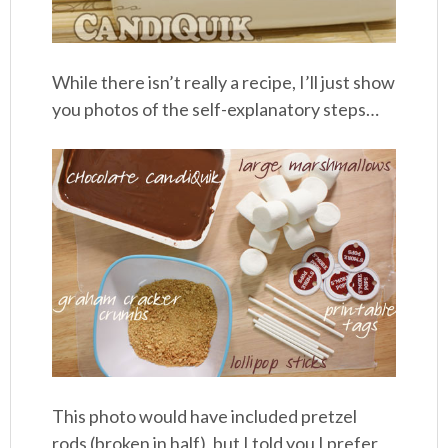
While there isn’t really a recipe, I’ll just show
you photos of the self-explanatory steps…
This photo would have included pretzel
rods (broken in half), but I told you I prefer