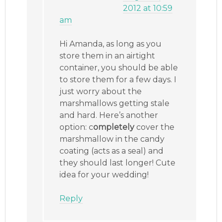
2012 at 10:59
am
Hi Amanda, as long as you
store them in an airtight
container, you should be able
to store them for a few days. I
just worry about the
marshmallows getting stale
and hard. Here’s another
option: c
ompletely
cover the
marshmallow in the candy
coating (acts as a seal) and
they should last longer! Cute
idea for your wedding!
Reply