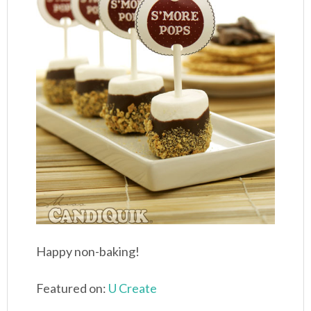
Happy non-baking!
Featured on:
U Create