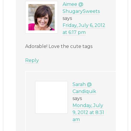
Aimee @
ShugarySweets
says
Friday, July 6, 2012
at 6:17 pm
Adorable! Love the cute tags
Reply
Sarah @
Candiquik
says
Monday, July
9, 2012 at 8:31
am