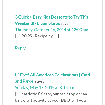
3 Quick + Easy Kids Desserts to Try This
Weekend! - bluumblurbs
says:
Thursday, October 16, 2014 at 12:00 pm
[…] POPS - Recipe by […]
Reply
Hi Five! All-American Celebrations | Card
and Parcel
says:
Sunday, May 17, 2015 at 8:15 pm
[…] patriotic flair to your tabletop or can
be a craft activity at your BBQ. 5. If you