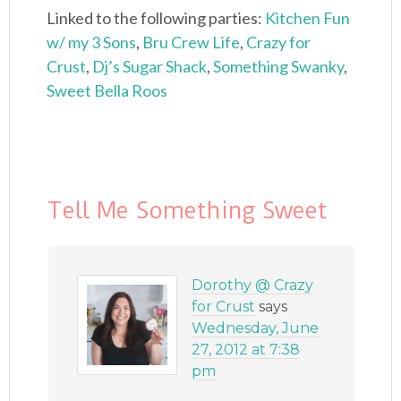
Linked to the following parties:
Kitchen Fun
w/ my 3 Sons
,
Bru Crew Life
,
Crazy for
Crust
,
Dj’s Sugar Shack
,
Something Swanky
,
Sweet Bella Roos
Tell Me Something Sweet
Dorothy @ Crazy
for Crust
says
Wednesday, June
27, 2012 at 7:38
pm