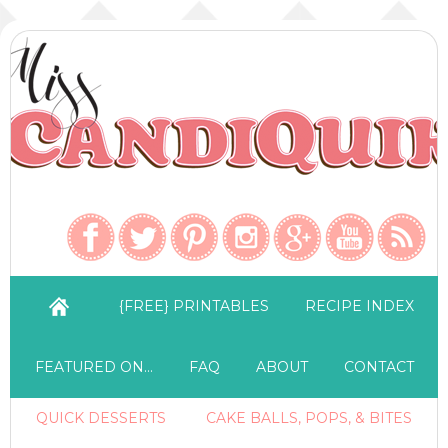
{FREE} PRINTABLES
RECIPE INDEX
FEATURED ON…
FAQ
ABOUT
CONTACT
QUICK DESSERTS
CAKE BALLS, POPS, & BITES