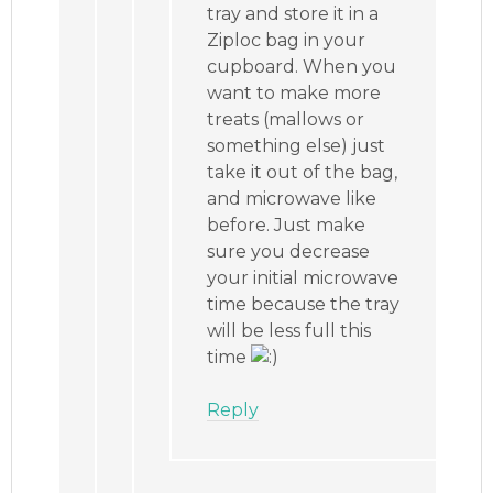
tray and store it in a
Ziploc bag in your
cupboard. When you
want to make more
treats (mallows or
something else) just
take it out of the bag,
and microwave like
before. Just make
sure you decrease
your initial microwave
time because the tray
will be less full this
time
Reply