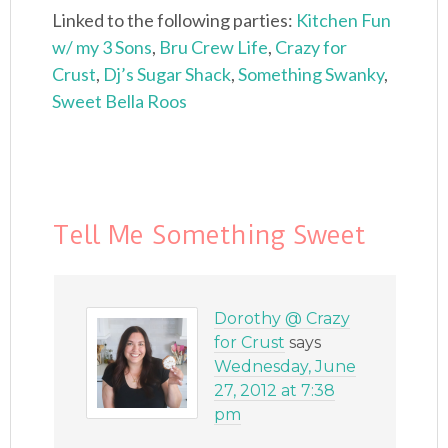
Linked to the following parties:
Kitchen Fun
w/ my 3 Sons
,
Bru Crew Life
,
Crazy for
Crust
,
Dj’s Sugar Shack
,
Something Swanky
,
Sweet Bella Roos
Tell Me Something Sweet
Dorothy @ Crazy
for Crust
says
Wednesday, June
27, 2012 at 7:38
pm