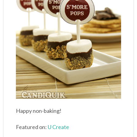
Happy non-baking!
Featured on:
U Create