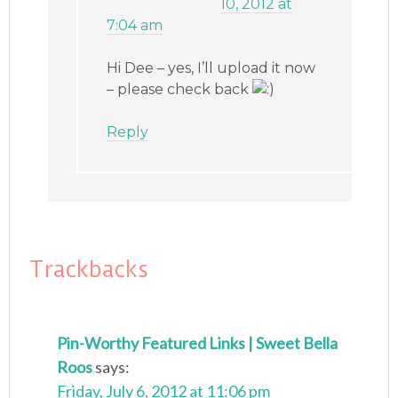
10, 2012 at
7:04 am
Hi Dee – yes, I’ll upload it now
– please check back
Reply
Trackbacks
Pin-Worthy Featured Links | Sweet Bella
Roos
says:
Friday, July 6, 2012 at 11:06 pm