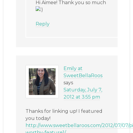
Hi Aimee! Thank you so much
Reply
Emily at
SweetBellaRoos
says
Saturday, July 7,
2012 at 3:55 pm
Thanks for linking up! I featured
you today!
http://www.sweetbellaroos.com/2012/07/07/p
worthy-feature1/