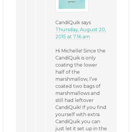
CandiQuik
says
Thursday, August 20,
2015 at 7:16 am
Hi Michelle! Since the
CandiQuik is only
coating the lower
half of the
marshmallow, I’ve
coated two bags of
marshmallows and
still had leftover
CandiQuik! If you find
yourself with extra
CandiQuik you can
just let it set up in the