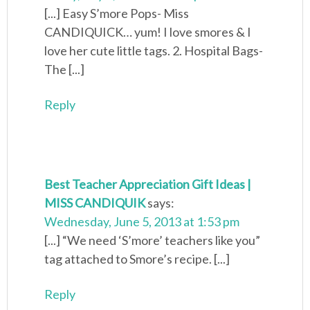
[...] Easy S’more Pops- Miss
CANDIQUICK… yum! I love smores & I
love her cute little tags. 2. Hospital Bags-
The [...]
Reply
Best Teacher Appreciation Gift Ideas |
MISS CANDIQUIK
says:
Wednesday, June 5, 2013 at 1:53 pm
[...] “We need ‘S’more’ teachers like you”
tag attached to Smore’s recipe. [...]
Reply