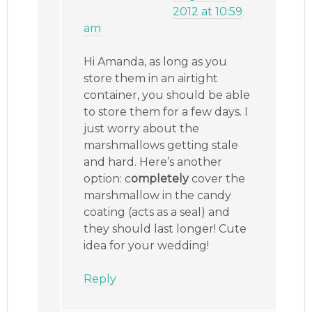
2012 at 10:59
am
Hi Amanda, as long as you
store them in an airtight
container, you should be able
to store them for a few days. I
just worry about the
marshmallows getting stale
and hard. Here’s another
option: c
ompletely
cover the
marshmallow in the candy
coating (acts as a seal) and
they should last longer! Cute
idea for your wedding!
Reply