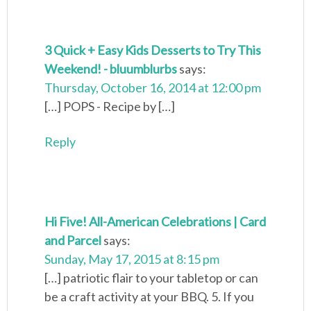
3 Quick + Easy Kids Desserts to Try This
Weekend! - bluumblurbs
says:
Thursday, October 16, 2014 at 12:00 pm
[…] POPS - Recipe by […]
Reply
Hi Five! All-American Celebrations | Card
and Parcel
says:
Sunday, May 17, 2015 at 8:15 pm
[…] patriotic flair to your tabletop or can
be a craft activity at your BBQ. 5. If you