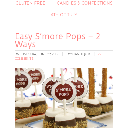
GLUTEN FREE
CANDIES & CONFECTIONS
4TH OF JULY
Easy S’more Pops – 2
Ways
WEDNESDAY, JUNE 27, 2012
BY:
CANDIQUIK
27
COMMENTS