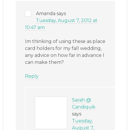
Amanda
says
Tuesday, August 7, 2012 at
10:47 am
Im thinking of using these as place
card holders for my fall wedding,
any advice on how far in advance I
can make them?
Reply
Sarah @
Candiquik
says
Tuesday,
August 7,