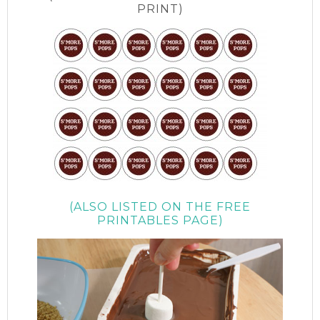
PRINT)
(ALSO LISTED ON THE FREE
PRINTABLES PAGE)