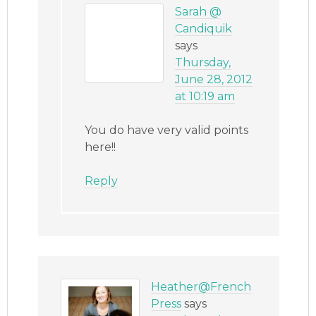
Sarah @
Candiquik
says
Thursday,
June 28, 2012
at 10:19 am
You do have very valid points
here!!
Reply
Heather@French
Press
says