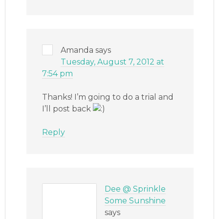
Amanda
says
Tuesday, August 7, 2012 at
7:54 pm
Thanks! I’m going to do a trial and
I’ll post back
Reply
Dee @ Sprinkle
Some Sunshine
says