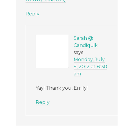
Reply
Sarah @
Candiquik
says
Monday, July
9, 2012 at 8:30
am
Yay! Thank you, Emily!
Reply