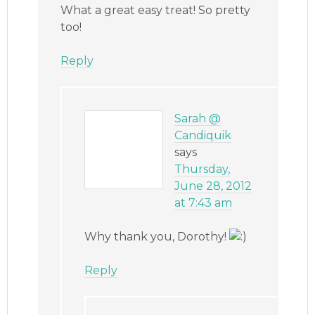
What a great easy treat! So pretty
too!
Reply
Sarah @
Candiquik
says
Thursday,
June 28, 2012
at 7:43 am
Why thank you, Dorothy!
Reply