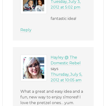
Tuesday, July 3,
2012 at 5:02 pm
fantastic idea!
Reply
Hayley @ The
Domestic Rebel
says
Thursday, July 5,
2012 at 10:05 am
What a great and easy idea and a
fun, new way to enjoy s’mores!! I
love the pretzel ones… yum.