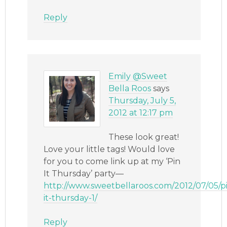
Reply
Emily @Sweet
Bella Roos
says
Thursday, July 5,
2012 at 12:17 pm
These look great!
Love your little tags! Would love
for you to come link up at my ‘Pin
It Thursday’ party—
http://www.sweetbellaroos.com/2012/07/05/p
it-thursday-1/
Reply