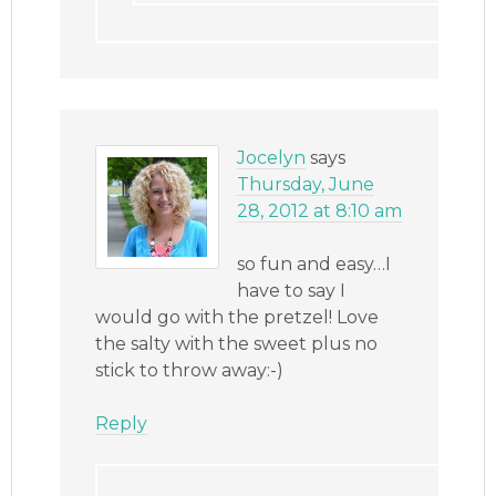
Jocelyn
says
Thursday, June
28, 2012 at 8:10 am
so fun and easy…I
have to say I
would go with the pretzel! Love
the salty with the sweet plus no
stick to throw away:-)
Reply