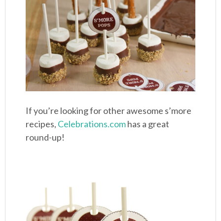
If you’re looking for other awesome s’more
recipes,
Celebrations.com
has a great
round-up!