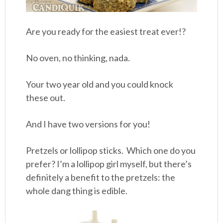
Are you ready for the easiest treat ever!?
No oven, no thinking, nada.
Your two year old and you could knock
these out.
And I have two versions for you!
Pretzels or lollipop sticks. Which one do you
prefer? I’m a lollipop girl myself, but there’s
definitely a benefit to the pretzels: the
whole dang thing is edible.