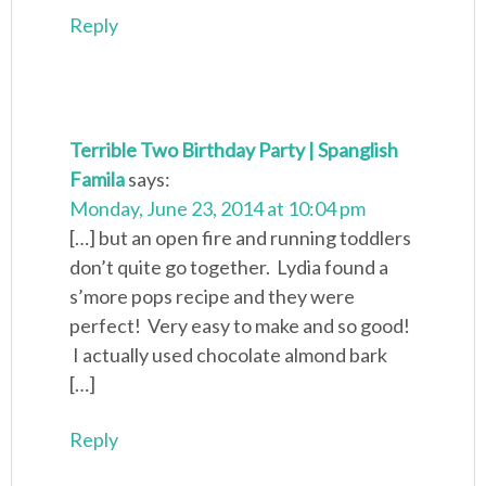
Reply
Terrible Two Birthday Party | Spanglish
Famila
says:
Monday, June 23, 2014 at 10:04 pm
[…] but an open fire and running toddlers
don’t quite go together. Lydia found a
s’more pops recipe and they were
perfect! Very easy to make and so good!
I actually used chocolate almond bark
[…]
Reply