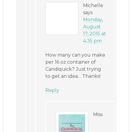
Michelle
says
Monday,
August
17, 2015 at
4:35 pm
How many can you make
per 16 oz container of
Candiquick? Just trying
to get an idea… Thanks!
Reply
Miss