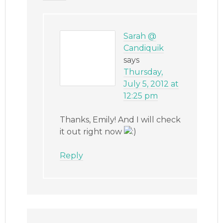
Sarah @
Candiquik
says
Thursday,
July 5, 2012 at
12:25 pm
Thanks, Emily! And I will check
it out right now
Reply