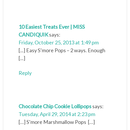
10 Easiest Treats Ever | MISS
CANDIQUIK
says:
Friday, October 25, 2013 at 1:49 pm
[...] Easy S’more Pops – 2 ways. Enough
[...]
Reply
Chocolate Chip Cookie Lollipops
says:
Tuesday, April 29, 2014 at 2:23 pm
[…] S’more Marshmallow Pops […]