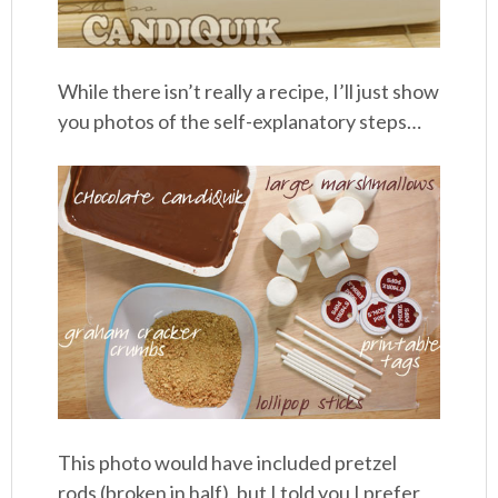
While there isn’t really a recipe, I’ll just show
you photos of the self-explanatory steps…
This photo would have included pretzel
rods (broken in half), but I told you I prefer