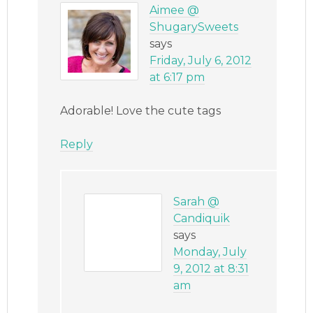
Aimee @
ShugarySweets
says
Friday, July 6, 2012
at 6:17 pm
Adorable! Love the cute tags
Reply
Sarah @
Candiquik
says
Monday, July
9, 2012 at 8:31
am