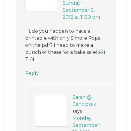
Sunday,
September 9,
2012 at 11:30 pm
Hi, do you happen to have a
printable with only S’more Pops
on the pdf? I need to make a
bunch of these for a bake sale!
TIA!
Reply
Sarah @
Candiquik
says
Monday,
September