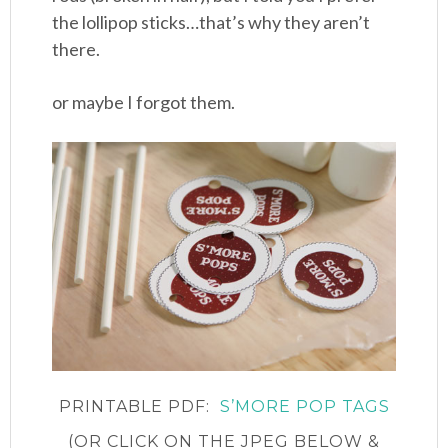
the lollipop sticks…that’s why they aren’t
there.
or maybe I forgot them.
PRINTABLE PDF:
S’MORE POP TAGS
(OR CLICK ON THE JPEG BELOW &