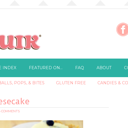
E INDEX
FEATURED ON…
FAQ
ABOUT
C
ALLS, POPS, & BITES
GLUTEN FREE
CANDIES & C
esecake
6 COMMENTS