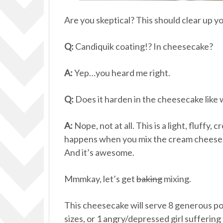
Are you skeptical? This should clear up y
Q:
Candiquik coating!? In cheesecake?
A:
Yep…you heard me right.
Q:
Does it harden in the cheesecake like
A:
Nope, not at all. This is a light, fluff
happens when you mix the cream cheese,
And it’s awesome.
Mmmkay, let’s get
baking
mixing.
This cheesecake will serve 8 generous po
sizes, or 1 angry/depressed girl suffering