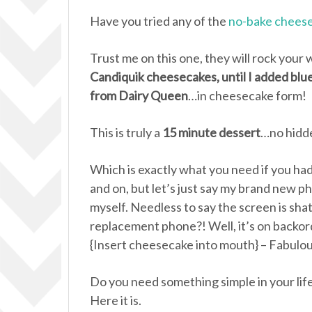
Have you tried any of the
no-bake cheese
Trust me on this one, they will rock your 
Candiquik cheesecakes, until I added blu
from Dairy Queen
…in cheesecake form!
This is truly a
15 minute dessert
…no hidde
Which is exactly what you need if you had 
and on, but let’s just say my brand new
myself. Needless to say the screen is sh
replacement phone?! Well, it’s on backor
{Insert cheesecake into mouth} – Fabulou
Do you need something simple in your life
Here it is.