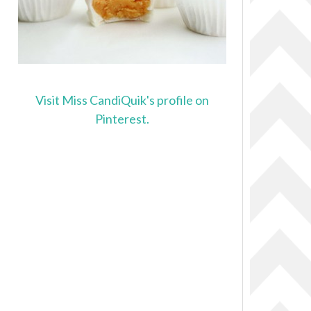
Visit Miss CandiQuik's profile on
Pinterest.