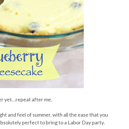
er yet…repeat after me.
ht and feel of summer, with all the ease that you
bsolutely perfect to bring to a Labor Day party.