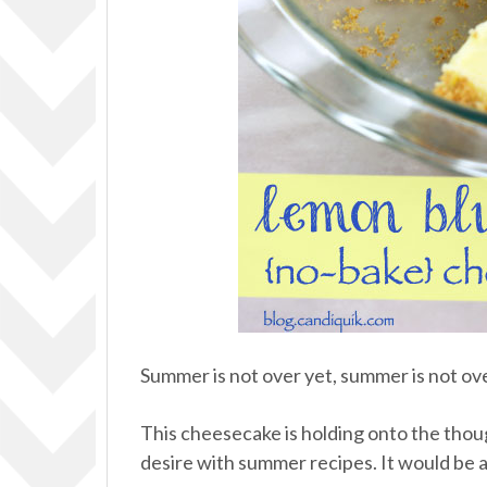
Summer is not over yet, summer is not ov
This cheesecake is holding onto the thoug
desire with summer recipes. It would be a