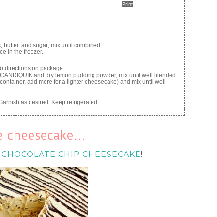
Print
butter, and sugar; mix until combined.
e in the freezer.
o directions on package.
d CANDIQUIK and dry lemon pudding powder, mix until well blended.
container, add more for a lighter cheesecake) and mix until well
Garnish as desired. Keep refrigerated.
ke cheesecake…
 CHOCOLATE CHIP CHEESECAKE
!