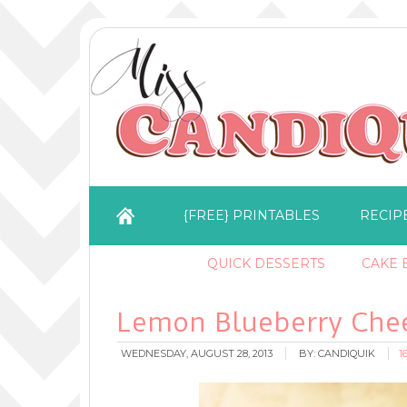
{FREE} PRINTABLES
RECIP
QUICK DESSERTS
CAKE B
Lemon Blueberry Che
WEDNESDAY, AUGUST 28, 2013
BY:
CANDIQUIK
1