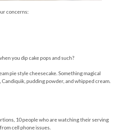
our concerns:
 when you dip cake pops and such?
y, cream pie style cheesecake. Something magical
 Candiquik, pudding powder, and whipped cream.
rtions, 10 people who are watching their serving
 from cell phone issues.