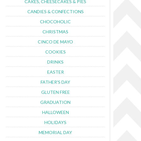
CAKES, CHEESECAKES & PIES
CANDIES & CONFECTIONS
CHOCOHOLIC
CHRISTMAS
CINCO DE MAYO
COOKIES
DRINKS
EASTER
FATHER'S DAY
GLUTEN FREE
GRADUATION
HALLOWEEN
HOLIDAYS
MEMORIAL DAY