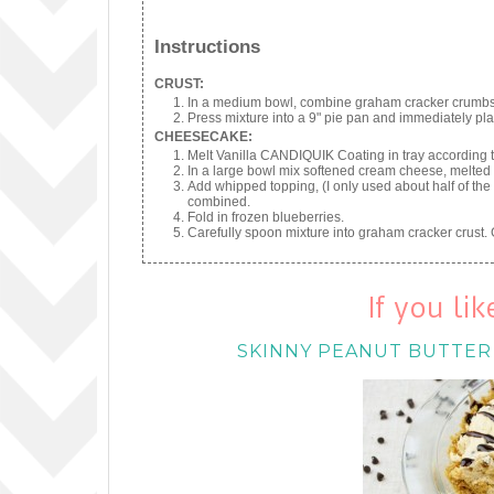
Instructions
CRUST:
In a medium bowl, combine graham cracker crumbs, 
Press mixture into a 9" pie pan and immediately plac
CHEESECAKE:
Melt Vanilla CANDIQUIK Coating in tray according t
In a large bowl mix softened cream cheese, melte
Add whipped topping, (I only used about half of the 
combined.
Fold in frozen blueberries.
Carefully spoon mixture into graham cracker crust. 
If you li
SKINNY PEANUT BUTTER