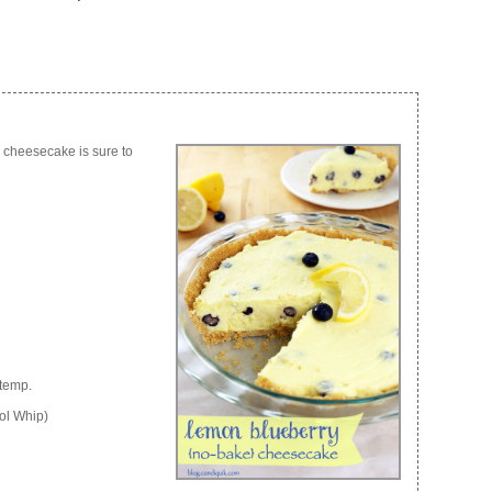
e cheesecake is sure to
 temp.
ol Whip)