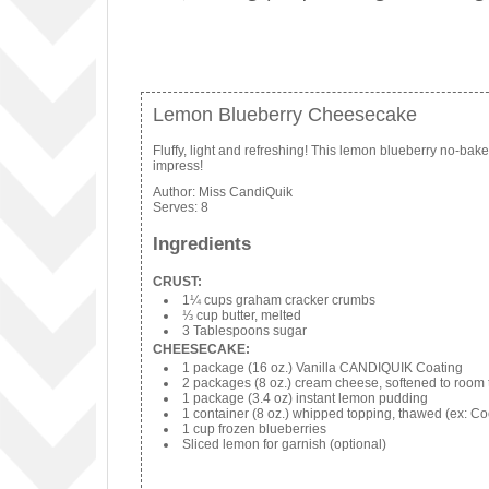
Lemon Blueberry Cheesecake
Fluffy, light and refreshing! This lemon blueberry no-bak
impress!
Author:
Miss CandiQuik
Serves:
8
Ingredients
CRUST:
1¼ cups graham cracker crumbs
⅓ cup butter, melted
3 Tablespoons sugar
CHEESECAKE:
1 package (16 oz.) Vanilla CANDIQUIK Coating
2 packages (8 oz.) cream cheese, softened to room
1 package (3.4 oz) instant lemon pudding
1 container (8 oz.) whipped topping, thawed (ex: Co
1 cup frozen blueberries
Sliced lemon for garnish (optional)