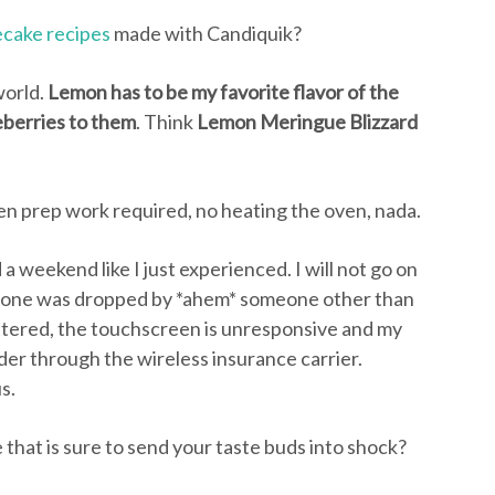
cake recipes
made with Candiquik?
world.
Lemon has to be my favorite flavor of the
eberries to them
. Think
Lemon Meringue Blizzard
n prep work required, no heating the oven, nada.
a weekend like I just experienced. I will not go on
 phone was dropped by *ahem* someone other than
attered, the touchscreen is unresponsive and my
der through the wireless insurance carrier.
s.
 that is sure to send your taste buds into shock?