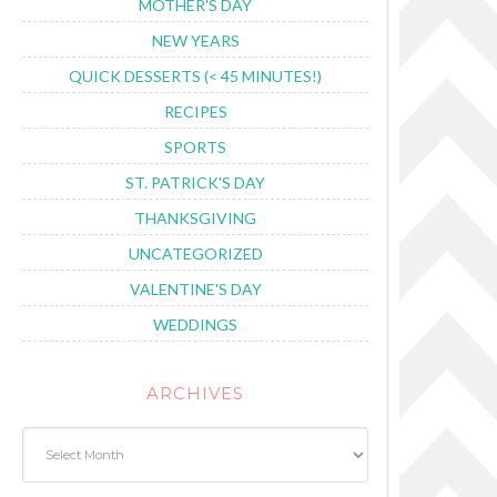
MOTHER'S DAY
NEW YEARS
QUICK DESSERTS (< 45 MINUTES!)
RECIPES
SPORTS
ST. PATRICK'S DAY
THANKSGIVING
UNCATEGORIZED
VALENTINE'S DAY
WEDDINGS
ARCHIVES