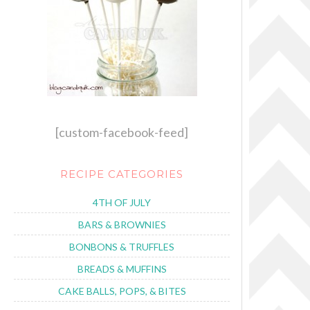
[custom-facebook-feed]
RECIPE CATEGORIES
4TH OF JULY
BARS & BROWNIES
BONBONS & TRUFFLES
BREADS & MUFFINS
CAKE BALLS, POPS, & BITES