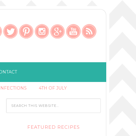
ONTACT
ONFECTIONS
4TH OF JULY
FEATURED RECIPES