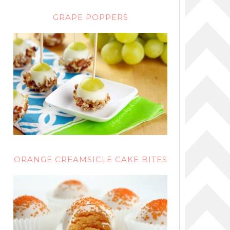
GRAPE POPPERS
ORANGE CREAMSICLE CAKE BITES