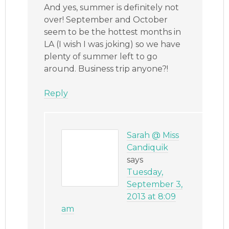
And yes, summer is definitely not
over! September and October
seem to be the hottest months in
LA (I wish I was joking) so we have
plenty of summer left to go
around. Business trip anyone?!
Reply
Sarah @ Miss
Candiquik
says
Tuesday,
September 3,
2013 at 8:09
am