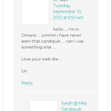
Tuesday,
September 10,
2013 at 6:50 am
hello …. I’m in
Ontario … ummm I have never
seen that candiquik …. can I use
something else ….
Love your web site …
Lin
Reply
Sarah @ Miss
Candiquik