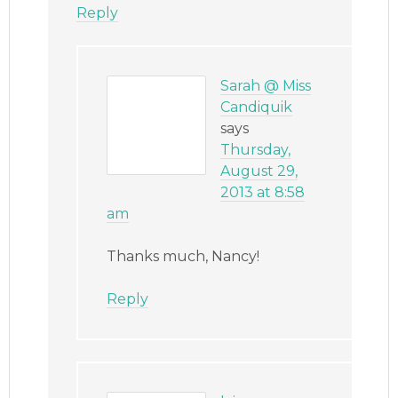
Reply
Sarah @ Miss
Candiquik
says
Thursday,
August 29,
2013 at 8:58
am
Thanks much, Nancy!
Reply