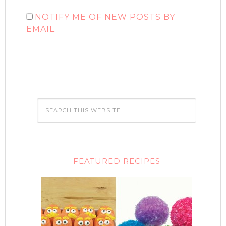
NOTIFY ME OF NEW POSTS BY
EMAIL.
FEATURED RECIPES