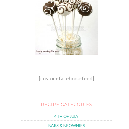
[custom-facebook-feed]
RECIPE CATEGORIES
4TH OF JULY
BARS & BROWNIES