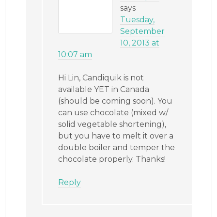
says
Tuesday,
September
10, 2013 at
10:07 am
Hi Lin, Candiquik is not
available YET in Canada
(should be coming soon). You
can use chocolate (mixed w/
solid vegetable shortening),
but you have to melt it over a
double boiler and temper the
chocolate properly. Thanks!
Reply