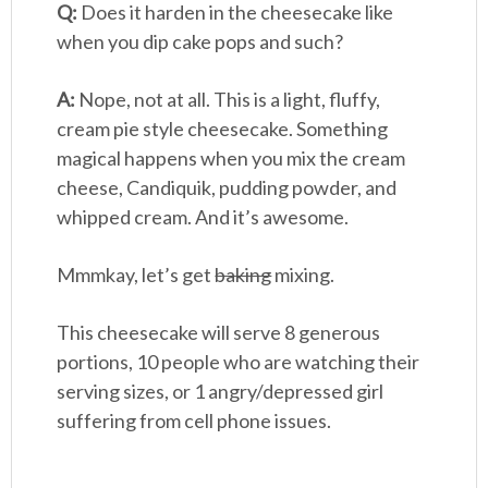
Q:
Does it harden in the cheesecake like
when you dip cake pops and such?
A:
Nope, not at all. This is a light, fluffy,
cream pie style cheesecake. Something
magical happens when you mix the cream
cheese, Candiquik, pudding powder, and
whipped cream. And it’s awesome.
Mmmkay, let’s get
baking
mixing.
This cheesecake will serve 8 generous
portions, 10 people who are watching their
serving sizes, or 1 angry/depressed girl
suffering from cell phone issues.