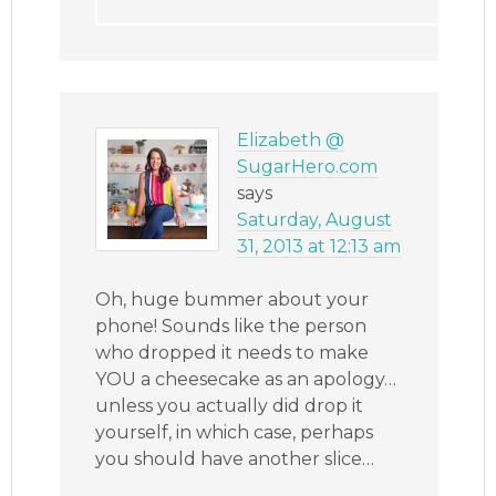
Elizabeth @
SugarHero.com
says
Saturday, August
31, 2013 at 12:13 am
Oh, huge bummer about your
phone! Sounds like the person
who dropped it needs to make
YOU a cheesecake as an apology…
unless you actually did drop it
yourself, in which case, perhaps
you should have another slice…