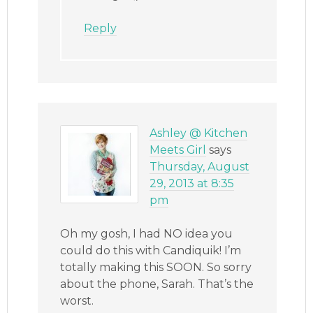
Reply
Ashley @ Kitchen
Meets Girl
says
Thursday, August
29, 2013 at 8:35
pm
Oh my gosh, I had NO idea you
could do this with Candiquik! I’m
totally making this SOON. So sorry
about the phone, Sarah. That’s the
worst.