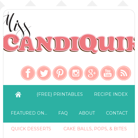
{FREE} PRINTABLES
RECIPE INDEX
FEATURED ON…
FAQ
ABOUT
CONTACT
QUICK DESSERTS
CAKE BALLS, POPS, & BITES