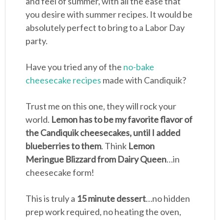
and feel of summer, with all the ease that
you desire with summer recipes. It would be
absolutely perfect to bring to a Labor Day
party.
Have you tried any of the
no-bake
cheesecake recipes
made with Candiquik?
Trust me on this one, they will rock your
world.
Lemon has to be my favorite flavor of
the Candiquik cheesecakes, until I added
blueberries to them
. Think
Lemon
Meringue Blizzard from Dairy Queen
…in
cheesecake form!
This is truly a
15 minute dessert
…no hidden
prep work required, no heating the oven,