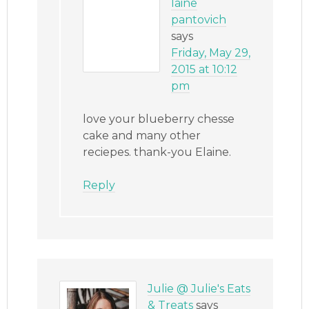
laine
pantovich
says
Friday, May 29,
2015 at 10:12
pm
love your blueberry chesse
cake and many other
reciepes. thank-you Elaine.
Reply
Julie @ Julie's Eats
& Treats
says