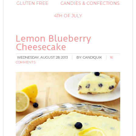
GLUTEN FREE
CANDIES & CONFECTIONS
4TH OF JULY
Lemon Blueberry
Cheesecake
WEDNESDAY, AUGUST 28, 2013
BY:
CANDIQUIK
16
COMMENTS