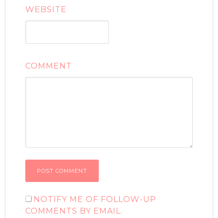
WEBSITE
COMMENT
NOTIFY ME OF FOLLOW-UP
COMMENTS BY EMAIL.