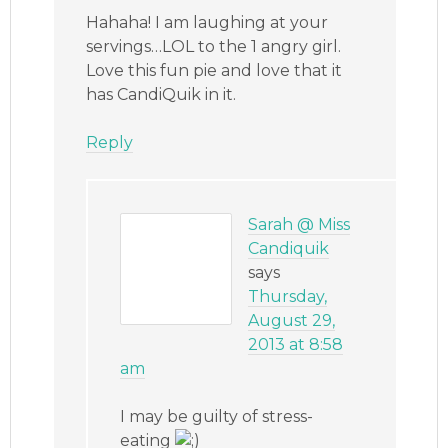
Hahaha! I am laughing at your
servings…LOL to the 1 angry girl.
Love this fun pie and love that it
has CandiQuik in it.
Reply
Sarah @ Miss
Candiquik
says
Thursday,
August 29,
2013 at 8:58
am
I may be guilty of stress-
eating