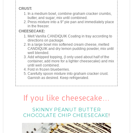
CRUST:
In a medium bowl, combine graham cracker crumbs,
butter, and sugar; mix until combined.
Press mixture into a 9" pie pan and immediately place
in the freezer.
CHEESECAKE:
Melt Vanilla CANDIQUIK Coating in tray according to
directions on package.
In a large bowl mix softened cream cheese, melted
CANDIQUIK and dry lemon pudding powder, mix until
well blended.
Add whipped topping, (I only used about half of the
container, add more for a lighter cheesecake) and mix
until well combined.
Fold in frozen blueberries.
Carefully spoon mixture into graham cracker crust.
Garnish as desired. Keep refrigerated.
If you like cheesecake…
SKINNY PEANUT BUTTER
CHOCOLATE CHIP CHEESECAKE
!