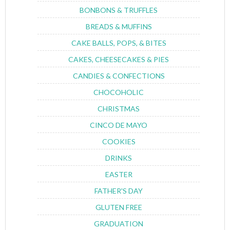
BONBONS & TRUFFLES
BREADS & MUFFINS
CAKE BALLS, POPS, & BITES
CAKES, CHEESECAKES & PIES
CANDIES & CONFECTIONS
CHOCOHOLIC
CHRISTMAS
CINCO DE MAYO
COOKIES
DRINKS
EASTER
FATHER'S DAY
GLUTEN FREE
GRADUATION