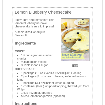
Lemon Blueberry Cheesecake
Fluffy, light and refreshing! This
lemon blueberry no-bake
cheesecake is sure to impress!
Author:
Miss CandiQuik
Serves:
8
Ingredients
CRUST:
1¼ cups graham cracker
crumbs
⅓ cup butter, melted
3 Tablespoons sugar
Print
CHEESECAKE:
1 package (16 oz.) Vanilla CANDIQUIK Coating
2 packages (8 oz.) cream cheese, softened to room
temp.
1 package (3.4 oz) instant lemon pudding
1 container (8 oz.) whipped topping, thawed (ex: Cool
Whip)
1 cup frozen blueberries
Sliced lemon for garnish (optional)
Instructions