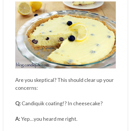
Are you skeptical? This should clear up your
concerns:
Q:
Candiquik coating!? In cheesecake?
A:
Yep…you heard me right.