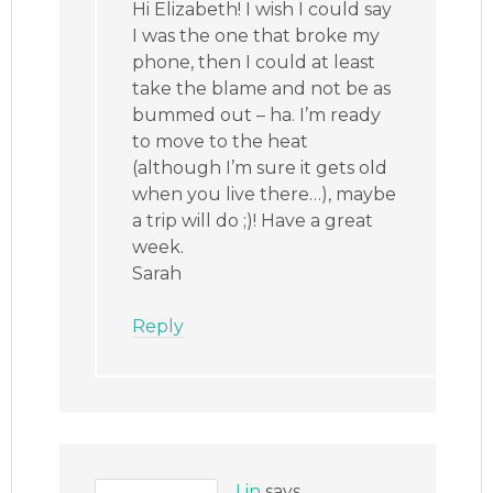
Hi Elizabeth! I wish I could say
I was the one that broke my
phone, then I could at least
take the blame and not be as
bummed out – ha. I’m ready
to move to the heat
(although I’m sure it gets old
when you live there…), maybe
a trip will do ;)! Have a great
week.
Sarah
Reply
Lin
says