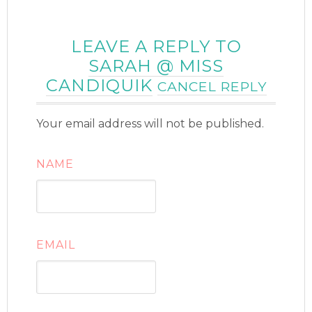
LEAVE A REPLY TO
SARAH @ MISS
CANDIQUIK
CANCEL REPLY
Your email address will not be published.
NAME
EMAIL