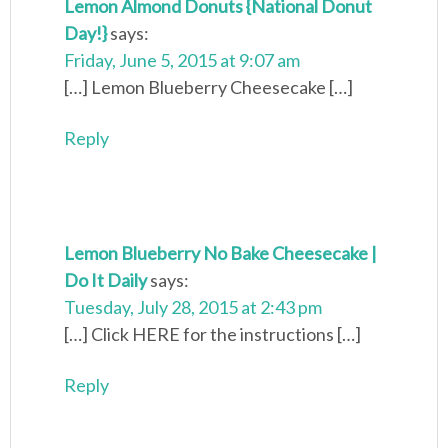
Lemon Almond Donuts {National Donut
Day!}
says:
Friday, June 5, 2015 at 9:07 am
[…] Lemon Blueberry Cheesecake […]
Reply
Lemon Blueberry No Bake Cheesecake |
Do It Daily
says:
Tuesday, July 28, 2015 at 2:43 pm
[…] Click HERE for the instructions […]
Reply