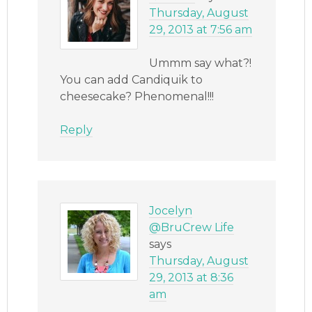
Thursday, August
29, 2013 at 7:56 am
Ummm say what?!
You can add Candiquik to
cheesecake? Phenomenal!!!
Reply
Jocelyn
@BruCrew Life
says
Thursday, August
29, 2013 at 8:36
am