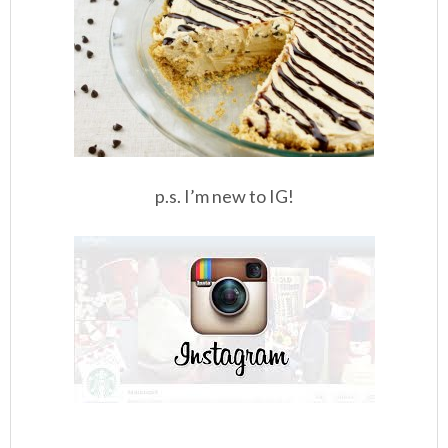
p.s. I’m new to IG!