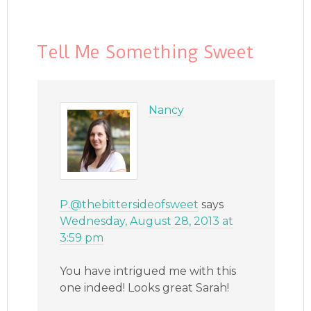
Tell Me Something Sweet
Nancy
P.@thebittersideofsweet
says
Wednesday, August 28, 2013 at
3:59 pm
You have intrigued me with this
one indeed! Looks great Sarah!