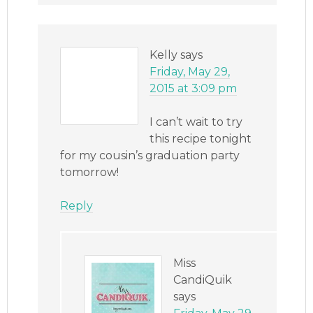
Kelly
says
Friday, May 29,
2015 at 3:09 pm
I can’t wait to try
this recipe tonight
for my cousin’s graduation party
tomorrow!
Reply
Miss
CandiQuik
says