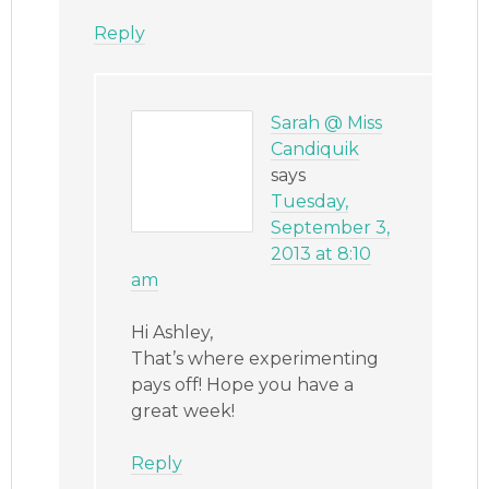
Reply
Sarah @ Miss
Candiquik
says
Tuesday,
September 3,
2013 at 8:10
am
Hi Ashley,
That’s where experimenting
pays off! Hope you have a
great week!
Reply