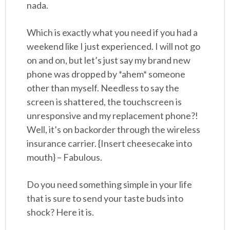
nada.
Which is exactly what you need if you had a
weekend like I just experienced. I will not go
on and on, but let’s just say my brand new
phone was dropped by *ahem* someone
other than myself. Needless to say the
screen is shattered, the touchscreen is
unresponsive and my replacement phone?!
Well, it’s on backorder through the wireless
insurance carrier. {Insert cheesecake into
mouth} – Fabulous.
Do you need something simple in your life
that is sure to send your taste buds into
shock? Here it is.