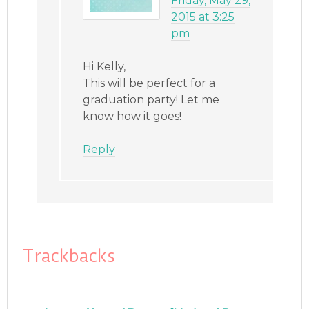
Friday, May 29,
2015 at 3:25
pm
Hi Kelly,
This will be perfect for a
graduation party! Let me
know how it goes!
Reply
Trackbacks