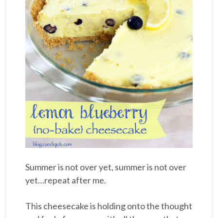
Summer is not over yet, summer is not over
yet…repeat after me.
This cheesecake is holding onto the thought