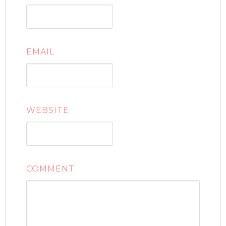
EMAIL
WEBSITE
COMMENT