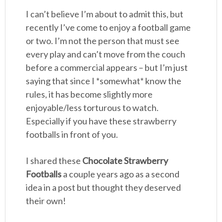
I can’t believe I’m about to admit this, but
recently I’ve come to enjoy a football game
or two. I’m not the person that must see
every play and can’t move from the couch
before a commercial appears – but I’m just
saying that since I *somewhat* know the
rules, it has become slightly more
enjoyable/less torturous to watch.
Especially if you have these strawberry
footballs in front of you.
I shared these
Chocolate Strawberry
Footballs
a couple years ago as a second
idea in a post but thought they deserved
their own!