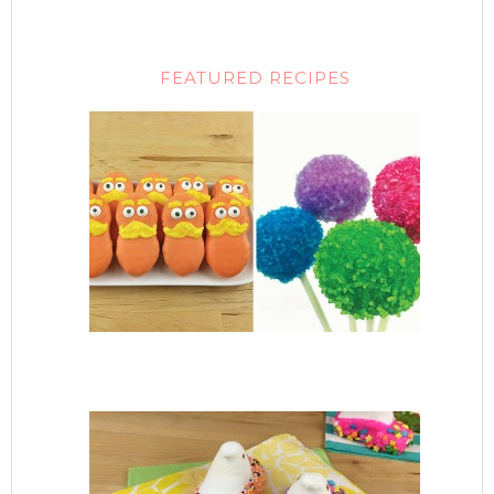
FEATURED RECIPES