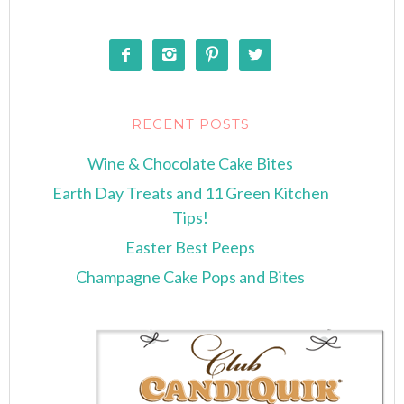




RECENT POSTS
Wine & Chocolate Cake Bites
Earth Day Treats and 11 Green Kitchen
Tips!
Easter Best Peeps
Champagne Cake Pops and Bites