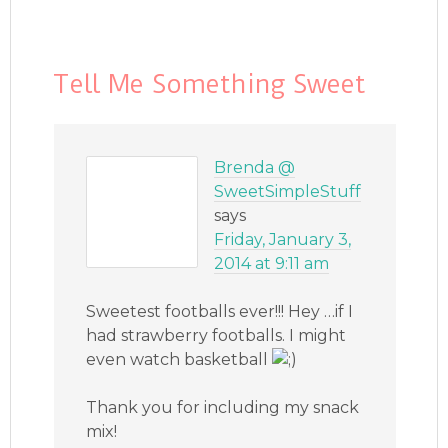
Tell Me Something Sweet
Brenda @
SweetSimpleStuff
says
Friday, January 3,
2014 at 9:11 am
Sweetest footballs ever!!! Hey …if I
had strawberry footballs. I might
even watch basketball
Thank you for including my snack
mix!