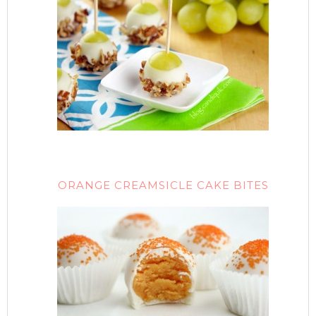
ORANGE CREAMSICLE CAKE BITES