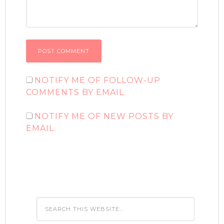
NOTIFY ME OF FOLLOW-UP
COMMENTS BY EMAIL.
NOTIFY ME OF NEW POSTS BY
EMAIL.