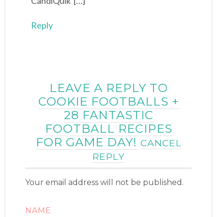
CandiQuik […]
Reply
LEAVE A REPLY TO
COOKIE FOOTBALLS +
28 FANTASTIC
FOOTBALL RECIPES
FOR GAME DAY!
CANCEL
REPLY
Your email address will not be published.
NAME