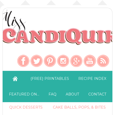
{FREE} PRINTABLES
RECIPE INDEX
FEATURED ON…
FAQ
ABOUT
CONTACT
QUICK DESSERTS
CAKE BALLS, POPS, & BITES