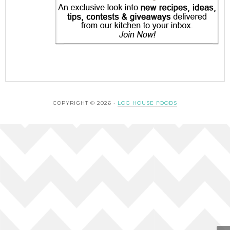
COPYRIGHT © 2026 ·
LOG HOUSE FOODS