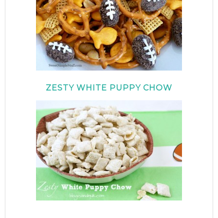
ZESTY WHITE PUPPY CHOW