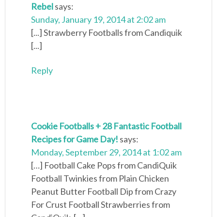
Rebel
says:
Sunday, January 19, 2014 at 2:02 am
[...] Strawberry Footballs from Candiquik
[...]
Reply
Cookie Footballs + 28 Fantastic Football
Recipes for Game Day!
says:
Monday, September 29, 2014 at 1:02 am
[…] Football Cake Pops from CandiQuik
Football Twinkies from Plain Chicken
Peanut Butter Football Dip from Crazy
For Crust Football Strawberries from