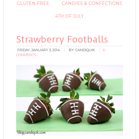
GLUTEN FREE
CANDIES & CONFECTIONS
4TH OF JULY
Strawberry Footballs
FRIDAY, JANUARY 3, 2014
BY:
CANDIQUIK
6
COMMENTS