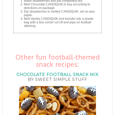
Wash strawberries and pat completely dry.
Melt Chocolate CANDIQUIK in tray according to
directions on package.
Dip strawberries in melted CANDIQUIK; set on wax
paper.
Melt Vanilla CANDIQUIK and transfer into a plastic
bag with a tiny corner cut off and pipe on football
stitching.
Other fun football-themed
snack recipes:
CHOCOLATE FOOTBALL SNACK MIX
BY SWEET SIMPLE STUFF