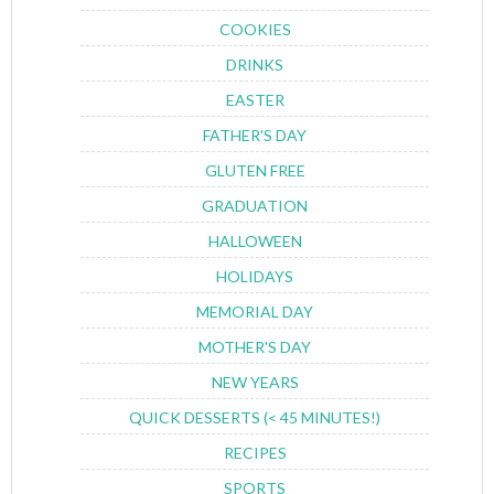
COOKIES
DRINKS
EASTER
FATHER'S DAY
GLUTEN FREE
GRADUATION
HALLOWEEN
HOLIDAYS
MEMORIAL DAY
MOTHER'S DAY
NEW YEARS
QUICK DESSERTS (< 45 MINUTES!)
RECIPES
SPORTS