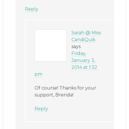
Reply
Sarah @ Miss
CandiQuik
says
Friday,
January 3,
2014 at 1:32
pm
Of course! Thanks for your
support, Brenda!
Reply