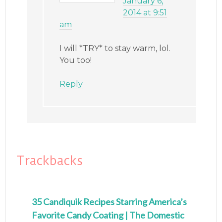
January 6,
2014 at 9:51
am
I will *TRY* to stay warm, lol.
You too!
Reply
Trackbacks
35 Candiquik Recipes Starring America’s
Favorite Candy Coating | The Domestic