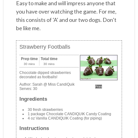
Easy to make and will impress anyone that
you have over watching the game. For me,
this consists of ‘A’ and our two dogs. Don’t
be like me.
Strawberry Footballs
Prep time
Total time
30 mins
30 mins
Chocolate dipped strawberries
decorated as footballs!
Author:
Sarah @ Miss CandiQuik
Print
Serves:
30
Ingredients
30 fresh strawberries
1 package Chocolate CANDIQUIK Candy Coating
4 oz Vanilla CANDIQUIK Coating (for piping)
Instructions