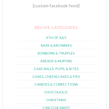
[custom-facebook-feed]
RECIPE CATEGORIES
4TH OF JULY
BARS & BROWNIES
BONBONS & TRUFFLES
BREADS & MUFFINS
CAKE BALLS, POPS, & BITES
CAKES, CHEESECAKES & PIES
CANDIES & CONFECTIONS
CHOCOHOLIC
CHRISTMAS
CINCO DE MAYO