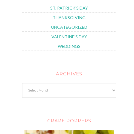
ST. PATRICK'S DAY
THANKSGIVING
UNCATEGORIZED
VALENTINE'S DAY
WEDDINGS
ARCHIVES
GRAPE POPPERS