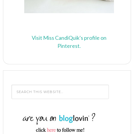
Visit Miss CandiQuik's profile on
Pinterest.