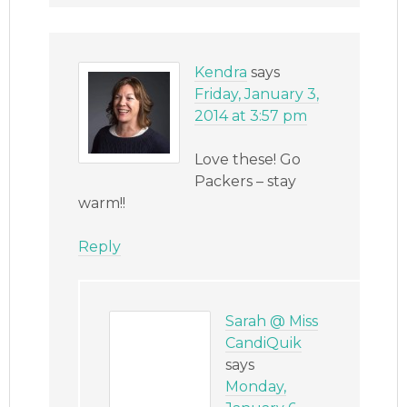
Kendra
says
Friday, January 3,
2014 at 3:57 pm
Love these! Go
Packers – stay
warm!!
Reply
Sarah @ Miss
CandiQuik
says
Monday,