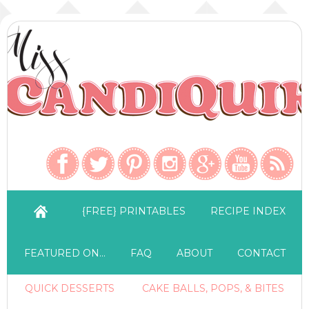
{FREE} PRINTABLES
RECIPE INDEX
FEATURED ON…
FAQ
ABOUT
CONTACT
QUICK DESSERTS
CAKE BALLS, POPS, & BITES