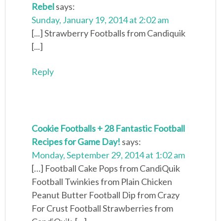
Rebel
says:
Sunday, January 19, 2014 at 2:02 am
[...] Strawberry Footballs from Candiquik
[...]
Reply
Cookie Footballs + 28 Fantastic Football
Recipes for Game Day!
says:
Monday, September 29, 2014 at 1:02 am
[…] Football Cake Pops from CandiQuik
Football Twinkies from Plain Chicken
Peanut Butter Football Dip from Crazy
For Crust Football Strawberries from