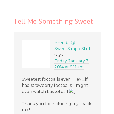
Tell Me Something Sweet
Brenda @
SweetSimpleStuff
says
Friday, January 3,
2014 at 9:11 am
Sweetest footballs ever!!! Hey …if I
had strawberry footballs. I might
even watch basketball
Thank you for including my snack
mix!