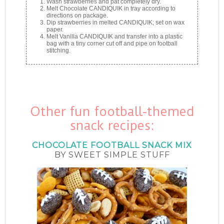
Wash strawberries and pat completely dry.
Melt Chocolate CANDIQUIK in tray according to
directions on package.
Dip strawberries in melted CANDIQUIK; set on wax
paper.
Melt Vanilla CANDIQUIK and transfer into a plastic
bag with a tiny corner cut off and pipe on football
stitching.
Other fun football-themed
snack recipes:
CHOCOLATE FOOTBALL SNACK MIX
BY SWEET SIMPLE STUFF