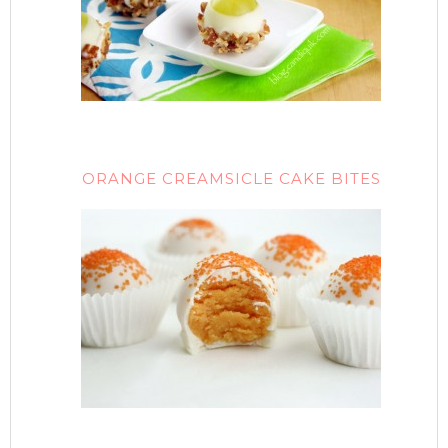
ORANGE CREAMSICLE CAKE BITES