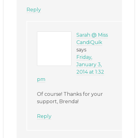
Reply
Sarah @ Miss
CandiQuik
says
Friday,
January 3,
2014 at 1:32
pm
Of course! Thanks for your
support, Brenda!
Reply