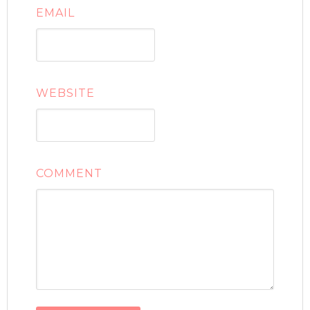
EMAIL
WEBSITE
COMMENT