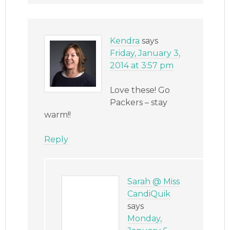
Kendra
says
Friday, January 3,
2014 at 3:57 pm
Love these! Go
Packers – stay
warm!!
Reply
Sarah @ Miss
CandiQuik
says
Monday,