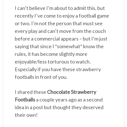
I can’t believe I’m about to admit this, but
recently I’ve come to enjoy a football game
or two. I’m not the person that must see
every play and can’t move from the couch
before a commercial appears – but I’m just
saying that since I *somewhat* know the
rules, it has become slightly more
enjoyable/less torturous to watch.
Especially if you have these strawberry
footballs in front of you.
I shared these
Chocolate Strawberry
Footballs
a couple years ago as a second
idea in a post but thought they deserved
their own!