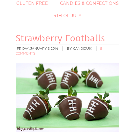
GLUTEN FREE
CANDIES & CONFECTIONS
4TH OF JULY
Strawberry Footballs
FRIDAY, JANUARY 3, 2014
BY:
CANDIQUIK
6
COMMENTS