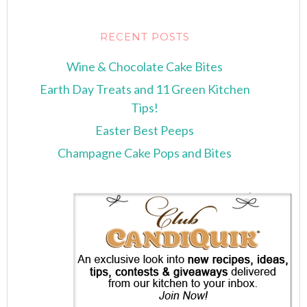
RECENT POSTS
Wine & Chocolate Cake Bites
Earth Day Treats and 11 Green Kitchen
Tips!
Easter Best Peeps
Champagne Cake Pops and Bites