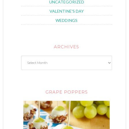
UNCATEGORIZED
VALENTINE'S DAY
WEDDINGS
ARCHIVES
GRAPE POPPERS