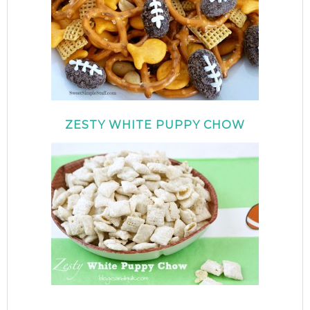
ZESTY WHITE PUPPY CHOW