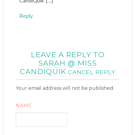
CandiQuik […]
Reply
LEAVE A REPLY TO
SARAH @ MISS
CANDIQUIK
CANCEL REPLY
Your email address will not be published.
NAME