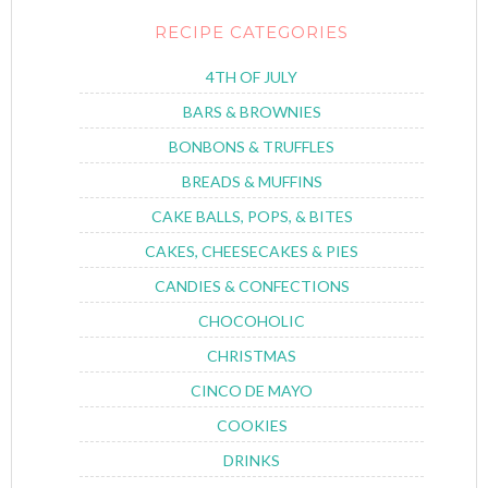
RECIPE CATEGORIES
4TH OF JULY
BARS & BROWNIES
BONBONS & TRUFFLES
BREADS & MUFFINS
CAKE BALLS, POPS, & BITES
CAKES, CHEESECAKES & PIES
CANDIES & CONFECTIONS
CHOCOHOLIC
CHRISTMAS
CINCO DE MAYO
COOKIES
DRINKS