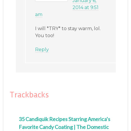
January 6,
2014 at 9:51
am
I will *TRY* to stay warm, lol.
You too!
Reply
Trackbacks
35 Candiquik Recipes Starring America’s
Favorite Candy Coating | The Domestic