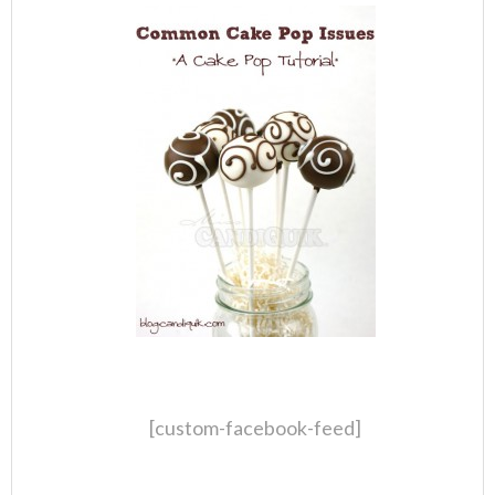
[custom-facebook-feed]