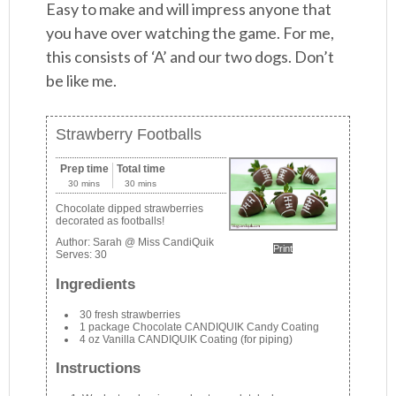
Easy to make and will impress anyone that
you have over watching the game. For me,
this consists of ‘A’ and our two dogs. Don’t
be like me.
Strawberry Footballs
Prep time
Total time
30 mins
30 mins
Chocolate dipped strawberries
decorated as footballs!
Author:
Sarah @ Miss CandiQuik
Print
Serves:
30
Ingredients
30 fresh strawberries
1 package Chocolate CANDIQUIK Candy Coating
4 oz Vanilla CANDIQUIK Coating (for piping)
Instructions