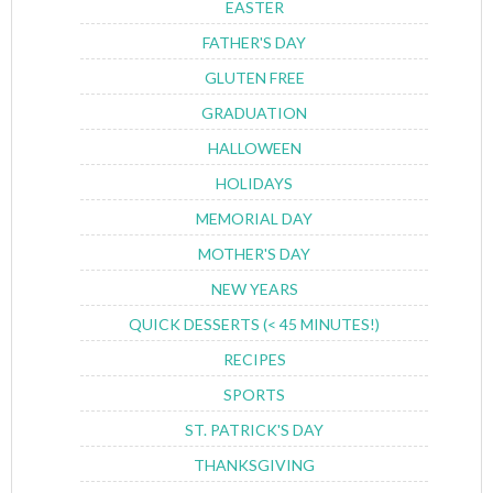
EASTER
FATHER'S DAY
GLUTEN FREE
GRADUATION
HALLOWEEN
HOLIDAYS
MEMORIAL DAY
MOTHER'S DAY
NEW YEARS
QUICK DESSERTS (< 45 MINUTES!)
RECIPES
SPORTS
ST. PATRICK'S DAY
THANKSGIVING