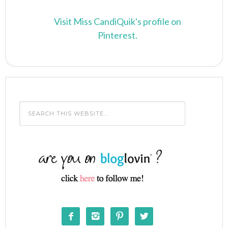
Visit Miss CandiQuik's profile on
Pinterest.



