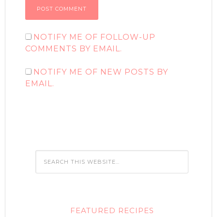
NOTIFY ME OF FOLLOW-UP
COMMENTS BY EMAIL.
NOTIFY ME OF NEW POSTS BY
EMAIL.
FEATURED RECIPES