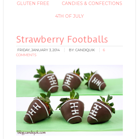
GLUTEN FREE
CANDIES & CONFECTIONS
4TH OF JULY
Strawberry Footballs
FRIDAY, JANUARY 3, 2014
BY:
CANDIQUIK
6
COMMENTS