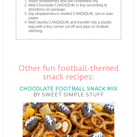
Wash strawberries and pat completely dry.
Melt Chocolate CANDIQUIK in tray according to
directions on package.
Dip strawberries in melted CANDIQUIK; set on wax
paper.
Melt Vanilla CANDIQUIK and transfer into a plastic
bag with a tiny corner cut off and pipe on football
stitching.
Other fun football-themed
snack recipes:
CHOCOLATE FOOTBALL SNACK MIX
BY SWEET SIMPLE STUFF