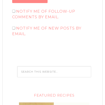
NOTIFY ME OF FOLLOW-UP
COMMENTS BY EMAIL.
NOTIFY ME OF NEW POSTS BY
EMAIL.
FEATURED RECIPES