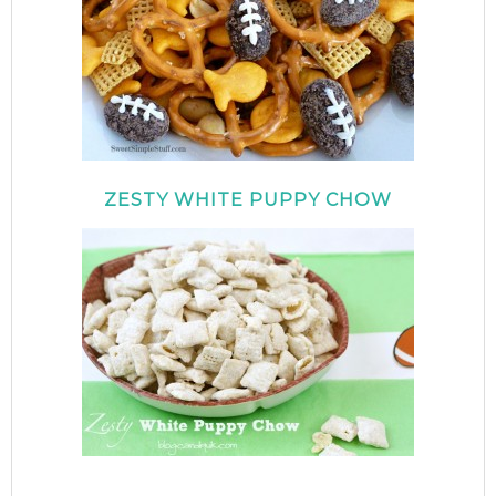
ZESTY WHITE PUPPY CHOW