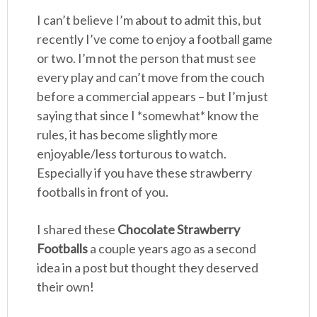
I can’t believe I’m about to admit this, but
recently I’ve come to enjoy a football game
or two. I’m not the person that must see
every play and can’t move from the couch
before a commercial appears – but I’m just
saying that since I *somewhat* know the
rules, it has become slightly more
enjoyable/less torturous to watch.
Especially if you have these strawberry
footballs in front of you.
I shared these
Chocolate Strawberry
Footballs
a couple years ago as a second
idea in a post but thought they deserved
their own!