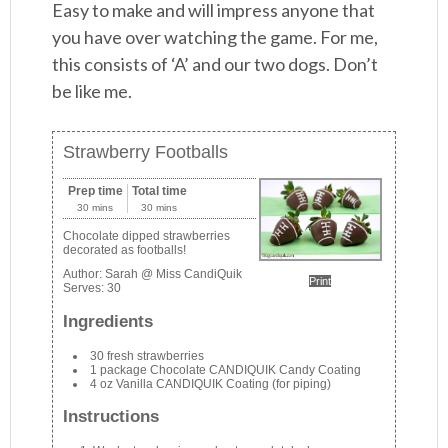
Easy to make and will impress anyone that
you have over watching the game. For me,
this consists of ‘A’ and our two dogs. Don’t
be like me.
Strawberry Footballs
Prep time
Total time
30 mins
30 mins
Chocolate dipped strawberries
decorated as footballs!
Author:
Sarah @ Miss CandiQuik
Print
Serves:
30
Ingredients
30 fresh strawberries
1 package Chocolate CANDIQUIK Candy Coating
4 oz Vanilla CANDIQUIK Coating (for piping)
Instructions