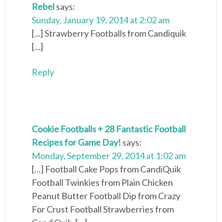
Rebel
says:
Sunday, January 19, 2014 at 2:02 am
[...] Strawberry Footballs from Candiquik
[...]
Reply
Cookie Footballs + 28 Fantastic Football
Recipes for Game Day!
says:
Monday, September 29, 2014 at 1:02 am
[…] Football Cake Pops from CandiQuik
Football Twinkies from Plain Chicken
Peanut Butter Football Dip from Crazy
For Crust Football Strawberries from