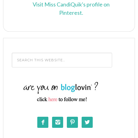
Visit Miss CandiQuik's profile on
Pinterest.



