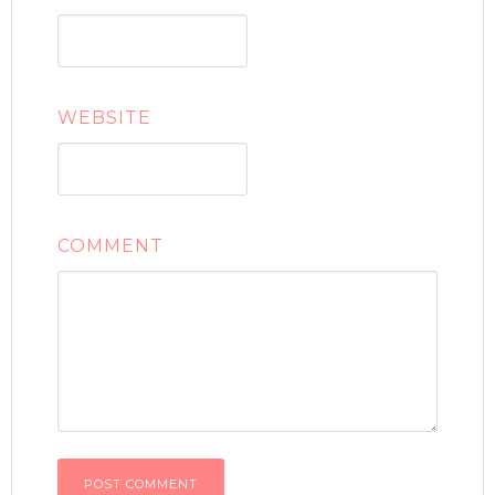
WEBSITE
COMMENT