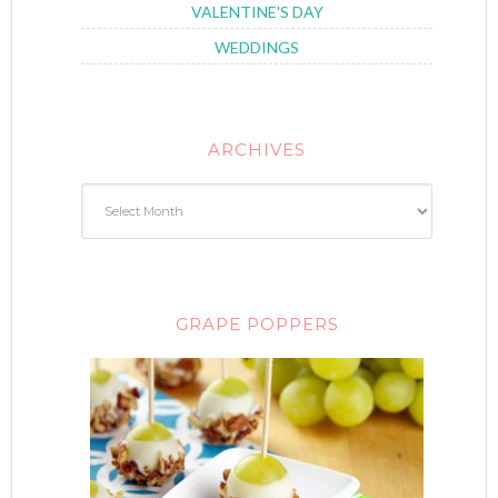
VALENTINE'S DAY
WEDDINGS
ARCHIVES
GRAPE POPPERS