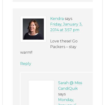
Kendra
says
Friday, January 3,
2014 at 3:57 pm
Love these! Go
Packers – stay
warm!!
Reply
Sarah @ Miss
CandiQuik
says
Monday,