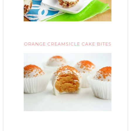
ORANGE CREAMSICLE CAKE BITES