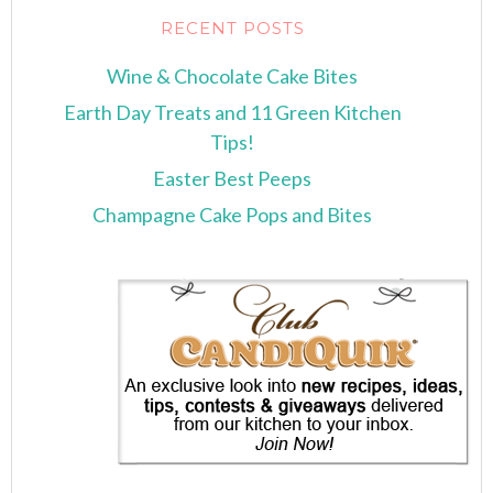
RECENT POSTS
Wine & Chocolate Cake Bites
Earth Day Treats and 11 Green Kitchen
Tips!
Easter Best Peeps
Champagne Cake Pops and Bites