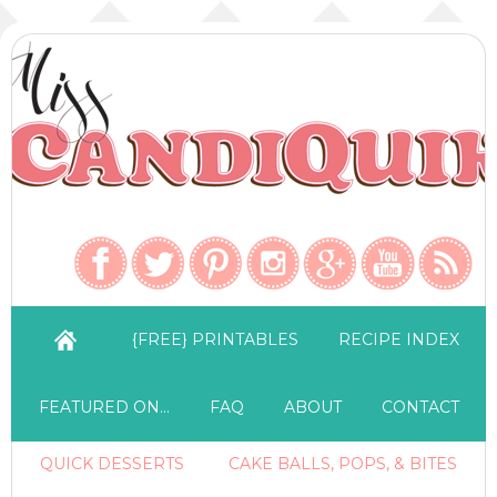
{FREE} PRINTABLES
RECIPE INDEX
FEATURED ON…
FAQ
ABOUT
CONTACT
QUICK DESSERTS
CAKE BALLS, POPS, & BITES