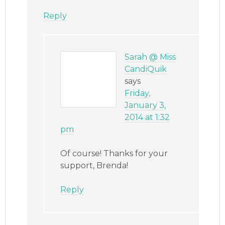
Reply
Sarah @ Miss
CandiQuik
says
Friday,
January 3,
2014 at 1:32
pm
Of course! Thanks for your
support, Brenda!
Reply