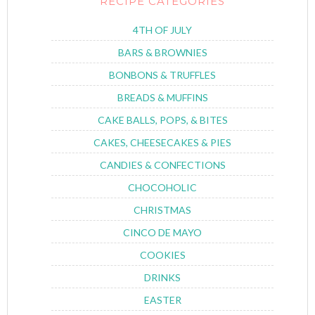
RECIPE CATEGORIES
4TH OF JULY
BARS & BROWNIES
BONBONS & TRUFFLES
BREADS & MUFFINS
CAKE BALLS, POPS, & BITES
CAKES, CHEESECAKES & PIES
CANDIES & CONFECTIONS
CHOCOHOLIC
CHRISTMAS
CINCO DE MAYO
COOKIES
DRINKS
EASTER