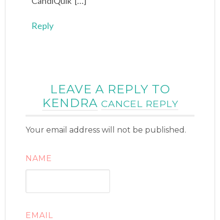
CandiQuik […]
Reply
LEAVE A REPLY TO
KENDRA
CANCEL REPLY
Your email address will not be published.
NAME
EMAIL