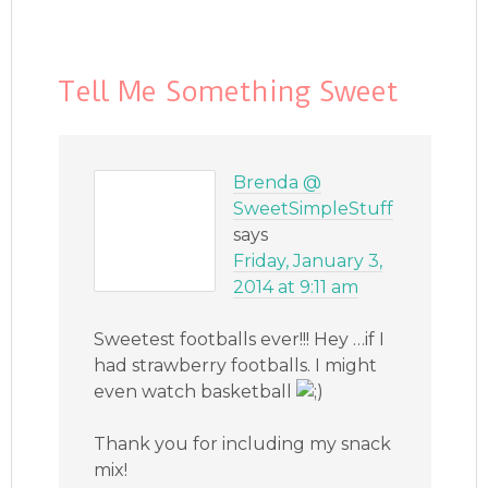
Tell Me Something Sweet
Brenda @
SweetSimpleStuff
says
Friday, January 3,
2014 at 9:11 am
Sweetest footballs ever!!! Hey …if I
had strawberry footballs. I might
even watch basketball
Thank you for including my snack
mix!