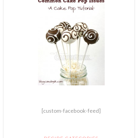
[custom-facebook-feed]