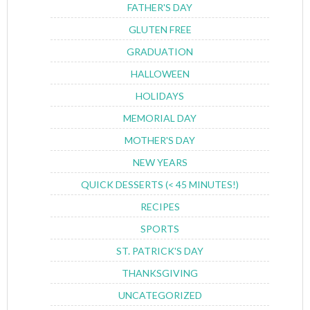
FATHER'S DAY
GLUTEN FREE
GRADUATION
HALLOWEEN
HOLIDAYS
MEMORIAL DAY
MOTHER'S DAY
NEW YEARS
QUICK DESSERTS (< 45 MINUTES!)
RECIPES
SPORTS
ST. PATRICK'S DAY
THANKSGIVING
UNCATEGORIZED