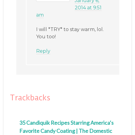
January 6,
2014 at 9:51
am
I will *TRY* to stay warm, lol.
You too!
Reply
Trackbacks
35 Candiquik Recipes Starring America’s
Favorite Candy Coating | The Domestic