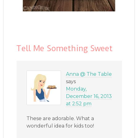
Tell Me Something Sweet
Anna @ The Table
says
Monday,
December 16, 2013
at 2:52 pm
These are adorable. What a
wonderful idea for kids too!