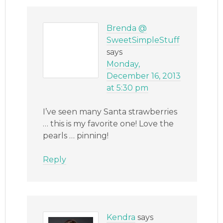
Brenda @
SweetSimpleStuff
says
Monday,
December 16, 2013
at 5:30 pm
I’ve seen many Santa strawberries
… this is my favorite one! Love the
pearls … pinning!
Reply
Kendra
says