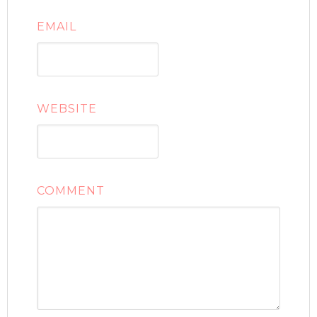
EMAIL
WEBSITE
COMMENT