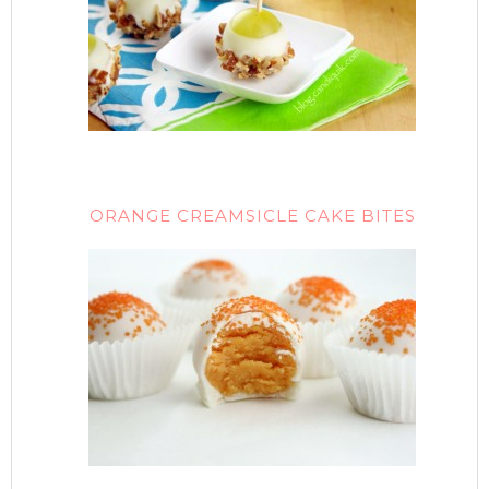
ORANGE CREAMSICLE CAKE BITES