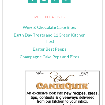
RECENT POSTS
Wine & Chocolate Cake Bites
Earth Day Treats and 11 Green Kitchen
Tips!
Easter Best Peeps
Champagne Cake Pops and Bites