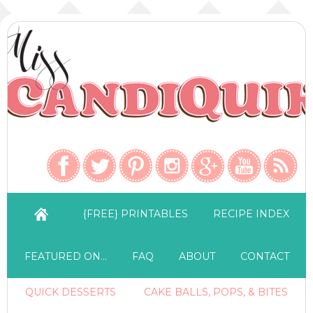
{FREE} PRINTABLES
RECIPE INDEX
FEATURED ON…
FAQ
ABOUT
CONTACT
QUICK DESSERTS
CAKE BALLS, POPS, & BITES