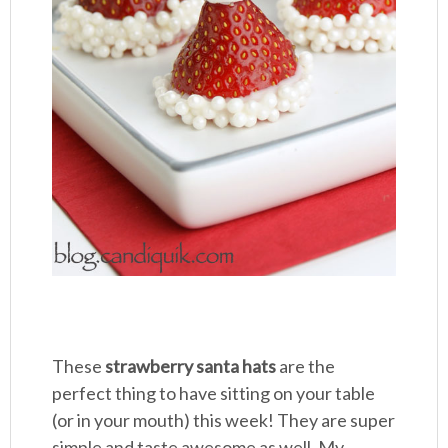
These
strawberry santa hats
are the
perfect thing to have sitting on your table
(or in your mouth) this week! They are super
simple and taste awesome as well. My