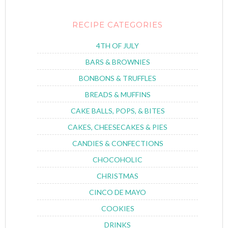
RECIPE CATEGORIES
4TH OF JULY
BARS & BROWNIES
BONBONS & TRUFFLES
BREADS & MUFFINS
CAKE BALLS, POPS, & BITES
CAKES, CHEESECAKES & PIES
CANDIES & CONFECTIONS
CHOCOHOLIC
CHRISTMAS
CINCO DE MAYO
COOKIES
DRINKS