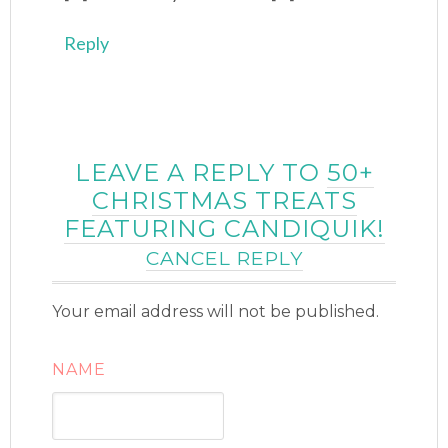
Reply
LEAVE A REPLY TO
50+
CHRISTMAS TREATS
FEATURING CANDIQUIK!
CANCEL REPLY
Your email address will not be published.
NAME