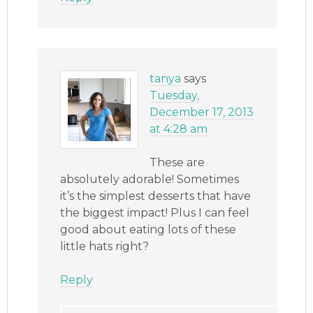
tanya
says
Tuesday,
December 17, 2013
at 4:28 am
These are
absolutely adorable! Sometimes
it’s the simplest desserts that have
the biggest impact! Plus I can feel
good about eating lots of these
little hats right?
Reply