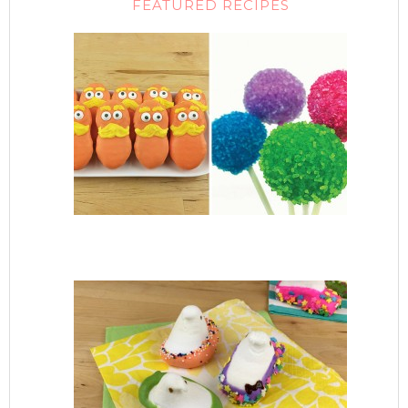
FEATURED RECIPES