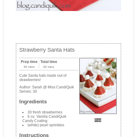
Strawberry Santa Hats
Prep time
Total time
30 mins
30 mins
Cute Santa hats made out of
strawberries!
Author:
Sarah @ Miss CandiQuik
Serves:
30
Ingredients
30 fresh strawberries
6 oz. Vanilla CandiQuik
Print
Candy Coating
(white) pearl sprinkles
Instructions