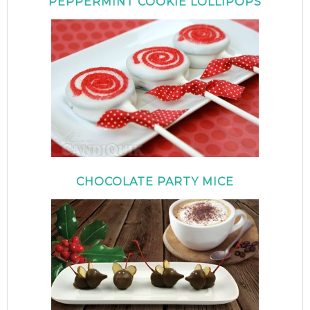
PEPPERMINT COOKIE LOLLIPOPS
CHOCOLATE PARTY MICE