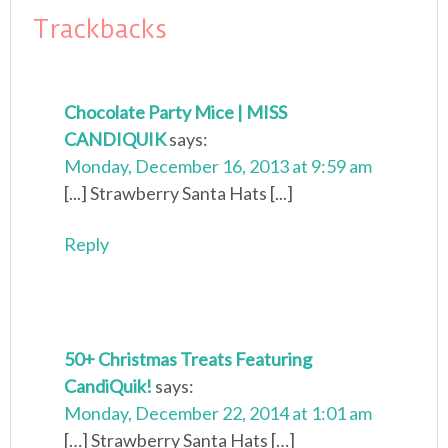
Trackbacks
Chocolate Party Mice | MISS
CANDIQUIK
says:
Monday, December 16, 2013 at 9:59 am
[...] Strawberry Santa Hats [...]
Reply
50+ Christmas Treats Featuring
CandiQuik!
says:
Monday, December 22, 2014 at 1:01 am
[…] Strawberry Santa Hats […]