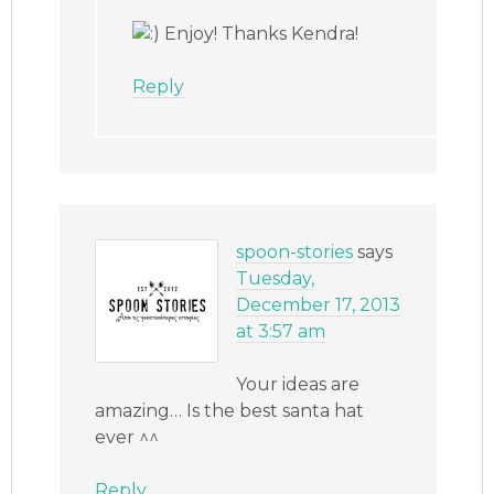
Enjoy! Thanks Kendra!
Reply
spoon-stories
says
Tuesday,
December 17, 2013
at 3:57 am
Your ideas are
amazing… Is the best santa hat
ever ^^
Reply