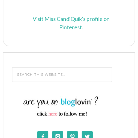
Visit Miss CandiQuik's profile on
Pinterest.



