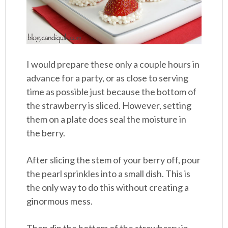
I would prepare these only a couple hours in
advance for a party, or as close to serving
time as possible just because the bottom of
the strawberry is sliced. However, setting
them on a plate does seal the moisture in
the berry.
After slicing the stem of your berry off, pour
the pearl sprinkles into a small dish. This is
the only way to do this without creating a
ginormous mess.