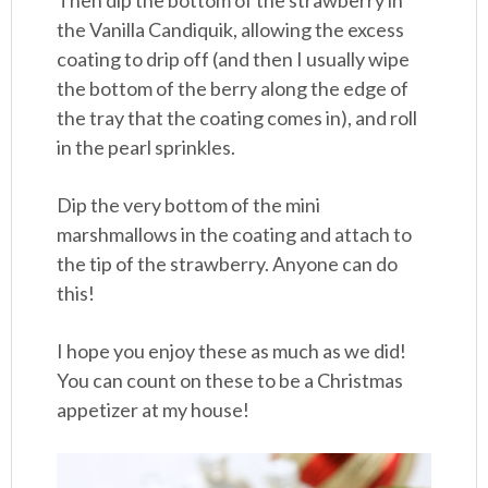
Then dip the bottom of the strawberry in
the Vanilla Candiquik, allowing the excess
coating to drip off (and then I usually wipe
the bottom of the berry along the edge of
the tray that the coating comes in), and roll
in the pearl sprinkles.
Dip the very bottom of the mini
marshmallows in the coating and attach to
the tip of the strawberry. Anyone can do
this!
I hope you enjoy these as much as we did!
You can count on these to be a Christmas
appetizer at my house!