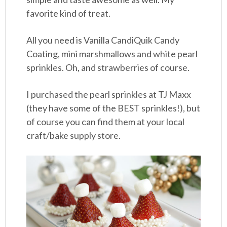
favorite kind of treat.
All you need is Vanilla CandiQuik Candy
Coating, mini marshmallows and white pearl
sprinkles. Oh, and strawberries of course.
I purchased the pearl sprinkles at TJ Maxx
(they have some of the BEST sprinkles!), but
of course you can find them at your local
craft/bake supply store.