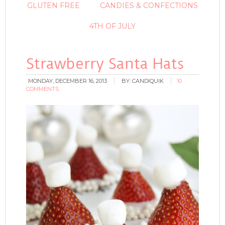
GLUTEN FREE
CANDIES & CONFECTIONS
4TH OF JULY
Strawberry Santa Hats
MONDAY, DECEMBER 16, 2013
BY:
CANDIQUIK
10
COMMENTS