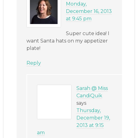
Monday,
December 16, 2013
at 9:45 pm
Super cute idea! I
want Santa hats on my appetizer
plate!
Reply
Sarah @ Miss
CandiQuik
says
Thursday,
December 19,
2013 at 9:15
am