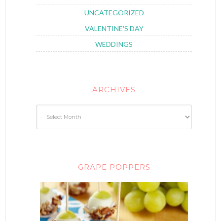
UNCATEGORIZED
VALENTINE'S DAY
WEDDINGS
ARCHIVES
GRAPE POPPERS