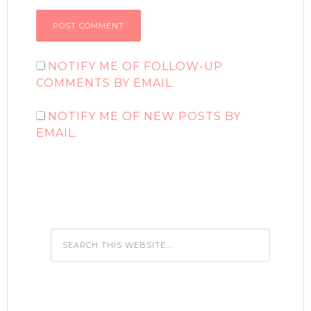
NOTIFY ME OF FOLLOW-UP
COMMENTS BY EMAIL.
NOTIFY ME OF NEW POSTS BY
EMAIL.