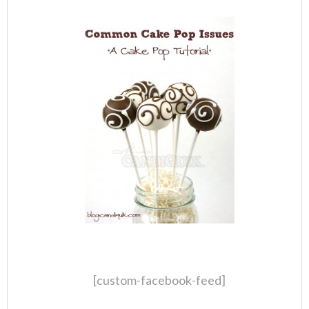
[custom-facebook-feed]