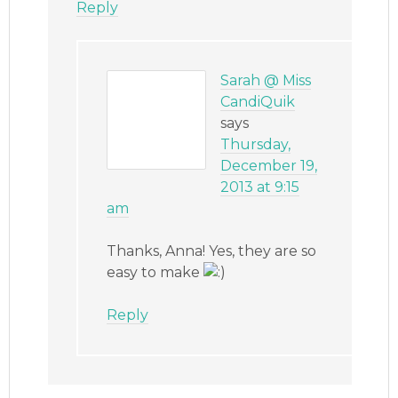
Reply
Sarah @ Miss
CandiQuik
says
Thursday,
December 19,
2013 at 9:15
am
Thanks, Anna! Yes, they are so
easy to make
Reply