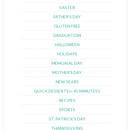
EASTER
FATHER'S DAY
GLUTEN FREE
GRADUATION
HALLOWEEN
HOLIDAYS
MEMORIAL DAY
MOTHER'S DAY
NEW YEARS
QUICK DESSERTS (< 45 MINUTES!)
RECIPES
SPORTS
ST. PATRICK'S DAY
THANKSGIVING