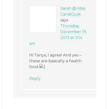
Sarah @ Miss
CandiQuik
says
Thursday,
December 19,
2013 at 9:14
am
Hi Tanya, I agree! And yes –
these are basically a health
food
Reply