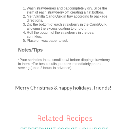
Wash strawberries and pat completely dry. Slice the
stem of each strawberry off, creating a flat bottom.
Melt Vanilla CandiQuik in tray according to package
directions.
Dip the bottom of each strawberry in the CandiQuik,
allowing the excess coating to drip off.
Roll the bottom of the strawberry in the pearl
sprinkles.
Place on wax paper to set.
Notes/Tips
*Pour sprinkles into a small bowl before dipping strawberry
in them. *For best results, prepare immediately prior to
serving (up to 2 hours in advance)
Merry Christmas & happy holidays, friends!
Related Recipes