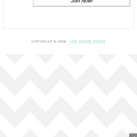
COPYRIGHT © 2026 ·
LOG HOUSE FOODS