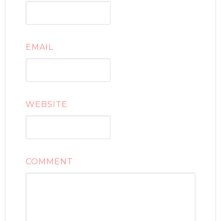
EMAIL
WEBSITE
COMMENT