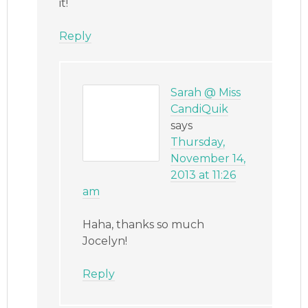
it!
Reply
Sarah @ Miss
CandiQuik
says
Thursday,
November 14,
2013 at 11:26
am
Haha, thanks so much
Jocelyn!
Reply