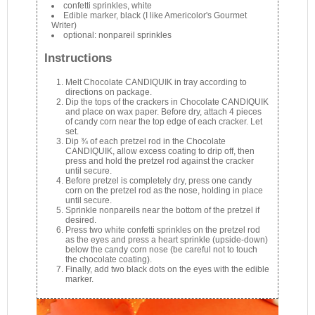
confetti sprinkles, white
Edible marker, black (I like Americolor's Gourmet
Writer)
optional: nonpareil sprinkles
Instructions
Melt Chocolate CANDIQUIK in tray according to
directions on package.
Dip the tops of the crackers in Chocolate CANDIQUIK
and place on wax paper. Before dry, attach 4 pieces
of candy corn near the top edge of each cracker. Let
set.
Dip ¾ of each pretzel rod in the Chocolate
CANDIQUIK, allow excess coating to drip off, then
press and hold the pretzel rod against the cracker
until secure.
Before pretzel is completely dry, press one candy
corn on the pretzel rod as the nose, holding in place
until secure.
Sprinkle nonpareils near the bottom of the pretzel if
desired.
Press two white confetti sprinkles on the pretzel rod
as the eyes and press a heart sprinkle (upside-down)
below the candy corn nose (be careful not to touch
the chocolate coating).
Finally, add two black dots on the eyes with the edible
marker.