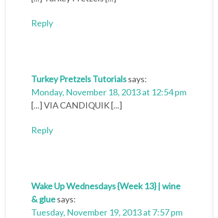
Reply
Turkey Pretzels Tutorials
says:
Monday, November 18, 2013 at 12:54 pm
[...] VIA CANDIQUIK [...]
Reply
Wake Up Wednesdays {Week 13} | wine
& glue
says:
Tuesday, November 19, 2013 at 7:57 pm