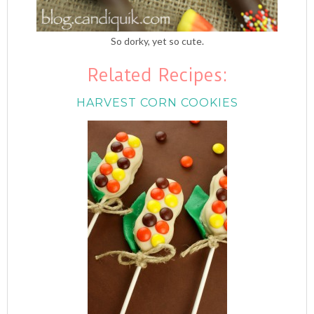
So dorky, yet so cute.
Related Recipes:
HARVEST CORN COOKIES