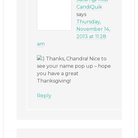
CandiQuik
says
Thursday,
November 14,
2013 at 11:28
am
Thanks, Chandra! Nice to
see your name pop up – hope
you have a great
Thanksgiving!
Reply