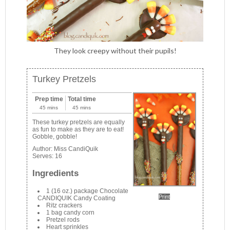
They look creepy without their pupils!
Turkey Pretzels
Prep time
Total time
45 mins
45 mins
These turkey pretzels are equally
as fun to make as they are to eat!
Gobble, gobble!
Author:
Miss CandiQuik
Serves:
16
Ingredients
1 (16 oz.) package Chocolate
Print
CANDIQUIK Candy Coating
Ritz crackers
1 bag candy corn
Pretzel rods
Heart sprinkles