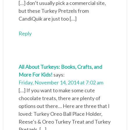
[…] don’t usually pick a commercial site,
but these Turkey Pretzels from
CandiQuik are just too […]
Reply
All About Turkeys: Books, Crafts, and
More For Kids!
says:
Friday, November 14, 2014 at 7:02 am
[…] If you want to make some cute
chocolate treats, there are plenty of
options out there… Here are three that I
loved: Turkey Oreo Ball Place Holder,
Reese’s & Oreo Turkey Treat and Turkey
Pretzels. […]