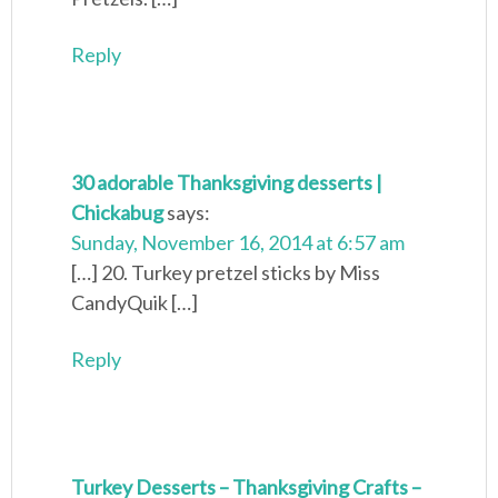
Reply
30 adorable Thanksgiving desserts |
Chickabug
says:
Sunday, November 16, 2014 at 6:57 am
[…] 20. Turkey pretzel sticks by Miss
CandyQuik […]
Reply
Turkey Desserts – Thanksgiving Crafts –