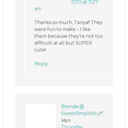
2013 at 11:27
am
Thanks so much, Tanya!! They
were fun to make – I like
them because they’re not too
difficult at all but SUPER
cute!
Reply
Brenda @
SweetSimpleStuff
says
Thursday,