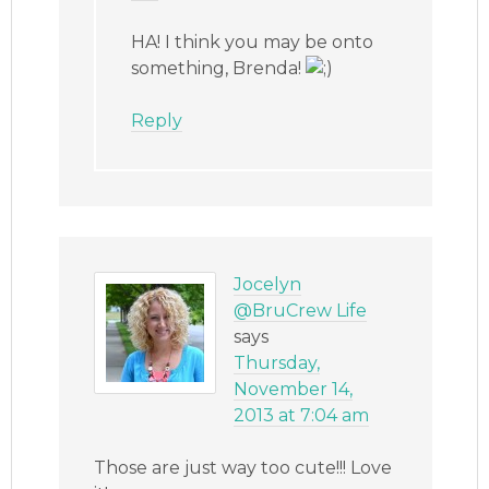
HA! I think you may be onto
something, Brenda!
Reply
Jocelyn
@BruCrew Life
says
Thursday,
November 14,
2013 at 7:04 am
Those are just way too cute!!! Love