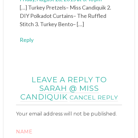
[…] Turkey Pretzels– Miss Candiquik 2.
DIY Polkadot Curtains– The Ruffled
Stitch 3. Turkey Bento– […]
Reply
LEAVE A REPLY TO
SARAH @ MISS
CANDIQUIK
CANCEL REPLY
Your email address will not be published.
NAME