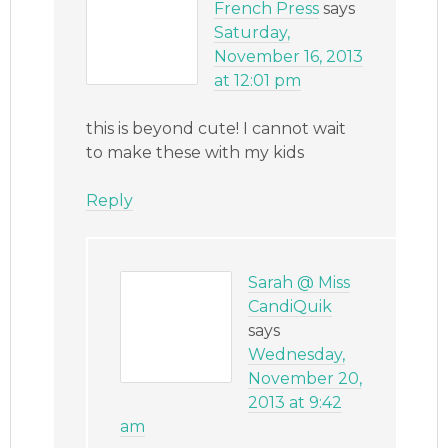
French Press
says
Saturday,
November 16, 2013
at 12:01 pm
this is beyond cute! I cannot wait
to make these with my kids
Reply
Sarah @ Miss
CandiQuik
says
Wednesday,
November 20,
2013 at 9:42
am