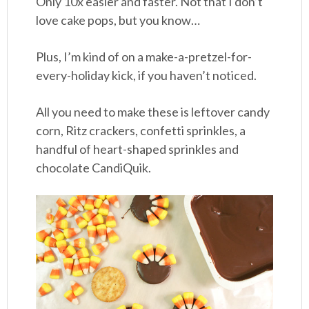
Only 10x easier and faster. Not that I don’t
love cake pops, but you know…
Plus, I’m kind of on a make-a-pretzel-for-
every-holiday kick, if you haven’t noticed.
All you need to make these is leftover candy
corn, Ritz crackers, confetti sprinkles, a
handful of heart-shaped sprinkles and
chocolate CandiQuik.