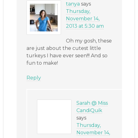
tanya
says
Thursday,
November 14,
2013 at 5:30 am
Oh my gosh, these
are just about the cutest little
turkeys I have ever seen!!! And so
fun to make!
Reply
Sarah @ Miss
CandiQuik
says
Thursday,
November 14,