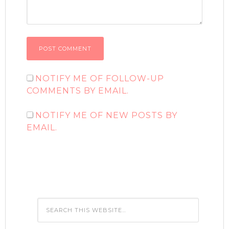
NOTIFY ME OF FOLLOW-UP
COMMENTS BY EMAIL.
NOTIFY ME OF NEW POSTS BY
EMAIL.