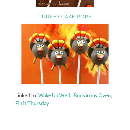
TURKEY CAKE POPS
Linked to:
Wake Up Wed.
,
Buns in my Oven
,
Pin it Thursday