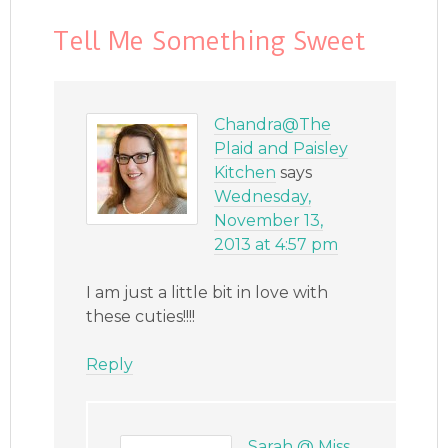
Tell Me Something Sweet
Chandra@The
Plaid and Paisley
Kitchen
says
Wednesday,
November 13,
2013 at 4:57 pm
I am just a little bit in love with
these cuties!!!!
Reply
Sarah @ Miss