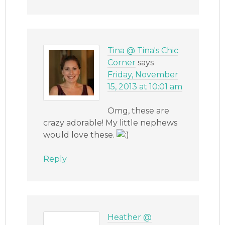
Tina @ Tina's Chic
Corner
says
Friday, November
15, 2013 at 10:01 am
Omg, these are
crazy adorable! My little nephews
would love these.
Reply
Heather @