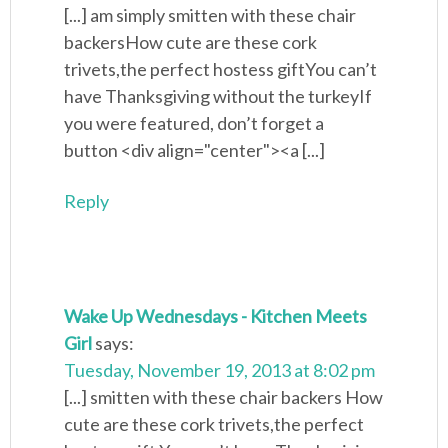
[...] am simply smitten with these chair
backersHow cute are these cork
trivets,the perfect hostess giftYou can’t
have Thanksgiving without the turkeyIf
you were featured, don’t forget a
button <div align="center"><a [...]
Reply
Wake Up Wednesdays - Kitchen Meets
Girl
says:
Tuesday, November 19, 2013 at 8:02 pm
[...] smitten with these chair backers How
cute are these cork trivets,the perfect