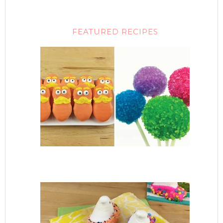
FEATURED RECIPES