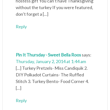
hostess gift You can’t have Thanksgiving
without the turkey If you were featured,
don’t forget a [...]
Reply
Pin It Thursday - Sweet Bella Roos
says:
Thursday, January 2, 2014 at 1:44 am
[...] Turkey Pretzels- Miss Candiquik 2.
DIY Polkadot Curtains- The Ruffled
Stitch 3. Turkey Bento- Food Corner 4.
[...]
Reply