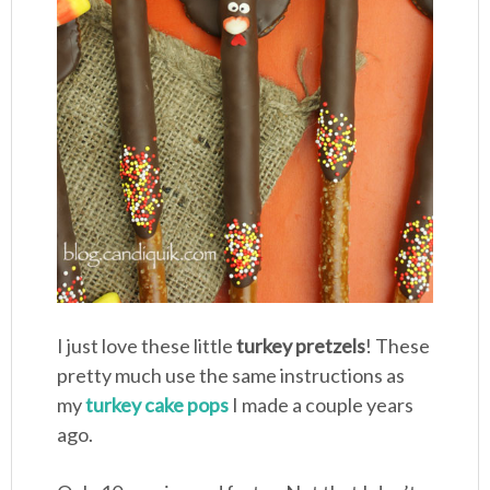
I just love these little
turkey pretzels
! These
pretty much use the same instructions as
my
turkey cake pops
I made a couple years
ago.