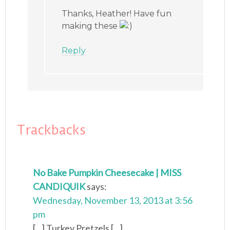
Thanks, Heather! Have fun
making these
Reply
Trackbacks
No Bake Pumpkin Cheesecake | MISS
CANDIQUIK
says:
Wednesday, November 13, 2013 at 3:56
pm
[...] Turkey Pretzels [...]