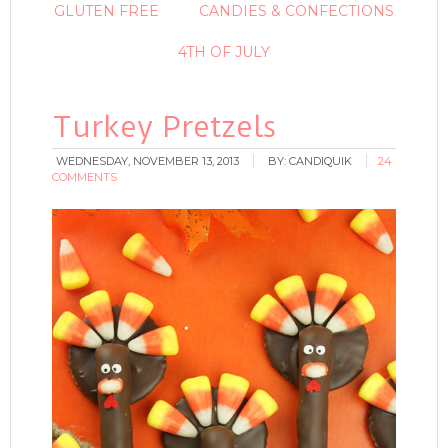
GLUTEN FREE
CANDIES & CONFECTIONS
4TH OF JULY
Turkey Pretzels
WEDNESDAY, NOVEMBER 13, 2013
BY:
CANDIQUIK
24
COMMENTS