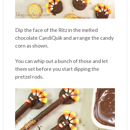
Dip the face of the Ritz in the melted
chocolate CandiQuik and arrange the candy
corn as shown.
You can whip out a bunch of those and let
them set before you start dipping the
pretzel rods.