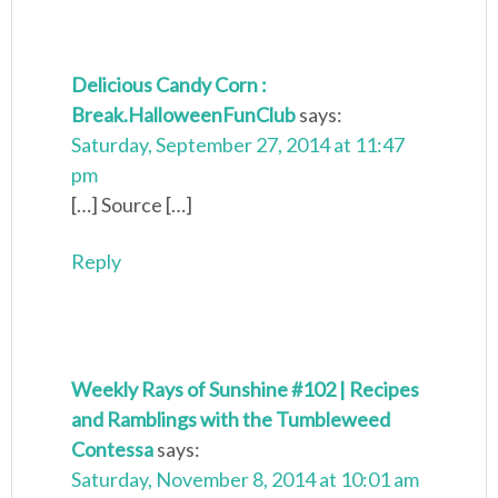
Delicious Candy Corn :
Break.HalloweenFunClub
says:
Saturday, September 27, 2014 at 11:47
pm
[…] Source […]
Reply
Weekly Rays of Sunshine #102 | Recipes
and Ramblings with the Tumbleweed
Contessa
says:
Saturday, November 8, 2014 at 10:01 am