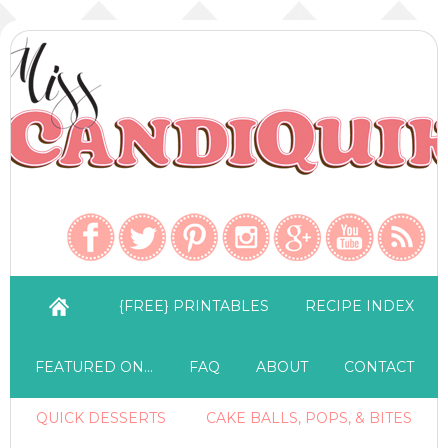
{FREE} PRINTABLES
RECIPE INDEX
FEATURED ON…
FAQ
ABOUT
CONTACT
QUICK DESSERTS
CAKE BALLS, POPS, & BITES