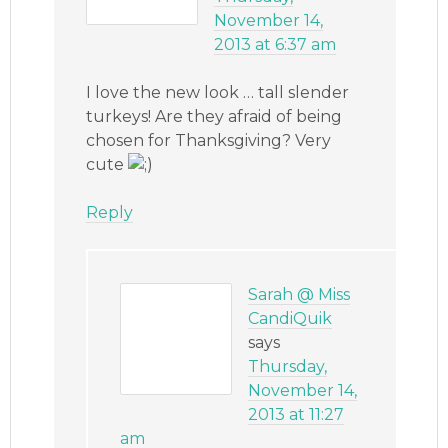
November 14,
2013 at 6:37 am
I love the new look … tall slender
turkeys! Are they afraid of being
chosen for Thanksgiving? Very
cute
Reply
Sarah @ Miss
CandiQuik
says
Thursday,
November 14,
2013 at 11:27
am