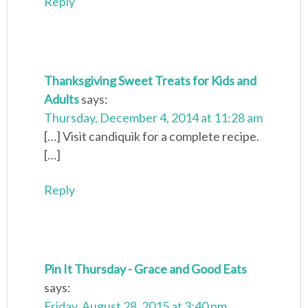
Reply
Thanksgiving Sweet Treats for Kids and
Adults
says:
Thursday, December 4, 2014 at 11:28 am
[…] Visit candiquik for a complete recipe.
[…]
Reply
Pin It Thursday - Grace and Good Eats
says:
Friday, August 28, 2015 at 3:40 pm