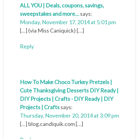
ALL YOU | Deals, coupons, savings,
sweepstakes and more…
says:
Monday, November 17, 2014 at 5:01 pm
[…] (via Miss Caniquick) […]
Reply
How To Make Choco Turkey Pretzels |
Cute Thanksgiving Desserts DIY Ready |
DIY Projects | Crafts - DIY Ready | DIY
Projects | Crafts
says:
Thursday, November 20, 2014 at 3:09 pm
[…] blog.candiquik.com […]