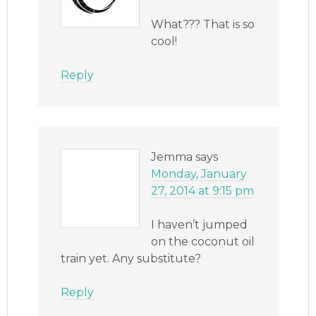
What??? That is so
cool!
Reply
Jemma
says
Monday, January
27, 2014 at 9:15 pm
I haven’t jumped
on the coconut oil
train yet. Any substitute?
Reply