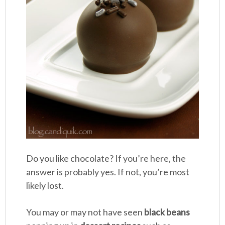
Do you like chocolate? If you’re here, the
answer is probably yes. If not, you’re most
likely lost.
You may or may not have seen
black beans