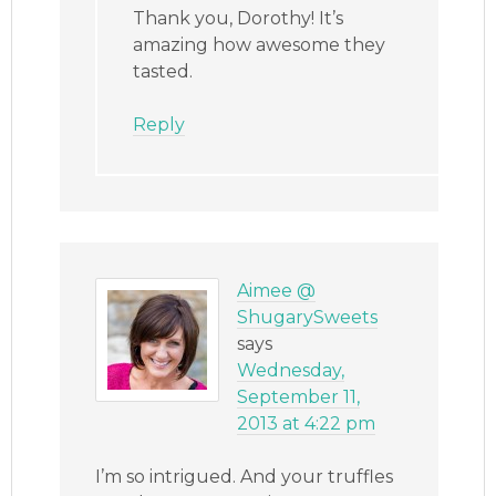
Thank you, Dorothy! It’s
amazing how awesome they
tasted.
Reply
Aimee @
ShugarySweets
says
Wednesday,
September 11,
2013 at 4:22 pm
I’m so intrigued. And your truffles