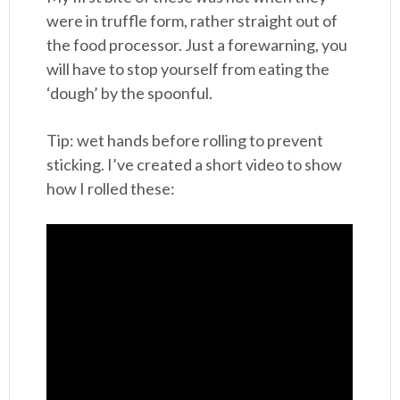
were in truffle form, rather straight out of
the food processor. Just a forewarning, you
will have to stop yourself from eating the
‘dough’ by the spoonful.
Tip: wet hands before rolling to prevent
sticking. I’ve created a short video to show
how I rolled these: