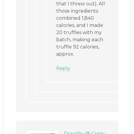
that I threw out). All
those ingredients
combined 1,840
calories, and I made
20 truffles with my
batch, making each
truffle 92 calories,
approx.
Reply
Dorothy @ Crazy