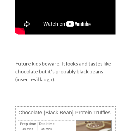
Future kids beware. It looks and tastes like
chocolate but it’s probably black beans
(insert evil laugh).
Chocolate {Black Bean} Protein Truffles
Prep time
Total time
45 mins
45 mins