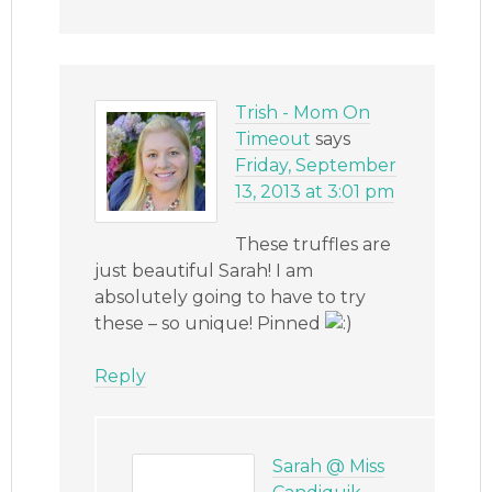
Trish - Mom On
Timeout
says
Friday, September
13, 2013 at 3:01 pm
These truffles are
just beautiful Sarah! I am
absolutely going to have to try
these – so unique! Pinned
Reply
Sarah @ Miss