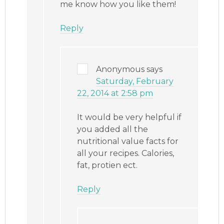
me know how you like them!
Reply
Anonymous
says
Saturday, February
22, 2014 at 2:58 pm
It would be very helpful if
you added all the
nutritional value facts for
all your recipes. Calories,
fat, protien ect.
Reply