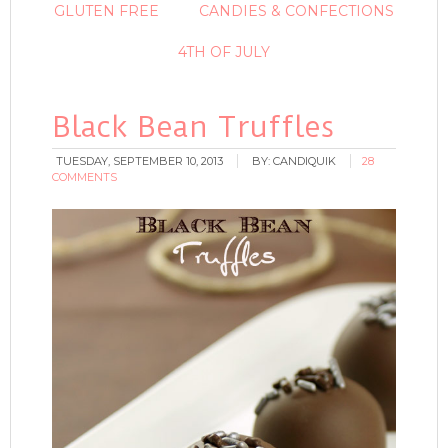
GLUTEN FREE
CANDIES & CONFECTIONS
4TH OF JULY
Black Bean Truffles
TUESDAY, SEPTEMBER 10, 2013
BY:
CANDIQUIK
28
COMMENTS