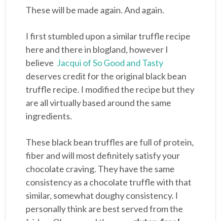
These will be made again. And again.
I first stumbled upon a similar truffle recipe
here and there in blogland, however I
believe
Jacqui of So Good and Tasty
deserves credit for the original black bean
truffle recipe. I modified the recipe but they
are all virtually based around the same
ingredients.
These black bean truffles are full of protein,
fiber and will most definitely satisfy your
chocolate craving. They have the same
consistency as a chocolate truffle with that
similar, somewhat doughy consistency. I
personally think are best served from the