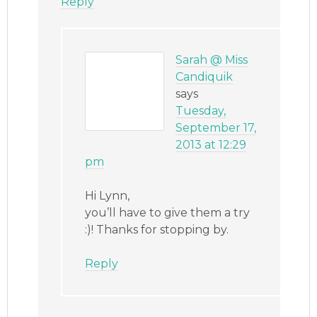
Reply
Sarah @ Miss
Candiquik
says
Tuesday,
September 17,
2013 at 12:29
pm
Hi Lynn,
you’ll have to give them a try
:)! Thanks for stopping by.
Reply