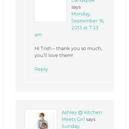
Candiquik
says
Monday,
September 16,
2013 at 7:33
am
Hi Trish – thank you so much,
you’ll love them!
Reply
Ashley @ Kitchen
Meets Girl
says
Sunday,