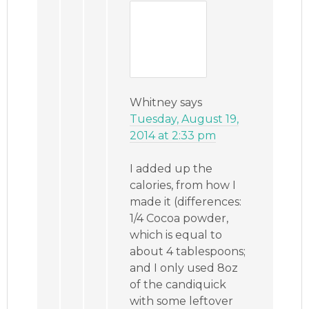
Whitney
says
Tuesday, August 19,
2014 at 2:33 pm
I added up the
calories, from how I
made it (differences:
1/4 Cocoa powder,
which is equal to
about 4 tablespoons;
and I only used 8oz
of the candiquick
with some leftover