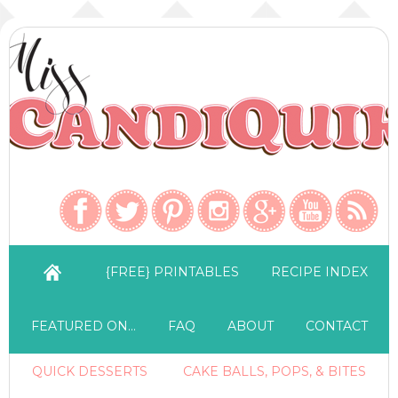
{FREE} PRINTABLES
RECIPE INDEX
FEATURED ON…
FAQ
ABOUT
CONTACT
QUICK DESSERTS
CAKE BALLS, POPS, & BITES