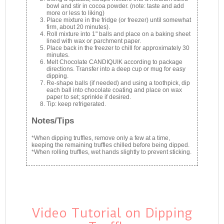
bowl and stir in cocoa powder. (note: taste and add
more or less to liking)
Place mixture in the fridge (or freezer) until somewhat
firm, about 20 minutes).
Roll mixture into 1" balls and place on a baking sheet
lined with wax or parchment paper.
Place back in the freezer to chill for approximately 30
minutes.
Melt Chocolate CANDIQUIK according to package
directions. Transfer into a deep cup or mug for easy
dipping.
Re-shape balls (if needed) and using a toothpick, dip
each ball into chocolate coating and place on wax
paper to set; sprinkle if desired.
Tip: keep refrigerated.
Notes/Tips
*When dipping truffles, remove only a few at a time,
keeping the remaining truffles chilled before being dipped.
*When rolling truffles, wet hands slightly to prevent sticking.
Video Tutorial on Dipping