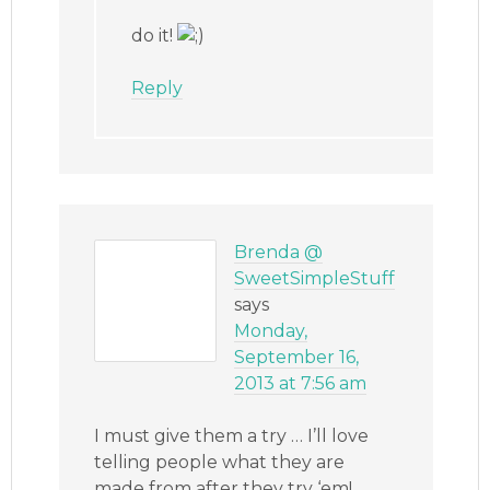
do it!
Reply
Brenda @
SweetSimpleStuff
says
Monday,
September 16,
2013 at 7:56 am
I must give them a try … I’ll love
telling people what they are
made from after they try ‘em!