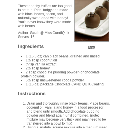
These healthy truffles are too good
to be true! Rich, fudgy and made
with black beans, cocoa, and
naturally sweetened with honey!
You'd never know they were made
with beans.
Author:
Sarah @ Miss CandiQuik
Serves:
16
Ingredients
Print
1 (15.5 oz) can black beans, drained and rinsed
1½ Tbsp coconut oil
¼ tsp vanilla extract
2½ Tbsp honey
2 Tbsp chocolate pudding powder (or chocolate
protein powder)
5½ Tbsp unsweetened cocoa powder
1 (16 oz) package Chocolate CANDIQUIK Coating
Instructions
Drain and thoroughly rinse black beans. Place beans,
coconut oil, vanilla and honey in a food processor
and blend until smooth. Add chocolate pudding
powder and blend again until combined. (note:
mixture may become very thick and may need to be
transferred into a bowl to mix)
Using a spatula, scrape mixture into a medium sized