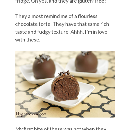
fridge. Oh yes, and they are
gluten-free!
They almost remind me of a flourless
chocolate torte. They have that same rich
taste and fudgy texture. Ahhh, I’m in love
with these.
My first bite of these was not when they