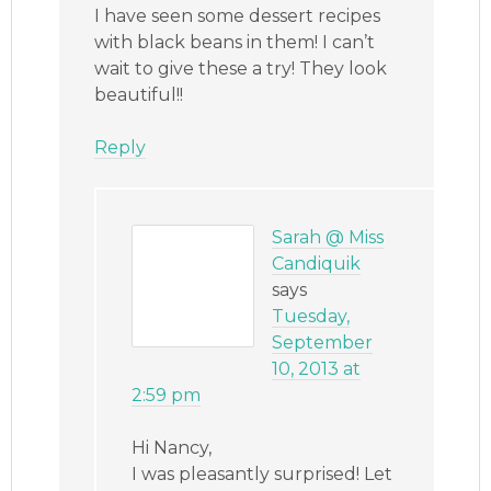
I have seen some dessert recipes
with black beans in them! I can’t
wait to give these a try! They look
beautiful!!
Reply
Sarah @ Miss
Candiquik
says
Tuesday,
September
10, 2013 at
2:59 pm
Hi Nancy,
I was pleasantly surprised! Let