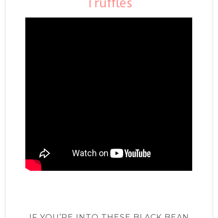
Truffles
IF YOU’RE INTO THESE BLACK BEAN