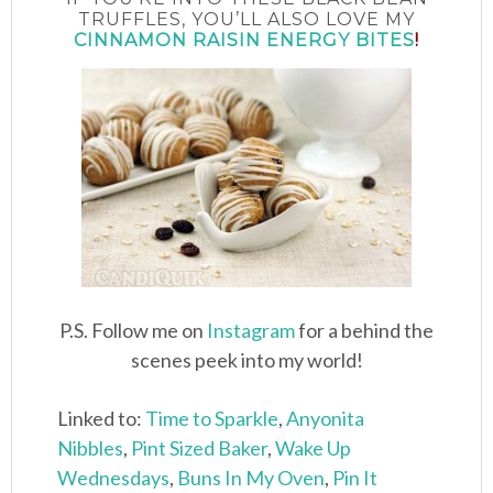
TRUFFLES, YOU’LL ALSO LOVE MY
CINNAMON RAISIN ENERGY BITES
!
P.S. Follow me on
Instagram
for a behind the
scenes peek into my world!
Linked to:
Time to Sparkle
,
Anyonita
Nibbles
,
Pint Sized Baker
,
Wake Up
Wednesdays
,
Buns In My Oven
,
Pin It