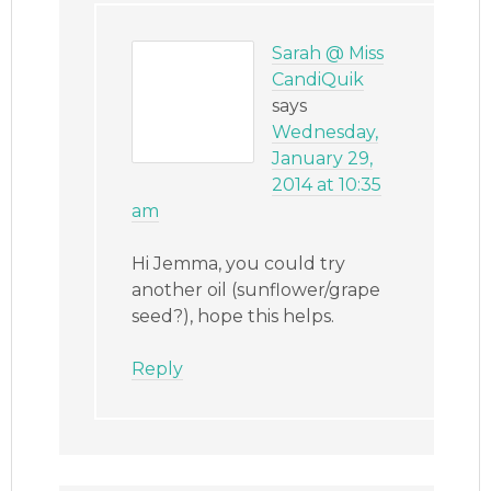
Sarah @ Miss
CandiQuik
says
Wednesday,
January 29,
2014 at 10:35
am
Hi Jemma, you could try
another oil (sunflower/grape
seed?), hope this helps.
Reply