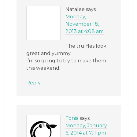
Natalee
says
Monday,
November 18,
2013 at 4:08 am
The truffles look
great and yummy.
I’m so going to try to make them
this weekend.
Reply
Tonia
says
Monday, January
6, 2014 at 7:11 pm