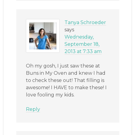
Tanya Schroeder
says
Wednesday,
September 18,
2013 at 7:33 am
Oh my gosh, I just saw these at
Buns in My Oven and knew I had
to check these out! That filling is
awesome! I HAVE to make these! I
love fooling my kids.
Reply