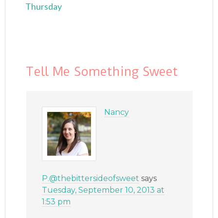
Thursday
Tell Me Something Sweet
Nancy
P.@thebittersideofsweet
says
Tuesday, September 10, 2013 at
1:53 pm