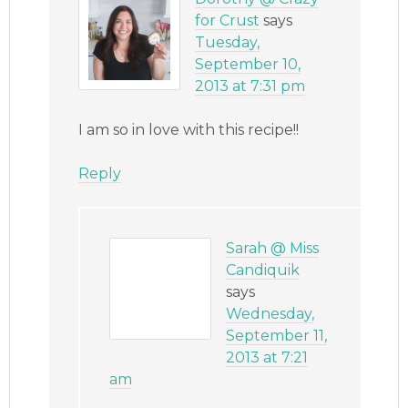
for Crust
says
Tuesday,
September 10,
2013 at 7:31 pm
I am so in love with this recipe!!
Reply
Sarah @ Miss
Candiquik
says
Wednesday,
September 11,
2013 at 7:21
am