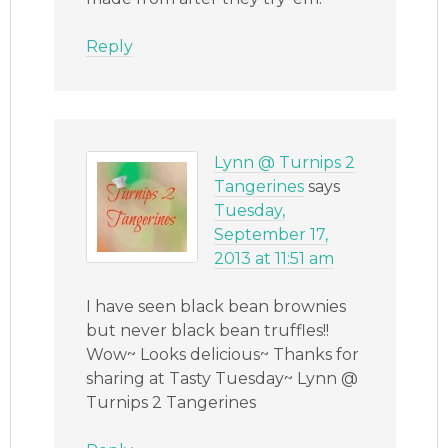
Reply
Lynn @ Turnips 2
Tangerines
says
Tuesday,
September 17,
2013 at 11:51 am
I have seen black bean brownies
but never black bean truffles!!
Wow~ Looks delicious~ Thanks for
sharing at Tasty Tuesday~ Lynn @
Turnips 2 Tangerines