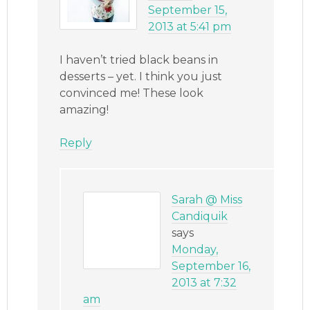
September 15,
2013 at 5:41 pm
I haven’t tried black beans in
desserts – yet. I think you just
convinced me! These look
amazing!
Reply
Sarah @ Miss
Candiquik
says
Monday,
September 16,
2013 at 7:32
am