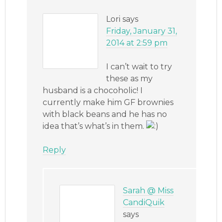
Lori
says
Friday, January 31,
2014 at 2:59 pm
I can’t wait to try
these as my
husband is a chocoholic! I
currently make him GF brownies
with black beans and he has no
idea that’s what’s in them.
Reply
Sarah @ Miss
CandiQuik
says