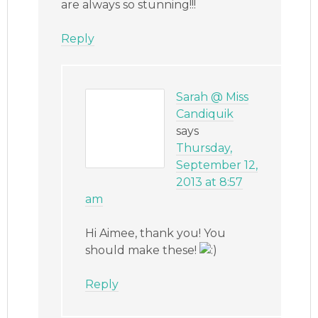
are always so stunning!!!
Reply
Sarah @ Miss
Candiquik
says
Thursday,
September 12,
2013 at 8:57
am
Hi Aimee, thank you! You
should make these!
Reply