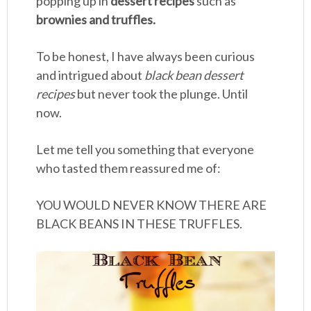
popping up in
dessert recipes
such as
brownies and truffles.
To be honest, I have always been curious
and intrigued about
black bean dessert
recipes
but never took the plunge. Until
now.
Let me tell you something that everyone
who tasted them reassured me of:
YOU WOULD NEVER KNOW THERE ARE
BLACK BEANS IN THESE TRUFFLES.