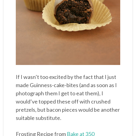
If I wasn’t too excited by the fact that I just
made Guinness-cake-bites (and as soon as I
photograph them I get to eat them), I
would’ve topped these off with crushed
pretzels, but bacon pieces would be another
suitable substitute.
Frosting Recipe from
Bake at 350