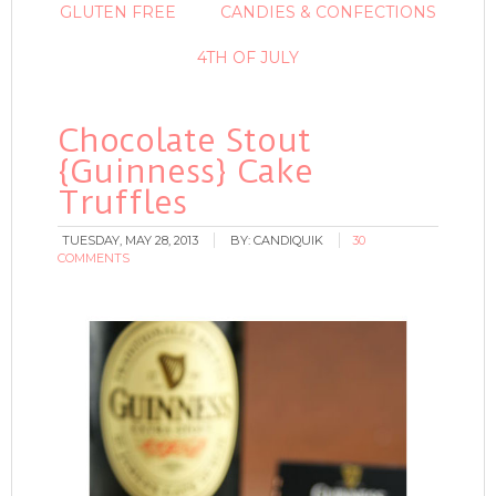
GLUTEN FREE
CANDIES & CONFECTIONS
4TH OF JULY
Chocolate Stout
{Guinness} Cake
Truffles
TUESDAY, MAY 28, 2013
BY:
CANDIQUIK
30
COMMENTS