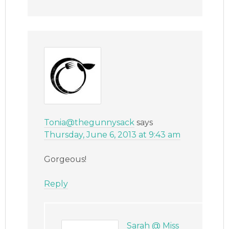
Tonia@thegunnysack
says
Thursday, June 6, 2013 at 9:43 am
Gorgeous!
Reply
Sarah @ Miss