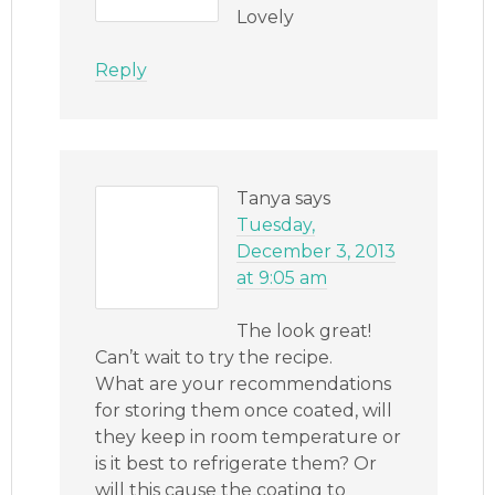
Lovely
Reply
Tanya
says
Tuesday,
December 3, 2013
at 9:05 am
The look great!
Can’t wait to try the recipe.
What are your recommendations
for storing them once coated, will
they keep in room temperature or
is it best to refrigerate them? Or
will this cause the coating to