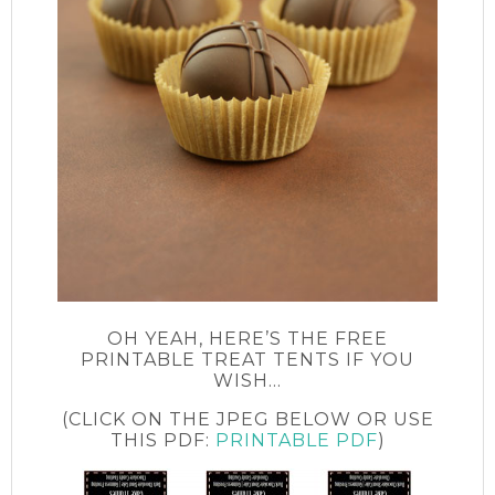
OH YEAH, HERE’S THE FREE
PRINTABLE TREAT TENTS IF YOU
WISH…
(CLICK ON THE JPEG BELOW OR USE
THIS PDF:
PRINTABLE PDF
)