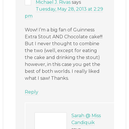
Michael J. Rivas
says
Tuesday, May 28, 2013 at 2:29
pm
Wow! I’m a big fan of Guinness
Extra Stout AND Chocolate cake!!!
But I never thought to combine
the two (well, except for eating
the cake and drinking the stout)
however, in this case you get the
best of both worlds. I really liked
what I saw! Thanks.
Reply
Sarah @ Miss
Candiquik