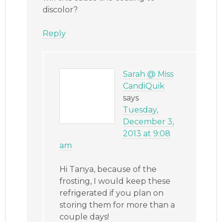
discolor?
Reply
Sarah @ Miss
CandiQuik
says
Tuesday,
December 3,
2013 at 9:08
am
Hi Tanya, because of the
frosting, I would keep these
refrigerated if you plan on
storing them for more than a
couple days!