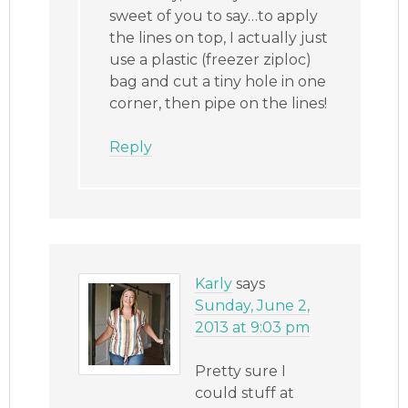
sweet of you to say…to apply
the lines on top, I actually just
use a plastic (freezer ziploc)
bag and cut a tiny hole in one
corner, then pipe on the lines!
Reply
Karly
says
Sunday, June 2,
2013 at 9:03 pm
Pretty sure I
could stuff at