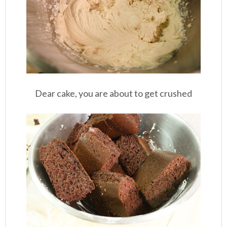
Dear cake, you are about to get crushed