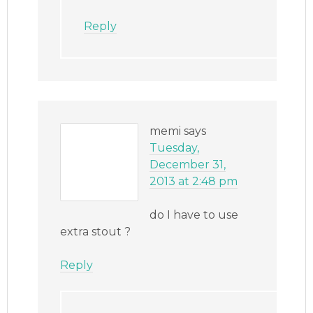
Reply
memi
says
Tuesday,
December 31,
2013 at 2:48 pm
do I have to use
extra stout ?
Reply