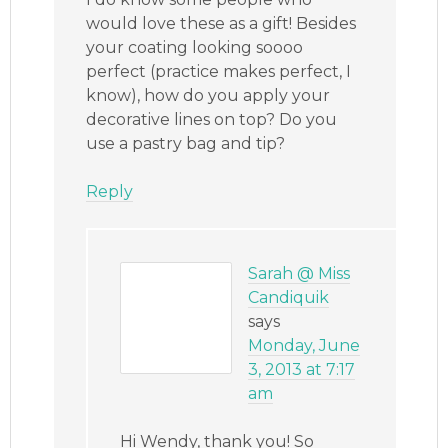
would love these as a gift! Besides
your coating looking soooo
perfect (practice makes perfect, I
know), how do you apply your
decorative lines on top? Do you
use a pastry bag and tip?
Reply
Sarah @ Miss
Candiquik
says
Monday, June
3, 2013 at 7:17
am
Hi Wendy, thank you! So