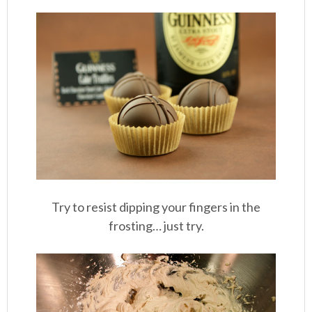
Try to resist dipping your fingers in the
frosting… just try.