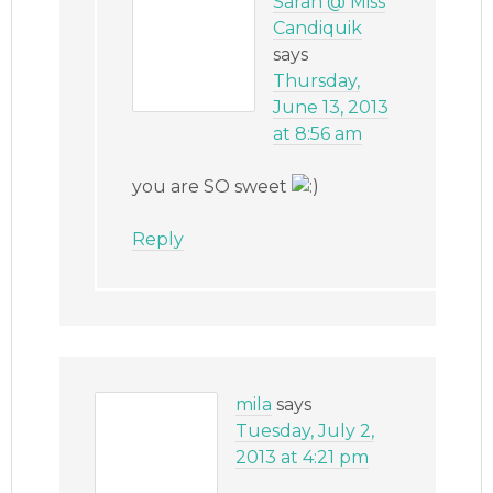
Sarah @ Miss
Candiquik
says
Thursday,
June 13, 2013
at 8:56 am
you are SO sweet
Reply
mila
says
Tuesday, July 2,
2013 at 4:21 pm