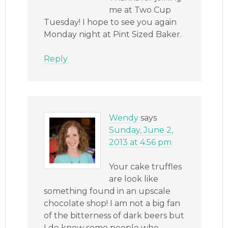
me at Two Cup
Tuesday! I hope to see you again
Monday night at Pint Sized Baker.
Reply
Wendy
says
Sunday, June 2,
2013 at 4:56 pm
Your cake truffles
are look like
something found in an upscale
chocolate shop! I am not a big fan
of the bitterness of dark beers but
I do know some people who