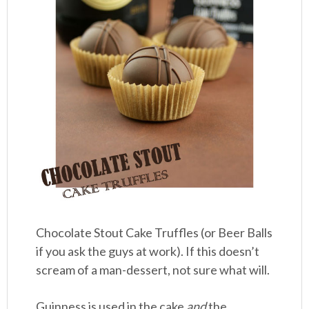
Chocolate Stout Cake Truffles (or Beer Balls
if you ask the guys at work). If this doesn’t
scream of a man-dessert, not sure what will.
Guinness is used in the cake
and
the