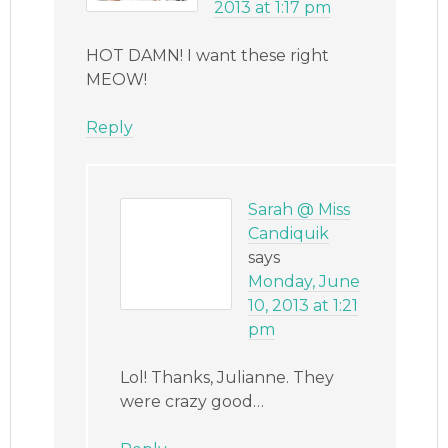
2013 at 1:17 pm
HOT DAMN! I want these right
MEOW!
Reply
Sarah @ Miss
Candiquik
says
Monday, June
10, 2013 at 1:21
pm
Lol! Thanks, Julianne. They
were crazy good…