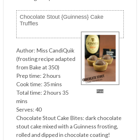
Chocolate Stout {Guinness} Cake
Truffles
Author:
Miss CandiQuik
(frosting recipe adapted
from Bake at 350)
Prep time:
2 hours
Cook time:
35 mins
Total time:
2 hours 35
Print
mins
Serves:
40
Chocolate Stout Cake Bites: dark chocolate
stout cake mixed with a Guinness frosting,
rolled and dipped in chocolate coating!