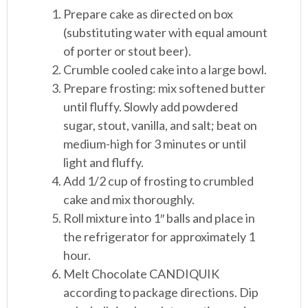
Prepare cake as directed on box
(substituting water with equal amount
of porter or stout beer).
Crumble cooled cake into a large bowl.
Prepare frosting: mix softened butter
until fluffy. Slowly add powdered
sugar, stout, vanilla, and salt; beat on
medium-high for 3 minutes or until
light and fluffy.
Add 1/2 cup of frosting to crumbled
cake and mix thoroughly.
Roll mixture into 1″ balls and place in
the refrigerator for approximately 1
hour.
Melt Chocolate CANDIQUIK
according to package directions. Dip