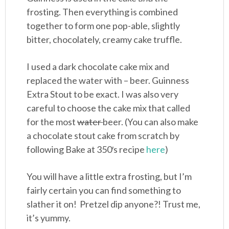
frosting. Then everything is combined
together to form one pop-able, slightly
bitter, chocolately, creamy cake truffle.
I used a dark chocolate cake mix and
replaced the water with – beer. Guinness
Extra Stout to be exact. I was also very
careful to choose the cake mix that called
for the most
water
beer. (You can also make
a chocolate stout cake from scratch by
following Bake at 350′s recipe
here
)
You will have a little extra frosting, but I’m
fairly certain you can find something to
slather it on! Pretzel dip anyone?! Trust me,
it’s yummy.