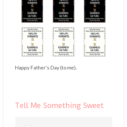
Happy Father’s Day (to me).
Tell Me Something Sweet