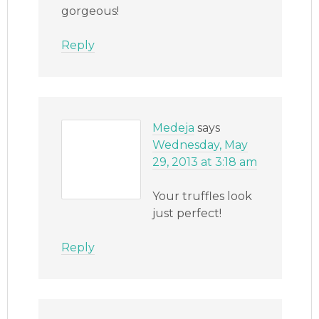
gorgeous!
Reply
Medeja
says
Wednesday, May
29, 2013 at 3:18 am
Your truffles look
just perfect!
Reply