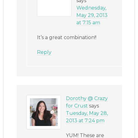
says
Wednesday,
May 29, 2013
at 7:15 am
It’s a great combination!!
Reply
Dorothy @ Crazy
for Crust
says
Tuesday, May 28,
2013 at 7:24 pm
YUM! These are