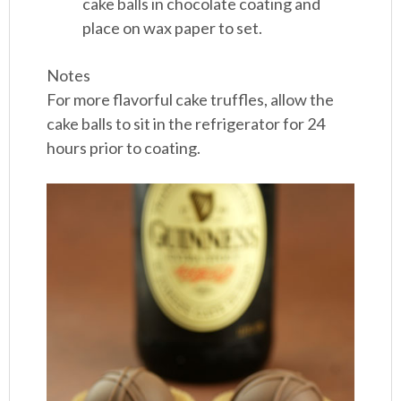
cake balls in chocolate coating and
place on wax paper to set.
Notes
For more flavorful cake truffles, allow the
cake balls to sit in the refrigerator for 24
hours prior to coating.