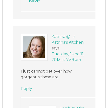
Reply
Katrina @ In
Katrina's Kitchen
says
Tuesday, June 11,
2013 at 7:59 am
I just cannot get over how
gorgeous these are!
Reply