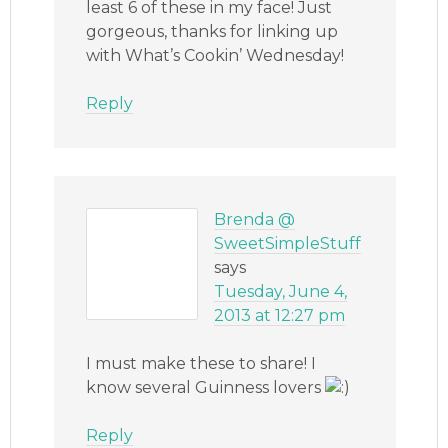
least 6 of these in my face! Just
gorgeous, thanks for linking up
with What’s Cookin’ Wednesday!
Reply
Brenda @
SweetSimpleStuff
says
Tuesday, June 4,
2013 at 12:27 pm
I must make these to share! I
know several Guinness lovers
Reply