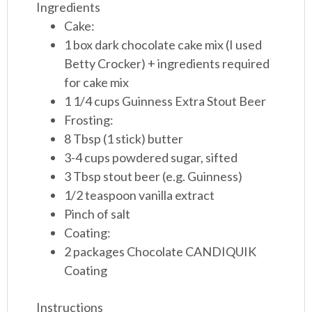
Ingredients
Cake:
1 box dark chocolate cake mix (I used
Betty Crocker) + ingredients required
for cake mix
1 1/4 cups Guinness Extra Stout Beer
Frosting:
8 Tbsp (1 stick) butter
3-4 cups powdered sugar, sifted
3 Tbsp stout beer (e.g. Guinness)
1/2 teaspoon vanilla extract
Pinch of salt
Coating:
2 packages Chocolate CANDIQUIK
Coating
Instructions