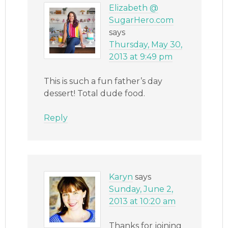
Elizabeth @
SugarHero.com
says
Thursday, May 30,
2013 at 9:49 pm
This is such a fun father’s day
dessert! Total dude food.
Reply
Karyn
says
Sunday, June 2,
2013 at 10:20 am
Thanks for joining