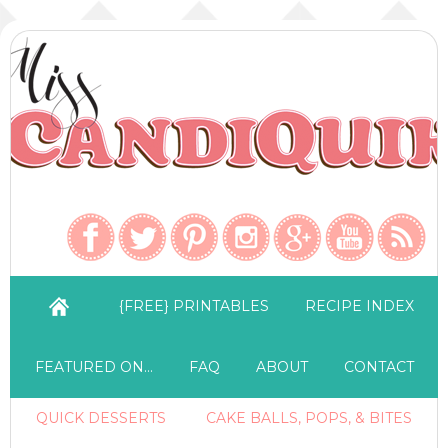
{FREE} PRINTABLES
RECIPE INDEX
FEATURED ON…
FAQ
ABOUT
CONTACT
QUICK DESSERTS
CAKE BALLS, POPS, & BITES