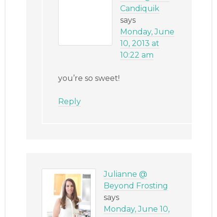
Candiquik
says
Monday, June
10, 2013 at
10:22 am
you’re so sweet!
Reply
Julianne @
Beyond Frosting
says
Monday, June 10,