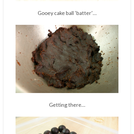
Gooey cake ball ‘batter’…
Getting there…