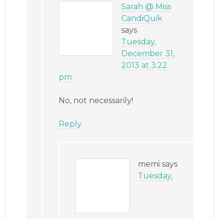
Sarah @ Miss
CandiQuik
says
Tuesday,
December 31,
2013 at 3:22
pm
No, not necessarily!
Reply
memi
says
Tuesday,