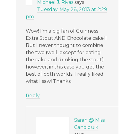
Michael J. Rivas
says
Tuesday, May 28, 2013 at 2:29
pm
Wow! I’m a big fan of Guinness
Extra Stout AND Chocolate cake!!!
But I never thought to combine
the two (well, except for eating
the cake and drinking the stout)
however, in this case you get the
best of both worlds. I really liked
what I saw! Thanks.
Reply
Sarah @ Miss
Candiquik