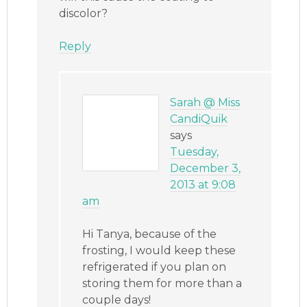
discolor?
Reply
Sarah @ Miss
CandiQuik
says
Tuesday,
December 3,
2013 at 9:08
am
Hi Tanya, because of the
frosting, I would keep these
refrigerated if you plan on
storing them for more than a
couple days!