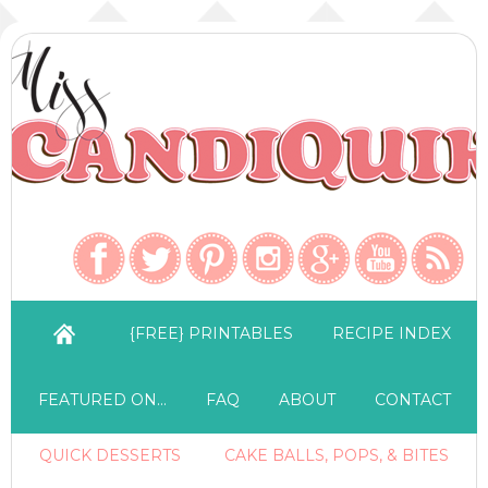
{FREE} PRINTABLES
RECIPE INDEX
FEATURED ON…
FAQ
ABOUT
CONTACT
QUICK DESSERTS
CAKE BALLS, POPS, & BITES