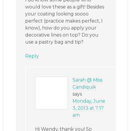
would love these as a gift! Besides
your coating looking soooo
perfect (practice makes perfect, I
know), how do you apply your
decorative lines on top? Do you
use a pastry bag and tip?
Reply
Sarah @ Miss
Candiquik
says
Monday, June
3, 2013 at 7:17
am
Hi Wendy, thank you! So