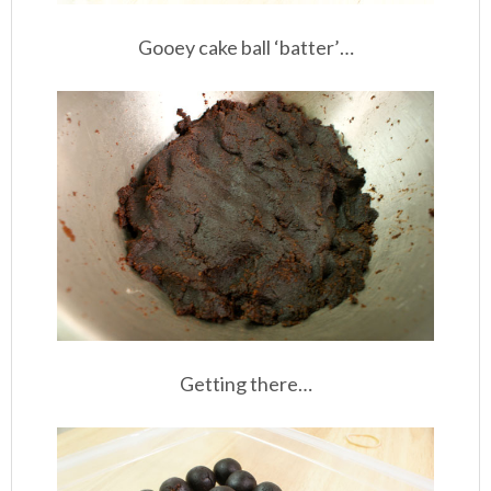
Gooey cake ball ‘batter’…
Getting there…