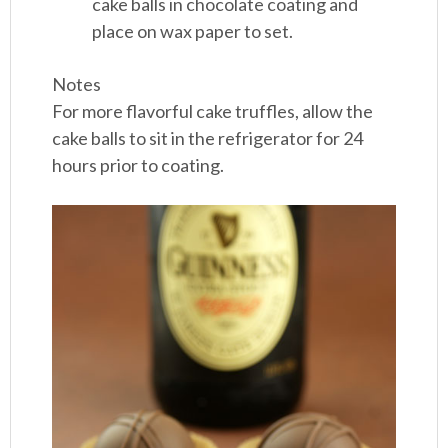
cake balls in chocolate coating and
place on wax paper to set.
Notes
For more flavorful cake truffles, allow the
cake balls to sit in the refrigerator for 24
hours prior to coating.