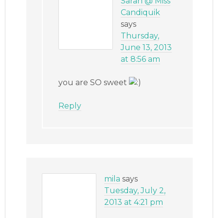
Sarah @ Miss
Candiquik
says
Thursday,
June 13, 2013
at 8:56 am
you are SO sweet
Reply
mila
says
Tuesday, July 2,
2013 at 4:21 pm