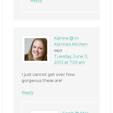
Reply
Katrina @ In
Katrina's Kitchen
says
Tuesday, June 11,
2013 at 7:59 am
I just cannot get over how
gorgeous these are!
Reply