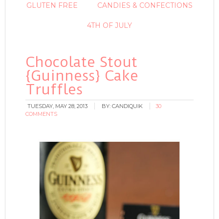
GLUTEN FREE
CANDIES & CONFECTIONS
4TH OF JULY
Chocolate Stout
{Guinness} Cake
Truffles
TUESDAY, MAY 28, 2013
BY:
CANDIQUIK
30
COMMENTS