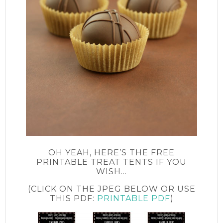
OH YEAH, HERE’S THE FREE
PRINTABLE TREAT TENTS IF YOU
WISH…
(CLICK ON THE JPEG BELOW OR USE
THIS PDF:
PRINTABLE PDF
)