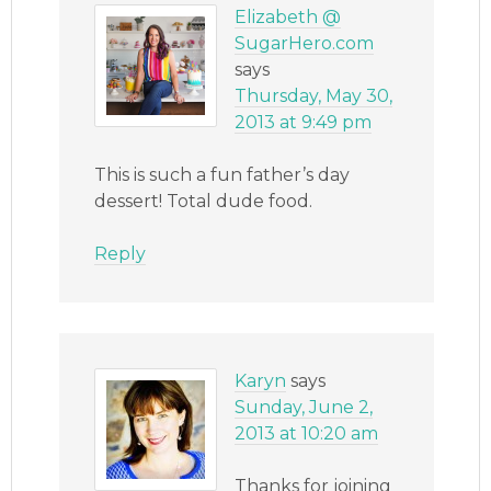
Elizabeth @
SugarHero.com
says
Thursday, May 30,
2013 at 9:49 pm
This is such a fun father’s day
dessert! Total dude food.
Reply
Karyn
says
Sunday, June 2,
2013 at 10:20 am
Thanks for joining