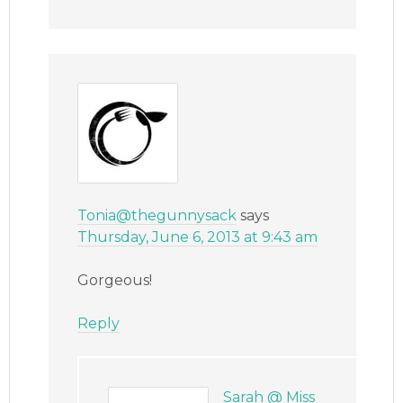
Tonia@thegunnysack
says
Thursday, June 6, 2013 at 9:43 am
Gorgeous!
Reply
Sarah @ Miss