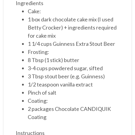
Ingredients
Cake:
1 box dark chocolate cake mix (I used
Betty Crocker) + ingredients required
for cake mix
1 1/4 cups Guinness Extra Stout Beer
Frosting:
8 Tbsp (1 stick) butter
3-4 cups powdered sugar, sifted
3 Tbsp stout beer (e.g. Guinness)
1/2 teaspoon vanilla extract
Pinch of salt
Coating:
2 packages Chocolate CANDIQUIK
Coating
Instructions