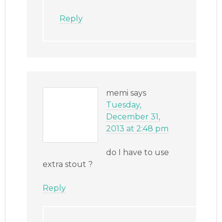
Reply
memi
says
Tuesday,
December 31,
2013 at 2:48 pm
do I have to use
extra stout ?
Reply