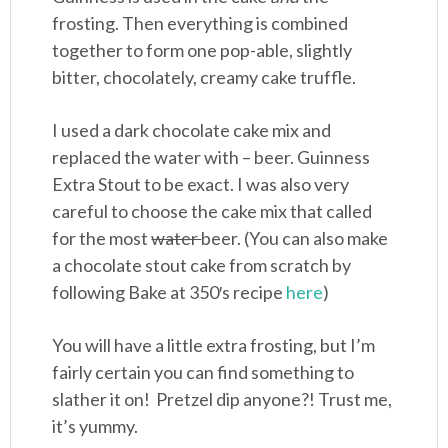
frosting. Then everything is combined
together to form one pop-able, slightly
bitter, chocolately, creamy cake truffle.
I used a dark chocolate cake mix and
replaced the water with – beer. Guinness
Extra Stout to be exact. I was also very
careful to choose the cake mix that called
for the most
water
beer. (You can also make
a chocolate stout cake from scratch by
following Bake at 350′s recipe
here
)
You will have a little extra frosting, but I’m
fairly certain you can find something to
slather it on! Pretzel dip anyone?! Trust me,
it’s yummy.