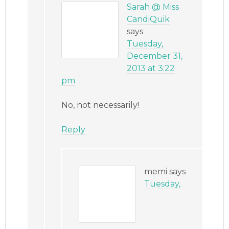
Sarah @ Miss
CandiQuik
says
Tuesday,
December 31,
2013 at 3:22
pm
No, not necessarily!
Reply
memi
says
Tuesday,