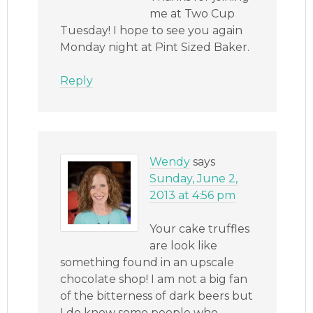
me at Two Cup
Tuesday! I hope to see you again
Monday night at Pint Sized Baker.
Reply
Wendy
says
Sunday, June 2,
2013 at 4:56 pm
Your cake truffles
are look like
something found in an upscale
chocolate shop! I am not a big fan
of the bitterness of dark beers but
I do know some people who