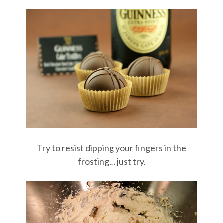
Try to resist dipping your fingers in the
frosting… just try.