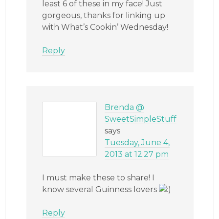
least 6 of these in my face! Just
gorgeous, thanks for linking up
with What’s Cookin’ Wednesday!
Reply
Brenda @
SweetSimpleStuff
says
Tuesday, June 4,
2013 at 12:27 pm
I must make these to share! I
know several Guinness lovers
Reply