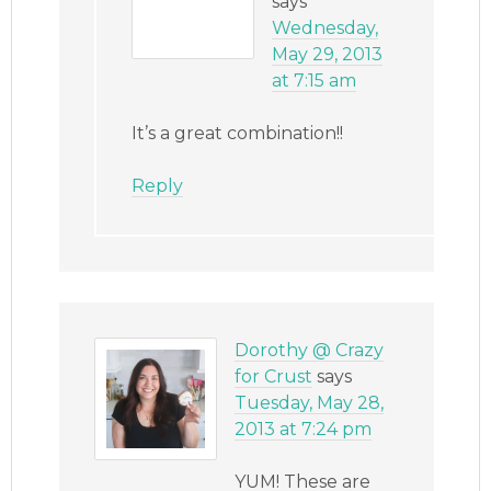
says
Wednesday,
May 29, 2013
at 7:15 am
It’s a great combination!!
Reply
Dorothy @ Crazy
for Crust
says
Tuesday, May 28,
2013 at 7:24 pm
YUM! These are