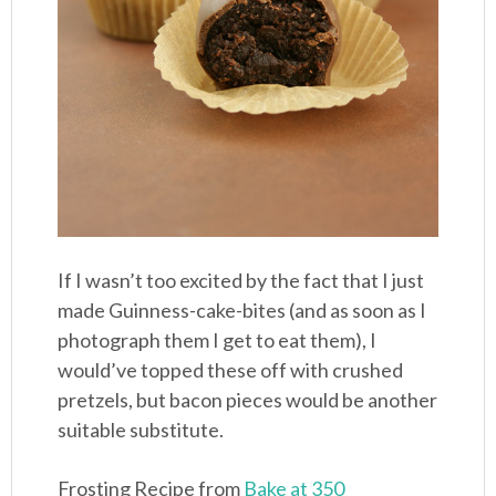
If I wasn’t too excited by the fact that I just
made Guinness-cake-bites (and as soon as I
photograph them I get to eat them), I
would’ve topped these off with crushed
pretzels, but bacon pieces would be another
suitable substitute.
Frosting Recipe from
Bake at 350