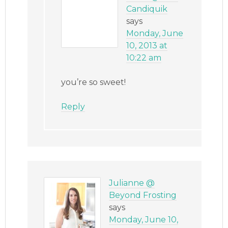
Candiquik
says
Monday, June
10, 2013 at
10:22 am
you’re so sweet!
Reply
Julianne @
Beyond Frosting
says
Monday, June 10,