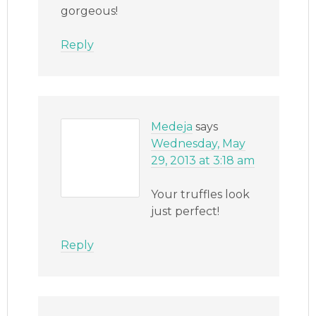
gorgeous!
Reply
Medeja
says
Wednesday, May
29, 2013 at 3:18 am
Your truffles look
just perfect!
Reply