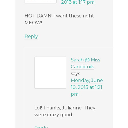
2013 at 1:17 pm
HOT DAMN! I want these right
MEOW!
Reply
Sarah @ Miss
Candiquik
says
Monday, June
10, 2013 at 1:21
pm
Lol! Thanks, Julianne. They
were crazy good…