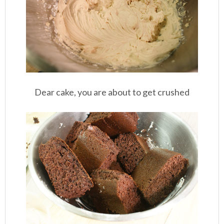
Dear cake, you are about to get crushed