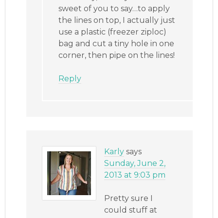
sweet of you to say…to apply
the lines on top, I actually just
use a plastic (freezer ziploc)
bag and cut a tiny hole in one
corner, then pipe on the lines!
Reply
Karly
says
Sunday, June 2,
2013 at 9:03 pm
Pretty sure I
could stuff at