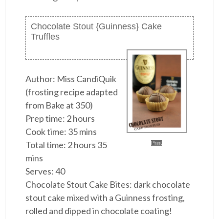
Chocolate Stout {Guinness} Cake
Truffles
Author:
Miss CandiQuik
(frosting recipe adapted
from Bake at 350)
Prep time:
2 hours
Cook time:
35 mins
Total time:
2 hours 35
Print
mins
Serves:
40
Chocolate Stout Cake Bites: dark chocolate
stout cake mixed with a Guinness frosting,
rolled and dipped in chocolate coating!