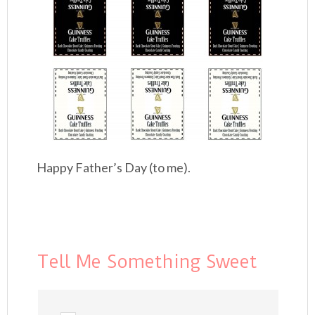
Happy Father’s Day (to me).
Tell Me Something Sweet