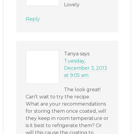
Lovely
Reply
Tanya
says
Tuesday,
December 3, 2013
at 9:05 am
The look great!
Can’t wait to try the recipe.
What are your recommendations
for storing them once coated, will
they keep in room temperature or
is it best to refrigerate them? Or
will this cause the coating to