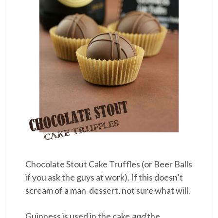
Chocolate Stout Cake Truffles (or Beer Balls
if you ask the guys at work). If this doesn’t
scream of a man-dessert, not sure what will.
Guinness is used in the cake
and
the