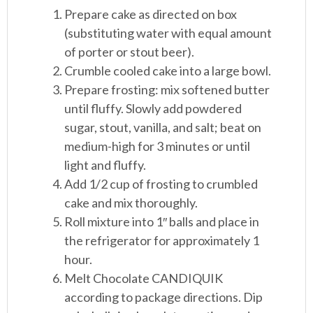
Prepare cake as directed on box
(substituting water with equal amount
of porter or stout beer).
Crumble cooled cake into a large bowl.
Prepare frosting: mix softened butter
until fluffy. Slowly add powdered
sugar, stout, vanilla, and salt; beat on
medium-high for 3 minutes or until
light and fluffy.
Add 1/2 cup of frosting to crumbled
cake and mix thoroughly.
Roll mixture into 1″ balls and place in
the refrigerator for approximately 1
hour.
Melt Chocolate CANDIQUIK
according to package directions. Dip