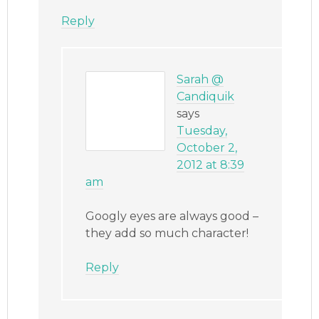
Reply
Sarah @
Candiquik
says
Tuesday,
October 2,
2012 at 8:39
am
Googly eyes are always good –
they add so much character!
Reply