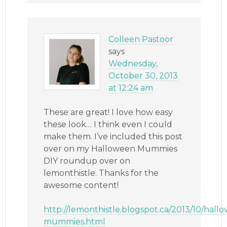
Colleen Pastoor
says
Wednesday,
October 30, 2013
at 12:24 am
These are great! I love how easy
these look… I think even I could
make them. I’ve included this post
over on my Halloween Mummies
DIY roundup over on
lemonthistle. Thanks for the
awesome content!
http://lemonthistle.blogspot.ca/2013/10/hall
mummies.html