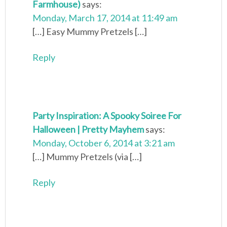
Farmhouse)
says:
Monday, March 17, 2014 at 11:49 am
[…] Easy Mummy Pretzels […]
Reply
Party Inspiration: A Spooky Soiree For
Halloween | Pretty Mayhem
says:
Monday, October 6, 2014 at 3:21 am
[…] Mummy Pretzels (via […]
Reply