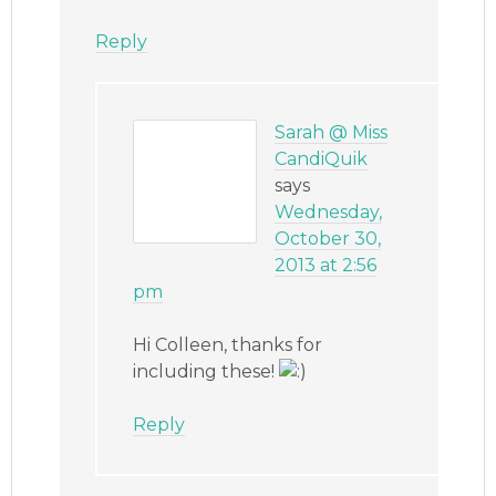
Reply
Sarah @ Miss
CandiQuik
says
Wednesday,
October 30,
2013 at 2:56
pm
Hi Colleen, thanks for
including these!
Reply