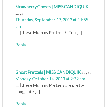
Strawberry Ghosts | MISS CANDIQUIK
says:
Thursday, September 19, 2013 at 11:55
am
[...] these Mummy Pretzels?! Too [...]
Reply
Ghost Pretzels | MISS CANDIQUIK
says:
Monday, October 14, 2013 at 2:22 pm
[...] these Mummy Pretzels are pretty
dang cute [...]
Reply