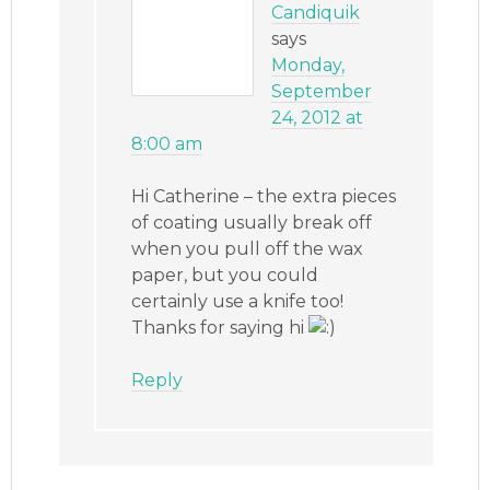
Candiquik
says
Monday,
September
24, 2012 at
8:00 am
Hi Catherine – the extra pieces
of coating usually break off
when you pull off the wax
paper, but you could
certainly use a knife too!
Thanks for saying hi
Reply