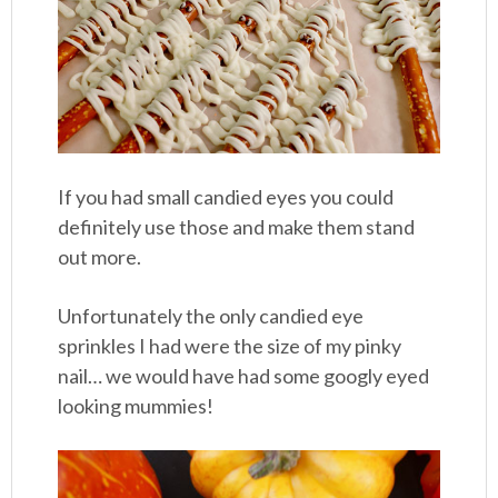
If you had small candied eyes you could
definitely use those and make them stand
out more.
Unfortunately the only candied eye
sprinkles I had were the size of my pinky
nail… we would have had some googly eyed
looking mummies!