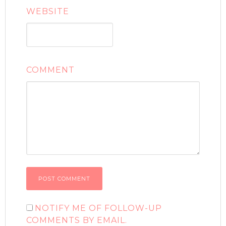
WEBSITE
COMMENT
NOTIFY ME OF FOLLOW-UP
COMMENTS BY EMAIL.