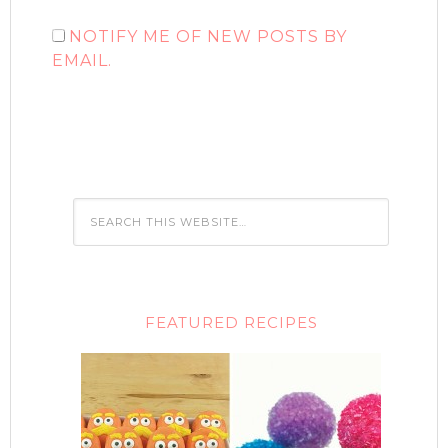
NOTIFY ME OF NEW POSTS BY
EMAIL.
FEATURED RECIPES