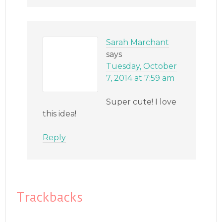
Sarah Marchant
says
Tuesday, October
7, 2014 at 7:59 am
Super cute! I love
this idea!
Reply
Trackbacks