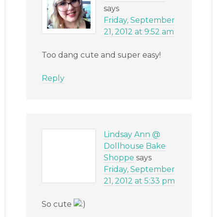
says
Friday, September
21, 2012 at 9:52 am
Too dang cute and super easy!
Reply
Lindsay Ann @
Dollhouse Bake
Shoppe
says
Friday, September
21, 2012 at 5:33 pm
So cute