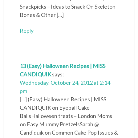
Snackpicks – Ideas to Snack On Skeleton
Bones & Other [...]
Reply
13 (Easy) Halloween Recipes | MISS
CANDIQUIK
says:
Wednesday, October 24, 2012 at 2:14
pm
[...] (Easy) Halloween Recipes | MISS
CANDIQUIK on Eyeball Cake
BallsHalloween treats – London Moms
on Easy Mummy PretzelsSarah @
Candiquik on Common Cake Pop Issues &