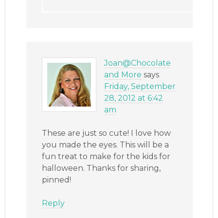
Joan@Chocolate
and More
says
Friday, September
28, 2012 at 6:42
am
These are just so cute! I love how
you made the eyes. This will be a
fun treat to make for the kids for
halloween. Thanks for sharing,
pinned!
Reply