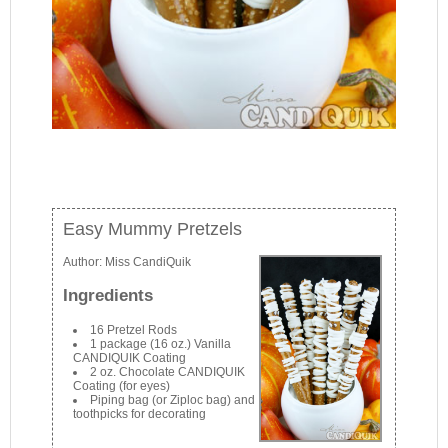
Easy Mummy Pretzels
Author:
Miss CandiQuik
Ingredients
16 Pretzel Rods
1 package (16 oz.) Vanilla
CANDIQUIK Coating
2 oz. Chocolate CANDIQUIK
Coating (for eyes)
Piping bag (or Ziploc bag) and
toothpicks for decorating