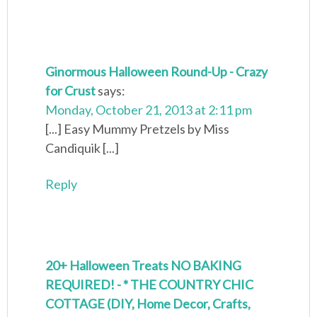
Ginormous Halloween Round-Up - Crazy
for Crust
says:
Monday, October 21, 2013 at 2:11 pm
[...] Easy Mummy Pretzels by Miss
Candiquik [...]
Reply
20+ Halloween Treats NO BAKING
REQUIRED! - * THE COUNTRY CHIC
COTTAGE (DIY, Home Decor, Crafts,