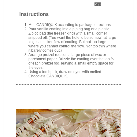
Print
Instructions
Melt CANDIQUIK according to package directions.
Pour vanilla coating into a piping bag or a plastic
Ziploc bag (the freezer kind) with a small corner
snipped off. (You want the hole to be somewhat large
to get a thicker flow of coating. But not too large
where you cannot control the flow. Nor too thin where
it barely comes out.)
Arrange pretzel rods on a large piece of wax or
parchment paper. Drizzle the coating over the top ¾
of each pretzel rod, leaving a small empty space for
the eyes.
Using a toothpick, draw on eyes with melted
Chocolate CANDIQUIK.