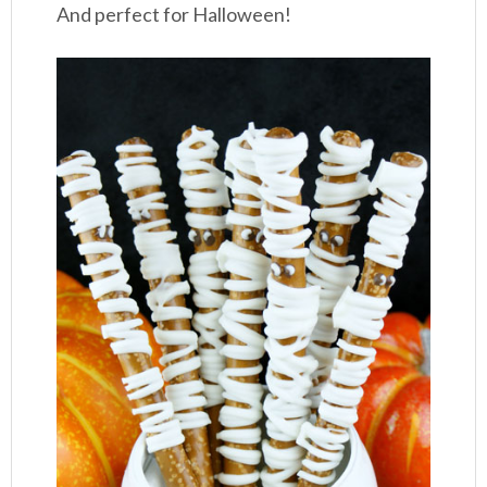
And perfect for Halloween!