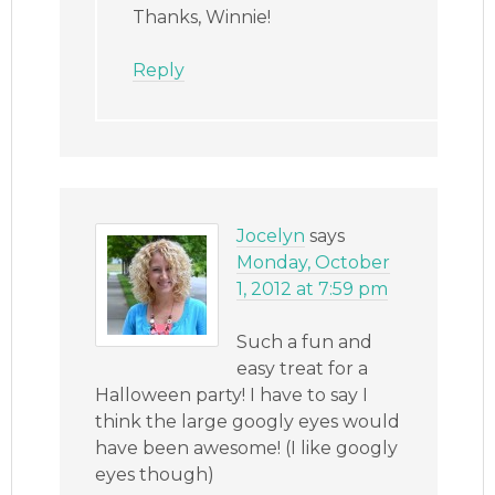
Thanks, Winnie!
Reply
Jocelyn
says
Monday, October
1, 2012 at 7:59 pm
Such a fun and
easy treat for a
Halloween party! I have to say I
think the large googly eyes would
have been awesome! (I like googly
eyes though)