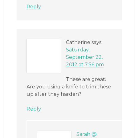
Reply
Catherine
says
Saturday,
September 22,
2012 at 7:56 pm
These are great.
Are you using a knife to trim these
up after they harden?
Reply
Sarah @