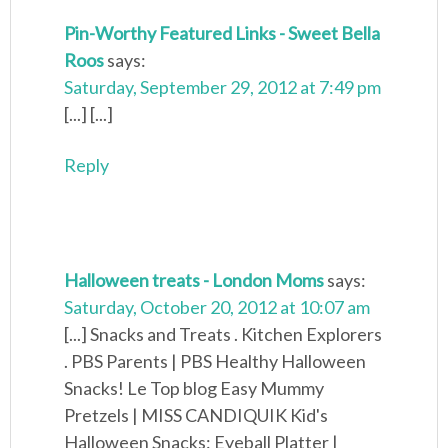
Pin-Worthy Featured Links - Sweet Bella
Roos
says:
Saturday, September 29, 2012 at 7:49 pm
[...] [...]
Reply
Halloween treats - London Moms
says:
Saturday, October 20, 2012 at 10:07 am
[...] Snacks and Treats . Kitchen Explorers
. PBS Parents | PBS Healthy Halloween
Snacks! Le Top blog Easy Mummy
Pretzels | MISS CANDIQUIK Kid's
Halloween Snacks: Eyeball Platter |