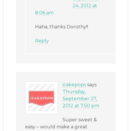
24, 2012 at
8:06 am
Haha, thanks Dorothy!!
Reply
icakepops
says
Thursday,
September 27,
2012 at 7:50 pm
Super sweet &
easy – would make a great