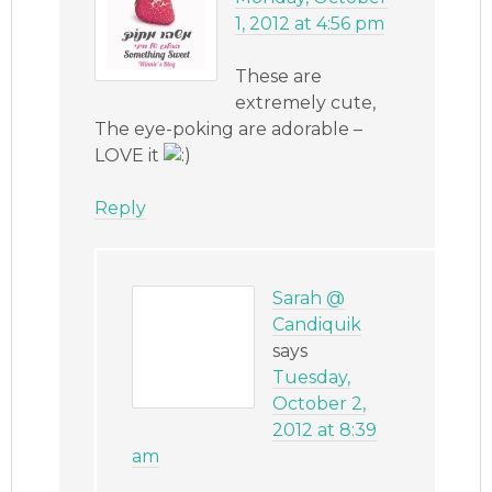
1, 2012 at 4:56 pm
These are
extremely cute,
The eye-poking are adorable –
LOVE it
Reply
Sarah @
Candiquik
says
Tuesday,
October 2,
2012 at 8:39
am