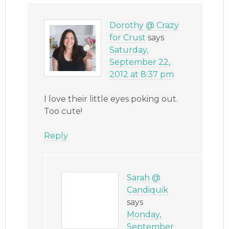
Dorothy @ Crazy
for Crust
says
Saturday,
September 22,
2012 at 8:37 pm
I love their little eyes poking out.
Too cute!
Reply
Sarah @
Candiquik
says
Monday,
September