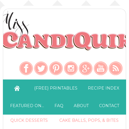
{FREE} PRINTABLES
RECIPE INDEX
FEATURED ON…
FAQ
ABOUT
CONTACT
QUICK DESSERTS
CAKE BALLS, POPS, & BITES