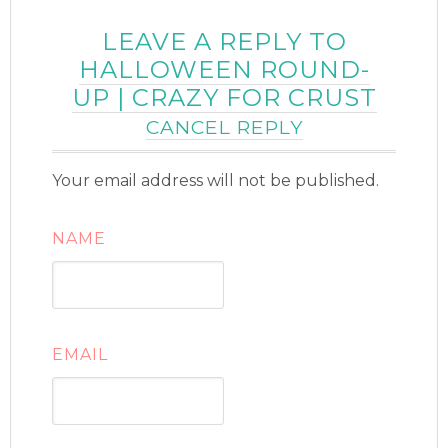
LEAVE A REPLY TO
HALLOWEEN ROUND-
UP | CRAZY FOR CRUST
CANCEL REPLY
Your email address will not be published.
NAME
EMAIL