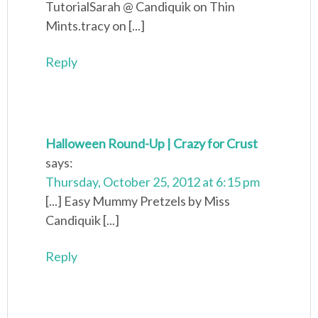
TutorialSarah @ Candiquik on Thin
Mints.tracy on [...]
Reply
Halloween Round-Up | Crazy for Crust
says:
Thursday, October 25, 2012 at 6:15 pm
[...] Easy Mummy Pretzels by Miss
Candiquik [...]
Reply