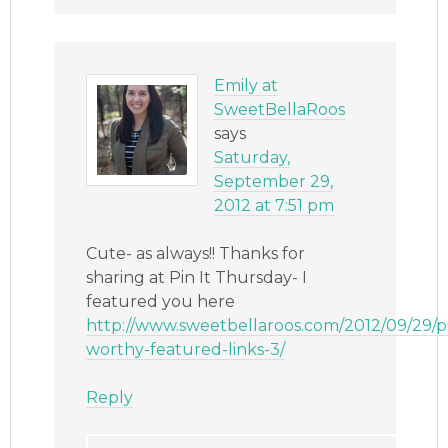
Emily at
SweetBellaRoos
says
Saturday,
September 29,
2012 at 7:51 pm
Cute- as always!! Thanks for
sharing at Pin It Thursday- I
featured you here
http://www.sweetbellaroos.com/2012/09/29/p
worthy-featured-links-3/
Reply