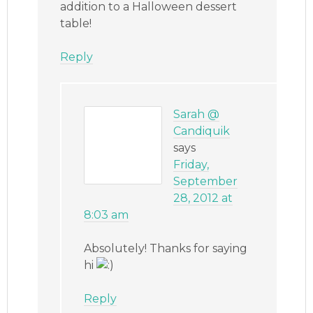
addition to a Halloween dessert
table!
Reply
Sarah @
Candiquik
says
Friday,
September
28, 2012 at
8:03 am
Absolutely! Thanks for saying
hi
Reply