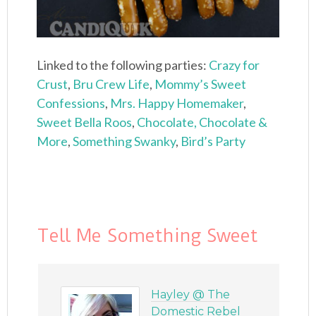
Linked to the following parties:
Crazy for
Crust
,
Bru Crew Life
,
Mommy’s Sweet
Confessions
,
Mrs. Happy Homemaker
,
Sweet Bella Roos
,
Chocolate, Chocolate &
More
,
Something Swanky
,
Bird’s Party
Tell Me Something Sweet
Hayley @ The
Domestic Rebel