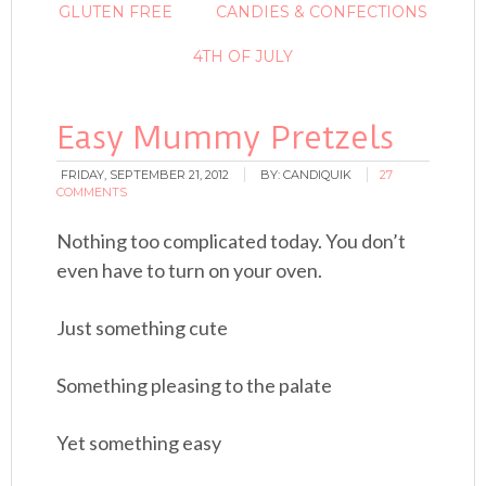
GLUTEN FREE
CANDIES & CONFECTIONS
4TH OF JULY
Easy Mummy Pretzels
FRIDAY, SEPTEMBER 21, 2012
BY:
CANDIQUIK
27
COMMENTS
Nothing too complicated today. You don’t
even have to turn on your oven.
Just something cute
Something pleasing to the palate
Yet something easy