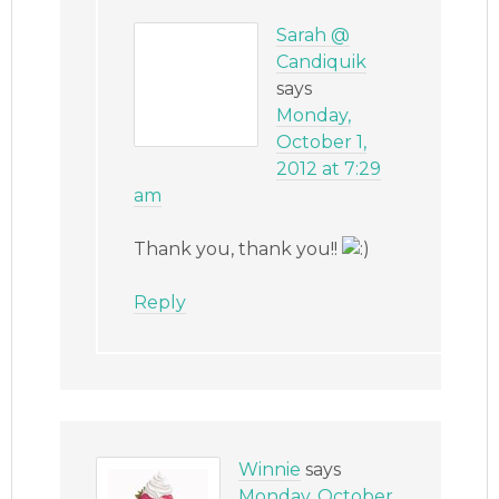
Sarah @
Candiquik
says
Monday,
October 1,
2012 at 7:29
am
Thank you, thank you!!
Reply
Winnie
says
Monday, October