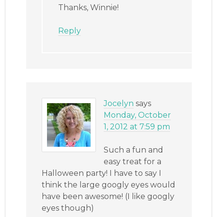
Thanks, Winnie!
Reply
Jocelyn
says
Monday, October
1, 2012 at 7:59 pm
Such a fun and
easy treat for a
Halloween party! I have to say I
think the large googly eyes would
have been awesome! (I like googly
eyes though)