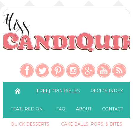
{FREE} PRINTABLES
RECIPE INDEX
FEATURED ON…
FAQ
ABOUT
CONTACT
QUICK DESSERTS
CAKE BALLS, POPS, & BITES