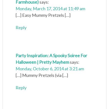
Farmhouse)
says:
Monday, March 17, 2014 at 11:49 am
[…] Easy Mummy Pretzels […]
Reply
Party Inspiration: A Spooky Soiree For
Halloween | Pretty Mayhem
says:
Monday, October 6, 2014 at 3:21 am
[…] Mummy Pretzels (via […]
Reply