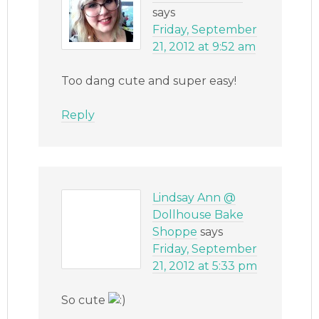
says
Friday, September
21, 2012 at 9:52 am
Too dang cute and super easy!
Reply
Lindsay Ann @
Dollhouse Bake
Shoppe
says
Friday, September
21, 2012 at 5:33 pm
So cute