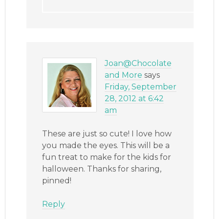
Joan@Chocolate
and More
says
Friday, September
28, 2012 at 6:42
am
These are just so cute! I love how
you made the eyes. This will be a
fun treat to make for the kids for
halloween. Thanks for sharing,
pinned!
Reply