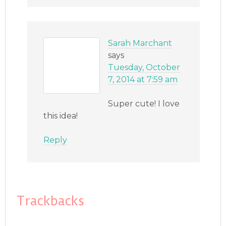
Sarah Marchant
says
Tuesday, October
7, 2014 at 7:59 am
Super cute! I love
this idea!
Reply
Trackbacks