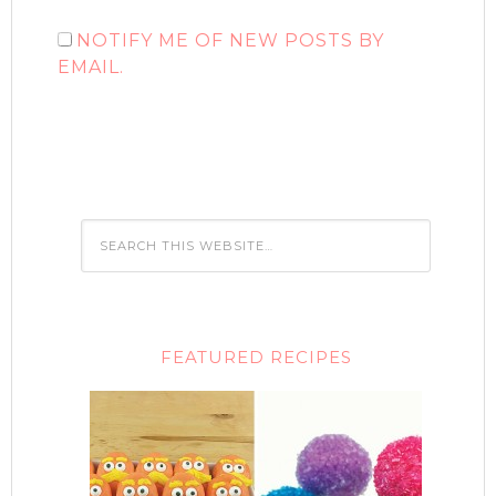
NOTIFY ME OF NEW POSTS BY
EMAIL.
FEATURED RECIPES