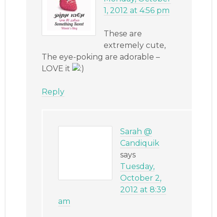
1, 2012 at 4:56 pm
These are
extremely cute,
The eye-poking are adorable –
LOVE it
Reply
Sarah @
Candiquik
says
Tuesday,
October 2,
2012 at 8:39
am