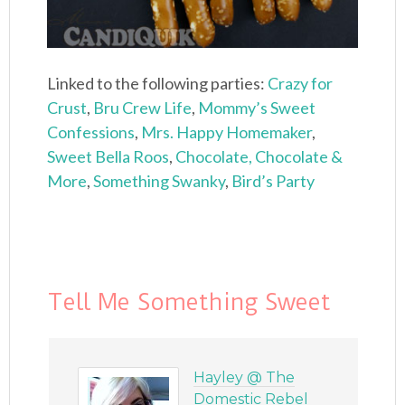
Linked to the following parties:
Crazy for
Crust
,
Bru Crew Life
,
Mommy’s Sweet
Confessions
,
Mrs. Happy Homemaker
,
Sweet Bella Roos
,
Chocolate, Chocolate &
More
,
Something Swanky
,
Bird’s Party
Tell Me Something Sweet
Hayley @ The
Domestic Rebel