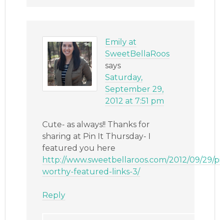
Emily at
SweetBellaRoos
says
Saturday,
September 29,
2012 at 7:51 pm
Cute- as always!! Thanks for
sharing at Pin It Thursday- I
featured you here
http://www.sweetbellaroos.com/2012/09/29/p
worthy-featured-links-3/
Reply