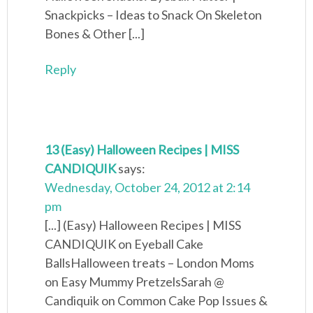
Snackpicks – Ideas to Snack On Skeleton
Bones & Other [...]
Reply
13 (Easy) Halloween Recipes | MISS
CANDIQUIK
says:
Wednesday, October 24, 2012 at 2:14
pm
[...] (Easy) Halloween Recipes | MISS
CANDIQUIK on Eyeball Cake
BallsHalloween treats – London Moms
on Easy Mummy PretzelsSarah @
Candiquik on Common Cake Pop Issues &