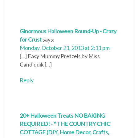
Ginormous Halloween Round-Up - Crazy
for Crust
says:
Monday, October 21, 2013 at 2:11 pm
[...] Easy Mummy Pretzels by Miss
Candiquik [...]
Reply
20+ Halloween Treats NO BAKING
REQUIRED! - * THE COUNTRY CHIC
COTTAGE (DIY, Home Decor, Crafts,