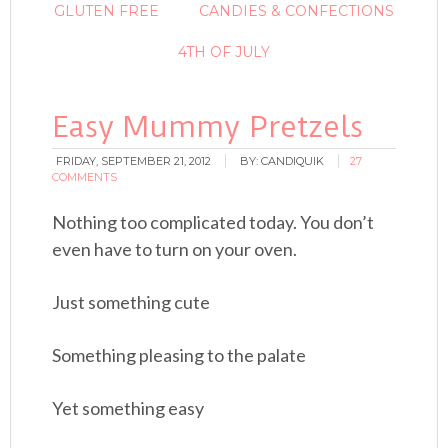
GLUTEN FREE
CANDIES & CONFECTIONS
4TH OF JULY
Easy Mummy Pretzels
FRIDAY, SEPTEMBER 21, 2012
BY:
CANDIQUIK
27
COMMENTS
Nothing too complicated today. You don’t
even have to turn on your oven.
Just something cute
Something pleasing to the palate
Yet something easy