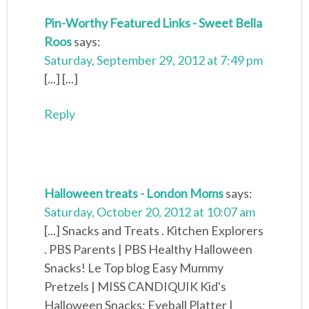
Pin-Worthy Featured Links - Sweet Bella
Roos
says:
Saturday, September 29, 2012 at 7:49 pm
[...] [...]
Reply
Halloween treats - London Moms
says:
Saturday, October 20, 2012 at 10:07 am
[...] Snacks and Treats . Kitchen Explorers
. PBS Parents | PBS Healthy Halloween
Snacks! Le Top blog Easy Mummy
Pretzels | MISS CANDIQUIK Kid's
Halloween Snacks: Eyeball Platter |