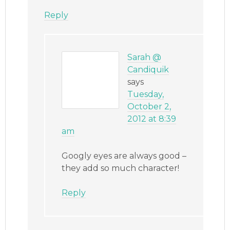
Reply
Sarah @
Candiquik
says
Tuesday,
October 2,
2012 at 8:39
am
Googly eyes are always good –
they add so much character!
Reply