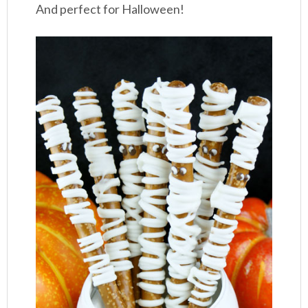
And perfect for Halloween!