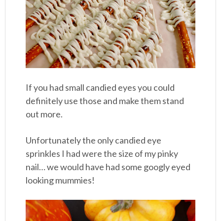
If you had small candied eyes you could
definitely use those and make them stand
out more.
Unfortunately the only candied eye
sprinkles I had were the size of my pinky
nail… we would have had some googly eyed
looking mummies!