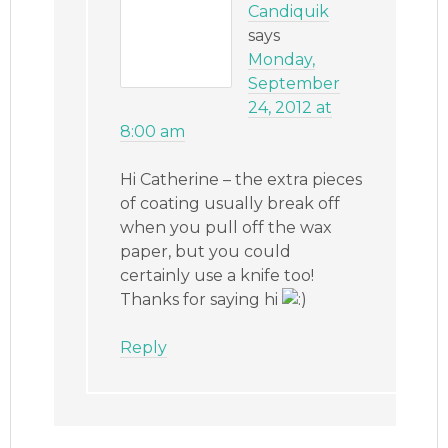
Candiquik
says
Monday,
September
24, 2012 at
8:00 am
Hi Catherine – the extra pieces
of coating usually break off
when you pull off the wax
paper, but you could
certainly use a knife too!
Thanks for saying hi
Reply