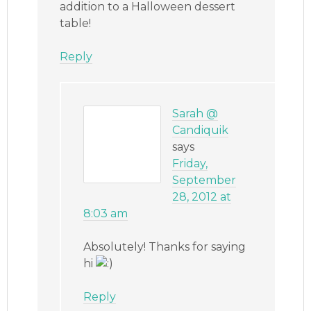
addition to a Halloween dessert
table!
Reply
Sarah @
Candiquik
says
Friday,
September
28, 2012 at
8:03 am
Absolutely! Thanks for saying
hi
Reply