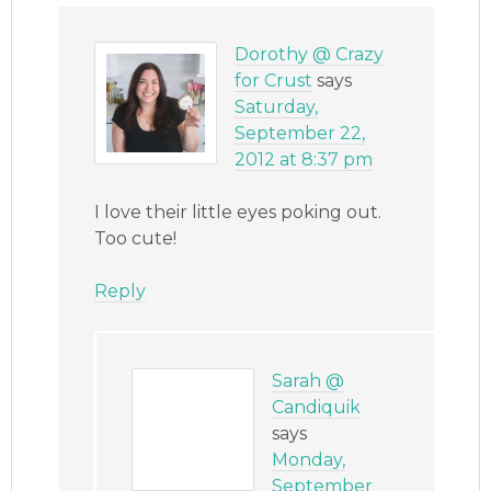
Dorothy @ Crazy
for Crust
says
Saturday,
September 22,
2012 at 8:37 pm
I love their little eyes poking out.
Too cute!
Reply
Sarah @
Candiquik
says
Monday,
September