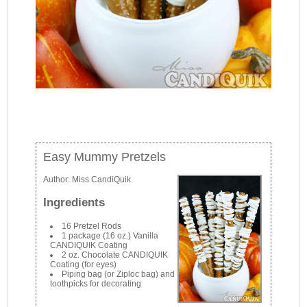
Easy Mummy Pretzels
Author:
Miss CandiQuik
Ingredients
16 Pretzel Rods
1 package (16 oz.) Vanilla
CANDIQUIK Coating
2 oz. Chocolate CANDIQUIK
Coating (for eyes)
Piping bag (or Ziploc bag) and
toothpicks for decorating