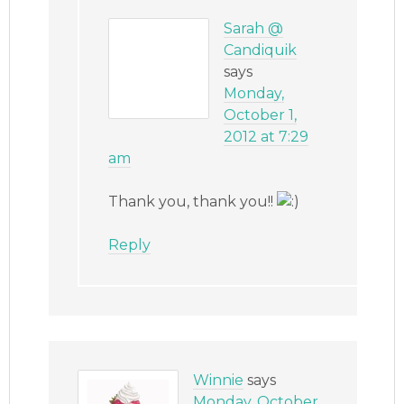
Sarah @
Candiquik
says
Monday,
October 1,
2012 at 7:29
am
Thank you, thank you!!
Reply
Winnie
says
Monday, October