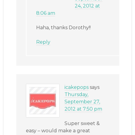
24, 2012 at
8:06 am
Haha, thanks Dorothy!!
Reply
icakepops
says
Thursday,
September 27,
2012 at 7:50 pm
Super sweet &
easy – would make a great