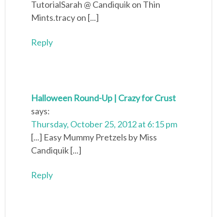
TutorialSarah @ Candiquik on Thin
Mints.tracy on [...]
Reply
Halloween Round-Up | Crazy for Crust
says:
Thursday, October 25, 2012 at 6:15 pm
[...] Easy Mummy Pretzels by Miss
Candiquik [...]
Reply