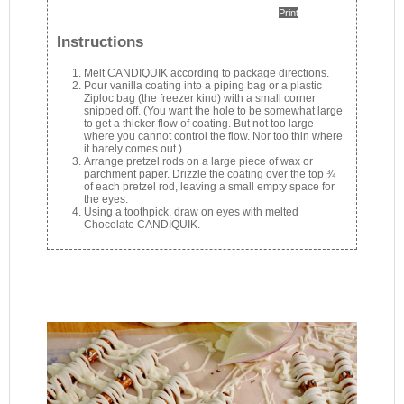
Print
Instructions
Melt CANDIQUIK according to package directions.
Pour vanilla coating into a piping bag or a plastic
Ziploc bag (the freezer kind) with a small corner
snipped off. (You want the hole to be somewhat large
to get a thicker flow of coating. But not too large
where you cannot control the flow. Nor too thin where
it barely comes out.)
Arrange pretzel rods on a large piece of wax or
parchment paper. Drizzle the coating over the top ¾
of each pretzel rod, leaving a small empty space for
the eyes.
Using a toothpick, draw on eyes with melted
Chocolate CANDIQUIK.