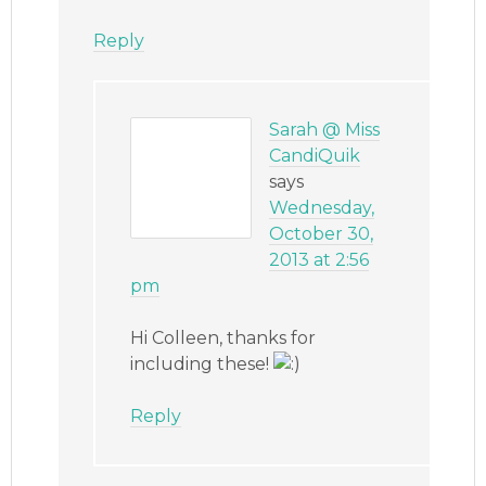
Reply
Sarah @ Miss
CandiQuik
says
Wednesday,
October 30,
2013 at 2:56
pm
Hi Colleen, thanks for
including these!
Reply