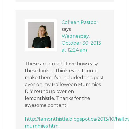
Colleen Pastoor
says
Wednesday,
October 30, 2013
at 12:24 am
These are great! I love how easy
these look… I think even I could
make them. I’ve included this post
over on my Halloween Mummies
DIY roundup over on
lemonthistle. Thanks for the
awesome content!
http://lemonthistle.blogspot.ca/2013/10/hall
mummies.html