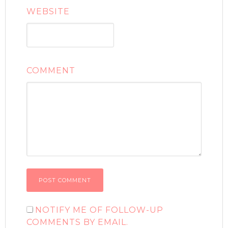
WEBSITE
COMMENT
NOTIFY ME OF FOLLOW-UP
COMMENTS BY EMAIL.