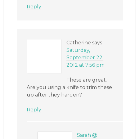
Reply
Catherine
says
Saturday,
September 22,
2012 at 7:56 pm
These are great.
Are you using a knife to trim these
up after they harden?
Reply
Sarah @