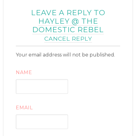
LEAVE A REPLY TO
HAYLEY @ THE
DOMESTIC REBEL
CANCEL REPLY
Your email address will not be published.
NAME
EMAIL