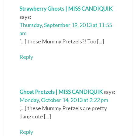
Strawberry Ghosts | MISS CANDIQUIK
says:
Thursday, September 19, 2013 at 11:55
am
[...] these Mummy Pretzels?! Too [...]
Reply
Ghost Pretzels | MISS CANDIQUIK
says:
Monday, October 14, 2013 at 2:22 pm
[...] these Mummy Pretzels are pretty
dang cute [...]
Reply