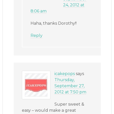
24, 2012 at
8:06 am
Haha, thanks Dorothy!!
Reply
icakepops
says
Thursday,
September 27,
2012 at 7:50 pm
Super sweet &
easy – would make a great