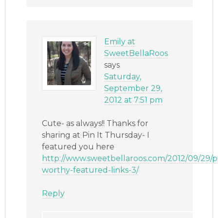
Emily at
SweetBellaRoos
says
Saturday,
September 29,
2012 at 7:51 pm
Cute- as always!! Thanks for
sharing at Pin It Thursday- I
featured you here
http://www.sweetbellaroos.com/2012/09/29/p
worthy-featured-links-3/
Reply