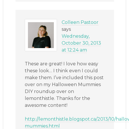
Colleen Pastoor
says
Wednesday,
October 30, 2013
at 12:24 am
These are great! I love how easy
these look… I think even I could
make them. I’ve included this post
over on my Halloween Mummies
DIY roundup over on
lemonthistle. Thanks for the
awesome content!
http://lemonthistle.blogspot.ca/2013/10/hall
mummies.html