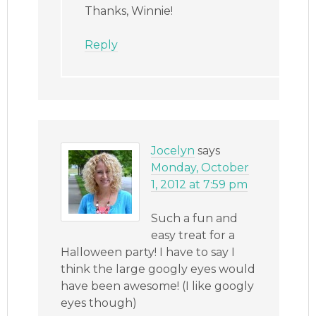
Thanks, Winnie!
Reply
Jocelyn
says
Monday, October
1, 2012 at 7:59 pm
Such a fun and
easy treat for a
Halloween party! I have to say I
think the large googly eyes would
have been awesome! (I like googly
eyes though)