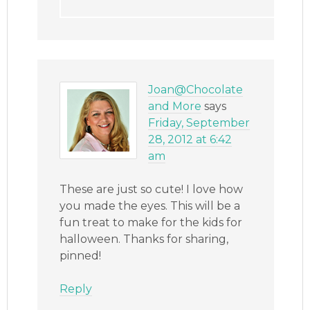
Joan@Chocolate
and More
says
Friday, September
28, 2012 at 6:42
am
These are just so cute! I love how
you made the eyes. This will be a
fun treat to make for the kids for
halloween. Thanks for sharing,
pinned!
Reply