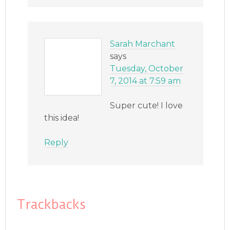
Sarah Marchant
says
Tuesday, October
7, 2014 at 7:59 am
Super cute! I love
this idea!
Reply
Trackbacks