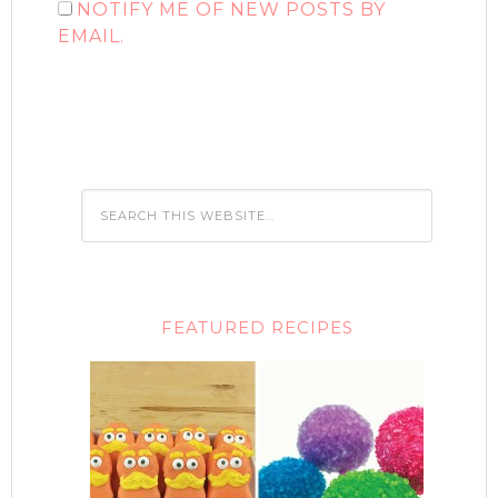
NOTIFY ME OF NEW POSTS BY
EMAIL.
FEATURED RECIPES