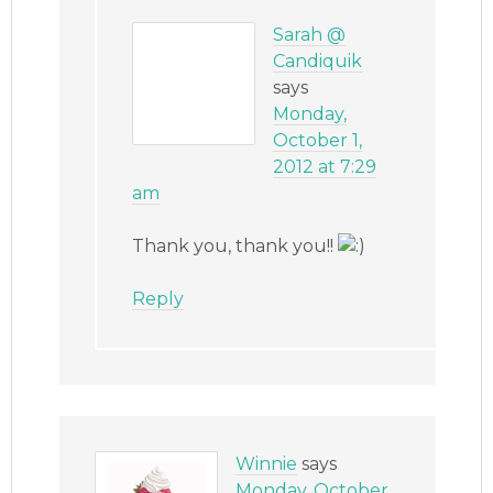
Sarah @
Candiquik
says
Monday,
October 1,
2012 at 7:29
am
Thank you, thank you!!
Reply
Winnie
says
Monday, October