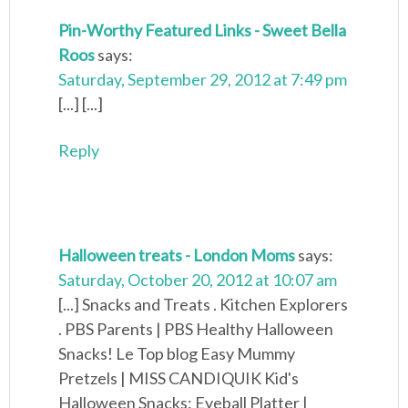
Pin-Worthy Featured Links - Sweet Bella
Roos
says:
Saturday, September 29, 2012 at 7:49 pm
[...] [...]
Reply
Halloween treats - London Moms
says:
Saturday, October 20, 2012 at 10:07 am
[...] Snacks and Treats . Kitchen Explorers
. PBS Parents | PBS Healthy Halloween
Snacks! Le Top blog Easy Mummy
Pretzels | MISS CANDIQUIK Kid's
Halloween Snacks: Eyeball Platter |