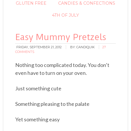
GLUTEN FREE
CANDIES & CONFECTIONS
4TH OF JULY
Easy Mummy Pretzels
FRIDAY, SEPTEMBER 21, 2012
BY:
CANDIQUIK
27
COMMENTS
Nothing too complicated today. You don’t
even have to turn on your oven.
Just something cute
Something pleasing to the palate
Yet something easy