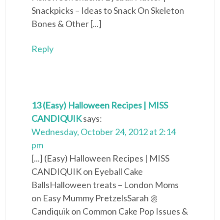
Snackpicks – Ideas to Snack On Skeleton
Bones & Other [...]
Reply
13 (Easy) Halloween Recipes | MISS
CANDIQUIK
says:
Wednesday, October 24, 2012 at 2:14
pm
[...] (Easy) Halloween Recipes | MISS
CANDIQUIK on Eyeball Cake
BallsHalloween treats – London Moms
on Easy Mummy PretzelsSarah @
Candiquik on Common Cake Pop Issues &