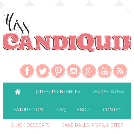
{FREE} PRINTABLES
RECIPE INDEX
FEATURED ON…
FAQ
ABOUT
CONTACT
QUICK DESSERTS
CAKE BALLS, POPS, & BITES