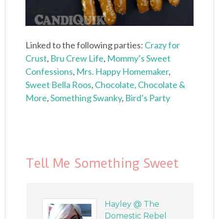
Linked to the following parties:
Crazy for
Crust
,
Bru Crew Life
,
Mommy’s Sweet
Confessions
,
Mrs. Happy Homemaker
,
Sweet Bella Roos
,
Chocolate, Chocolate &
More
,
Something Swanky
,
Bird’s Party
Tell Me Something Sweet
Hayley @ The
Domestic Rebel