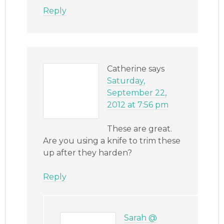
Reply
Catherine
says
Saturday,
September 22,
2012 at 7:56 pm
These are great.
Are you using a knife to trim these
up after they harden?
Reply
Sarah @