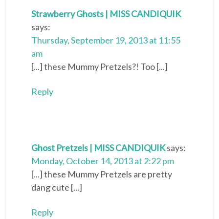
Strawberry Ghosts | MISS CANDIQUIK
says:
Thursday, September 19, 2013 at 11:55
am
[...] these Mummy Pretzels?! Too [...]
Reply
Ghost Pretzels | MISS CANDIQUIK
says:
Monday, October 14, 2013 at 2:22 pm
[...] these Mummy Pretzels are pretty
dang cute [...]
Reply