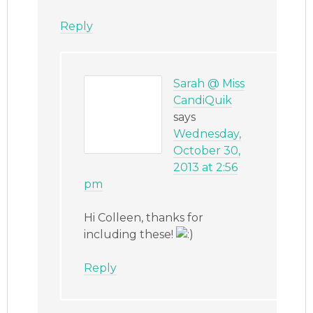
Reply
Sarah @ Miss
CandiQuik
says
Wednesday,
October 30,
2013 at 2:56
pm
Hi Colleen, thanks for
including these!
Reply