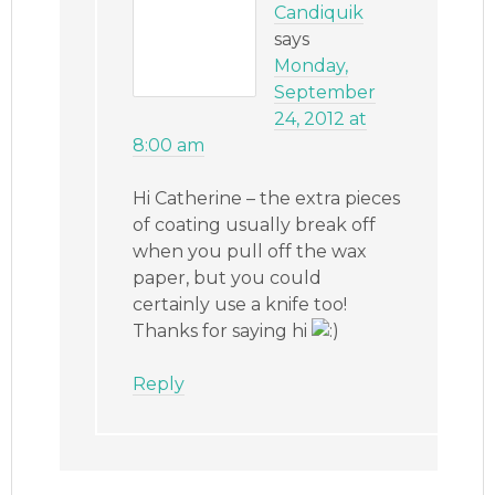
Candiquik
says
Monday,
September
24, 2012 at
8:00 am
Hi Catherine – the extra pieces
of coating usually break off
when you pull off the wax
paper, but you could
certainly use a knife too!
Thanks for saying hi
Reply