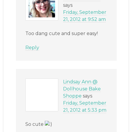
says
Friday, September
21, 2012 at 9:52 am
Too dang cute and super easy!
Reply
Lindsay Ann @
Dollhouse Bake
Shoppe
says
Friday, September
21, 2012 at 5:33 pm
So cute