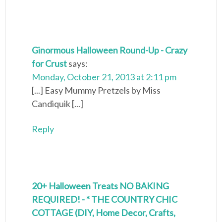
Ginormous Halloween Round-Up - Crazy
for Crust
says:
Monday, October 21, 2013 at 2:11 pm
[...] Easy Mummy Pretzels by Miss
Candiquik [...]
Reply
20+ Halloween Treats NO BAKING
REQUIRED! - * THE COUNTRY CHIC
COTTAGE (DIY, Home Decor, Crafts,