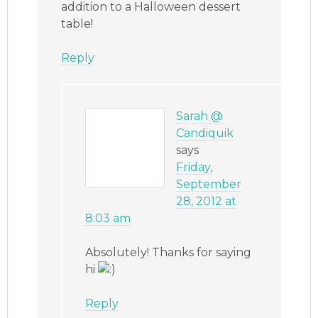
addition to a Halloween dessert
table!
Reply
Sarah @
Candiquik
says
Friday,
September
28, 2012 at
8:03 am
Absolutely! Thanks for saying
hi
Reply