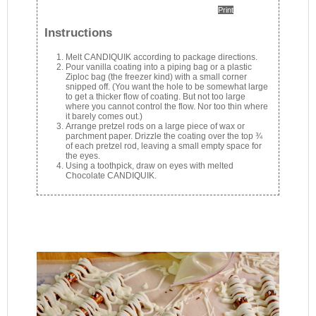
Print
Instructions
Melt CANDIQUIK according to package directions.
Pour vanilla coating into a piping bag or a plastic
Ziploc bag (the freezer kind) with a small corner
snipped off. (You want the hole to be somewhat large
to get a thicker flow of coating. But not too large
where you cannot control the flow. Nor too thin where
it barely comes out.)
Arrange pretzel rods on a large piece of wax or
parchment paper. Drizzle the coating over the top ¾
of each pretzel rod, leaving a small empty space for
the eyes.
Using a toothpick, draw on eyes with melted
Chocolate CANDIQUIK.