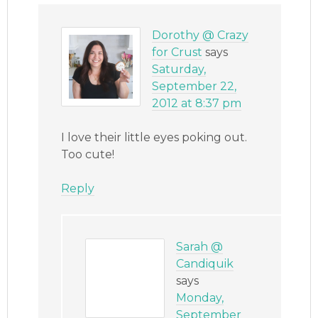
Dorothy @ Crazy
for Crust
says
Saturday,
September 22,
2012 at 8:37 pm
I love their little eyes poking out.
Too cute!
Reply
Sarah @
Candiquik
says
Monday,
September