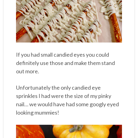
If you had small candied eyes you could
definitely use those and make them stand
out more.
Unfortunately the only candied eye
sprinkles I had were the size of my pinky
nail… we would have had some googly eyed
looking mummies!