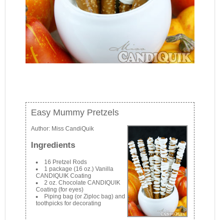
Easy Mummy Pretzels
Author:
Miss CandiQuik
Ingredients
16 Pretzel Rods
1 package (16 oz.) Vanilla
CANDIQUIK Coating
2 oz. Chocolate CANDIQUIK
Coating (for eyes)
Piping bag (or Ziploc bag) and
toothpicks for decorating