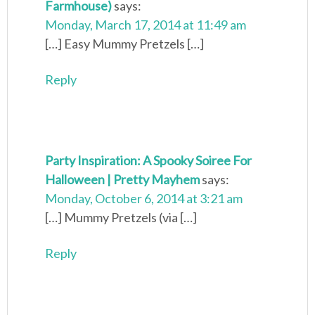
Farmhouse)
says:
Monday, March 17, 2014 at 11:49 am
[…] Easy Mummy Pretzels […]
Reply
Party Inspiration: A Spooky Soiree For
Halloween | Pretty Mayhem
says:
Monday, October 6, 2014 at 3:21 am
[…] Mummy Pretzels (via […]
Reply