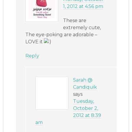
1, 2012 at 4:56 pm
These are
extremely cute,
The eye-poking are adorable –
LOVE it
Reply
Sarah @
Candiquik
says
Tuesday,
October 2,
2012 at 8:39
am