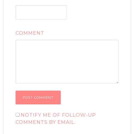
COMMENT
NOTIFY ME OF FOLLOW-UP
COMMENTS BY EMAIL.