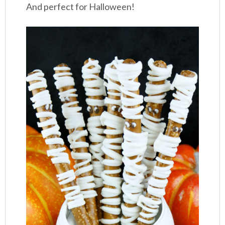
And perfect for Halloween!