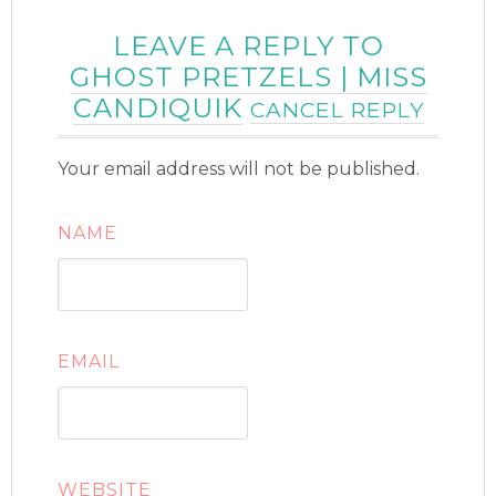
LEAVE A REPLY TO
GHOST PRETZELS | MISS
CANDIQUIK
CANCEL REPLY
Your email address will not be published.
NAME
EMAIL
WEBSITE