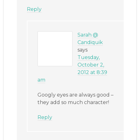
Reply
Sarah @
Candiquik
says
Tuesday,
October 2,
2012 at 8:39
am
Googly eyes are always good –
they add so much character!
Reply