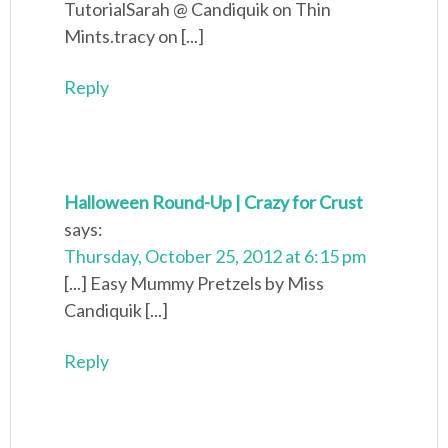
TutorialSarah @ Candiquik on Thin
Mints.tracy on [...]
Reply
Halloween Round-Up | Crazy for Crust
says:
Thursday, October 25, 2012 at 6:15 pm
[...] Easy Mummy Pretzels by Miss
Candiquik [...]
Reply