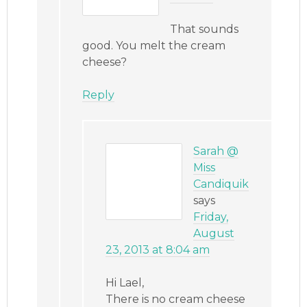
That sounds
good. You melt the cream
cheese?
Reply
Sarah @
Miss
Candiquik
says
Friday,
August
23, 2013 at 8:04 am
Hi Lael,
There is no cream cheese