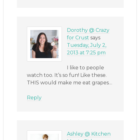
Dorothy @ Crazy
for Crust
says
Tuesday, July 2,
2013 at 7:25 pm
I like to people
watch too. It’s so fun! Like these.
THIS would make me eat grapes…
Reply
Ashley @ Kitchen