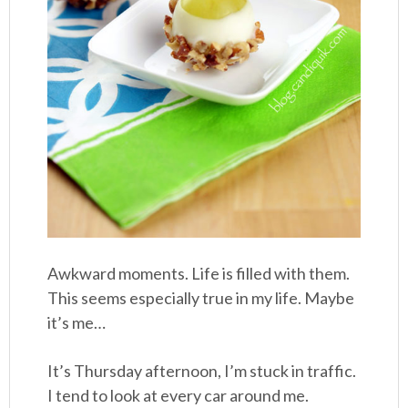
Awkward moments. Life is filled with them.
This seems especially true in my life. Maybe
it’s me…
It’s Thursday afternoon, I’m stuck in traffic.
I tend to look at every car around me.