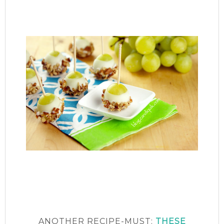
ANOTHER RECIPE-MUST:
THESE