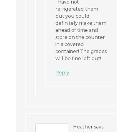
I have not
refrigerated them
but you could
definitely make them
ahead of time and
store on the counter
in a covered
container! The grapes
will be fine left out!
Reply
Heather
says