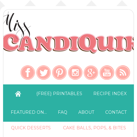
{FREE} PRINTABLES
RECIPE INDEX
FEATURED ON…
FAQ
ABOUT
CONTACT
QUICK DESSERTS
CAKE BALLS, POPS, & BITES