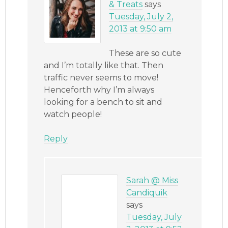
& Treats
says
Tuesday, July 2,
2013 at 9:50 am
These are so cute
and I’m totally like that. Then
traffic never seems to move!
Henceforth why I’m always
looking for a bench to sit and
watch people!
Reply
Sarah @ Miss
Candiquik
says
Tuesday, July