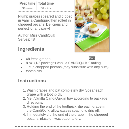
Prep time
Total time
30 mins
30 mins
Plump grapes speared and dipped
in Vanilla Candiquik then rolled in
chopped pecans! Delicious and
perfect for any party!
Author:
Miss CandiQuik
Serves:
48
Ingredients
Print
48 fresh grapes
8 oz. (1/2 package) Vanilla CANDIQUIK Coating
1 cup chopped pecans (may substitute with any nuts)
toothpicks
Instructions
Wash grapes and pat completely dry. Spear each
grape with a toothpick.
Melt Vanilla CandiQuik in tray according to package
directions.
Holding the end of the toothpick, dip each grape in
the CandiQuik; allow excess coating to drip off.
Immediately dip the end of the grape in the chopped
pecans; place on wax paper to dry.