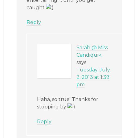
entertaining … until you get
caught
Reply
Sarah @ Miss
Candiquik
says
Tuesday, July
2, 2013 at 1:39
pm
Haha, so true! Thanks for
stopping by
Reply