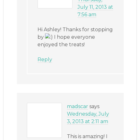
July 11, 2013 at
7:56 am
Hi Ashley! Thanks for stopping
by
I hope everyone
enjoyed the treats!
Reply
madscar
says
Wednesday, July
3, 2013 at 2:11 am
This is amazing! I