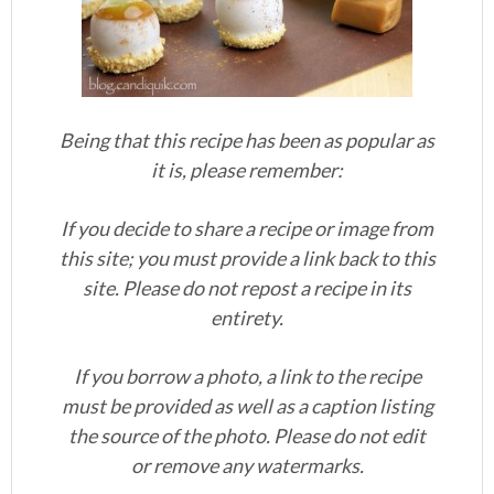
Being that this recipe has been as popular as
it is, please remember:
If you decide to share a recipe or image from
this site; you must provide a link back to this
site. Please do not repost a recipe in its
entirety.
If you borrow a photo, a link to the recipe
must be provided as well as a caption listing
the source of the photo. Please do not edit
or remove any watermarks.