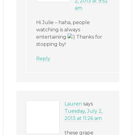
2, 2013 at 9:52
am
Hi Julie – haha, people
watching is always
entertaining
Thanks for
stopping by!
Reply
Lauren
says
Tuesday, July 2,
2013 at 11:26 am
these grape