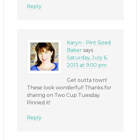
Reply
Karyn - Pint Sized
Baker
says
Saturday, July 6,
2013 at 9:00 pm
Get outta town!
These look wonderful! Thanks for
sharing on Two Cup Tuesday.
Pinned it!
Reply