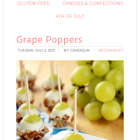
GLUTEN FREE
CANDIES & CONFECTIONS
4TH OF JULY
Grape Poppers
TUESDAY, JULY 2, 2013
BY:
CANDIQUIK
58 COMMENTS