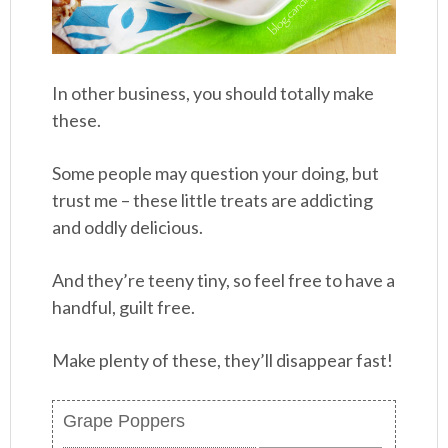
In other business, you should totally make
these.
Some people may question your doing, but
trust me – these little treats are addicting
and oddly delicious.
And they’re teeny tiny, so feel free to have a
handful, guilt free.
Make plenty of these, they’ll disappear fast!
Grape Poppers