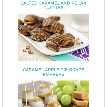
SALTED CARAMEL AND PECAN
TURTLES
CARAMEL APPLE PIE GRAPE
POPPERS