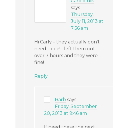
Candiquik
says
Thursday,
July 11, 2013 at
7:56 am
Hi Carly – they actually don’t
need to be! I left them out
over 7 hours and they were
fine!
Reply
Barb
says
Friday, September
20, 2013 at 9:46 am
If need these the next