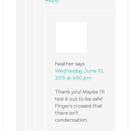
Reply
heather
says
Wednesday, June 10,
2015 at 4:50 pm
Thank you! Maybe I’ll
test it out to be safe!
Fingers crossed that
there isn’t
condensation.