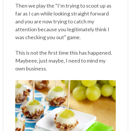
Then we play the “I’m trying to scoot up as
far as I can while looking straight forward
and you are now trying to catch my
attention because you legitimately think I
was checking you out” game.
This is not the first time this has happened.
Maybeee, just maybe, I need to mind my
own business.