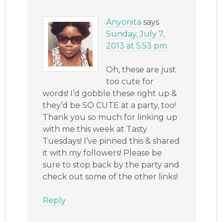
Anyonita
says
Sunday, July 7,
2013 at 5:53 pm
Oh, these are just
too cute for
words! I’d gobble these right up &
they’d be SO CUTE at a party, too!
Thank you so much for linking up
with me this week at Tasty
Tuesdays! I’ve pinned this & shared
it with my followers! Please be
sure to stop back by the party and
check out some of the other links!
Reply