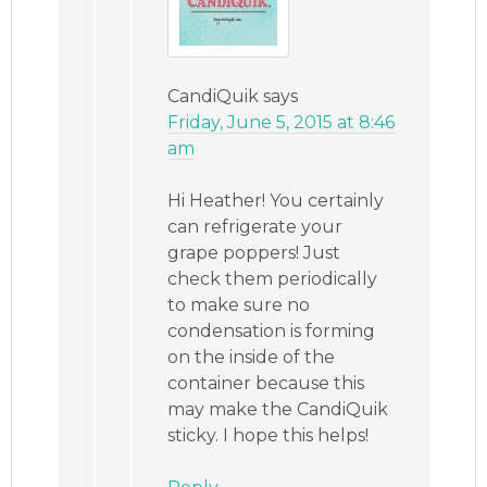
CandiQuik
says
Friday, June 5, 2015 at 8:46
am
Hi Heather! You certainly
can refrigerate your
grape poppers! Just
check them periodically
to make sure no
condensation is forming
on the inside of the
container because this
may make the CandiQuik
sticky. I hope this helps!