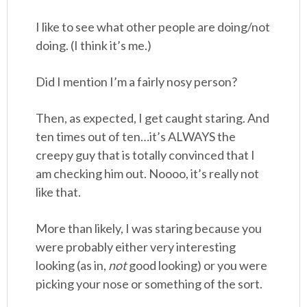
I like to see what other people are doing/not
doing. (I think it’s me.)
Did I mention I’m a fairly nosy person?
Then, as expected, I get caught staring. And
ten times out of ten…it’s ALWAYS the
creepy guy that is totally convinced that I
am checking him out. Noooo, it’s really not
like that.
More than likely, I was staring because you
were probably either very interesting
looking (as in,
not
good looking) or you were
picking your nose or something of the sort.