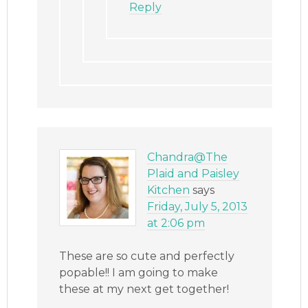
Reply
Chandra@The
Plaid and Paisley
Kitchen
says
Friday, July 5, 2013
at 2:06 pm
These are so cute and perfectly
popable!! I am going to make
these at my next get together!