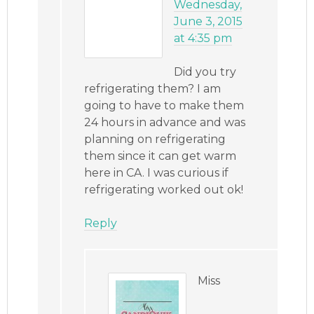
Wednesday,
June 3, 2015
at 4:35 pm
Did you try
refrigerating them? I am
going to have to make them
24 hours in advance and was
planning on refrigerating
them since it can get warm
here in CA. I was curious if
refrigerating worked out ok!
Reply
Miss