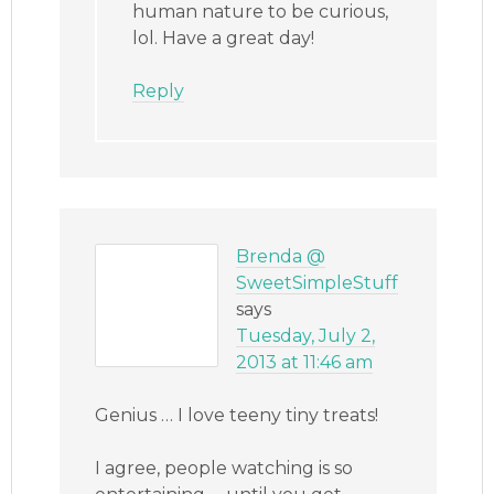
human nature to be curious,
lol. Have a great day!
Reply
Brenda @
SweetSimpleStuff
says
Tuesday, July 2,
2013 at 11:46 am
Genius … I love teeny tiny treats!
I agree, people watching is so