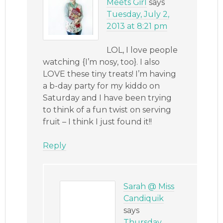
Meets Girl
says
Tuesday, July 2,
2013 at 8:21 pm
LOL, I love people
watching {I’m nosy, too}. I also
LOVE these tiny treats! I’m having
a b-day party for my kiddo on
Saturday and I have been trying
to think of a fun twist on serving
fruit – I think I just found it!!
Reply
Sarah @ Miss
Candiquik
says
Thursday,