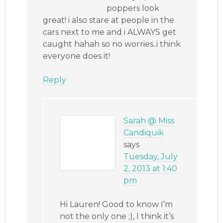
poppers look
great! i also stare at people in the
cars next to me and i ALWAYS get
caught hahah so no worries..i think
everyone does it!
Reply
Sarah @ Miss
Candiquik
says
Tuesday, July
2, 2013 at 1:40
pm
Hi Lauren! Good to know I’m
not the only one ;), I think it’s