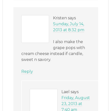
Kristen
says
Sunday, July 14,
2013 at 8:32 pm
I also make the
grape pops with
cream cheese instead if candle,
sweet n savory.
Reply
Lael
says
Friday, August
23, 2013 at
7:40 am