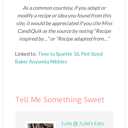
As a common courtesy, if you adapt or
modify a recipe or idea you found from this
site, it would be appreciated if you cite Miss
CandiQuik as the source by noting “Recipe
inspired by…” or “Recipe adapted from…”
Linked to:
Time to Sparkle 16
,
Pint Sized
Baker
Anyonita Nibbles
Tell Me Something Sweet
Julie @ Julie's Eats