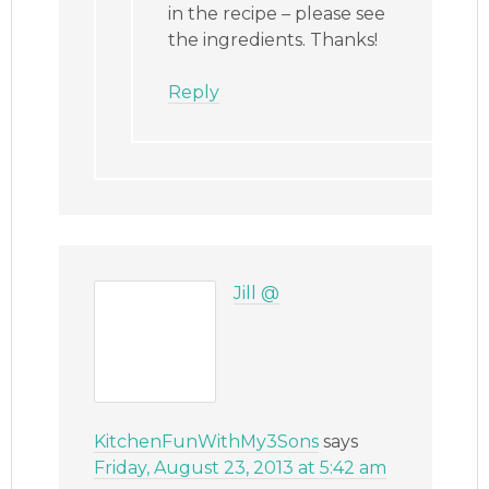
in the recipe – please see
the ingredients. Thanks!
Reply
Jill @
KitchenFunWithMy3Sons
says
Friday, August 23, 2013 at 5:42 am