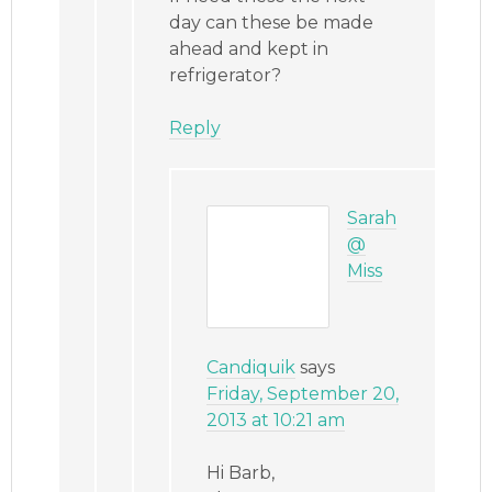
day can these be made
ahead and kept in
refrigerator?
Reply
Sarah
@
Miss
Candiquik
says
Friday, September 20,
2013 at 10:21 am
Hi Barb,