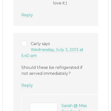
love it:)
Reply
Carly
says
Wednesday, July 3, 2013 at
5:40 am
Should these be refrigerated if
not served immediately?
Reply
Sarah @ Miss