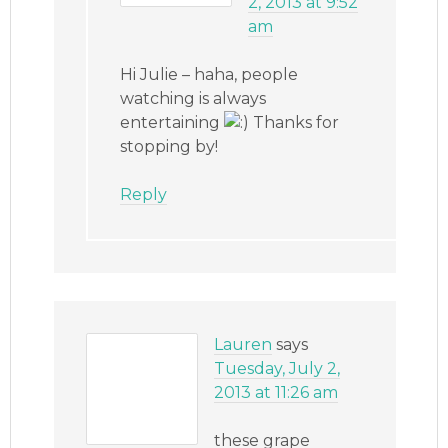
2, 2013 at 9:52
am
Hi Julie – haha, people
watching is always
entertaining
Thanks for
stopping by!
Reply
Lauren
says
Tuesday, July 2,
2013 at 11:26 am
these grape