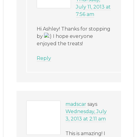
July 11, 2013 at
7:56 am
Hi Ashley! Thanks for stopping
by
I hope everyone
enjoyed the treats!
Reply
madscar
says
Wednesday, July
3, 2013 at 2:11 am
This is amazing! I