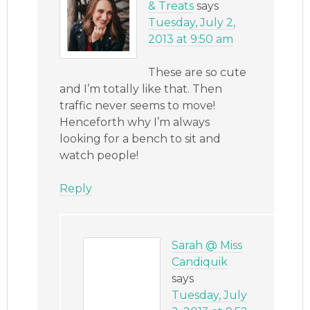
& Treats
says
Tuesday, July 2,
2013 at 9:50 am
These are so cute
and I’m totally like that. Then
traffic never seems to move!
Henceforth why I’m always
looking for a bench to sit and
watch people!
Reply
Sarah @ Miss
Candiquik
says
Tuesday, July