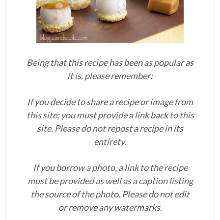
Being that this recipe has been as popular as
it is, please remember:
If you decide to share a recipe or image from
this site; you must provide a link back to this
site. Please do not repost a recipe in its
entirety.
If you borrow a photo, a link to the recipe
must be provided as well as a caption listing
the source of the photo. Please do not edit
or remove any watermarks.