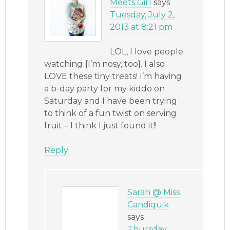
Meets Girl
says
Tuesday, July 2,
2013 at 8:21 pm
LOL, I love people
watching {I’m nosy, too}. I also
LOVE these tiny treats! I’m having
a b-day party for my kiddo on
Saturday and I have been trying
to think of a fun twist on serving
fruit – I think I just found it!!
Reply
Sarah @ Miss
Candiquik
says
Thursday,