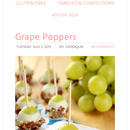
GLUTEN FREE
CANDIES & CONFECTIONS
4TH OF JULY
Grape Poppers
TUESDAY, JULY 2, 2013
BY:
CANDIQUIK
58 COMMENTS