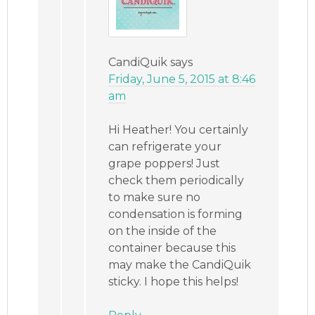
CandiQuik
says
Friday, June 5, 2015 at 8:46
am
Hi Heather! You certainly
can refrigerate your
grape poppers! Just
check them periodically
to make sure no
condensation is forming
on the inside of the
container because this
may make the CandiQuik
sticky. I hope this helps!