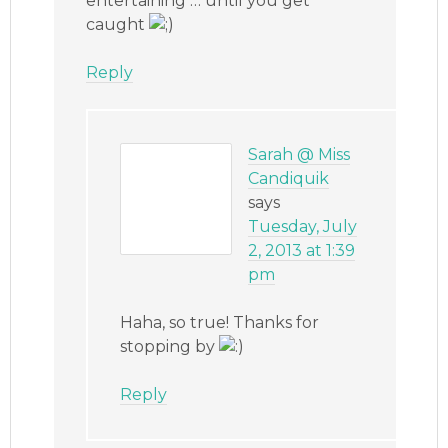
entertaining … until you get
caught
Reply
Sarah @ Miss
Candiquik
says
Tuesday, July
2, 2013 at 1:39
pm
Haha, so true! Thanks for
stopping by
Reply