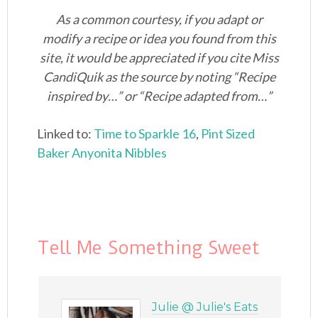
As a common courtesy, if you adapt or
modify a recipe or idea you found from this
site, it would be appreciated if you cite Miss
CandiQuik as the source by noting “Recipe
inspired by…” or “Recipe adapted from…”
Linked to:
Time to Sparkle 16
,
Pint Sized
Baker
Anyonita Nibbles
Tell Me Something Sweet
Julie @ Julie's Eats