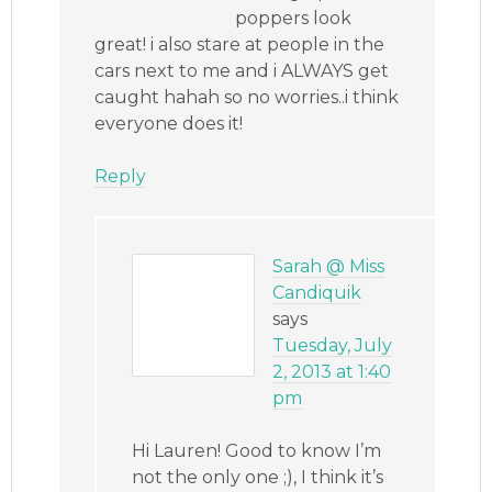
poppers look
great! i also stare at people in the
cars next to me and i ALWAYS get
caught hahah so no worries..i think
everyone does it!
Reply
Sarah @ Miss
Candiquik
says
Tuesday, July
2, 2013 at 1:40
pm
Hi Lauren! Good to know I’m
not the only one ;), I think it’s