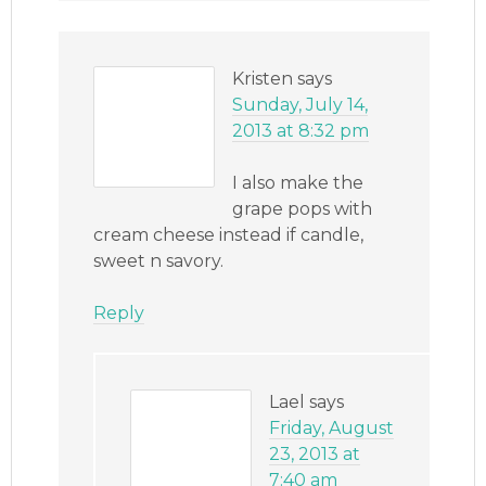
Kristen
says
Sunday, July 14,
2013 at 8:32 pm
I also make the
grape pops with
cream cheese instead if candle,
sweet n savory.
Reply
Lael
says
Friday, August
23, 2013 at
7:40 am