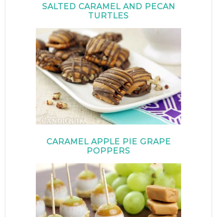
SALTED CARAMEL AND PECAN
TURTLES
CARAMEL APPLE PIE GRAPE
POPPERS