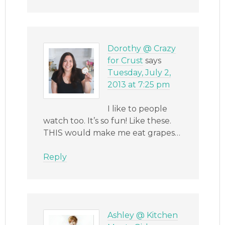
Dorothy @ Crazy
for Crust
says
Tuesday, July 2,
2013 at 7:25 pm
I like to people
watch too. It’s so fun! Like these.
THIS would make me eat grapes…
Reply
Ashley @ Kitchen