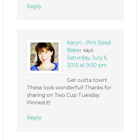
Reply
Karyn - Pint Sized
Baker
says
Saturday, July 6,
2013 at 9:00 pm
Get outta town!
These look wonderful! Thanks for
sharing on Two Cup Tuesday.
Pinned it!
Reply