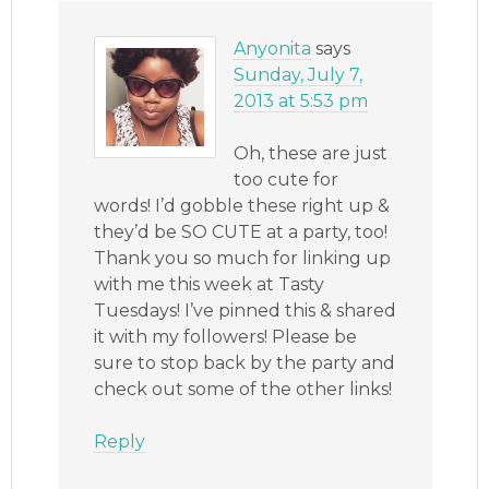
Anyonita
says
Sunday, July 7,
2013 at 5:53 pm
Oh, these are just
too cute for
words! I’d gobble these right up &
they’d be SO CUTE at a party, too!
Thank you so much for linking up
with me this week at Tasty
Tuesdays! I’ve pinned this & shared
it with my followers! Please be
sure to stop back by the party and
check out some of the other links!
Reply