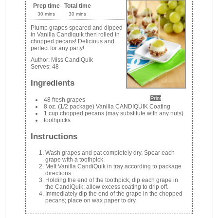
Prep time
Total time
30 mins
30 mins
Plump grapes speared and dipped
in Vanilla Candiquik then rolled in
chopped pecans! Delicious and
perfect for any party!
Author:
Miss CandiQuik
Serves:
48
Ingredients
Print
48 fresh grapes
8 oz. (1/2 package) Vanilla CANDIQUIK Coating
1 cup chopped pecans (may substitute with any nuts)
toothpicks
Instructions
Wash grapes and pat completely dry. Spear each
grape with a toothpick.
Melt Vanilla CandiQuik in tray according to package
directions.
Holding the end of the toothpick, dip each grape in
the CandiQuik; allow excess coating to drip off.
Immediately dip the end of the grape in the chopped
pecans; place on wax paper to dry.