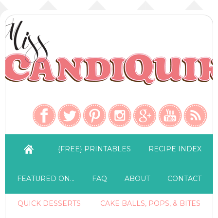
{FREE} PRINTABLES
RECIPE INDEX
FEATURED ON…
FAQ
ABOUT
CONTACT
QUICK DESSERTS
CAKE BALLS, POPS, & BITES