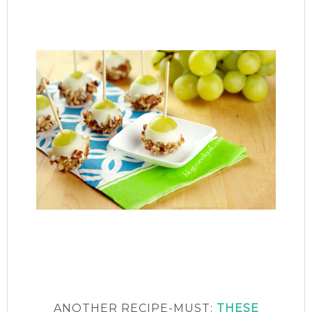
ANOTHER RECIPE-MUST:
THESE