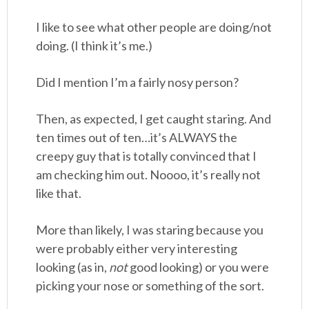
I like to see what other people are doing/not
doing. (I think it’s me.)
Did I mention I’m a fairly nosy person?
Then, as expected, I get caught staring. And
ten times out of ten…it’s ALWAYS the
creepy guy that is totally convinced that I
am checking him out. Noooo, it’s really not
like that.
More than likely, I was staring because you
were probably either very interesting
looking (as in,
not
good looking) or you were
picking your nose or something of the sort.