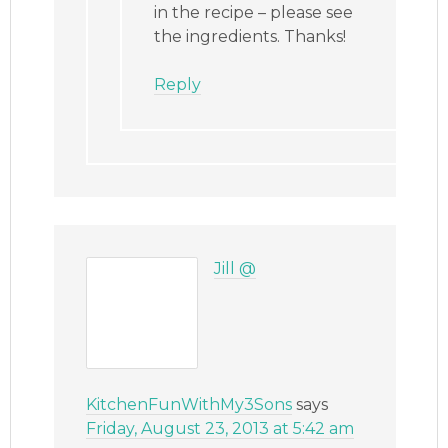
in the recipe – please see
the ingredients. Thanks!
Reply
Jill @
KitchenFunWithMy3Sons
says
Friday, August 23, 2013 at 5:42 am