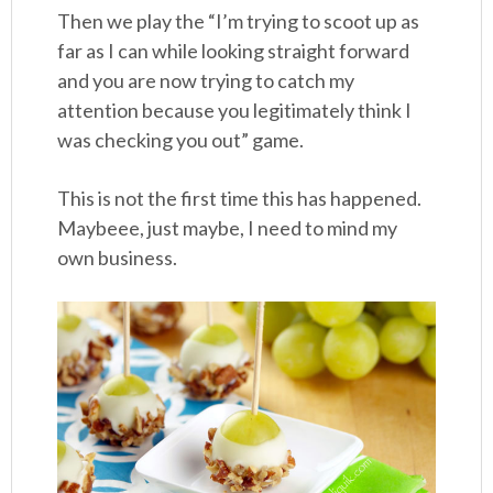
Then we play the “I’m trying to scoot up as
far as I can while looking straight forward
and you are now trying to catch my
attention because you legitimately think I
was checking you out” game.
This is not the first time this has happened.
Maybeee, just maybe, I need to mind my
own business.