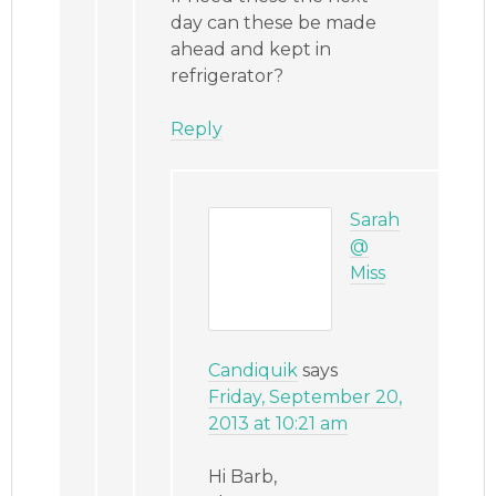
day can these be made
ahead and kept in
refrigerator?
Reply
Sarah
@
Miss
Candiquik
says
Friday, September 20,
2013 at 10:21 am
Hi Barb,