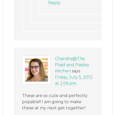
Reply
Chandra@The
Plaid and Paisley
Kitchen
says
Friday, July 5, 2013
at 2:06 pm
These are so cute and perfectly
popable!! I am going to make
these at my next get together!