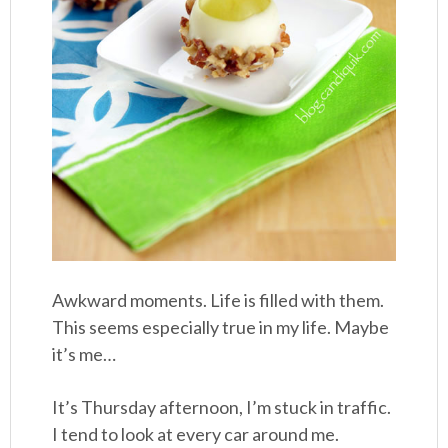
Awkward moments. Life is filled with them.
This seems especially true in my life. Maybe
it’s me…
It’s Thursday afternoon, I’m stuck in traffic.
I tend to look at every car around me.