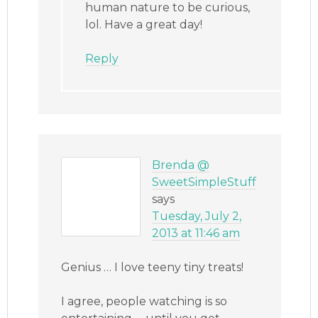
human nature to be curious,
lol. Have a great day!
Reply
Brenda @
SweetSimpleStuff
says
Tuesday, July 2,
2013 at 11:46 am
Genius … I love teeny tiny treats!
I agree, people watching is so