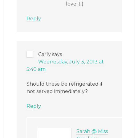
love it:)
Reply
Carly
says
Wednesday, July 3, 2013 at
5:40 am
Should these be refrigerated if
not served immediately?
Reply
Sarah @ Miss