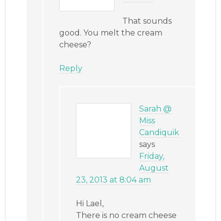
That sounds
good. You melt the cream
cheese?
Reply
Sarah @
Miss
Candiquik
says
Friday,
August
23, 2013 at 8:04 am
Hi Lael,
There is no cream cheese