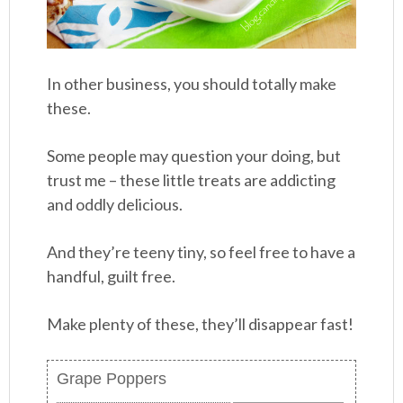
In other business, you should totally make
these.
Some people may question your doing, but
trust me – these little treats are addicting
and oddly delicious.
And they’re teeny tiny, so feel free to have a
handful, guilt free.
Make plenty of these, they’ll disappear fast!
Grape Poppers