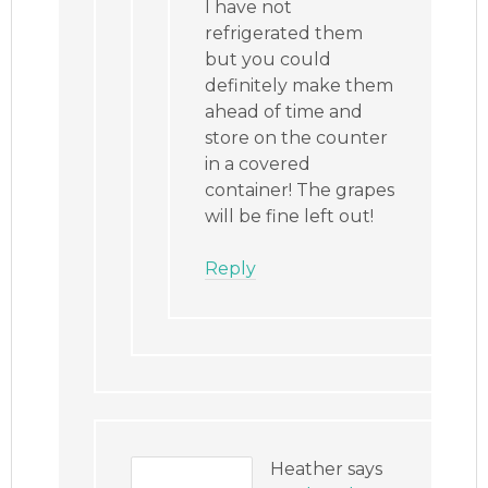
I have not
refrigerated them
but you could
definitely make them
ahead of time and
store on the counter
in a covered
container! The grapes
will be fine left out!
Reply
Heather
says