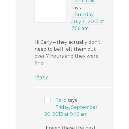
Candiquik
says
Thursday,
July 11, 2013 at
7:56 am
Hi Carly – they actually don’t
need to be! I left them out
over 7 hours and they were
fine!
Reply
Barb
says
Friday, September
20, 2013 at 9:46 am
If need these the next