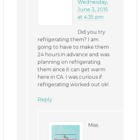
Wednesday,
June 3, 2015
at 4:35 pm
Did you try
refrigerating them? I am
going to have to make them
24 hours in advance and was
planning on refrigerating
them since it can get warm
here in CA. I was curious if
refrigerating worked out ok!
Reply
Miss