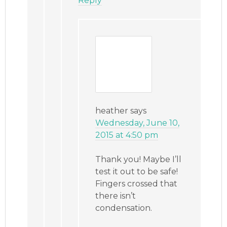
Reply
heather
says
Wednesday, June 10,
2015 at 4:50 pm
Thank you! Maybe I’ll
test it out to be safe!
Fingers crossed that
there isn’t
condensation.