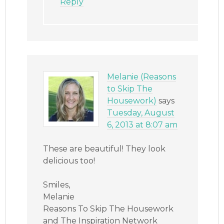
Reply
Melanie (Reasons
to Skip The
Housework)
says
Tuesday, August
6, 2013 at 8:07 am
These are beautiful! They look
delicious too!
Smiles,
Melanie
Reasons To Skip The Housework
and The Inspiration Network