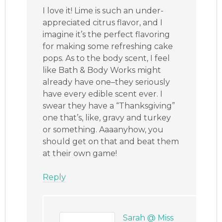
I love it! Lime is such an under-
appreciated citrus flavor, and I
imagine it’s the perfect flavoring
for making some refreshing cake
pops. As to the body scent, I feel
like Bath & Body Works might
already have one–they seriously
have every edible scent ever. I
swear they have a “Thanksgiving”
one that’s, like, gravy and turkey
or something. Aaaanyhow, you
should get on that and beat them
at their own game!
Reply
Sarah @ Miss