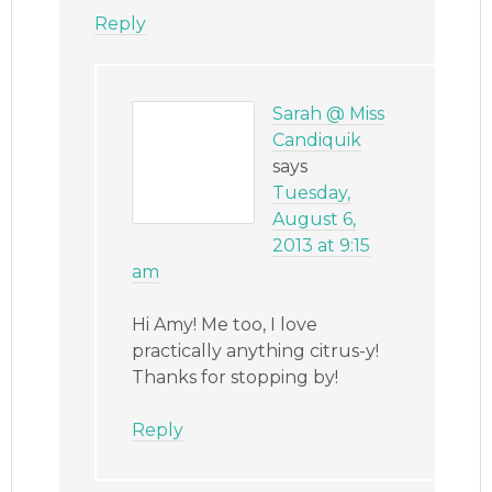
Reply
Sarah @ Miss
Candiquik
says
Tuesday,
August 6,
2013 at 9:15
am
Hi Amy! Me too, I love
practically anything citrus-y!
Thanks for stopping by!
Reply