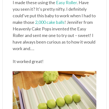
I made these using the
Easy Roller
. Have
you seen it? It’s pretty nifty. I definitely
could’ve put this baby to work when I had to
make those
2,000 cake balls
! Jennifer from
Heavenly Cake Pops invented the Easy
Roller and sent me one to try out – sweet! I
have always been curious as to how it would
work and….
It worked great!