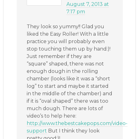
August 7, 2013 at
7:17 pm
They look so yummy!! Glad you
liked the Easy Roller! With a little
practice you will probably even
stop touching them up by hand:)!
Just remember if they are
“square” shaped, there was not
enough dough in the rolling
chamber (looks like it was a “short
log” to start and maybe it started
in the middle of the chamber) and
if it is “oval shaped” there was too
much dough. There are lots of
video’s to help here:
http://www.thebestcakepops.com/video-
support
But I think they look
pretty good:)!