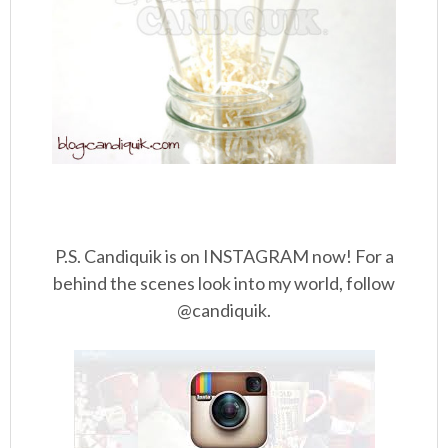
P.S. Candiquik is on INSTAGRAM now! For a
behind the scenes look into my world, follow
@candiquik.