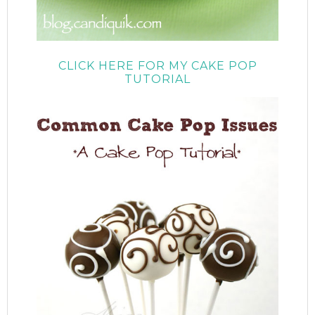
CLICK HERE FOR MY CAKE POP
TUTORIAL