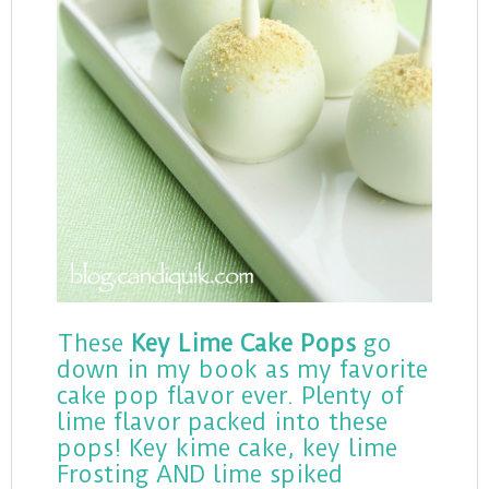
These
Key Lime Cake Pops
go
down in my book as my favorite
cake pop flavor ever. Plenty of
lime flavor packed into these
pops! Key kime cake, key lime
Frosting AND lime spiked