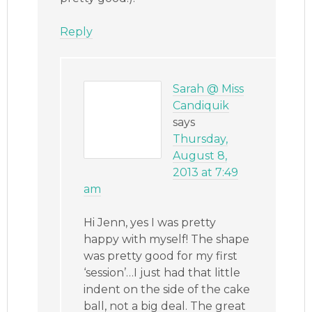
Reply
Sarah @ Miss
Candiquik
says
Thursday,
August 8,
2013 at 7:49
am
Hi Jenn, yes I was pretty
happy with myself! The shape
was pretty good for my first
‘session’…I just had that little
indent on the side of the cake
ball, not a big deal. The great