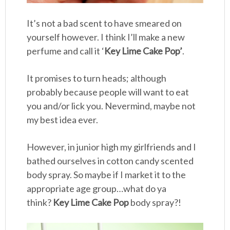
It’s not a bad scent to have smeared on
yourself however. I think I’ll make a new
perfume and call it ‘
Key Lime Cake Pop’
.
It promises to turn heads; although
probably because people will want to eat
you and/or lick you. Nevermind, maybe not
my best idea ever.
However, in junior high my girlfriends and I
bathed ourselves in cotton candy scented
body spray. So maybe if I market it to the
appropriate age group…what do ya
think?
Key Lime Cake Pop
body spray?!