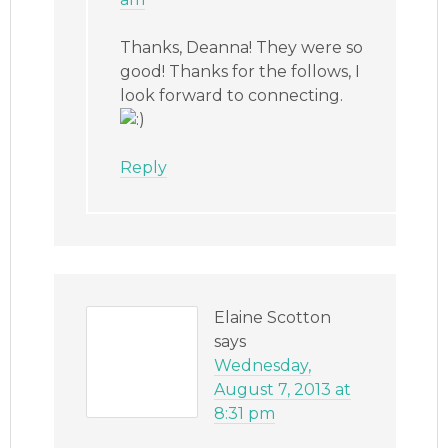
Thanks, Deanna! They were so
good! Thanks for the follows, I
look forward to connecting.
Reply
Elaine Scotton
says
Wednesday,
August 7, 2013 at
8:31 pm