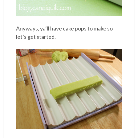
Anyways, ya’ll have cake pops to make so
let’s get started.