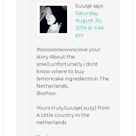
Suusje
says
Saturday,
August 30,
2014 at 4:44
pm
Woooooowwww,love your
story About the
smell,unfortunatly i dont
know where to buy
lemoncake ingredients in The
Netherlands..
Boohoo..
Yours truly,Suusje( suzy) from
A Little country in the
netherlands