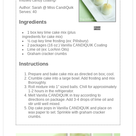
infused candy coating!
Author:
Sarah @ Miss CandiQuik
Serves:
40
Ingredients
Print
1 box key lime cake mix (plus
ingredients for cake mix)
½ cup key lime frosting (ex: Pillsbury)
2 packages (16 oz.) Vanilla CANDIQUIK Coating
Lime oil (ex: LorAnn Oils)
Graham cracker crumbs
Instructions
Prepare and bake cake mix as directed on box; cool.
Crumble cake into a large bowl. Add frosting and mix
thoroughly.
Roll mixture into 1″ sized balls. Chill for approximately
1-2 hours in the refrigerator.
Melt Vanilla CANDIQUIK in tray according to
directions on package. Add 3-4 drops of lime oil and
stir until well mixed.
Dip cake pops in Vanilla CANDIQUIK and place on
wax paper to set. Sprinkle with graham cracker
crumbs.