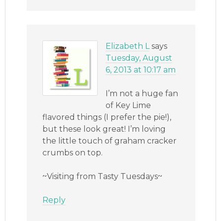
Elizabeth L
says
Tuesday, August
6, 2013 at 10:17 am
I’m not a huge fan
of Key Lime
flavored things (I prefer the pie!),
but these look great! I’m loving
the little touch of graham cracker
crumbs on top.
~Visiting from Tasty Tuesdays~
Reply