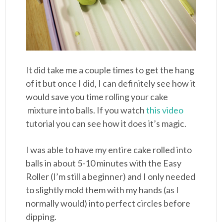
It did take me a couple times to get the hang
of it but once I did, I can definitely see how it
would save you time rolling your cake
mixture into balls. If you watch
this video
tutorial you can see how it does it’s magic.
I was able to have my entire cake rolled into
balls in about 5-10 minutes with the Easy
Roller (I’m still a beginner) and I only needed
to slightly mold them with my hands (as I
normally would) into perfect circles before
dipping.