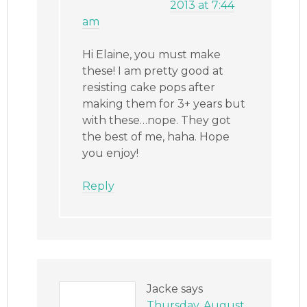
2013 at 7:44
am
Hi Elaine, you must make
these! I am pretty good at
resisting cake pops after
making them for 3+ years but
with these…nope. They got
the best of me, haha. Hope
you enjoy!
Reply
Jacke
says
Thursday, August