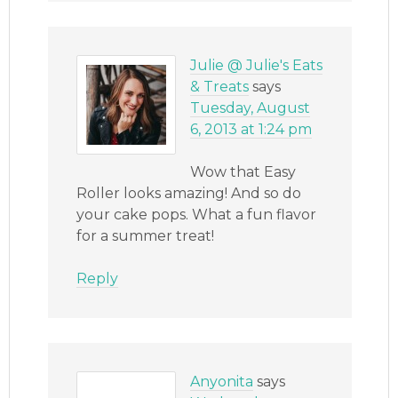
Julie @ Julie's Eats
& Treats
says
Tuesday, August
6, 2013 at 1:24 pm
Wow that Easy
Roller looks amazing! And so do
your cake pops. What a fun flavor
for a summer treat!
Reply
Anyonita
says