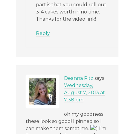
part is that you could roll out
3-4 cakes worth in no time.
Thanks for the video link!
Reply
Deanna Ritz
says
Wednesday,
August 7, 2013 at
7:38 pm
oh my goodness
these look so good! I pinned so I
can make them sometime.
I’m