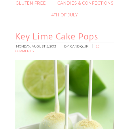
GLUTEN FREE
CANDIES & CONFECTIONS
4TH OF JULY
Key Lime Cake Pops
MONDAY, AUGUST 5, 2013
BY:
CANDIQUIK
25
COMMENTS