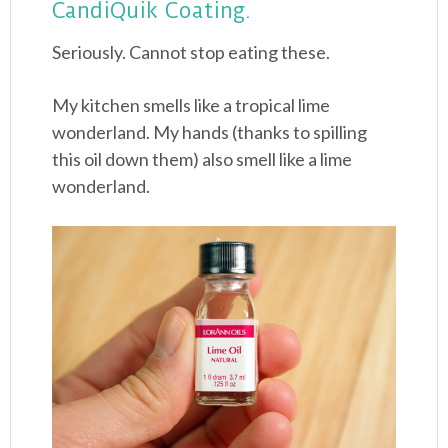
CandiQuik Coating.
Seriously. Cannot stop eating these.
My kitchen smells like a tropical lime
wonderland. My hands (thanks to spilling
this oil down them) also smell like a lime
wonderland.