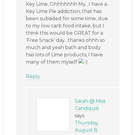
Key Lime, Ohhhhhhh My…I have a
Key Lime Pie addiction, that has
been subsided for some time, due
to my low carb food intake, but I
think this would be GREAT for a
‘Free Snack’ day…thanks ohhh so
much and yeah bath and body
has lots of Lime products, I have
many of them myself
Reply
Sarah @ Miss
Candiquik
says
Thursday,
August 8,