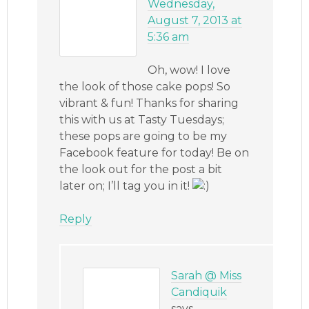
Wednesday,
August 7, 2013 at
5:36 am
Oh, wow! I love
the look of those cake pops! So
vibrant & fun! Thanks for sharing
this with us at Tasty Tuesdays;
these pops are going to be my
Facebook feature for today! Be on
the look out for the post a bit
later on; I’ll tag you in it!
Reply
Sarah @ Miss
Candiquik
says