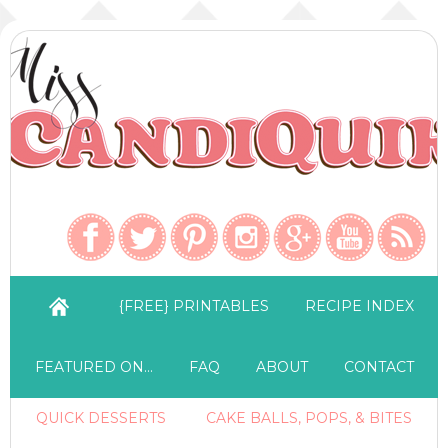
{FREE} PRINTABLES
RECIPE INDEX
FEATURED ON…
FAQ
ABOUT
CONTACT
QUICK DESSERTS
CAKE BALLS, POPS, & BITES