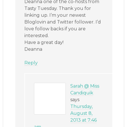
Deanna one of the co-hosts from
Tasty Tuesday. Thank you for
linking up. I’m your newest
Bloglovin and Twitter follower. I’d
love follow backs if you are
interested.
Have a great day!
Deanna
Reply
Sarah @ Miss
Candiquik
says
Thursday,
August 8,
2013 at 7:46
am