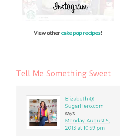
View other
cake pop recipes
!
Tell Me Something Sweet
Elizabeth @
SugarHero.com
says
Monday, August 5,
2013 at 10:59 pm