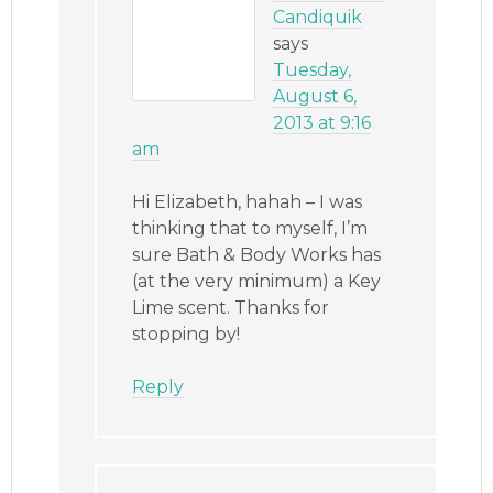
Candiquik
says
Tuesday,
August 6,
2013 at 9:16
am
Hi Elizabeth, hahah – I was
thinking that to myself, I’m
sure Bath & Body Works has
(at the very minimum) a Key
Lime scent. Thanks for
stopping by!
Reply