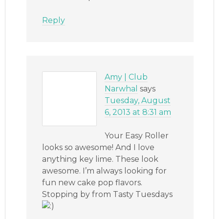
Reply
Amy | Club
Narwhal
says
Tuesday, August
6, 2013 at 8:31 am
Your Easy Roller
looks so awesome! And I love
anything key lime. These look
awesome. I’m always looking for
fun new cake pop flavors.
Stopping by from Tasty Tuesdays