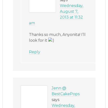
Wednesday,
August 7,
2013 at 11:32
am
Thanks so much, Anyonita! I’ll
look for it
Reply
Jenn @
BestCakePops
says
Wednesday,