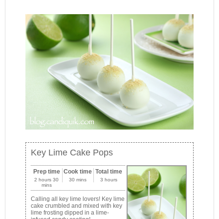
Key Lime Cake Pops
Prep time
Cook time
Total time
2 hours 30
30 mins
3 hours
mins
Calling all key lime lovers! Key lime
cake crumbled and mixed with key
lime frosting dipped in a lime-