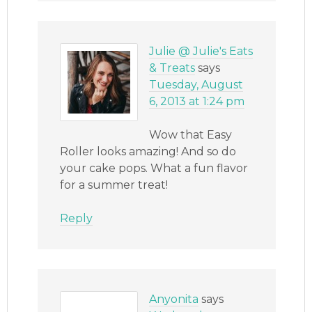
Julie @ Julie's Eats
& Treats
says
Tuesday, August
6, 2013 at 1:24 pm
Wow that Easy
Roller looks amazing! And so do
your cake pops. What a fun flavor
for a summer treat!
Reply
Anyonita
says