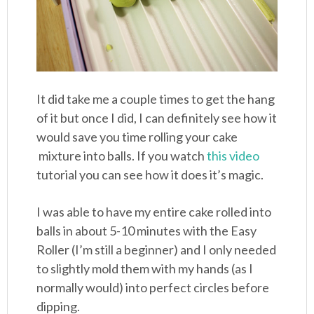
It did take me a couple times to get the hang
of it but once I did, I can definitely see how it
would save you time rolling your cake
mixture into balls. If you watch
this video
tutorial you can see how it does it’s magic.
I was able to have my entire cake rolled into
balls in about 5-10 minutes with the Easy
Roller (I’m still a beginner) and I only needed
to slightly mold them with my hands (as I
normally would) into perfect circles before
dipping.