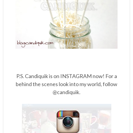
P.S. Candiquik is on INSTAGRAM now! For a
behind the scenes look into my world, follow
@candiquik.