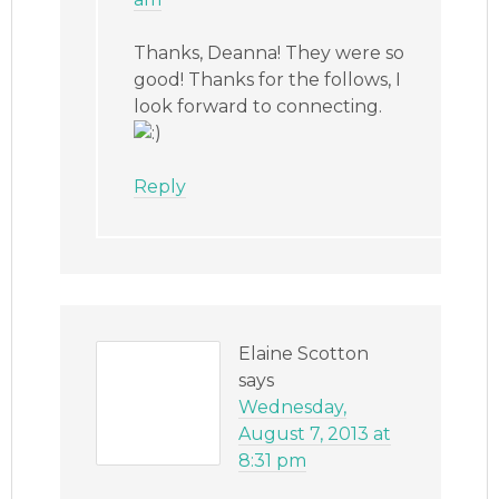
Thanks, Deanna! They were so
good! Thanks for the follows, I
look forward to connecting.
Reply
Elaine Scotton
says
Wednesday,
August 7, 2013 at
8:31 pm