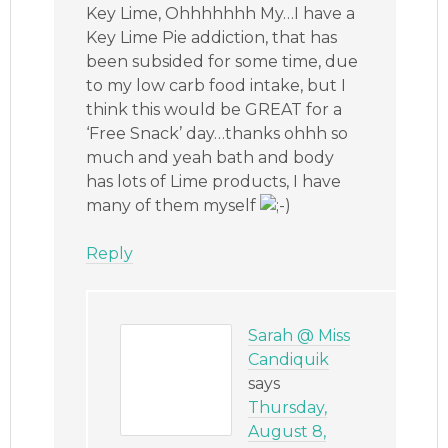
Key Lime, Ohhhhhhh My…I have a
Key Lime Pie addiction, that has
been subsided for some time, due
to my low carb food intake, but I
think this would be GREAT for a
‘Free Snack’ day…thanks ohhh so
much and yeah bath and body
has lots of Lime products, I have
many of them myself
Reply
Sarah @ Miss
Candiquik
says
Thursday,
August 8,