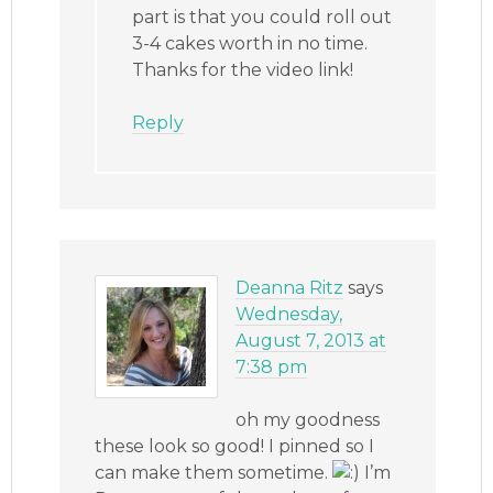
part is that you could roll out
3-4 cakes worth in no time.
Thanks for the video link!
Reply
Deanna Ritz
says
Wednesday,
August 7, 2013 at
7:38 pm
oh my goodness
these look so good! I pinned so I
can make them sometime.
I’m