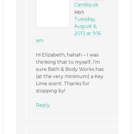
Candiquik
says
Tuesday,
August 6,
2013 at 9:16
am
Hi Elizabeth, hahah – I was
thinking that to myself, I’m
sure Bath & Body Works has
(at the very minimum) a Key
Lime scent. Thanks for
stopping by!
Reply