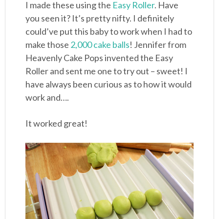
I made these using the
Easy Roller
. Have
you seen it? It’s pretty nifty. I definitely
could’ve put this baby to work when I had to
make those
2,000 cake balls
! Jennifer from
Heavenly Cake Pops invented the Easy
Roller and sent me one to try out – sweet! I
have always been curious as to how it would
work and….
It worked great!