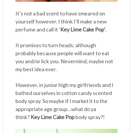
It’s not a bad scent to have smeared on
yourself however. I think I’ll make a new
perfume and call it ‘
Key Lime Cake Pop’
.
It promises to turn heads; although
probably because people will want to eat
you and/or lick you. Nevermind, maybe not
my best idea ever.
However, in junior high my girlfriends and I
bathed ourselves in cotton candy scented
body spray. So maybe if I market it to the
appropriate age group…what do ya
think?
Key Lime Cake Pop
body spray?!