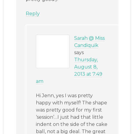
Reply
Sarah @ Miss
Candiquik
says
Thursday,
August 8,
2013 at 7:49
am
Hi Jenn, yes I was pretty
happy with myself! The shape
was pretty good for my first
‘session’…I just had that little
indent on the side of the cake
ball, not a big deal. The great