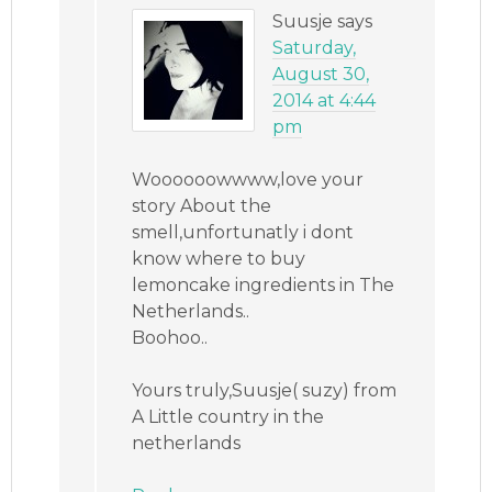
Suusje
says
Saturday,
August 30,
2014 at 4:44
pm
Woooooowwww,love your
story About the
smell,unfortunatly i dont
know where to buy
lemoncake ingredients in The
Netherlands..
Boohoo..
Yours truly,Suusje( suzy) from
A Little country in the
netherlands