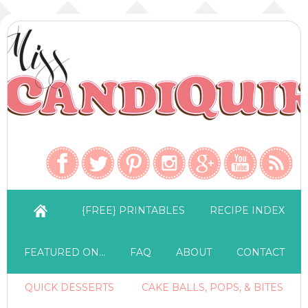
{FREE} PRINTABLES
RECIPE INDEX
FEATURED ON…
FAQ
ABOUT
CONTACT
QUICK DESSERTS
CAKE BALLS, POPS, & BITES