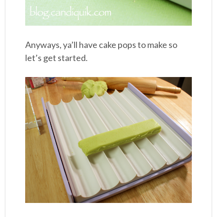
Anyways, ya’ll have cake pops to make so
let’s get started.