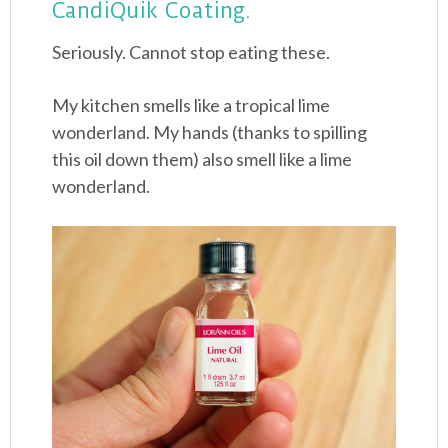
CandiQuik Coating.
Seriously. Cannot stop eating these.
My kitchen smells like a tropical lime
wonderland. My hands (thanks to spilling
this oil down them) also smell like a lime
wonderland.