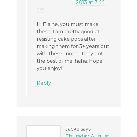
2013 at 7:44
am
Hi Elaine, you must make
these! I am pretty good at
resisting cake pops after
making them for 3+ years but
with these…nope. They got
the best of me, haha. Hope
you enjoy!
Reply
Jacke
says
Thursday, August