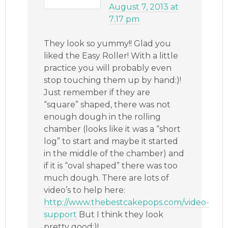
August 7, 2013 at
7:17 pm
They look so yummy!! Glad you
liked the Easy Roller! With a little
practice you will probably even
stop touching them up by hand:)!
Just remember if they are
“square” shaped, there was not
enough dough in the rolling
chamber (looks like it was a “short
log” to start and maybe it started
in the middle of the chamber) and
if it is “oval shaped” there was too
much dough. There are lots of
video’s to help here:
http://www.thebestcakepops.com/video-
support
But I think they look
pretty good:)!