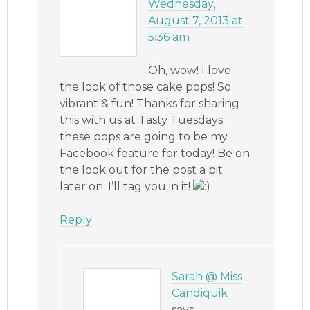
Wednesday,
August 7, 2013 at
5:36 am
Oh, wow! I love
the look of those cake pops! So
vibrant & fun! Thanks for sharing
this with us at Tasty Tuesdays;
these pops are going to be my
Facebook feature for today! Be on
the look out for the post a bit
later on; I’ll tag you in it!
Reply
Sarah @ Miss
Candiquik
says