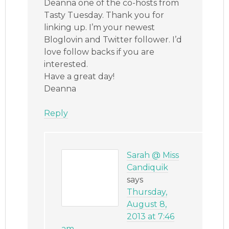
Deanna one of the co-hosts from
Tasty Tuesday. Thank you for
linking up. I’m your newest
Bloglovin and Twitter follower. I’d
love follow backs if you are
interested.
Have a great day!
Deanna
Reply
Sarah @ Miss
Candiquik
says
Thursday,
August 8,
2013 at 7:46
am