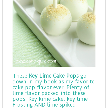
These
Key Lime Cake Pops
go
down in my book as my favorite
cake pop flavor ever. Plenty of
lime flavor packed into these
pops! Key kime cake, key lime
Frosting AND lime spiked