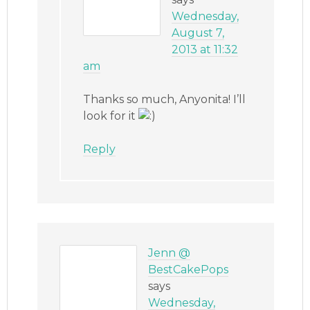
Wednesday,
August 7,
2013 at 11:32
am
Thanks so much, Anyonita! I’ll
look for it
Reply
Jenn @
BestCakePops
says
Wednesday,