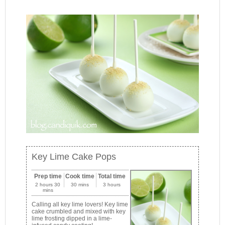
Key Lime Cake Pops
Prep time
Cook time
Total time
2 hours 30
30 mins
3 hours
mins
Calling all key lime lovers! Key lime
cake crumbled and mixed with key
lime frosting dipped in a lime-