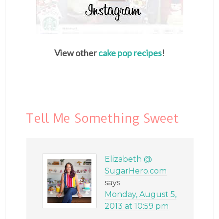
View other
cake pop recipes
!
Tell Me Something Sweet
Elizabeth @
SugarHero.com
says
Monday, August 5,
2013 at 10:59 pm