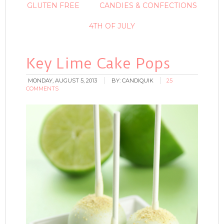
GLUTEN FREE
CANDIES & CONFECTIONS
4TH OF JULY
Key Lime Cake Pops
MONDAY, AUGUST 5, 2013
BY:
CANDIQUIK
25
COMMENTS