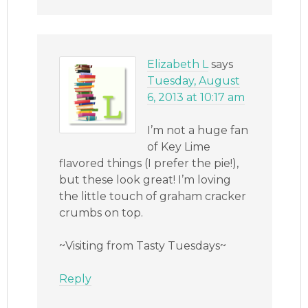
Elizabeth L
says
Tuesday, August
6, 2013 at 10:17 am
I’m not a huge fan
of Key Lime
flavored things (I prefer the pie!),
but these look great! I’m loving
the little touch of graham cracker
crumbs on top.
~Visiting from Tasty Tuesdays~
Reply