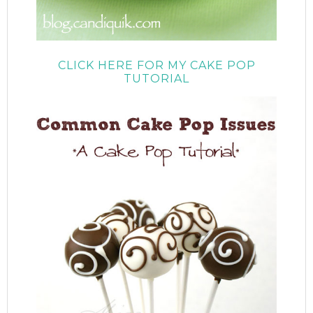
CLICK HERE FOR MY CAKE POP
TUTORIAL