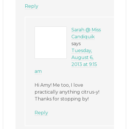
Reply
Sarah @ Miss
Candiquik
says
Tuesday,
August 6,
2013 at 9:15
am
Hi Amy! Me too, I love
practically anything citrus-y!
Thanks for stopping by!
Reply