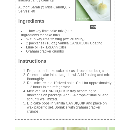
infused candy coating!
Author:
Sarah @ Miss CandiQuik
Serves:
40
Ingredients
Print
1 box key lime cake mix (plus
ingredients for cake mix)
½ cup key lime frosting (ex: Pillsbury)
2 packages (16 oz.) Vanilla CANDIQUIK Coating
Lime oil (ex: LorAnn Oils)
Graham cracker crumbs
Instructions
Prepare and bake cake mix as directed on box; cool.
Crumble cake into a large bowl. Add frosting and mix
thoroughly.
Roll mixture into 1″ sized balls. Chill for approximately
1-2 hours in the refrigerator.
Melt Vanilla CANDIQUIK in tray according to
directions on package. Add 3-4 drops of lime oil and
stir until well mixed.
Dip cake pops in Vanilla CANDIQUIK and place on
wax paper to set. Sprinkle with graham cracker
crumbs.