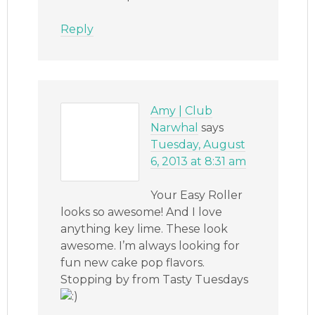
Reply
Amy | Club
Narwhal
says
Tuesday, August
6, 2013 at 8:31 am
Your Easy Roller
looks so awesome! And I love
anything key lime. These look
awesome. I’m always looking for
fun new cake pop flavors.
Stopping by from Tasty Tuesdays