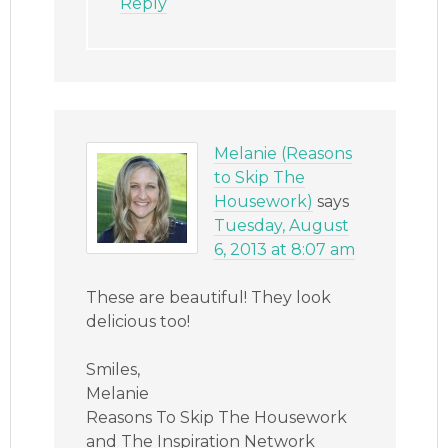
Reply
Melanie (Reasons
to Skip The
Housework)
says
Tuesday, August
6, 2013 at 8:07 am
These are beautiful! They look
delicious too!
Smiles,
Melanie
Reasons To Skip The Housework
and The Inspiration Network