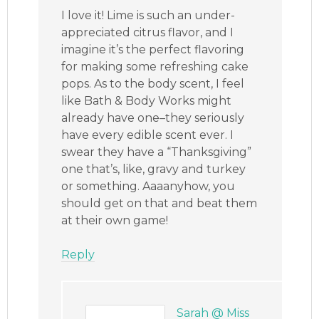
I love it! Lime is such an under-
appreciated citrus flavor, and I
imagine it’s the perfect flavoring
for making some refreshing cake
pops. As to the body scent, I feel
like Bath & Body Works might
already have one–they seriously
have every edible scent ever. I
swear they have a “Thanksgiving”
one that’s, like, gravy and turkey
or something. Aaaanyhow, you
should get on that and beat them
at their own game!
Reply
Sarah @ Miss