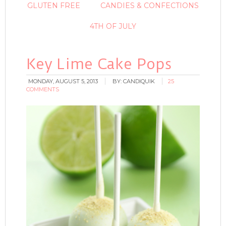
GLUTEN FREE
CANDIES & CONFECTIONS
4TH OF JULY
Key Lime Cake Pops
MONDAY, AUGUST 5, 2013
BY:
CANDIQUIK
25
COMMENTS