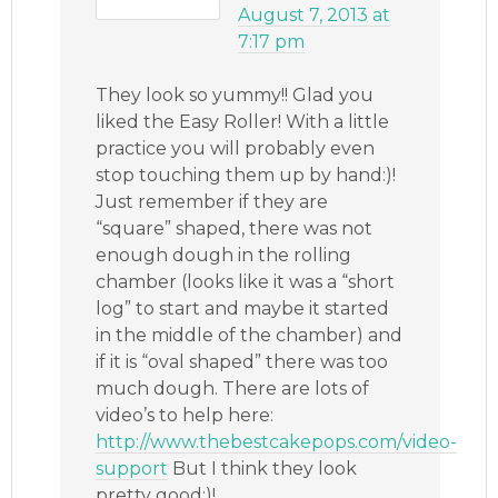
August 7, 2013 at
7:17 pm
They look so yummy!! Glad you
liked the Easy Roller! With a little
practice you will probably even
stop touching them up by hand:)!
Just remember if they are
“square” shaped, there was not
enough dough in the rolling
chamber (looks like it was a “short
log” to start and maybe it started
in the middle of the chamber) and
if it is “oval shaped” there was too
much dough. There are lots of
video’s to help here:
http://www.thebestcakepops.com/video-
support
But I think they look
pretty good:)!