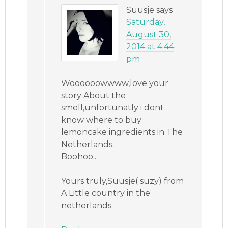
Suusje
says
Saturday,
August 30,
2014 at 4:44
pm
Woooooowwww,love your
story About the
smell,unfortunatly i dont
know where to buy
lemoncake ingredients in The
Netherlands..
Boohoo..
Yours truly,Suusje( suzy) from
A Little country in the
netherlands