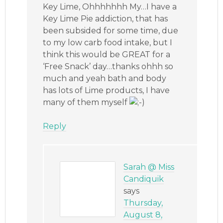
Key Lime, Ohhhhhhh My…I have a
Key Lime Pie addiction, that has
been subsided for some time, due
to my low carb food intake, but I
think this would be GREAT for a
‘Free Snack’ day…thanks ohhh so
much and yeah bath and body
has lots of Lime products, I have
many of them myself
Reply
Sarah @ Miss
Candiquik
says
Thursday,
August 8,