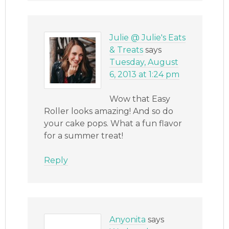
Julie @ Julie's Eats
& Treats
says
Tuesday, August
6, 2013 at 1:24 pm
Wow that Easy
Roller looks amazing! And so do
your cake pops. What a fun flavor
for a summer treat!
Reply
Anyonita
says