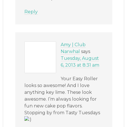
Reply
Amy | Club
Narwhal
says
Tuesday, August
6, 2013 at 8:31 am
Your Easy Roller
looks so awesome! And I love
anything key lime. These look
awesome. I’m always looking for
fun new cake pop flavors.
Stopping by from Tasty Tuesdays