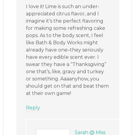
I love it! Lime is such an under-
appreciated citrus flavor, and I
imagine it’s the perfect flavoring
for making some refreshing cake
pops. As to the body scent, I feel
like Bath & Body Works might
already have one–they seriously
have every edible scent ever. I
swear they have a “Thanksgiving”
one that’s, like, gravy and turkey
or something. Aaaanyhow, you
should get on that and beat them
at their own game!
Reply
Sarah @ Miss