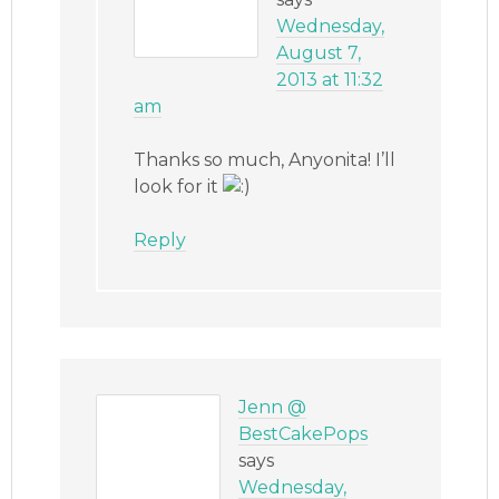
Wednesday,
August 7,
2013 at 11:32
am
Thanks so much, Anyonita! I’ll
look for it
Reply
Jenn @
BestCakePops
says
Wednesday,