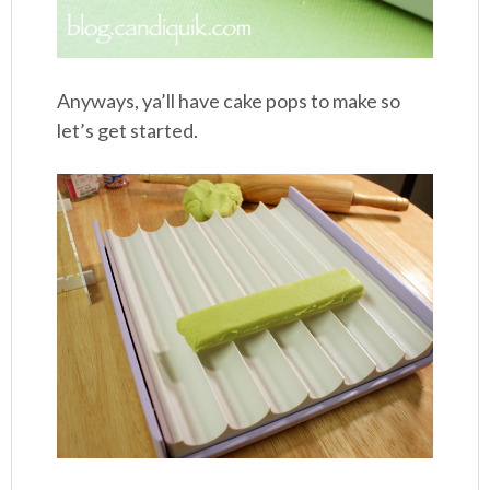
Anyways, ya’ll have cake pops to make so
let’s get started.