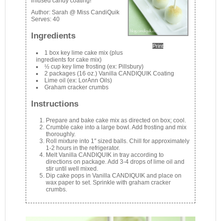
infused candy coating!
Author:
Sarah @ Miss CandiQuik
Serves:
40
Ingredients
Print
1 box key lime cake mix (plus
ingredients for cake mix)
½ cup key lime frosting (ex: Pillsbury)
2 packages (16 oz.) Vanilla CANDIQUIK Coating
Lime oil (ex: LorAnn Oils)
Graham cracker crumbs
Instructions
Prepare and bake cake mix as directed on box; cool.
Crumble cake into a large bowl. Add frosting and mix
thoroughly.
Roll mixture into 1″ sized balls. Chill for approximately
1-2 hours in the refrigerator.
Melt Vanilla CANDIQUIK in tray according to
directions on package. Add 3-4 drops of lime oil and
stir until well mixed.
Dip cake pops in Vanilla CANDIQUIK and place on
wax paper to set. Sprinkle with graham cracker
crumbs.