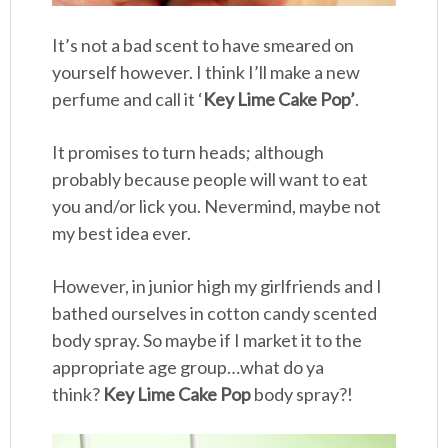
It’s not a bad scent to have smeared on
yourself however. I think I’ll make a new
perfume and call it ‘
Key Lime Cake Pop’
.
It promises to turn heads; although
probably because people will want to eat
you and/or lick you. Nevermind, maybe not
my best idea ever.
However, in junior high my girlfriends and I
bathed ourselves in cotton candy scented
body spray. So maybe if I market it to the
appropriate age group…what do ya
think?
Key Lime Cake Pop
body spray?!