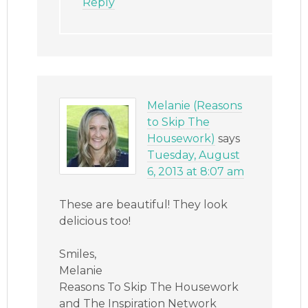
Reply
Melanie (Reasons
to Skip The
Housework)
says
Tuesday, August
6, 2013 at 8:07 am
These are beautiful! They look
delicious too!
Smiles,
Melanie
Reasons To Skip The Housework
and The Inspiration Network