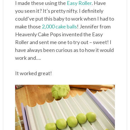
I made these using the
Easy Roller
. Have
you seen it? It’s pretty nifty. I definitely
could’ve put this baby to work when I had to
make those
2,000 cake balls
! Jennifer from
Heavenly Cake Pops invented the Easy
Roller and sent me one to try out – sweet! I
have always been curious as to how it would
work and….
It worked great!