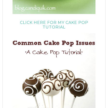
CLICK HERE FOR MY CAKE POP
TUTORIAL