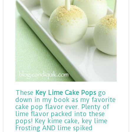
These
Key Lime Cake Pops
go
down in my book as my favorite
cake pop flavor ever. Plenty of
lime flavor packed into these
pops! Key kime cake, key lime
Frosting AND lime spiked