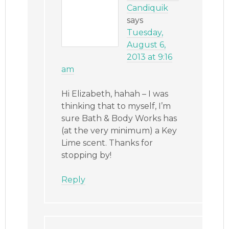
Candiquik
says
Tuesday,
August 6,
2013 at 9:16
am
Hi Elizabeth, hahah – I was
thinking that to myself, I’m
sure Bath & Body Works has
(at the very minimum) a Key
Lime scent. Thanks for
stopping by!
Reply