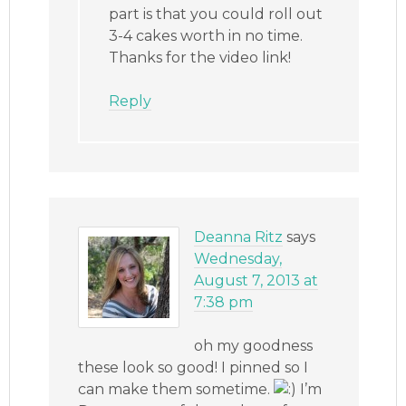
part is that you could roll out
3-4 cakes worth in no time.
Thanks for the video link!
Reply
Deanna Ritz
says
Wednesday,
August 7, 2013 at
7:38 pm
oh my goodness
these look so good! I pinned so I
can make them sometime.
I’m