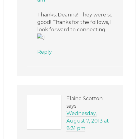
Thanks, Deanna! They were so
good! Thanks for the follows, I
look forward to connecting.
Reply
Elaine Scotton
says
Wednesday,
August 7, 2013 at
8:31 pm