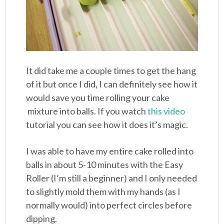
It did take me a couple times to get the hang
of it but once I did, I can definitely see how it
would save you time rolling your cake
mixture into balls. If you watch
this video
tutorial you can see how it does it’s magic.
I was able to have my entire cake rolled into
balls in about 5-10 minutes with the Easy
Roller (I’m still a beginner) and I only needed
to slightly mold them with my hands (as I
normally would) into perfect circles before
dipping.