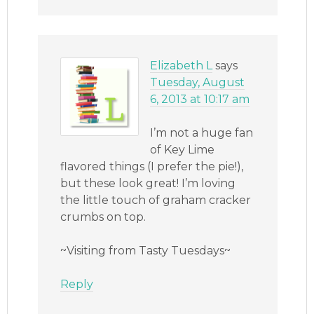
Elizabeth L
says
Tuesday, August
6, 2013 at 10:17 am
I’m not a huge fan
of Key Lime
flavored things (I prefer the pie!),
but these look great! I’m loving
the little touch of graham cracker
crumbs on top.
~Visiting from Tasty Tuesdays~
Reply