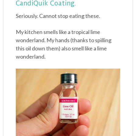
CandiQuik Coating.
Seriously. Cannot stop eating these.
My kitchen smells like a tropical lime
wonderland. My hands (thanks to spilling
this oil down them) also smell like a lime
wonderland.