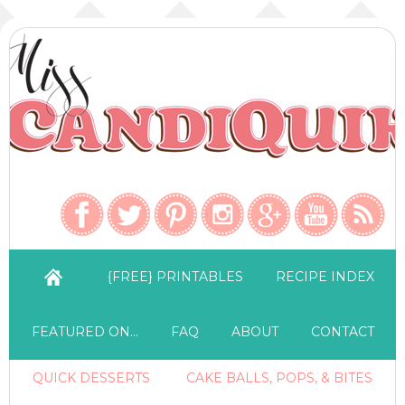
{FREE} PRINTABLES
RECIPE INDEX
FEATURED ON…
FAQ
ABOUT
CONTACT
QUICK DESSERTS
CAKE BALLS, POPS, & BITES