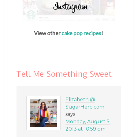
View other
cake pop recipes
!
Tell Me Something Sweet
Elizabeth @
SugarHero.com
says
Monday, August 5,
2013 at 10:59 pm