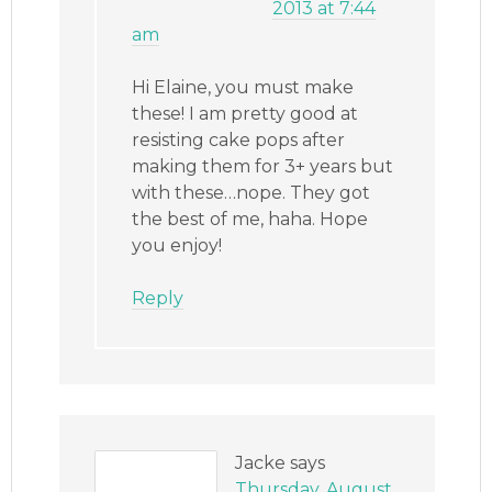
2013 at 7:44
am
Hi Elaine, you must make
these! I am pretty good at
resisting cake pops after
making them for 3+ years but
with these…nope. They got
the best of me, haha. Hope
you enjoy!
Reply
Jacke
says
Thursday, August