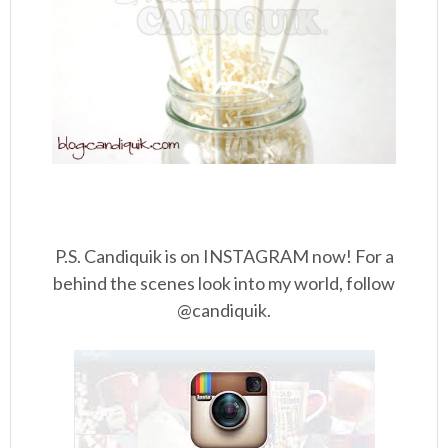
P.S. Candiquik is on INSTAGRAM now! For a
behind the scenes look into my world, follow
@candiquik.