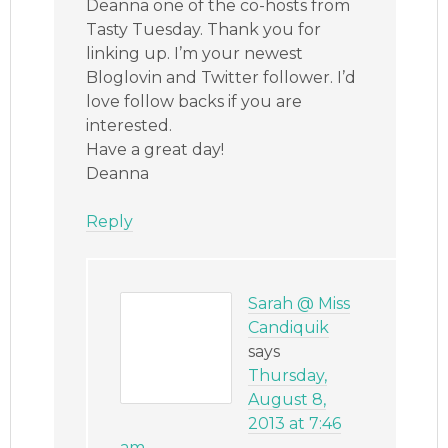
Deanna one of the co-hosts from
Tasty Tuesday. Thank you for
linking up. I’m your newest
Bloglovin and Twitter follower. I’d
love follow backs if you are
interested.
Have a great day!
Deanna
Reply
Sarah @ Miss
Candiquik
says
Thursday,
August 8,
2013 at 7:46
am