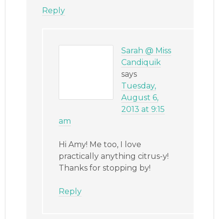
Reply
Sarah @ Miss
Candiquik
says
Tuesday,
August 6,
2013 at 9:15
am
Hi Amy! Me too, I love
practically anything citrus-y!
Thanks for stopping by!
Reply