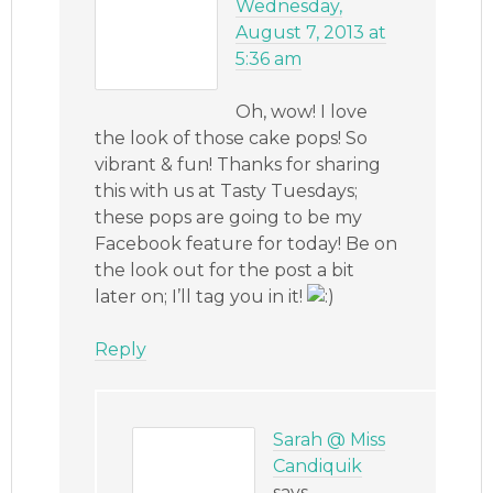
Wednesday,
August 7, 2013 at
5:36 am
Oh, wow! I love
the look of those cake pops! So
vibrant & fun! Thanks for sharing
this with us at Tasty Tuesdays;
these pops are going to be my
Facebook feature for today! Be on
the look out for the post a bit
later on; I’ll tag you in it!
Reply
Sarah @ Miss
Candiquik
says