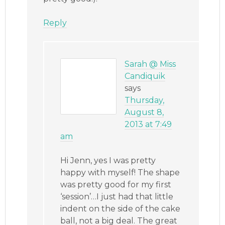
Reply
Sarah @ Miss
Candiquik
says
Thursday,
August 8,
2013 at 7:49
am
Hi Jenn, yes I was pretty
happy with myself! The shape
was pretty good for my first
‘session’…I just had that little
indent on the side of the cake
ball, not a big deal. The great