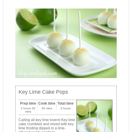
Key Lime Cake Pops
Prep time
Cook time
Total time
2 hours 30
30 mins
3 hours
mins
Calling all key lime lovers! Key lime
cake crumbled and mixed with key
lime frosting dipped in a lime-