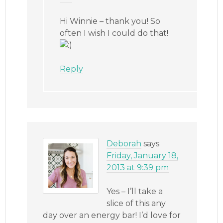
Hi Winnie – thank you! So
often I wish I could do that!
Reply
Deborah
says
Friday, January 18,
2013 at 9:39 pm
Yes – I’ll take a
slice of this any
day over an energy bar! I’d love for