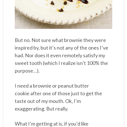
But no. Not sure what brownie they were
inspired by, but it’s not any of the ones I’ve
had. Nor does it even remotely satisfy my
sweet tooth (which I realize isn’t 100% the
purpose…).
I need a brownie or peanut butter
cookie after one of those just to get the
taste out of my mouth. Ok, I’m
exaggerating. But really.
What I’m getting at is, if you’d like