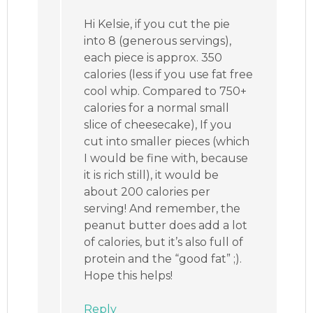
Hi Kelsie, if you cut the pie
into 8 (generous servings),
each piece is approx. 350
calories (less if you use fat free
cool whip. Compared to 750+
calories for a normal small
slice of cheesecake), If you
cut into smaller pieces (which
I would be fine with, because
it is rich still), it would be
about 200 calories per
serving! And remember, the
peanut butter does add a lot
of calories, but it’s also full of
protein and the “good fat” ;).
Hope this helps!
Reply