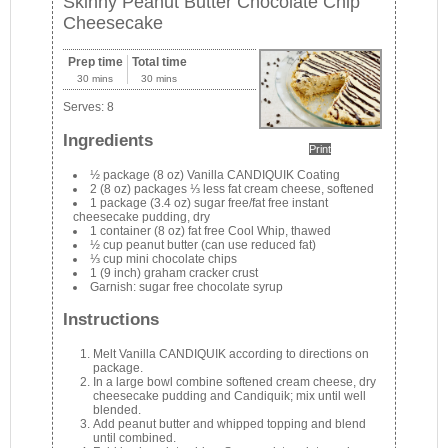
Skinny Peanut Butter Chocolate Chip
Cheesecake
Prep time
Total time
30 mins
30 mins
Serves:
8
Ingredients
Print
½ package (8 oz) Vanilla CANDIQUIK Coating
2 (8 oz) packages ⅓ less fat cream cheese, softened
1 package (3.4 oz) sugar free/fat free instant
cheesecake pudding, dry
1 container (8 oz) fat free Cool Whip, thawed
½ cup peanut butter (can use reduced fat)
⅓ cup mini chocolate chips
1 (9 inch) graham cracker crust
Garnish: sugar free chocolate syrup
Instructions
Melt Vanilla CANDIQUIK according to directions on
package.
In a large bowl combine softened cream cheese, dry
cheesecake pudding and Candiquik; mix until well
blended.
Add peanut butter and whipped topping and blend
until combined.