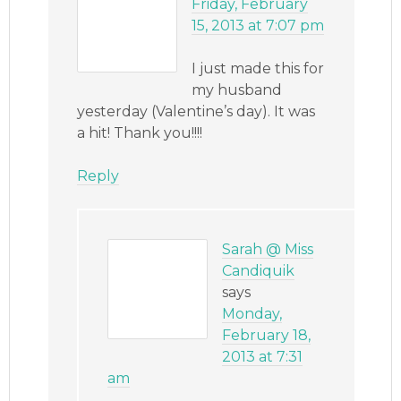
Friday, February
15, 2013 at 7:07 pm
I just made this for
my husband
yesterday (Valentine’s day). It was
a hit! Thank you!!!!
Reply
Sarah @ Miss
Candiquik
says
Monday,
February 18,
2013 at 7:31
am