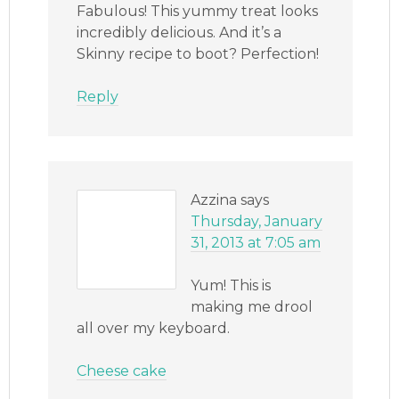
Fabulous! This yummy treat looks
incredibly delicious. And it’s a
Skinny recipe to boot? Perfection!
Reply
Azzina
says
Thursday, January
31, 2013 at 7:05 am
Yum! This is
making me drool
all over my keyboard.
Cheese cake