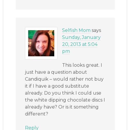
Selfish Mom
says
Sunday, January
20, 2013 at 5:04
pm
This looks great. I
just have a question about
Candiquik – would rather not buy
it if I have a good substitute
already. Do you think I could use
the white dipping chocolate discs I
already have? Or is it something
different?
Reply