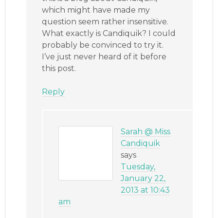
which might have made my
question seem rather insensitive.
What exactly is Candiquik? I could
probably be convinced to try it.
I’ve just never heard of it before
this post.
Reply
Sarah @ Miss
Candiquik
says
Tuesday,
January 22,
2013 at 10:43
am