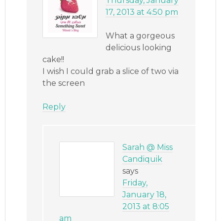
Thursday, January
17, 2013 at 4:50 pm
What a gorgeous
delicious looking
cake!!
I wish I could grab a slice of two via
the screen
Reply
Sarah @ Miss
Candiquik
says
Friday,
January 18,
2013 at 8:05
am