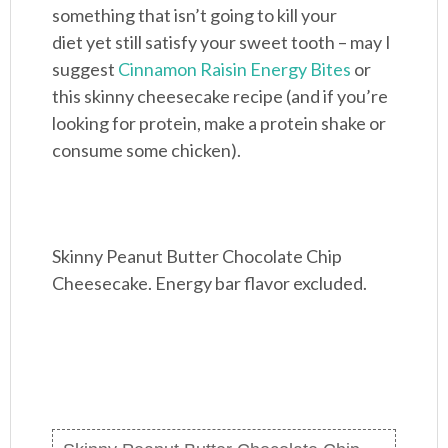
something that isn’t going to kill your
diet yet still satisfy your sweet tooth – may I
suggest
Cinnamon Raisin Energy Bites
or
this skinny cheesecake recipe (and if you’re
looking for protein, make a protein shake or
consume some chicken).
Skinny Peanut Butter Chocolate Chip
Cheesecake. Energy bar flavor excluded.