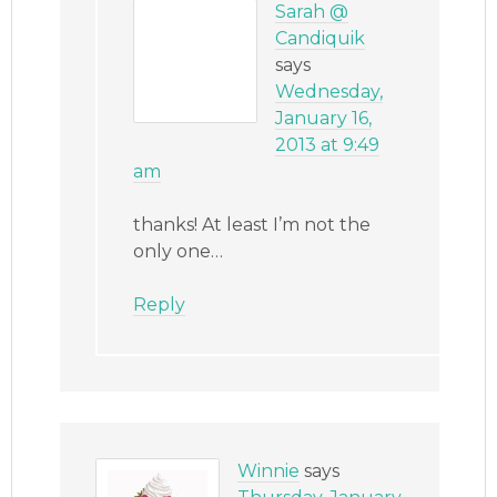
Sarah @
Candiquik
says
Wednesday,
January 16,
2013 at 9:49
am
thanks! At least I’m not the
only one…
Reply
Winnie
says