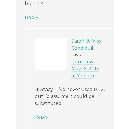
butter?
Reply
Sarah @ Miss
Candiquik
says
Thursday,
May 16, 2013
at 7:17 am
Hi Stacy – I’ve never used PB2,
but I’d assume it could be
substituted!
Reply