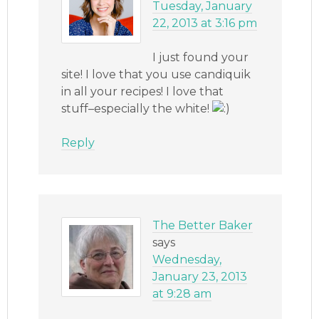
Tuesday, January
22, 2013 at 3:16 pm
I just found your
site! I love that you use candiquik
in all your recipes! I love that
stuff–especially the white!
Reply
The Better Baker
says
Wednesday,
January 23, 2013
at 9:28 am