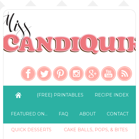
{FREE} PRINTABLES
RECIPE INDEX
FEATURED ON…
FAQ
ABOUT
CONTACT
QUICK DESSERTS
CAKE BALLS, POPS, & BITES