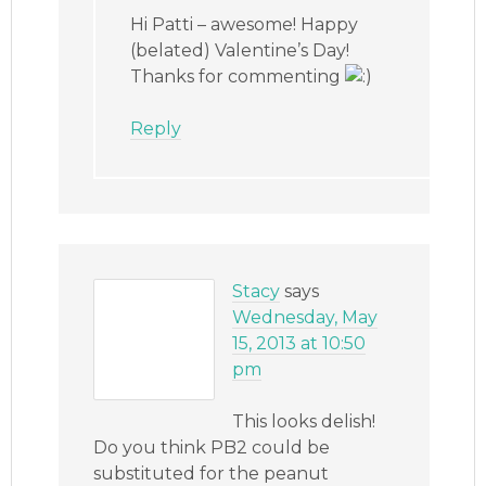
Hi Patti – awesome! Happy
(belated) Valentine’s Day!
Thanks for commenting
Reply
Stacy
says
Wednesday, May
15, 2013 at 10:50
pm
This looks delish!
Do you think PB2 could be
substituted for the peanut