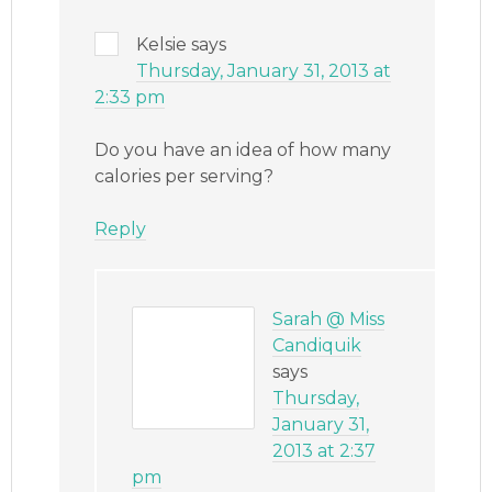
Kelsie
says
Thursday, January 31, 2013 at
2:33 pm
Do you have an idea of how many
calories per serving?
Reply
Sarah @ Miss
Candiquik
says
Thursday,
January 31,
2013 at 2:37
pm