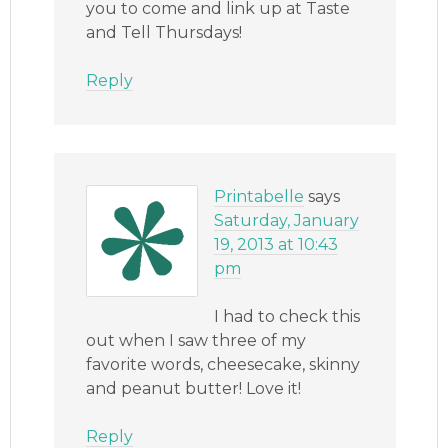
you to come and link up at Taste
and Tell Thursdays!
Reply
Printabelle
says
Saturday, January
19, 2013 at 10:43
pm
I had to check this
out when I saw three of my
favorite words, cheesecake, skinny
and peanut butter! Love it!
Reply