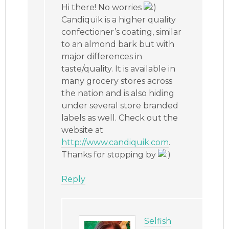
Hi there! No worries
Candiquik is a higher quality
confectioner’s coating, similar
to an almond bark but with
major differences in
taste/quality. It is available in
many grocery stores across
the nation and is also hiding
under several store branded
labels as well. Check out the
website at
http://www.candiquik.com
.
Thanks for stopping by
Reply
Selfish