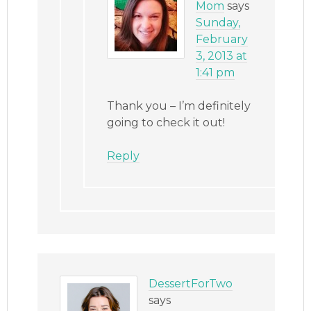
Mom
says
Sunday,
February
3, 2013 at
1:41 pm
Thank you – I’m definitely
going to check it out!
Reply
DessertForTwo
says