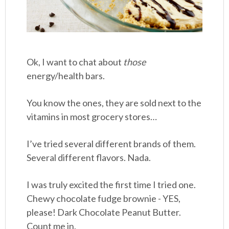
Ok, I want to chat about
those
energy/health bars.
You know the ones, they are sold next to the
vitamins in most grocery stores…
I’ve tried several different brands of them.
Several different flavors. Nada.
I was truly excited the first time I tried one.
Chewy chocolate fudge brownie - YES,
please! Dark Chocolate Peanut Butter.
Count me in.