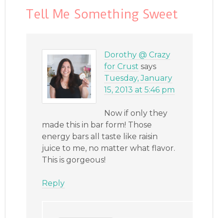
Tell Me Something Sweet
Dorothy @ Crazy
for Crust
says
Tuesday, January
15, 2013 at 5:46 pm
Now if only they
made this in bar form! Those
energy bars all taste like raisin
juice to me, no matter what flavor.
This is gorgeous!
Reply