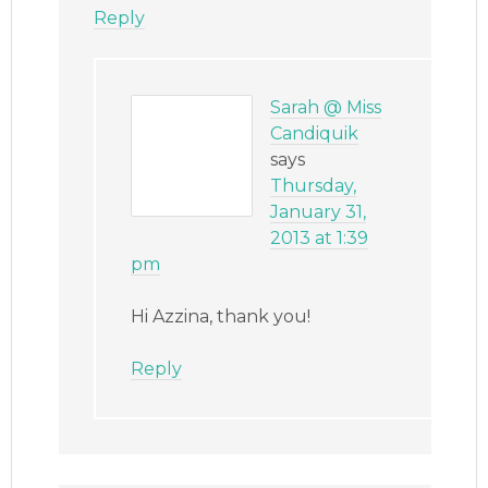
Reply
Sarah @ Miss
Candiquik
says
Thursday,
January 31,
2013 at 1:39
pm
Hi Azzina, thank you!
Reply