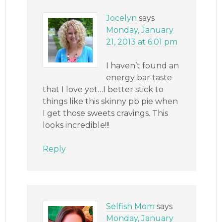
Jocelyn
says
Monday, January
21, 2013 at 6:01 pm
I haven’t found an
energy bar taste
that I love yet…I better stick to
things like this skinny pb pie when
I get those sweets cravings. This
looks incredible!!!
Reply
Selfish Mom
says
Monday, January