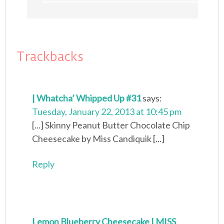
Trackbacks
| Whatcha’ Whipped Up #31
says:
Tuesday, January 22, 2013 at 10:45 pm
[...] Skinny Peanut Butter Chocolate Chip
Cheesecake by Miss Candiquik [...]
Reply
Lemon Blueberry Cheesecake | MISS