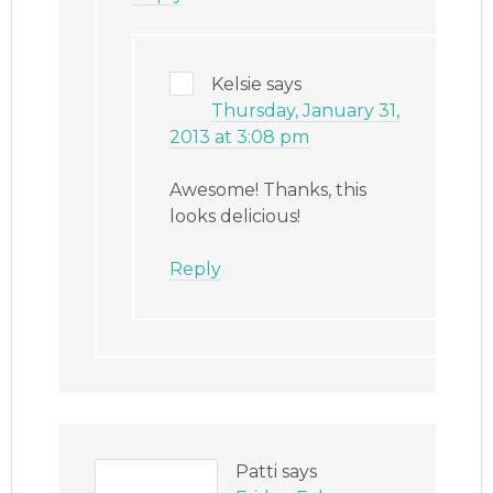
Kelsie
says
Thursday, January 31,
2013 at 3:08 pm
Awesome! Thanks, this
looks delicious!
Reply
Patti
says