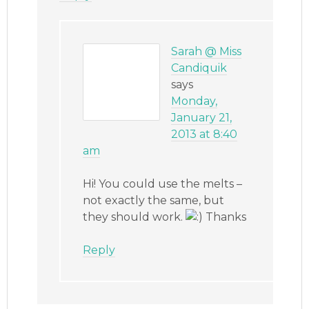
Sarah @ Miss
Candiquik
says
Monday,
January 21,
2013 at 8:40
am
Hi! You could use the melts –
not exactly the same, but
they should work.
Thanks
Reply