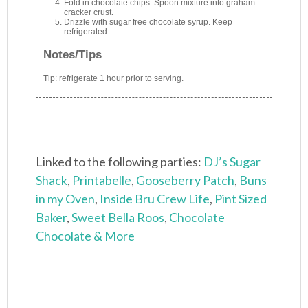
Fold in chocolate chips. Spoon mixture into graham
cracker crust.
Drizzle with sugar free chocolate syrup. Keep
refrigerated.
Notes/Tips
Tip: refrigerate 1 hour prior to serving.
Linked to the following parties:
DJ’s Sugar
Shack
,
Printabelle
,
Gooseberry Patch
,
Buns
in my Oven
,
Inside Bru Crew Life
,
Pint Sized
Baker
,
Sweet Bella Roos
,
Chocolate
Chocolate & More