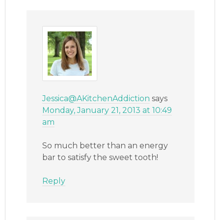
Jessica@AKitchenAddiction
says
Monday, January 21, 2013 at 10:49
am
So much better than an energy
bar to satisfy the sweet tooth!
Reply