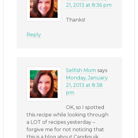
21, 2013 at 8:36 pm
Thanks!
Reply
Selfish Mom
says
Monday, January
21, 2013 at 8:38
pm
OK, so I spotted
this recipe while looking through
a LOT of recipes yesterday –
forgive me for not noticing that
this is a blog about Candiquik,