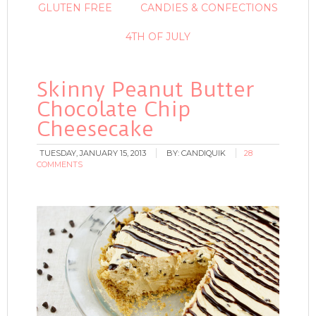
GLUTEN FREE
CANDIES & CONFECTIONS
4TH OF JULY
Skinny Peanut Butter
Chocolate Chip
Cheesecake
TUESDAY, JANUARY 15, 2013
BY:
CANDIQUIK
28
COMMENTS