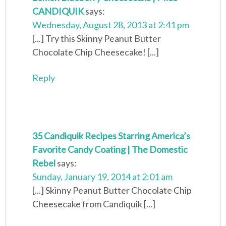
CANDIQUIK
says:
Wednesday, August 28, 2013 at 2:41 pm
[...] Try this Skinny Peanut Butter
Chocolate Chip Cheesecake! [...]
Reply
35 Candiquik Recipes Starring America’s
Favorite Candy Coating | The Domestic
Rebel
says:
Sunday, January 19, 2014 at 2:01 am
[...] Skinny Peanut Butter Chocolate Chip
Cheesecake from Candiquik [...]