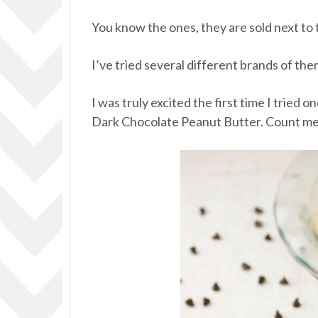
You know the ones, they are sold next to
I’ve tried several different brands of the
I was truly excited the first time I tried
Dark Chocolate Peanut Butter. Count me 