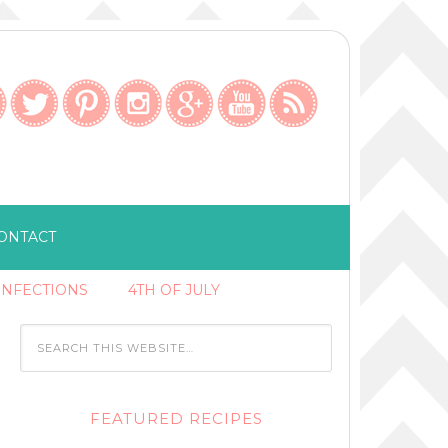
ONTACT
ONFECTIONS
4TH OF JULY
FEATURED RECIPES