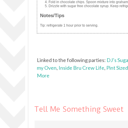
Fold in chocolate chips. Spoon mixture into graham 
Drizzle with sugar free chocolate syrup. Keep refrig
Notes/Tips
Tip: refrigerate 1 hour prior to serving.
Linked to the following parties:
DJ’s Suga
my Oven
,
Inside Bru Crew Life
,
Pint Size
More
Tell Me Something Sweet