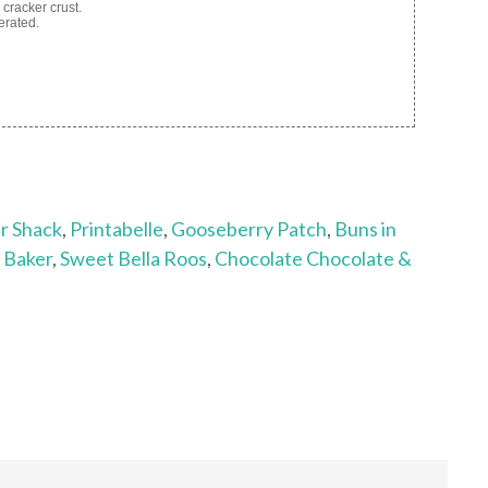
cracker crust.
erated.
r Shack
,
Printabelle
,
Gooseberry Patch
,
Buns in
d Baker
,
Sweet Bella Roos
,
Chocolate Chocolate &