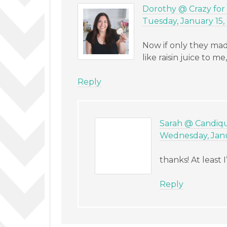
Dorothy @ Crazy for
Tuesday, January 15,
Now if only they made
like raisin juice to m
Reply
Sarah @ Candiq
Wednesday, Janua
thanks! At least
Reply