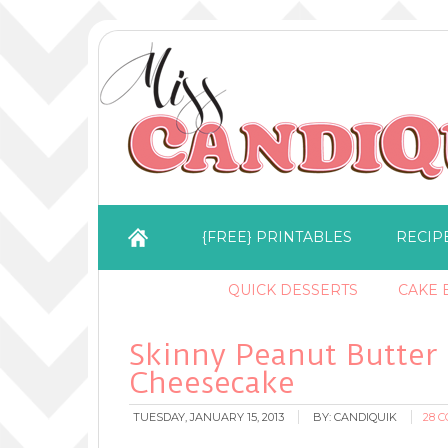
{FREE} PRINTABLES
RECIP
QUICK DESSERTS
CAKE B
Skinny Peanut Butter
Cheesecake
TUESDAY, JANUARY 15, 2013
BY:
CANDIQUIK
28 