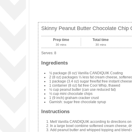
Skinny Peanut Butter Chocolate Chip
Prep time
Total time
30 mins
30 mins
Serves:
8
Ingredients
½ package (8 oz) Vanilla CANDIQUIK Coating
2 (8 oz) packages ⅓ less fat cream cheese, softene
1 package (3.4 oz) sugar free/fat free instant chees
1 container (8 oz) fat free Cool Whip, thawed
½ cup peanut butter (can use reduced fat)
⅓ cup mini chocolate chips
1 (9 inch) graham cracker crust
Garnish: sugar free chocolate syrup
Instructions
Melt Vanilla CANDIQUIK according to directions on
In a large bowl combine softened cream cheese, dr
Add peanut butter and whipped topping and blend 