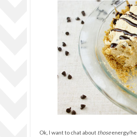
Ok, I want to chat about
those
energy/hea