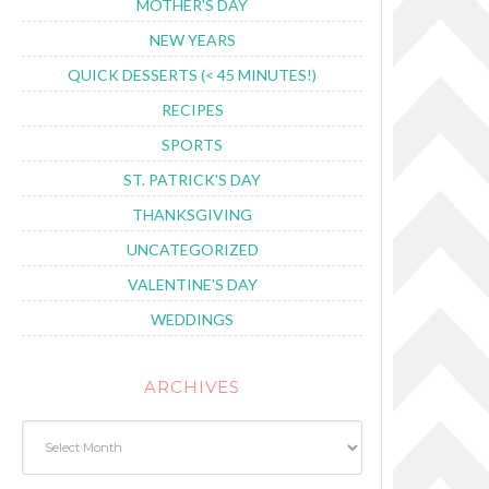
MOTHER'S DAY
NEW YEARS
QUICK DESSERTS (< 45 MINUTES!)
RECIPES
SPORTS
ST. PATRICK'S DAY
THANKSGIVING
UNCATEGORIZED
VALENTINE'S DAY
WEDDINGS
ARCHIVES