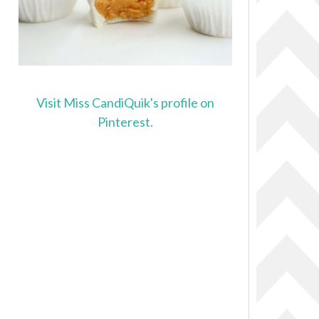
Visit Miss CandiQuik's profile on
Pinterest.