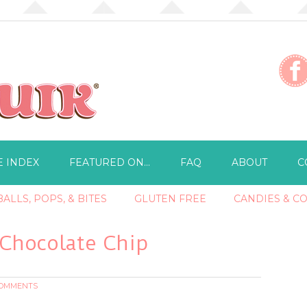
E INDEX
FEATURED ON…
FAQ
ABOUT
C
ALLS, POPS, & BITES
GLUTEN FREE
CANDIES & C
 Chocolate Chip
COMMENTS