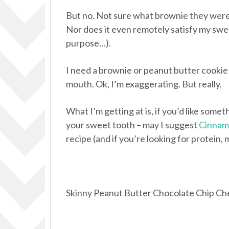
But no. Not sure what brownie they were in
Nor does it even remotely satisfy my swee
purpose…).
I need a brownie or peanut butter cookie 
mouth. Ok, I’m exaggerating. But really.
What I’m getting at is, if you’d like somethi
your sweet tooth – may I suggest
Cinnamo
recipe (and if you’re looking for protein
Skinny Peanut Butter Chocolate Chip Che