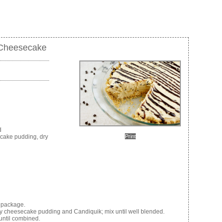
 Cheesecake
d
Print
ecake pudding, dry
 package.
y cheesecake pudding and Candiquik; mix until well blended.
until combined.