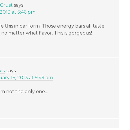
 Crust
says
 2013 at 5:46 pm
 this in bar form! Those energy bars all taste
e, no matter what flavor. This is gorgeous!
uik
says
ry 16, 2013 at 9:49 am
 I’m not the only one…