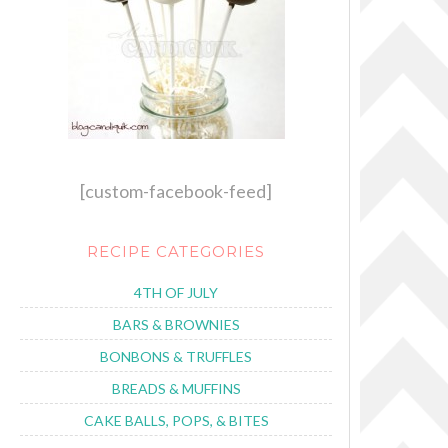
[custom-facebook-feed]
RECIPE CATEGORIES
4TH OF JULY
BARS & BROWNIES
BONBONS & TRUFFLES
BREADS & MUFFINS
CAKE BALLS, POPS, & BITES