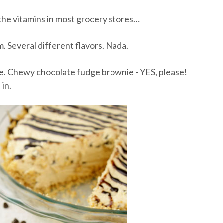
 the vitamins in most grocery stores…
m. Several different flavors. Nada.
 one. Chewy chocolate fudge brownie - YES, please!
in.