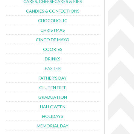
CAKES, CHEESECAKES & PIES
CANDIES & CONFECTIONS
CHOCOHOLIC
CHRISTMAS
CINCO DE MAYO
COOKIES
DRINKS
EASTER
FATHER'S DAY
GLUTEN FREE
GRADUATION
HALLOWEEN
HOLIDAYS
MEMORIAL DAY