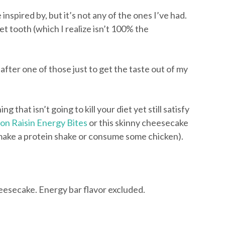
spired by, but it’s not any of the ones I’ve had.
t tooth (which I realize isn’t 100% the
after one of those just to get the taste out of my
ng that isn’t going to kill your diet yet still satisfy
n Raisin Energy Bites
or this skinny cheesecake
, make a protein shake or consume some chicken).
esecake. Energy bar flavor excluded.