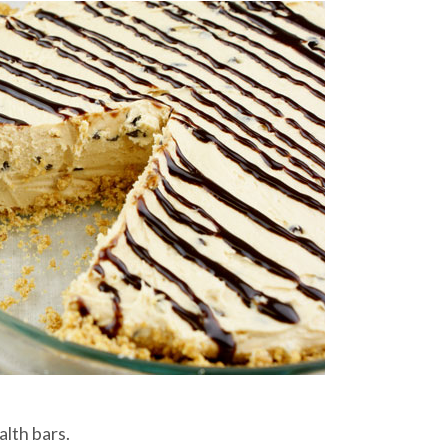
lth bars.