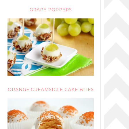
GRAPE POPPERS
ORANGE CREAMSICLE CAKE BITES