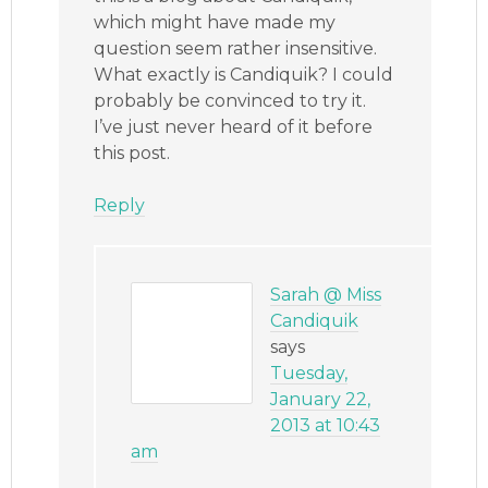
which might have made my
question seem rather insensitive.
What exactly is Candiquik? I could
probably be convinced to try it.
I’ve just never heard of it before
this post.
Reply
Sarah @ Miss
Candiquik
says
Tuesday,
January 22,
2013 at 10:43
am