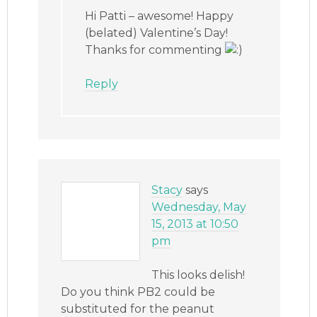
Hi Patti – awesome! Happy
(belated) Valentine’s Day!
Thanks for commenting
Reply
Stacy
says
Wednesday, May
15, 2013 at 10:50
pm
This looks delish!
Do you think PB2 could be
substituted for the peanut