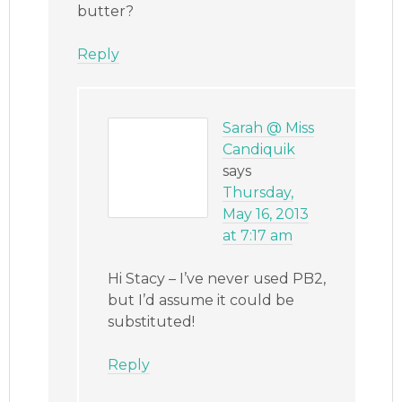
butter?
Reply
Sarah @ Miss
Candiquik
says
Thursday,
May 16, 2013
at 7:17 am
Hi Stacy – I’ve never used PB2,
but I’d assume it could be
substituted!
Reply