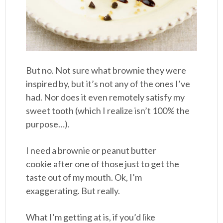
But no. Not sure what brownie they were
inspired by, but it’s not any of the ones I’ve
had. Nor does it even remotely satisfy my
sweet tooth (which I realize isn’t 100% the
purpose…).
I need a brownie or peanut butter
cookie after one of those just to get the
taste out of my mouth. Ok, I’m
exaggerating. But really.
What I’m getting at is, if you’d like