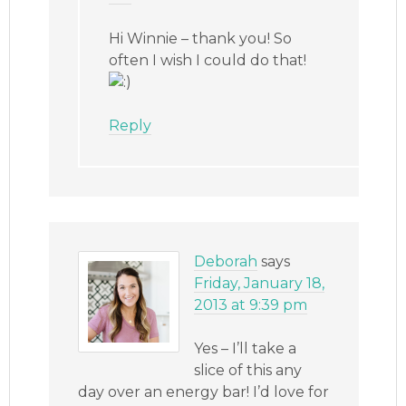
Hi Winnie – thank you! So
often I wish I could do that!
Reply
Deborah
says
Friday, January 18,
2013 at 9:39 pm
Yes – I’ll take a
slice of this any
day over an energy bar! I’d love for