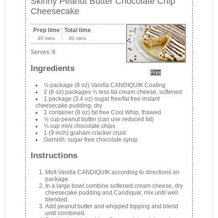
Skinny Peanut Butter Chocolate Chip
Cheesecake
Prep time
Total time
30 mins
30 mins
Serves:
8
Ingredients
Print
½ package (8 oz) Vanilla CANDIQUIK Coating
2 (8 oz) packages ⅓ less fat cream cheese, softened
1 package (3.4 oz) sugar free/fat free instant
cheesecake pudding, dry
1 container (8 oz) fat free Cool Whip, thawed
½ cup peanut butter (can use reduced fat)
⅓ cup mini chocolate chips
1 (9 inch) graham cracker crust
Garnish: sugar free chocolate syrup
Instructions
Melt Vanilla CANDIQUIK according to directions on
package.
In a large bowl combine softened cream cheese, dry
cheesecake pudding and Candiquik; mix until well
blended.
Add peanut butter and whipped topping and blend
until combined.