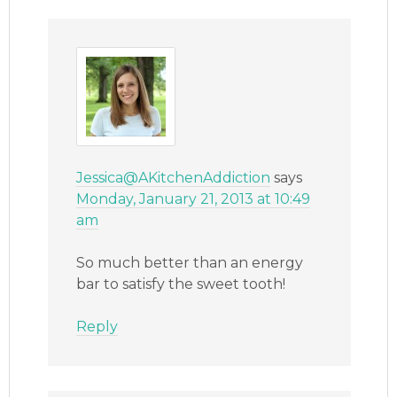
Jessica@AKitchenAddiction
says
Monday, January 21, 2013 at 10:49
am
So much better than an energy
bar to satisfy the sweet tooth!
Reply