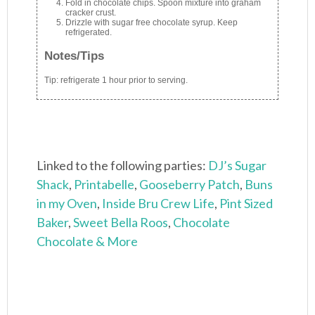
Fold in chocolate chips. Spoon mixture into graham
cracker crust.
Drizzle with sugar free chocolate syrup. Keep
refrigerated.
Notes/Tips
Tip: refrigerate 1 hour prior to serving.
Linked to the following parties:
DJ’s Sugar
Shack
,
Printabelle
,
Gooseberry Patch
,
Buns
in my Oven
,
Inside Bru Crew Life
,
Pint Sized
Baker
,
Sweet Bella Roos
,
Chocolate
Chocolate & More