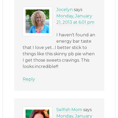
Jocelyn
says
Monday, January
21, 2013 at 6:01 pm
I haven’t found an
energy bar taste
that I love yet…I better stick to
things like this skinny pb pie when
I get those sweets cravings. This
looks incredible!!!
Reply
Selfish Mom
says
Monday, January