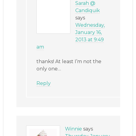
Sarah @
Candiquik
says
Wednesday,
January 16,
2013 at 9:49
am
thanks! At least I’m not the
only one…
Reply
Winnie
says