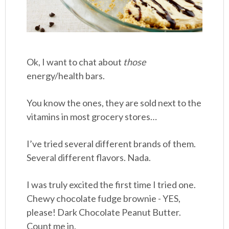
Ok, I want to chat about
those
energy/health bars.
You know the ones, they are sold next to the
vitamins in most grocery stores…
I’ve tried several different brands of them.
Several different flavors. Nada.
I was truly excited the first time I tried one.
Chewy chocolate fudge brownie - YES,
please! Dark Chocolate Peanut Butter.
Count me in.