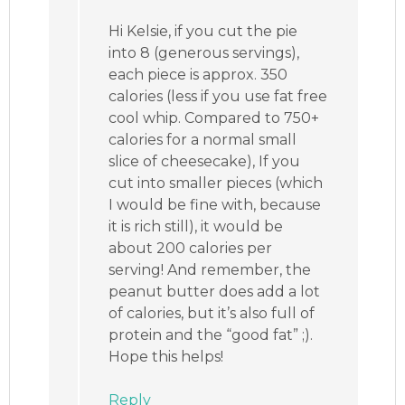
Hi Kelsie, if you cut the pie
into 8 (generous servings),
each piece is approx. 350
calories (less if you use fat free
cool whip. Compared to 750+
calories for a normal small
slice of cheesecake), If you
cut into smaller pieces (which
I would be fine with, because
it is rich still), it would be
about 200 calories per
serving! And remember, the
peanut butter does add a lot
of calories, but it’s also full of
protein and the “good fat” ;).
Hope this helps!
Reply