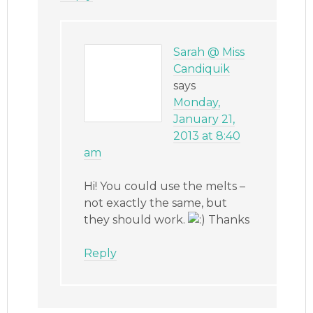
Sarah @ Miss
Candiquik
says
Monday,
January 21,
2013 at 8:40
am
Hi! You could use the melts –
not exactly the same, but
they should work.
Thanks
Reply