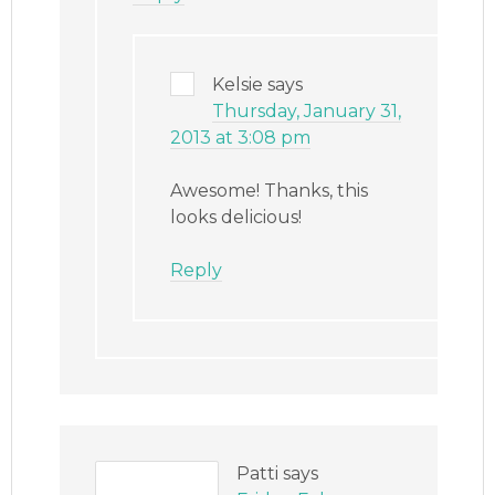
Kelsie
says
Thursday, January 31,
2013 at 3:08 pm
Awesome! Thanks, this
looks delicious!
Reply
Patti
says