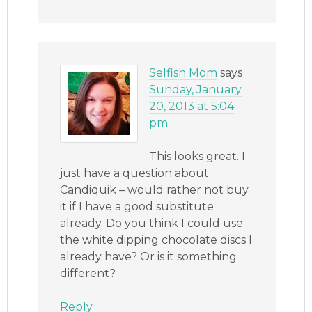
Selfish Mom
says
Sunday, January
20, 2013 at 5:04
pm
This looks great. I
just have a question about
Candiquik – would rather not buy
it if I have a good substitute
already. Do you think I could use
the white dipping chocolate discs I
already have? Or is it something
different?
Reply