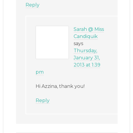
Reply
Sarah @ Miss
Candiquik
says
Thursday,
January 31,
2013 at 1:39
pm
Hi Azzina, thank you!
Reply