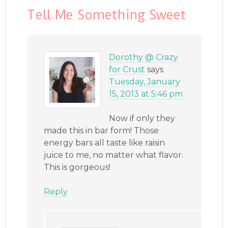
Tell Me Something Sweet
Dorothy @ Crazy
for Crust
says
Tuesday, January
15, 2013 at 5:46 pm
Now if only they
made this in bar form! Those
energy bars all taste like raisin
juice to me, no matter what flavor.
This is gorgeous!
Reply