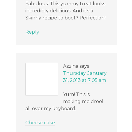
Fabulous! This yummy treat looks
incredibly delicious. And it’s a
Skinny recipe to boot? Perfection!
Reply
Azzina
says
Thursday, January
31, 2013 at 7:05 am
Yum! This is
making me drool
all over my keyboard.
Cheese cake