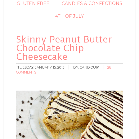
GLUTEN FREE
CANDIES & CONFECTIONS
4TH OF JULY
Skinny Peanut Butter
Chocolate Chip
Cheesecake
TUESDAY, JANUARY 15, 2013
BY:
CANDIQUIK
28
COMMENTS