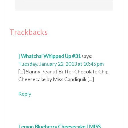
Trackbacks
| Whatcha’ Whipped Up #31
says:
Tuesday, January 22, 2013 at 10:45 pm
[...] Skinny Peanut Butter Chocolate Chip
Cheesecake by Miss Candiquik [...]
Reply
Lemon Blueberry Cheesecake | MISS