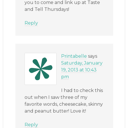
you to come and link up at Taste
and Tell Thursdays!
Reply
Printabelle
says
Saturday, January
19, 2013 at 10:43
pm
I had to check this
out when I saw three of my
favorite words, cheesecake, skinny
and peanut butter! Love it!
Reply