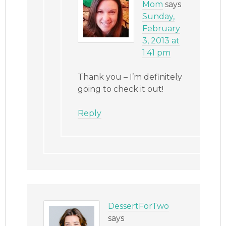
Mom
says
Sunday,
February
3, 2013 at
1:41 pm
Thank you – I’m definitely
going to check it out!
Reply
DessertForTwo
says