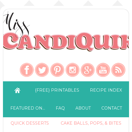
{FREE} PRINTABLES
RECIPE INDEX
FEATURED ON…
FAQ
ABOUT
CONTACT
QUICK DESSERTS
CAKE BALLS, POPS, & BITES