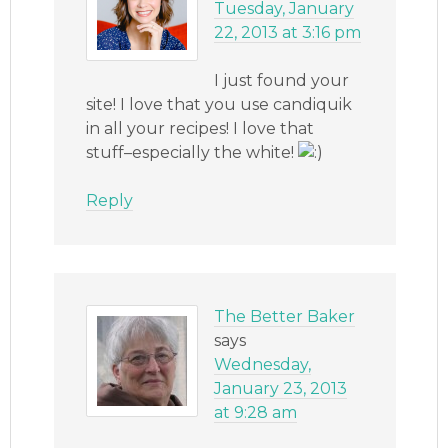
Tuesday, January
22, 2013 at 3:16 pm
I just found your
site! I love that you use candiquik
in all your recipes! I love that
stuff–especially the white!
Reply
The Better Baker
says
Wednesday,
January 23, 2013
at 9:28 am