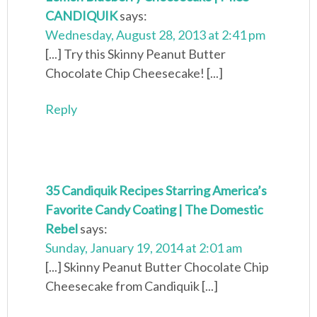
CANDIQUIK
says:
Wednesday, August 28, 2013 at 2:41 pm
[...] Try this Skinny Peanut Butter
Chocolate Chip Cheesecake! [...]
Reply
35 Candiquik Recipes Starring America’s
Favorite Candy Coating | The Domestic
Rebel
says:
Sunday, January 19, 2014 at 2:01 am
[...] Skinny Peanut Butter Chocolate Chip
Cheesecake from Candiquik [...]