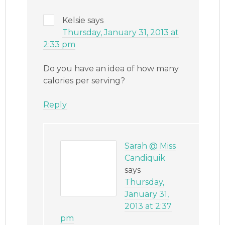
Kelsie
says
Thursday, January 31, 2013 at
2:33 pm
Do you have an idea of how many
calories per serving?
Reply
Sarah @ Miss
Candiquik
says
Thursday,
January 31,
2013 at 2:37
pm