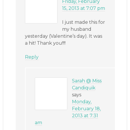
Friday, February
15, 2013 at 7:07 pm
I just made this for
my husband
yesterday (Valentine’s day). It was
a hit! Thank you!!!!
Reply
Sarah @ Miss
Candiquik
says
Monday,
February 18,
2013 at 7:31
am