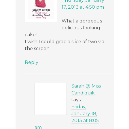
Thursday, January
17, 2013 at 4:50 pm
What a gorgeous
delicious looking
cake!!
I wish I could grab a slice of two via
the screen
Reply
Sarah @ Miss
Candiquik
says
Friday,
January 18,
2013 at 8:05
am