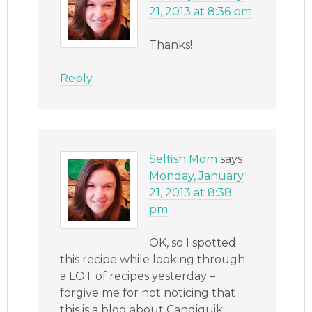
21, 2013 at 8:36 pm
Thanks!
Reply
Selfish Mom
says
Monday, January
21, 2013 at 8:38
pm
OK, so I spotted
this recipe while looking through
a LOT of recipes yesterday –
forgive me for not noticing that
this is a blog about Candiquik,