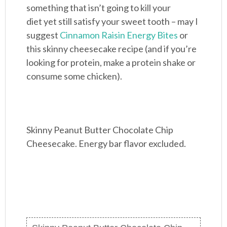
something that isn’t going to kill your
diet yet still satisfy your sweet tooth – may I
suggest
Cinnamon Raisin Energy Bites
or
this skinny cheesecake recipe (and if you’re
looking for protein, make a protein shake or
consume some chicken).
Skinny Peanut Butter Chocolate Chip
Cheesecake. Energy bar flavor excluded.