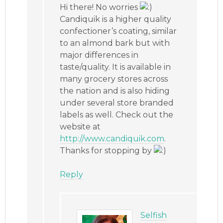
Hi there! No worries
Candiquik is a higher quality
confectioner’s coating, similar
to an almond bark but with
major differences in
taste/quality. It is available in
many grocery stores across
the nation and is also hiding
under several store branded
labels as well. Check out the
website at
http://www.candiquik.com
.
Thanks for stopping by
Reply
Selfish