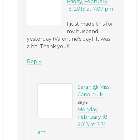
Friday, February
15, 2013 at 7:07 pm
I just made this for
my husband
yesterday (Valentine’s day). It was
a hit! Thank you!!!!
Reply
Sarah @ Miss
Candiquik
says
Monday,
February 18,
2013 at 7:31
am