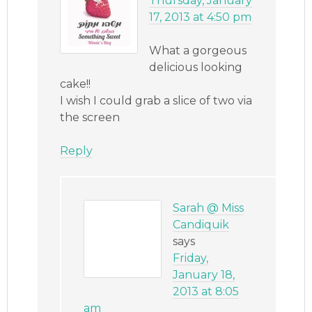
Thursday, January
17, 2013 at 4:50 pm
What a gorgeous
delicious looking
cake!!
I wish I could grab a slice of two via
the screen
Reply
Sarah @ Miss
Candiquik
says
Friday,
January 18,
2013 at 8:05
am