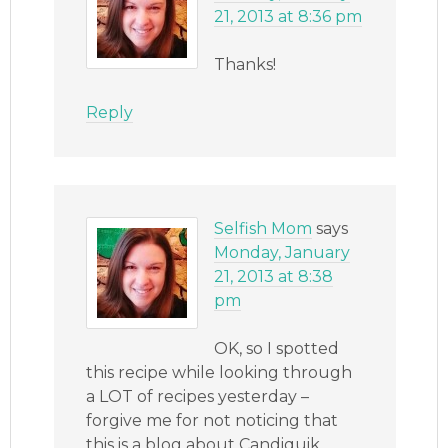
21, 2013 at 8:36 pm
Thanks!
Reply
Selfish Mom
says
Monday, January
21, 2013 at 8:38
pm
OK, so I spotted
this recipe while looking through
a LOT of recipes yesterday –
forgive me for not noticing that
this is a blog about Candiquik,