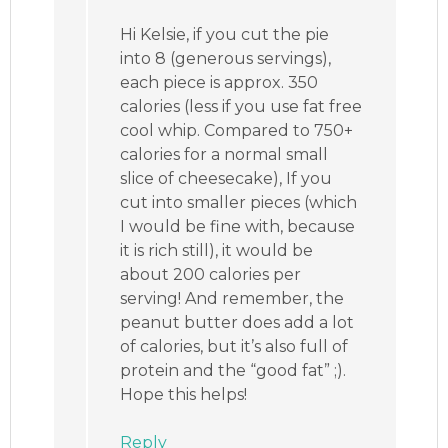
Hi Kelsie, if you cut the pie
into 8 (generous servings),
each piece is approx. 350
calories (less if you use fat free
cool whip. Compared to 750+
calories for a normal small
slice of cheesecake), If you
cut into smaller pieces (which
I would be fine with, because
it is rich still), it would be
about 200 calories per
serving! And remember, the
peanut butter does add a lot
of calories, but it’s also full of
protein and the “good fat” ;).
Hope this helps!
Reply