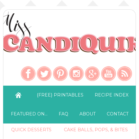
{FREE} PRINTABLES
RECIPE INDEX
FEATURED ON…
FAQ
ABOUT
CONTACT
QUICK DESSERTS
CAKE BALLS, POPS, & BITES