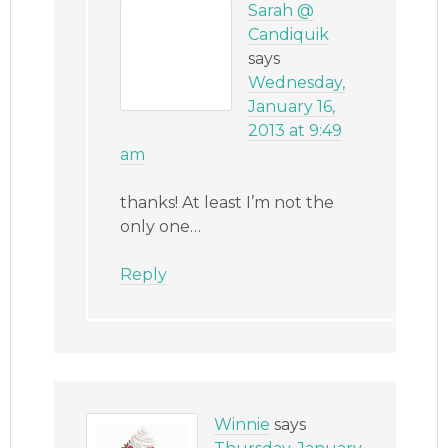
Sarah @
Candiquik
says
Wednesday,
January 16,
2013 at 9:49
am
thanks! At least I’m not the
only one…
Reply
Winnie
says