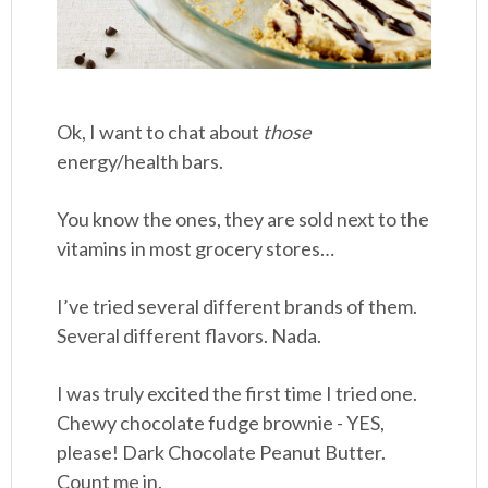
Ok, I want to chat about
those
energy/health bars.
You know the ones, they are sold next to the
vitamins in most grocery stores…
I’ve tried several different brands of them.
Several different flavors. Nada.
I was truly excited the first time I tried one.
Chewy chocolate fudge brownie - YES,
please! Dark Chocolate Peanut Butter.
Count me in.