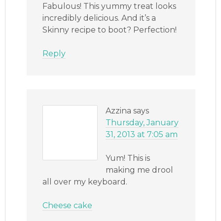
Fabulous! This yummy treat looks
incredibly delicious. And it’s a
Skinny recipe to boot? Perfection!
Reply
Azzina
says
Thursday, January
31, 2013 at 7:05 am
Yum! This is
making me drool
all over my keyboard.
Cheese cake