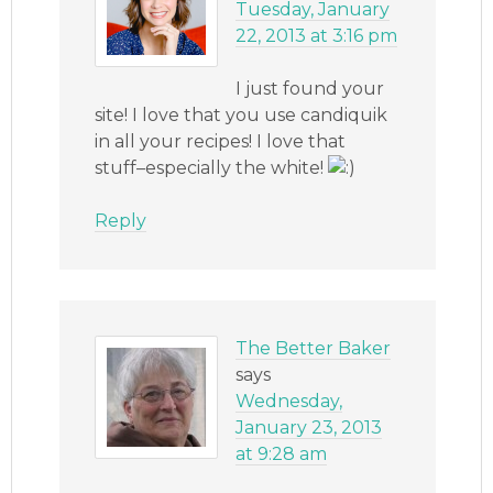
Tuesday, January
22, 2013 at 3:16 pm
I just found your
site! I love that you use candiquik
in all your recipes! I love that
stuff–especially the white!
Reply
The Better Baker
says
Wednesday,
January 23, 2013
at 9:28 am