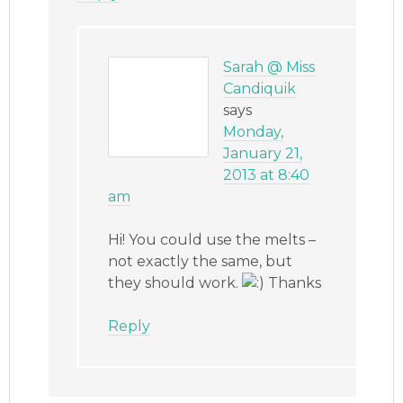
Sarah @ Miss
Candiquik
says
Monday,
January 21,
2013 at 8:40
am
Hi! You could use the melts –
not exactly the same, but
they should work.
Thanks
Reply