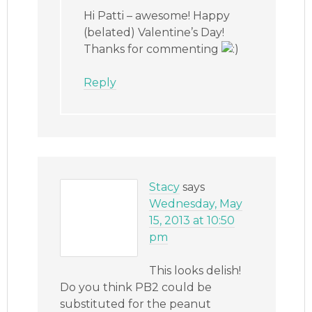
Hi Patti – awesome! Happy
(belated) Valentine’s Day!
Thanks for commenting
Reply
Stacy
says
Wednesday, May
15, 2013 at 10:50
pm
This looks delish!
Do you think PB2 could be
substituted for the peanut