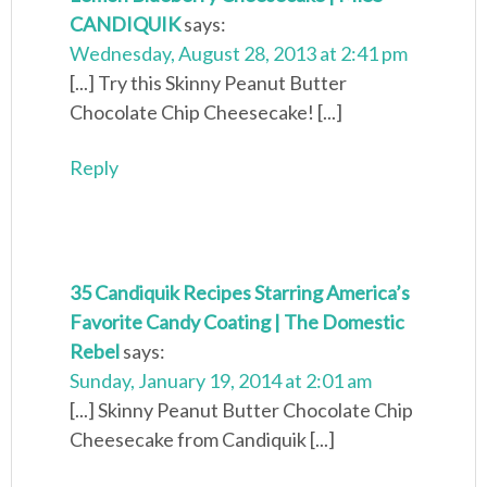
CANDIQUIK
says:
Wednesday, August 28, 2013 at 2:41 pm
[...] Try this Skinny Peanut Butter
Chocolate Chip Cheesecake! [...]
Reply
35 Candiquik Recipes Starring America’s
Favorite Candy Coating | The Domestic
Rebel
says:
Sunday, January 19, 2014 at 2:01 am
[...] Skinny Peanut Butter Chocolate Chip
Cheesecake from Candiquik [...]