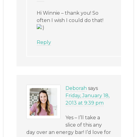
Hi Winnie – thank you! So
often I wish I could do that!
Reply
Deborah
says
Friday, January 18,
2013 at 9:39 pm
Yes – I’ll take a
slice of this any
day over an energy bar! I’d love for