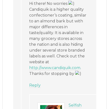
Hi there! No worries
Candiquik is a higher quality
confectioner’s coating, similar
to an almond bark but with
major differences in
taste/quality. It is available in
many grocery stores across
the nation and is also hiding
under several store branded
labels as well. Check out the
website at
http://www.candiquik.com
.
Thanks for stopping by
Reply
Selfish