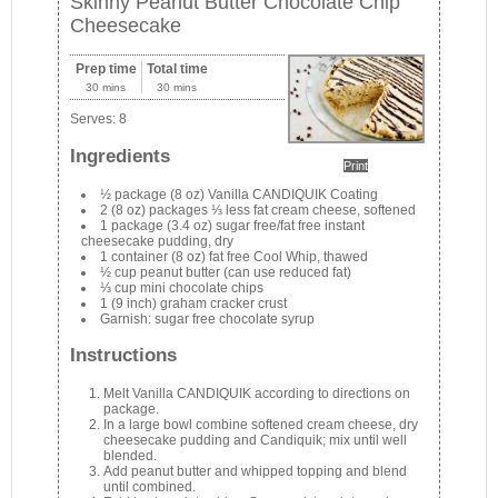
Skinny Peanut Butter Chocolate Chip
Cheesecake
Prep time
Total time
30 mins
30 mins
Serves:
8
Ingredients
Print
½ package (8 oz) Vanilla CANDIQUIK Coating
2 (8 oz) packages ⅓ less fat cream cheese, softened
1 package (3.4 oz) sugar free/fat free instant
cheesecake pudding, dry
1 container (8 oz) fat free Cool Whip, thawed
½ cup peanut butter (can use reduced fat)
⅓ cup mini chocolate chips
1 (9 inch) graham cracker crust
Garnish: sugar free chocolate syrup
Instructions
Melt Vanilla CANDIQUIK according to directions on
package.
In a large bowl combine softened cream cheese, dry
cheesecake pudding and Candiquik; mix until well
blended.
Add peanut butter and whipped topping and blend
until combined.