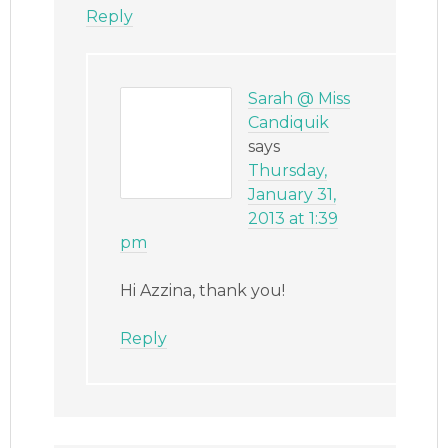
Reply
Sarah @ Miss
Candiquik
says
Thursday,
January 31,
2013 at 1:39
pm
Hi Azzina, thank you!
Reply