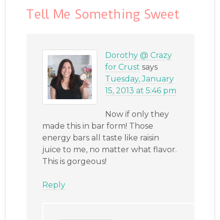
Tell Me Something Sweet
Dorothy @ Crazy
for Crust
says
Tuesday, January
15, 2013 at 5:46 pm
Now if only they
made this in bar form! Those
energy bars all taste like raisin
juice to me, no matter what flavor.
This is gorgeous!
Reply