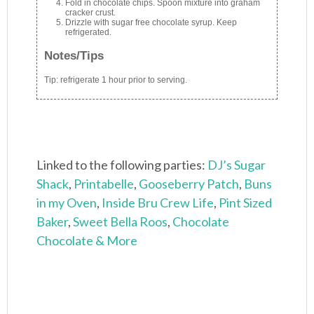
Fold in chocolate chips. Spoon mixture into graham
cracker crust.
Drizzle with sugar free chocolate syrup. Keep
refrigerated.
Notes/Tips
Tip: refrigerate 1 hour prior to serving.
Linked to the following parties:
DJ’s Sugar
Shack
,
Printabelle
,
Gooseberry Patch
,
Buns
in my Oven
,
Inside Bru Crew Life
,
Pint Sized
Baker
,
Sweet Bella Roos
,
Chocolate
Chocolate & More