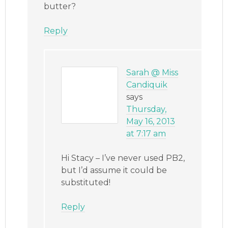
butter?
Reply
Sarah @ Miss
Candiquik
says
Thursday,
May 16, 2013
at 7:17 am
Hi Stacy – I’ve never used PB2,
but I’d assume it could be
substituted!
Reply