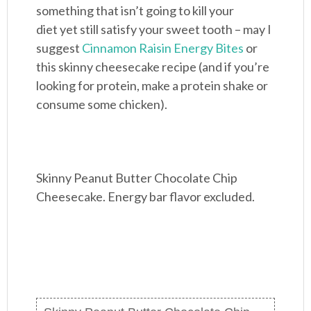
something that isn’t going to kill your
diet yet still satisfy your sweet tooth – may I
suggest
Cinnamon Raisin Energy Bites
or
this skinny cheesecake recipe (and if you’re
looking for protein, make a protein shake or
consume some chicken).
Skinny Peanut Butter Chocolate Chip
Cheesecake. Energy bar flavor excluded.