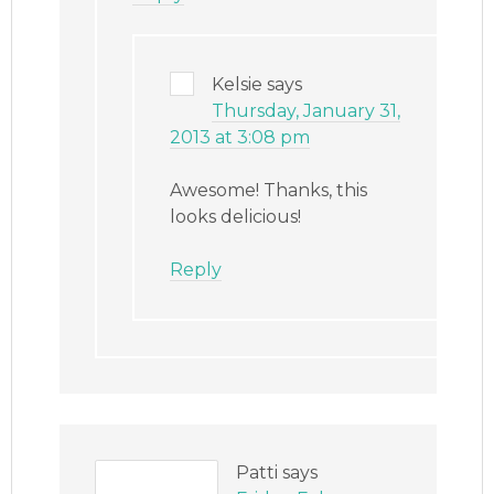
Kelsie
says
Thursday, January 31,
2013 at 3:08 pm
Awesome! Thanks, this
looks delicious!
Reply
Patti
says