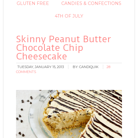
GLUTEN FREE
CANDIES & CONFECTIONS
4TH OF JULY
Skinny Peanut Butter
Chocolate Chip
Cheesecake
TUESDAY, JANUARY 15, 2013
BY:
CANDIQUIK
28
COMMENTS