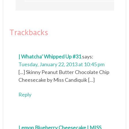
Trackbacks
| Whatcha’ Whipped Up #31
says:
Tuesday, January 22, 2013 at 10:45 pm
[...] Skinny Peanut Butter Chocolate Chip
Cheesecake by Miss Candiquik [...]
Reply
Lemon Blueberry Cheesecake | MISS