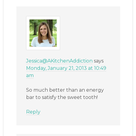
Jessica@AKitchenAddiction
says
Monday, January 21, 2013 at 10:49
am
So much better than an energy
bar to satisfy the sweet tooth!
Reply