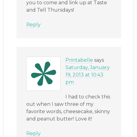
you to come and link up at Taste
and Tell Thursdays!
Reply
Printabelle
says
Saturday, January
19, 2013 at 10:43
pm
I had to check this
out when I saw three of my
favorite words, cheesecake, skinny
and peanut butter! Love it!
Reply