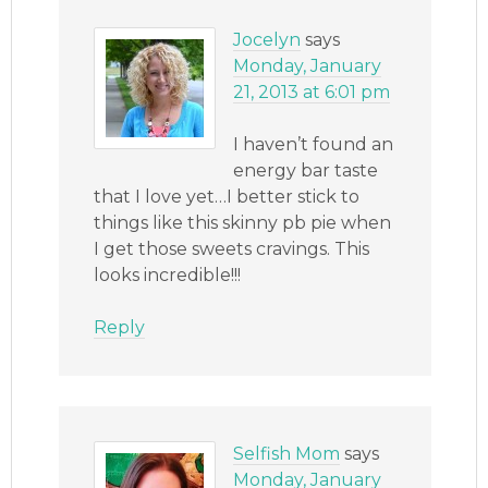
Jocelyn
says
Monday, January
21, 2013 at 6:01 pm
I haven’t found an
energy bar taste
that I love yet…I better stick to
things like this skinny pb pie when
I get those sweets cravings. This
looks incredible!!!
Reply
Selfish Mom
says
Monday, January