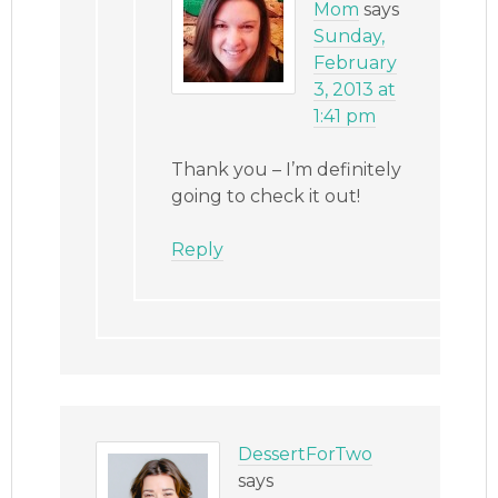
Mom
says
Sunday,
February
3, 2013 at
1:41 pm
Thank you – I’m definitely
going to check it out!
Reply
DessertForTwo
says