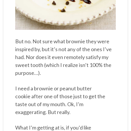
But no. Not sure what brownie they were
inspired by, but it’s not any of the ones I’ve
had. Nor does it even remotely satisfy my
sweet tooth (which I realize isn’t 100% the
purpose…).
I need a brownie or peanut butter
cookie after one of those just to get the
taste out of my mouth. Ok, I’m
exaggerating. But really.
What I’m getting at is, if you’d like