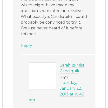
which might have made my
question seem rather insensitive.
What exactly is Candiquik? I could
probably be convinced to try it.
I’ve just never heard of it before
this post.
Reply
Sarah @ Miss
Candiquik
says
Tuesday,
January 22,
2013 at 10:43
am