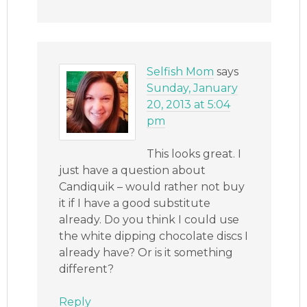
Selfish Mom
says
Sunday, January
20, 2013 at 5:04
pm
This looks great. I
just have a question about
Candiquik – would rather not buy
it if I have a good substitute
already. Do you think I could use
the white dipping chocolate discs I
already have? Or is it something
different?
Reply