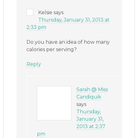
Kelsie
says
Thursday, January 31, 2013 at
2:33 pm
Do you have an idea of how many
calories per serving?
Reply
Sarah @ Miss
Candiquik
says
Thursday,
January 31,
2013 at 2:37
pm