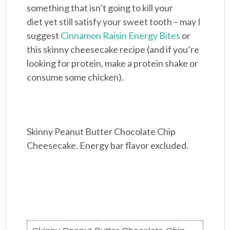
something that isn’t going to kill your
diet yet still satisfy your sweet tooth – may I
suggest
Cinnamon Raisin Energy Bites
or
this skinny cheesecake recipe (and if you’re
looking for protein, make a protein shake or
consume some chicken).
Skinny Peanut Butter Chocolate Chip
Cheesecake. Energy bar flavor excluded.