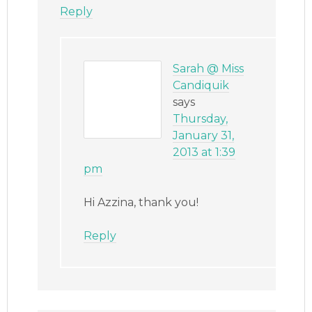
Reply
Sarah @ Miss
Candiquik
says
Thursday,
January 31,
2013 at 1:39
pm
Hi Azzina, thank you!
Reply