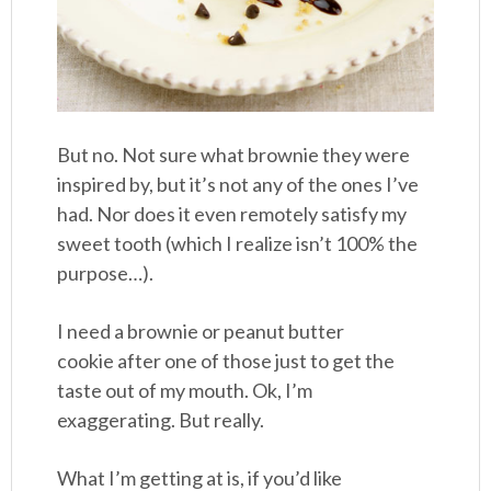
But no. Not sure what brownie they were
inspired by, but it’s not any of the ones I’ve
had. Nor does it even remotely satisfy my
sweet tooth (which I realize isn’t 100% the
purpose…).
I need a brownie or peanut butter
cookie after one of those just to get the
taste out of my mouth. Ok, I’m
exaggerating. But really.
What I’m getting at is, if you’d like