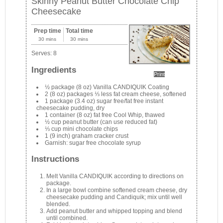
Skinny Peanut Butter Chocolate Chip
Cheesecake
Prep time
Total time
30 mins
30 mins
Serves:
8
Ingredients
Print
½ package (8 oz) Vanilla CANDIQUIK Coating
2 (8 oz) packages ⅓ less fat cream cheese, softened
1 package (3.4 oz) sugar free/fat free instant
cheesecake pudding, dry
1 container (8 oz) fat free Cool Whip, thawed
½ cup peanut butter (can use reduced fat)
⅓ cup mini chocolate chips
1 (9 inch) graham cracker crust
Garnish: sugar free chocolate syrup
Instructions
Melt Vanilla CANDIQUIK according to directions on
package.
In a large bowl combine softened cream cheese, dry
cheesecake pudding and Candiquik; mix until well
blended.
Add peanut butter and whipped topping and blend
until combined.