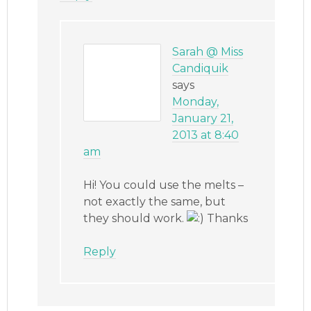
Sarah @ Miss
Candiquik
says
Monday,
January 21,
2013 at 8:40
am
Hi! You could use the melts –
not exactly the same, but
they should work.
Thanks
Reply