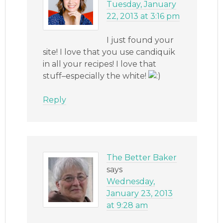
Tuesday, January
22, 2013 at 3:16 pm
I just found your
site! I love that you use candiquik
in all your recipes! I love that
stuff–especially the white!
Reply
The Better Baker
says
Wednesday,
January 23, 2013
at 9:28 am