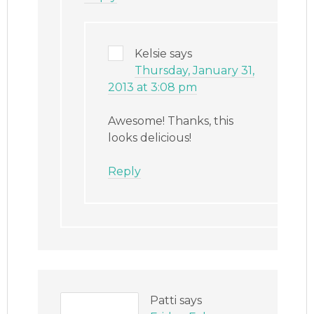
Kelsie
says
Thursday, January 31,
2013 at 3:08 pm
Awesome! Thanks, this
looks delicious!
Reply
Patti
says