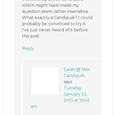
which might have made my
question seem rather insensitive.
What exactly is Candiquik? I could
probably be convinced to try it.
I’ve just never heard of it before
this post.
Reply
Sarah @ Miss
Candiquik
says
Tuesday,
January 22,
2013 at 10:43
am