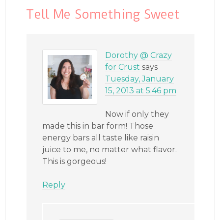
Tell Me Something Sweet
Dorothy @ Crazy
for Crust
says
Tuesday, January
15, 2013 at 5:46 pm
Now if only they
made this in bar form! Those
energy bars all taste like raisin
juice to me, no matter what flavor.
This is gorgeous!
Reply