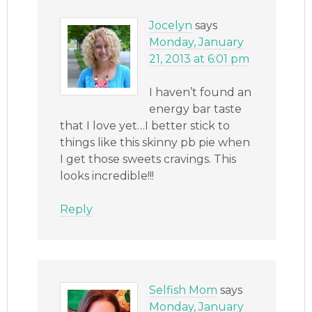
Jocelyn
says
Monday, January
21, 2013 at 6:01 pm
I haven’t found an
energy bar taste
that I love yet…I better stick to
things like this skinny pb pie when
I get those sweets cravings. This
looks incredible!!!
Reply
Selfish Mom
says
Monday, January