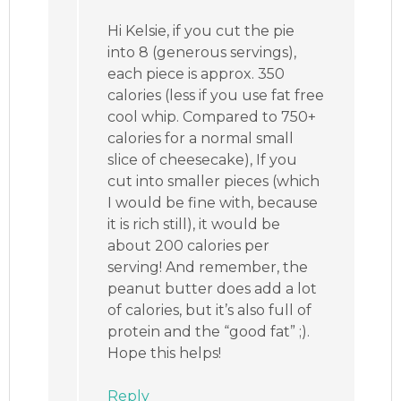
Hi Kelsie, if you cut the pie
into 8 (generous servings),
each piece is approx. 350
calories (less if you use fat free
cool whip. Compared to 750+
calories for a normal small
slice of cheesecake), If you
cut into smaller pieces (which
I would be fine with, because
it is rich still), it would be
about 200 calories per
serving! And remember, the
peanut butter does add a lot
of calories, but it’s also full of
protein and the “good fat” ;).
Hope this helps!
Reply