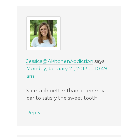
Jessica@AKitchenAddiction
says
Monday, January 21, 2013 at 10:49
am
So much better than an energy
bar to satisfy the sweet tooth!
Reply