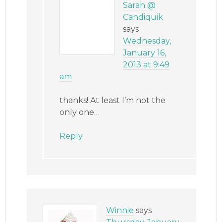
Sarah @
Candiquik
says
Wednesday,
January 16,
2013 at 9:49
am
thanks! At least I’m not the
only one…
Reply
Winnie
says