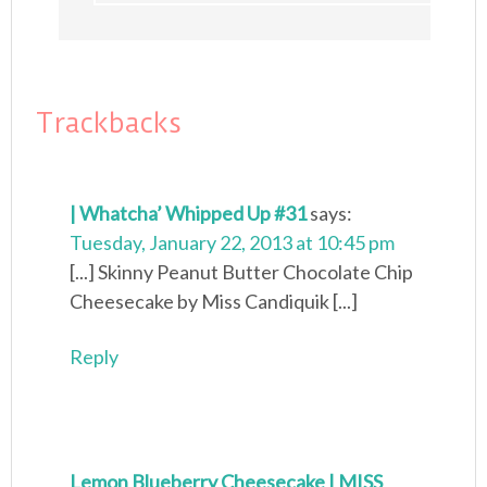
Trackbacks
| Whatcha’ Whipped Up #31
says:
Tuesday, January 22, 2013 at 10:45 pm
[...] Skinny Peanut Butter Chocolate Chip
Cheesecake by Miss Candiquik [...]
Reply
Lemon Blueberry Cheesecake | MISS