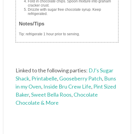
Fold in chocolate chips. Spoon mixture into graham
cracker crust.
Drizzle with sugar free chocolate syrup. Keep
refrigerated.
Notes/Tips
Tip: refrigerate 1 hour prior to serving.
Linked to the following parties:
DJ’s Sugar
Shack
,
Printabelle
,
Gooseberry Patch
,
Buns
in my Oven
,
Inside Bru Crew Life
,
Pint Sized
Baker
,
Sweet Bella Roos
,
Chocolate
Chocolate & More