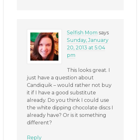
Selfish Mom
says
Sunday, January
20, 2013 at 5:04
pm
This looks great. I
just have a question about
Candiquik – would rather not buy
it if I have a good substitute
already. Do you think I could use
the white dipping chocolate discs I
already have? Or is it something
different?
Reply