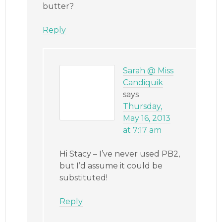
butter?
Reply
Sarah @ Miss
Candiquik
says
Thursday,
May 16, 2013
at 7:17 am
Hi Stacy – I’ve never used PB2,
but I’d assume it could be
substituted!
Reply