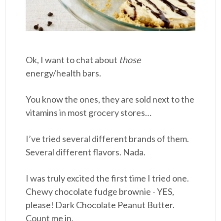
Ok, I want to chat about
those
energy/health bars.
You know the ones, they are sold next to the
vitamins in most grocery stores…
I’ve tried several different brands of them.
Several different flavors. Nada.
I was truly excited the first time I tried one.
Chewy chocolate fudge brownie - YES,
please! Dark Chocolate Peanut Butter.
Count me in.