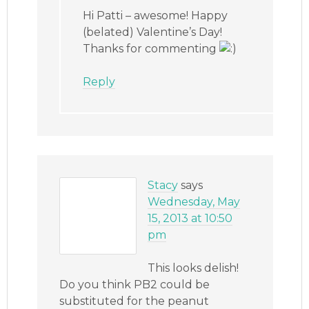
Hi Patti – awesome! Happy
(belated) Valentine’s Day!
Thanks for commenting
Reply
Stacy
says
Wednesday, May
15, 2013 at 10:50
pm
This looks delish!
Do you think PB2 could be
substituted for the peanut