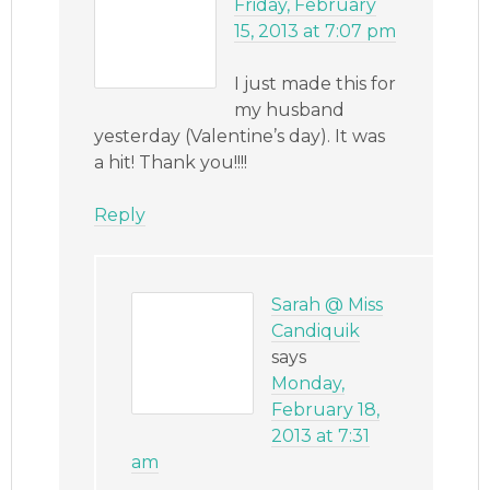
Friday, February
15, 2013 at 7:07 pm
I just made this for
my husband
yesterday (Valentine’s day). It was
a hit! Thank you!!!!
Reply
Sarah @ Miss
Candiquik
says
Monday,
February 18,
2013 at 7:31
am