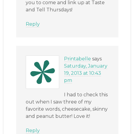
you to come and link up at Taste
and Tell Thursdays!
Reply
Printabelle
says
Saturday, January
19, 2013 at 10:43
pm
I had to check this
out when I saw three of my
favorite words, cheesecake, skinny
and peanut butter! Love it!
Reply