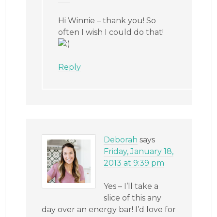
Hi Winnie – thank you! So
often I wish I could do that!
Reply
Deborah
says
Friday, January 18,
2013 at 9:39 pm
Yes – I’ll take a
slice of this any
day over an energy bar! I’d love for