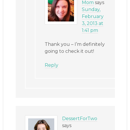
Mom
says
Sunday,
February
3, 2013 at
1:41 pm
Thank you – I’m definitely
going to check it out!
Reply
DessertForTwo
says