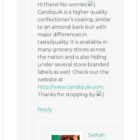
Hi there! No worries
Candiquik is a higher quality
confectioner’s coating, similar
to an almond bark but with
major differences in
taste/quality. It is available in
many grocery stores across
the nation and is also hiding
under several store branded
labels as well. Check out the
website at
http://www.candiquik.com
.
Thanks for stopping by
Reply
Selfish