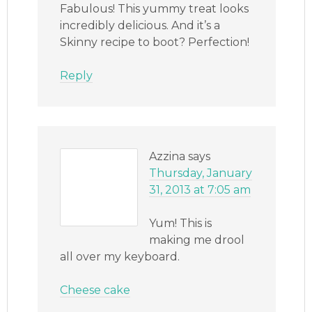
Fabulous! This yummy treat looks
incredibly delicious. And it’s a
Skinny recipe to boot? Perfection!
Reply
Azzina
says
Thursday, January
31, 2013 at 7:05 am
Yum! This is
making me drool
all over my keyboard.
Cheese cake