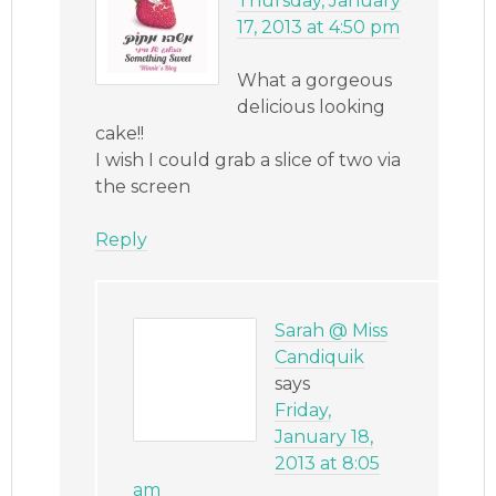
Thursday, January
17, 2013 at 4:50 pm
What a gorgeous
delicious looking
cake!!
I wish I could grab a slice of two via
the screen
Reply
Sarah @ Miss
Candiquik
says
Friday,
January 18,
2013 at 8:05
am