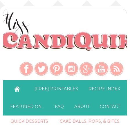
{FREE} PRINTABLES
RECIPE INDEX
FEATURED ON…
FAQ
ABOUT
CONTACT
QUICK DESSERTS
CAKE BALLS, POPS, & BITES