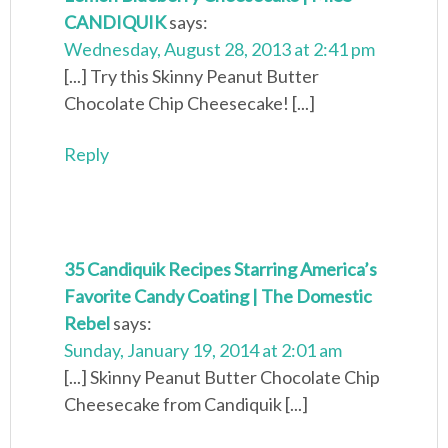
CANDIQUIK
says:
Wednesday, August 28, 2013 at 2:41 pm
[...] Try this Skinny Peanut Butter
Chocolate Chip Cheesecake! [...]
Reply
35 Candiquik Recipes Starring America’s
Favorite Candy Coating | The Domestic
Rebel
says:
Sunday, January 19, 2014 at 2:01 am
[...] Skinny Peanut Butter Chocolate Chip
Cheesecake from Candiquik [...]