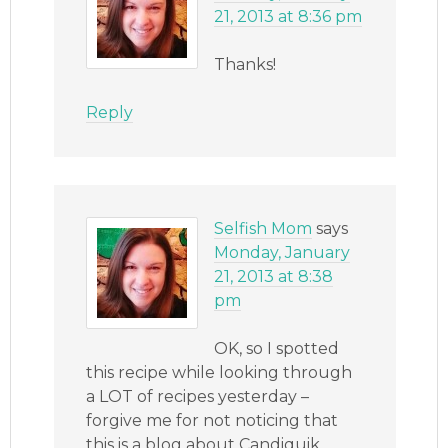
21, 2013 at 8:36 pm
Thanks!
Reply
Selfish Mom
says
Monday, January
21, 2013 at 8:38
pm
OK, so I spotted
this recipe while looking through
a LOT of recipes yesterday –
forgive me for not noticing that
this is a blog about Candiquik,