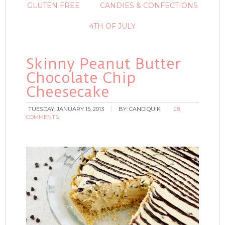
GLUTEN FREE
CANDIES & CONFECTIONS
4TH OF JULY
Skinny Peanut Butter
Chocolate Chip
Cheesecake
TUESDAY, JANUARY 15, 2013
BY:
CANDIQUIK
28
COMMENTS