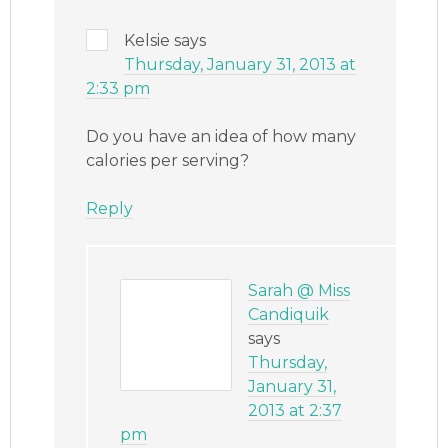
Kelsie
says
Thursday, January 31, 2013 at
2:33 pm
Do you have an idea of how many
calories per serving?
Reply
Sarah @ Miss
Candiquik
says
Thursday,
January 31,
2013 at 2:37
pm