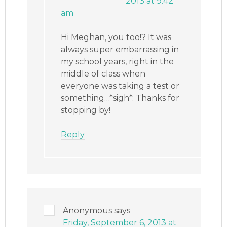
2013 at 9:42
am
Hi Meghan, you too!? It was
always super embarrassing in
my school years, right in the
middle of class when
everyone was taking a test or
something…*sigh*. Thanks for
stopping by!
Reply
Anonymous
says
Friday, September 6, 2013 at