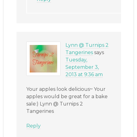
Lynn @ Turnips 2
Tangerines
says
Tuesday,
September 3,
2013 at 9:36 am
Your apples look delicious~ Your
apples would be great for a bake
sale:) Lynn @ Turnips 2
Tangerines
Reply