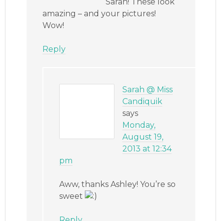
Sarah! These look
amazing – and your pictures!
Wow!
Reply
Sarah @ Miss
Candiquik
says
Monday,
August 19,
2013 at 12:34
pm
Aww, thanks Ashley! You’re so
sweet
Reply