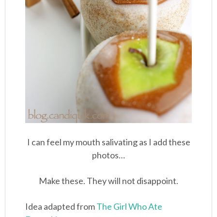
I can feel my mouth salivating as I add these
photos…
Make these. They will not disappoint.
Idea adapted from
The Girl Who Ate