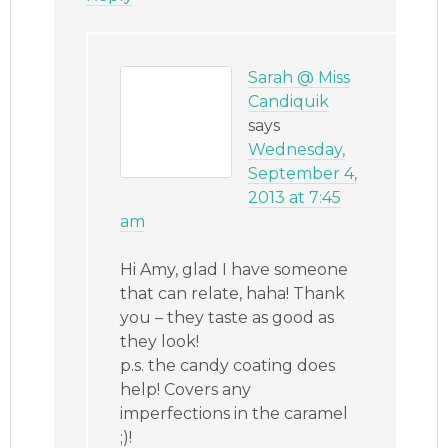
Sarah @ Miss
Candiquik
says
Wednesday,
September 4,
2013 at 7:45
am
Hi Amy, glad I have someone
that can relate, haha! Thank
you – they taste as good as
they look!
p.s. the candy coating does
help! Covers any
imperfections in the caramel
;)!