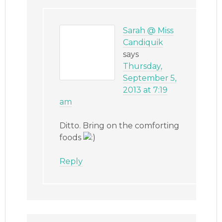
Sarah @ Miss
Candiquik
says
Thursday,
September 5,
2013 at 7:19
am
Ditto. Bring on the comforting
foods
Reply