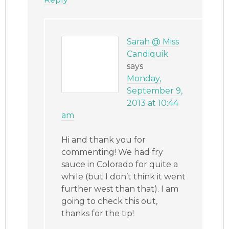
Sarah @ Miss
Candiquik
says
Monday,
September 9,
2013 at 10:44
am
Hi and thank you for
commenting! We had fry
sauce in Colorado for quite a
while (but I don’t think it went
further west than that). I am
going to check this out,
thanks for the tip!