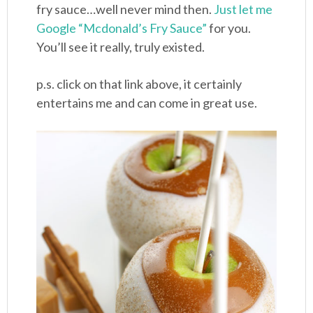
fry sauce…well never mind then.
Just let me
Google “Mcdonald’s Fry Sauce”
for you.
You’ll see it really, truly existed.
p.s. click on that link above, it certainly
entertains me and can come in great use.