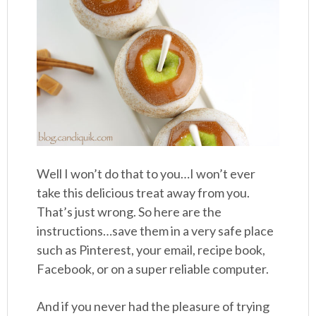
Well I won’t do that to you…I won’t ever
take this delicious treat away from you.
That’s just wrong. So here are the
instructions…save them in a very safe place
such as Pinterest, your email, recipe book,
Facebook, or on a super reliable computer.
And if you never had the pleasure of trying