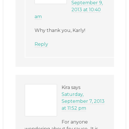
September 9,
2013 at 10:40
am
Why thank you, Karly!
Reply
Kira
says
Saturday,
September 7, 2013
at 11:52 pm
For anyone
wondering about fry sauce.. It is