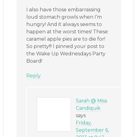
I also have those embarrassing
loud stomach growls when I’m
hungry! And it always seems to
happen at the worst times! These
caramel apple pies are to die for!
So pretty!!! I pinned your post to
the Wake Up Wednesdays Party
Board!
Reply
Sarah @ Miss
Candiquik
says
Friday,
September 6,