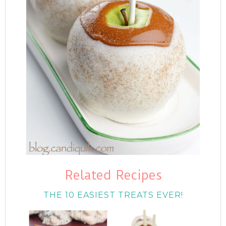
Related Recipes
THE 10 EASIEST TREATS EVER!