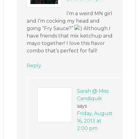
I’m a weird MN girl
and I’m cocking my head and
going “Fry Sauce?”
Although I
have friends that mix ketchup and
mayo together! I love this flavor
combo that’s perfect for fall!
Reply
Sarah @ Miss
Candiquik
says
Friday, August
16, 2013 at
2:00 pm