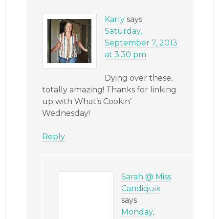
Karly
says
Saturday,
September 7, 2013
at 3:30 pm
Dying over these,
totally amazing! Thanks for linking
up with What’s Cookin’
Wednesday!
Reply
Sarah @ Miss
Candiquik
says
Monday,