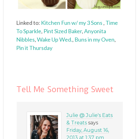
Linked to:
Kitchen Fun w/ my 3 Sons
,
Time
To Sparkle
,
Pint Sized Baker
,
Anyonita
Nibbles
,
Wake Up Wed.
,
Buns in my Oven
,
Pin it Thursday
Tell Me Something Sweet
Julie @ Julie's Eats
& Treats
says
Friday, August 16,
2013 at 1:37 pm