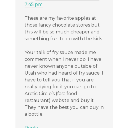
7:45 pm
These are my favorite apples at
those fancy chocolate stores but
this will be so much cheaper and
something fun to do with the kids.
Your talk of fry sauce made me
comment when I never do. I have
never known anyone outside of
Utah who had heard of fry sauce. I
have to tell you that if you are
really dying for it you can go to
Arctic Circle’s (fast food
restaurant) website and buy it.
They have the best you can buy in
a bottle.
Reply