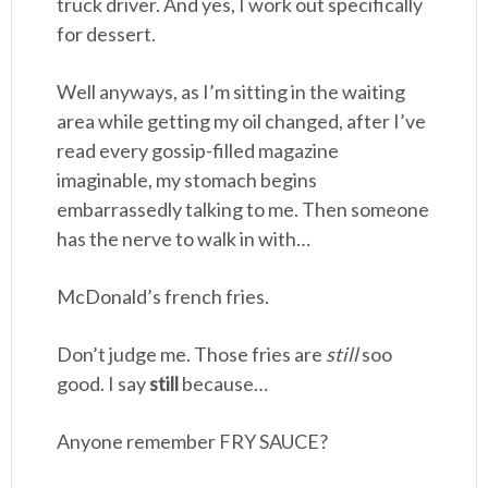
truck driver. And yes, I work out specifically
for dessert.
Well anyways, as I’m sitting in the waiting
area while getting my oil changed, after I’ve
read every gossip-filled magazine
imaginable, my stomach begins
embarrassedly talking to me. Then someone
has the nerve to walk in with…
McDonald’s french fries.
Don’t judge me. Those fries are
still
soo
good. I say
still
because…
Anyone remember FRY SAUCE?