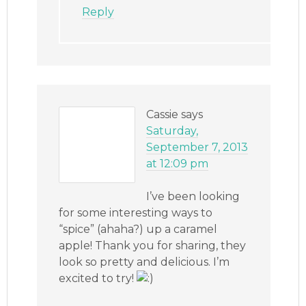
Reply
Cassie
says
Saturday,
September 7, 2013
at 12:09 pm
I’ve been looking
for some interesting ways to
“spice” (ahaha?) up a caramel
apple! Thank you for sharing, they
look so pretty and delicious. I’m
excited to try!