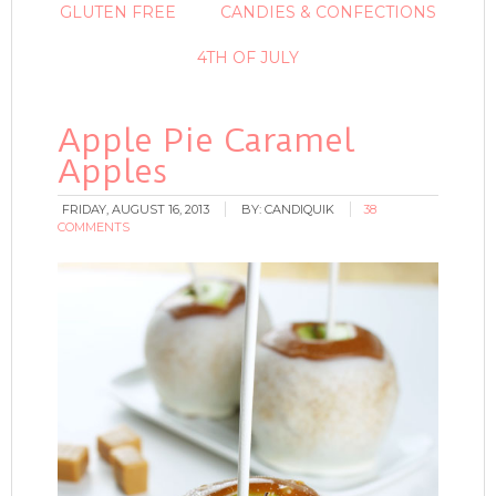
GLUTEN FREE
CANDIES & CONFECTIONS
4TH OF JULY
Apple Pie Caramel
Apples
FRIDAY, AUGUST 16, 2013
BY:
CANDIQUIK
38
COMMENTS