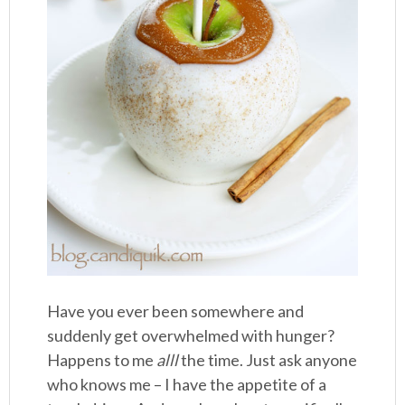
Have you ever been somewhere and
suddenly get overwhelmed with hunger?
Happens to me
alll
the time. Just ask anyone
who knows me – I have the appetite of a