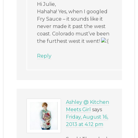
Hi Julie,
Hahaha! Yes, when I googled
Fry Sauce – it sounds like it
never made it past the west
coast. Colorado must’ve been
the furthest west it went!
Reply
Ashley @ Kitchen
Meets Girl
says
Friday, August 16,
2013 at 4:12 pm