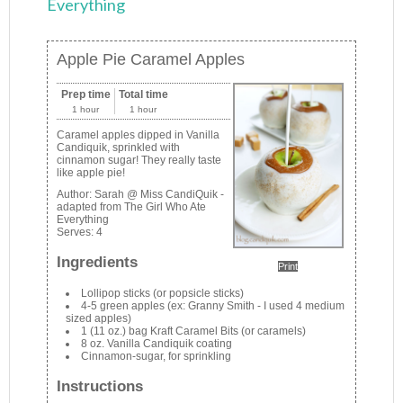
Everything
Apple Pie Caramel Apples
Prep time
Total time
1 hour
1 hour
Caramel apples dipped in Vanilla
Candiquik, sprinkled with
cinnamon sugar! They really taste
like apple pie!
Author:
Sarah @ Miss CandiQuik -
adapted from The Girl Who Ate
Everything
Serves:
4
Ingredients
Print
Lollipop sticks (or popsicle sticks)
4-5 green apples (ex: Granny Smith - I used 4 medium
sized apples)
1 (11 oz.) bag Kraft Caramel Bits (or caramels)
8 oz. Vanilla Candiquik coating
Cinnamon-sugar, for sprinkling
Instructions