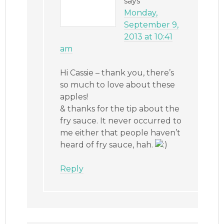
says
Monday,
September 9,
2013 at 10:41
am
Hi Cassie – thank you, there’s
so much to love about these
apples!
& thanks for the tip about the
fry sauce. It never occurred to
me either that people haven’t
heard of fry sauce, hah.
Reply