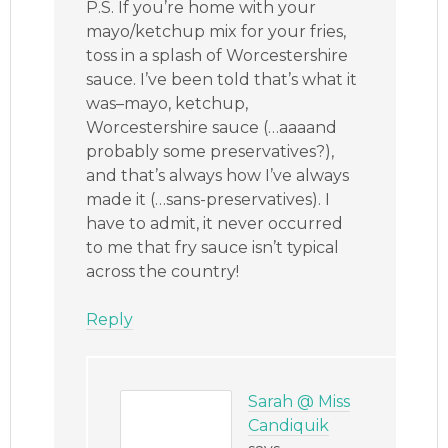
P.S. If you’re home with your
mayo/ketchup mix for your fries,
toss in a splash of Worcestershire
sauce. I’ve been told that’s what it
was–mayo, ketchup,
Worcestershire sauce (…aaaand
probably some preservatives?),
and that’s always how I’ve always
made it (…sans-preservatives). I
have to admit, it never occurred
to me that fry sauce isn’t typical
across the country!
Reply
Sarah @ Miss
Candiquik