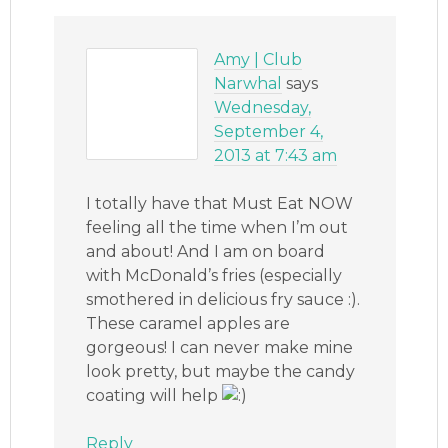
Amy | Club
Narwhal
says
Wednesday,
September 4,
2013 at 7:43 am
I totally have that Must Eat NOW
feeling all the time when I’m out
and about! And I am on board
with McDonald’s fries (especially
smothered in delicious fry sauce :).
These caramel apples are
gorgeous! I can never make mine
look pretty, but maybe the candy
coating will help
Reply