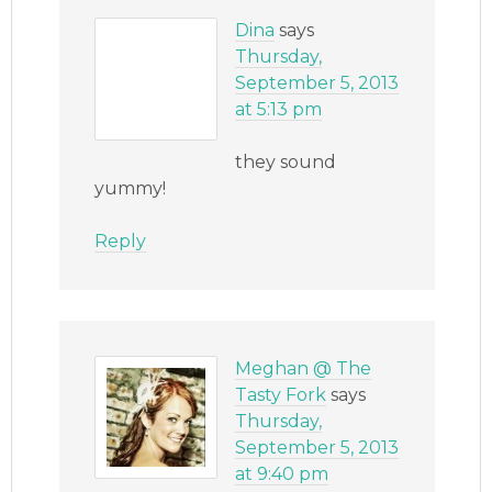
Dina
says
Thursday,
September 5, 2013
at 5:13 pm
they sound
yummy!
Reply
Meghan @ The
Tasty Fork
says
Thursday,
September 5, 2013
at 9:40 pm