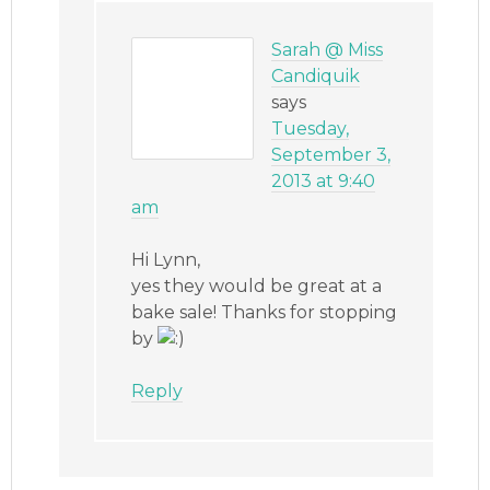
Sarah @ Miss
Candiquik
says
Tuesday,
September 3,
2013 at 9:40
am
Hi Lynn,
yes they would be great at a
bake sale! Thanks for stopping
by
Reply