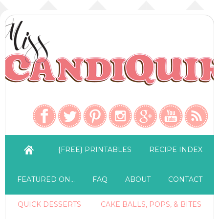
{FREE} PRINTABLES
RECIPE INDEX
FEATURED ON…
FAQ
ABOUT
CONTACT
QUICK DESSERTS
CAKE BALLS, POPS, & BITES