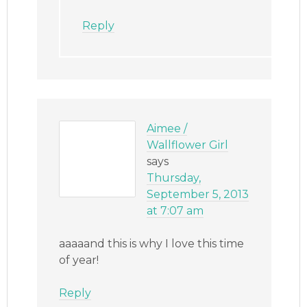
Reply
Aimee /
Wallflower Girl
says
Thursday,
September 5, 2013
at 7:07 am
aaaaand this is why I love this time
of year!
Reply