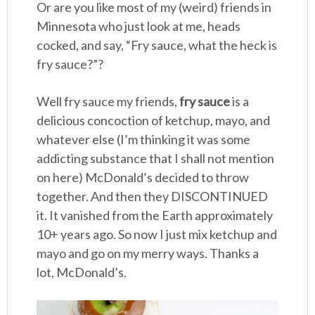
Or are you like most of my (weird) friends in
Minnesota who just look at me, heads
cocked, and say, “Fry sauce, what the heck is
fry sauce?”?
Well fry sauce my friends,
fry sauce
is a
delicious concoction of ketchup, mayo, and
whatever else (I’m thinking it was some
addicting substance that I shall not mention
on here) McDonald’s decided to throw
together. And then they DISCONTINUED
it. It vanished from the Earth approximately
10+ years ago. So now I just mix ketchup and
mayo and go on my merry ways. Thanks a
lot, McDonald’s.