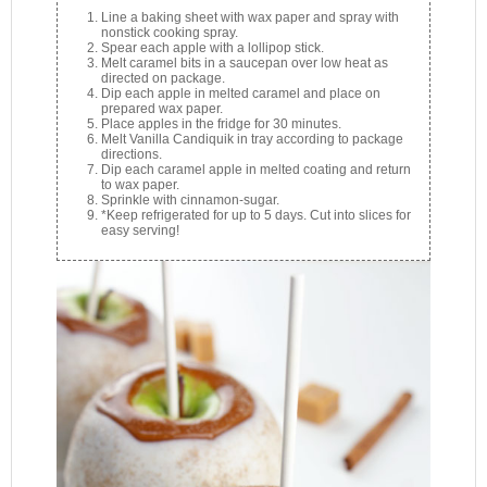
Line a baking sheet with wax paper and spray with
nonstick cooking spray.
Spear each apple with a lollipop stick.
Melt caramel bits in a saucepan over low heat as
directed on package.
Dip each apple in melted caramel and place on
prepared wax paper.
Place apples in the fridge for 30 minutes.
Melt Vanilla Candiquik in tray according to package
directions.
Dip each caramel apple in melted coating and return
to wax paper.
Sprinkle with cinnamon-sugar.
*Keep refrigerated for up to 5 days. Cut into slices for
easy serving!