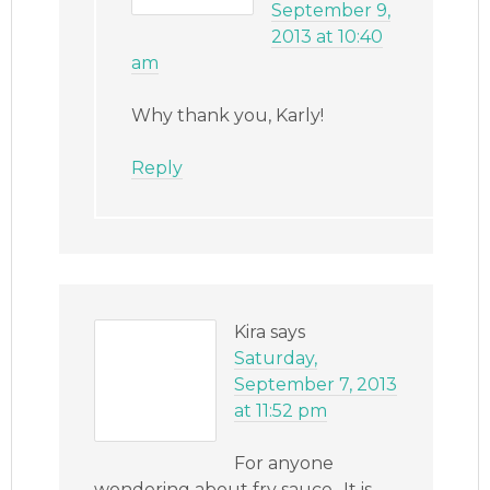
September 9,
2013 at 10:40
am
Why thank you, Karly!
Reply
Kira
says
Saturday,
September 7, 2013
at 11:52 pm
For anyone
wondering about fry sauce.. It is