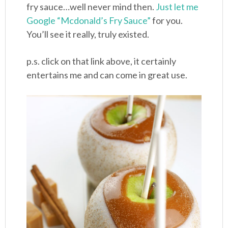
fry sauce…well never mind then.
Just let me
Google “Mcdonald’s Fry Sauce”
for you.
You’ll see it really, truly existed.
p.s. click on that link above, it certainly
entertains me and can come in great use.