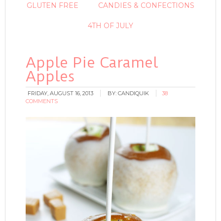
GLUTEN FREE
CANDIES & CONFECTIONS
4TH OF JULY
Apple Pie Caramel
Apples
FRIDAY, AUGUST 16, 2013
BY:
CANDIQUIK
38
COMMENTS