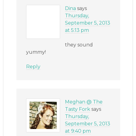
Dina
says
Thursday,
September 5, 2013
at 5:13 pm
they sound
yummy!
Reply
Meghan @ The
Tasty Fork
says
Thursday,
September 5, 2013
at 9:40 pm