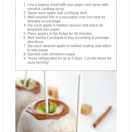
Line a baking sheet with wax paper and spray with
nonstick cooking spray.
Spear each apple with a lollipop stick.
Melt caramel bits in a saucepan over low heat as
directed on package.
Dip each apple in melted caramel and place on
prepared wax paper.
Place apples in the fridge for 30 minutes.
Melt Vanilla Candiquik in tray according to package
directions.
Dip each caramel apple in melted coating and return
to wax paper.
Sprinkle with cinnamon-sugar.
*Keep refrigerated for up to 5 days. Cut into slices for
easy serving!