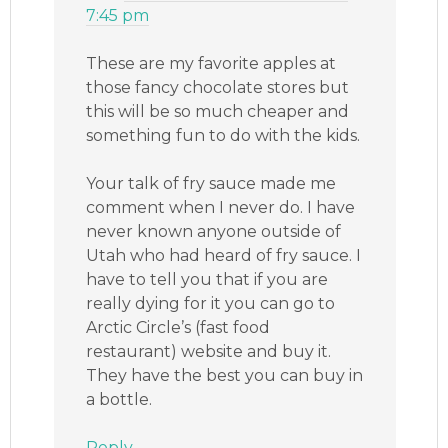
7:45 pm
These are my favorite apples at
those fancy chocolate stores but
this will be so much cheaper and
something fun to do with the kids.
Your talk of fry sauce made me
comment when I never do. I have
never known anyone outside of
Utah who had heard of fry sauce. I
have to tell you that if you are
really dying for it you can go to
Arctic Circle’s (fast food
restaurant) website and buy it.
They have the best you can buy in
a bottle.
Reply