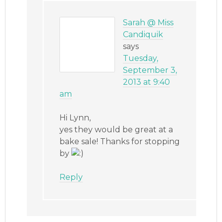
Sarah @ Miss
Candiquik
says
Tuesday,
September 3,
2013 at 9:40
am
Hi Lynn,
yes they would be great at a
bake sale! Thanks for stopping
by
Reply