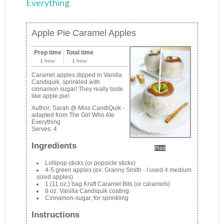
Everything
Apple Pie Caramel Apples
Prep time
Total time
1 hour
1 hour
Caramel apples dipped in Vanilla
Candiquik, sprinkled with
cinnamon sugar! They really taste
like apple pie!
Author:
Sarah @ Miss CandiQuik -
adapted from The Girl Who Ate
Everything
Serves:
4
Ingredients
Print
Lollipop sticks (or popsicle sticks)
4-5 green apples (ex: Granny Smith - I used 4 medium
sized apples)
1 (11 oz.) bag Kraft Caramel Bits (or caramels)
8 oz. Vanilla Candiquik coating
Cinnamon-sugar, for sprinkling
Instructions