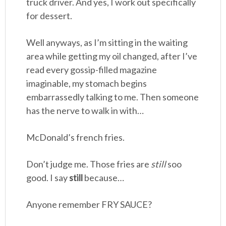
truck driver. And yes, I work out specifically
for dessert.
Well anyways, as I’m sitting in the waiting
area while getting my oil changed, after I’ve
read every gossip-filled magazine
imaginable, my stomach begins
embarrassedly talking to me. Then someone
has the nerve to walk in with…
McDonald’s french fries.
Don’t judge me. Those fries are
still
soo
good. I say
still
because…
Anyone remember FRY SAUCE?