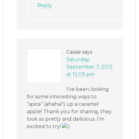
Reply
Cassie
says
Saturday,
September 7, 2013
at 12:09 pm
I’ve been looking
for some interesting ways to
“spice” (ahaha?) up a caramel
apple! Thank you for sharing, they
look so pretty and delicious. I’m
excited to try!