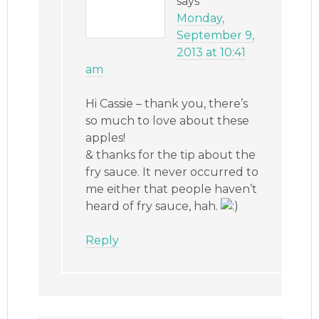
says
Monday,
September 9,
2013 at 10:41
am
Hi Cassie – thank you, there’s
so much to love about these
apples!
& thanks for the tip about the
fry sauce. It never occurred to
me either that people haven’t
heard of fry sauce, hah.
Reply