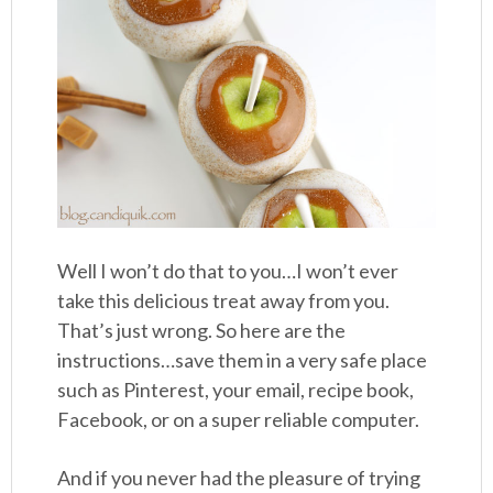
Well I won’t do that to you…I won’t ever
take this delicious treat away from you.
That’s just wrong. So here are the
instructions…save them in a very safe place
such as Pinterest, your email, recipe book,
Facebook, or on a super reliable computer.
And if you never had the pleasure of trying