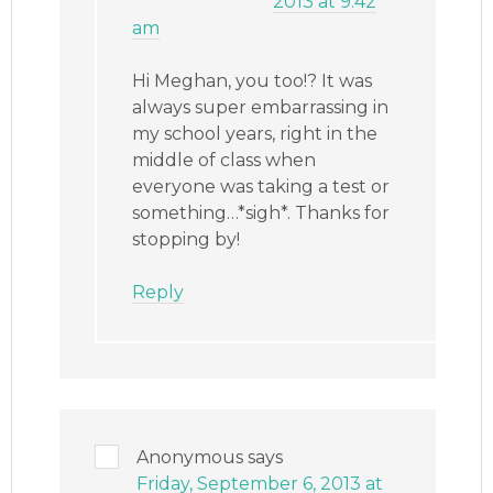
2013 at 9:42
am
Hi Meghan, you too!? It was
always super embarrassing in
my school years, right in the
middle of class when
everyone was taking a test or
something…*sigh*. Thanks for
stopping by!
Reply
Anonymous
says
Friday, September 6, 2013 at