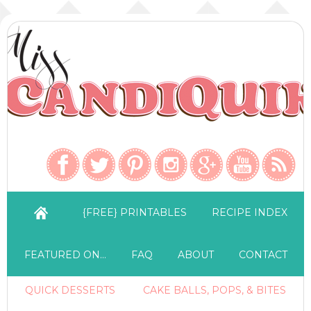
{FREE} PRINTABLES
RECIPE INDEX
FEATURED ON…
FAQ
ABOUT
CONTACT
QUICK DESSERTS
CAKE BALLS, POPS, & BITES