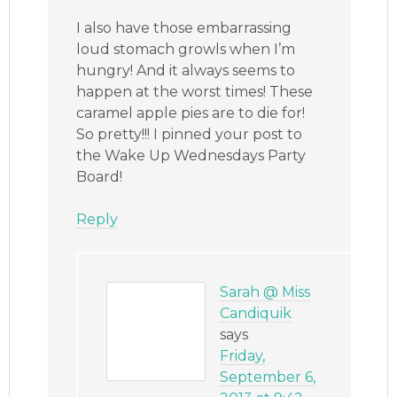
I also have those embarrassing
loud stomach growls when I’m
hungry! And it always seems to
happen at the worst times! These
caramel apple pies are to die for!
So pretty!!! I pinned your post to
the Wake Up Wednesdays Party
Board!
Reply
Sarah @ Miss
Candiquik
says
Friday,
September 6,