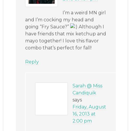
I’m a weird MN girl
and I’m cocking my head and
going “Fry Sauce?”
Although I
have friends that mix ketchup and
mayo together! I love this flavor
combo that’s perfect for fall!
Reply
Sarah @ Miss
Candiquik
says
Friday, August
16, 2013 at
2:00 pm