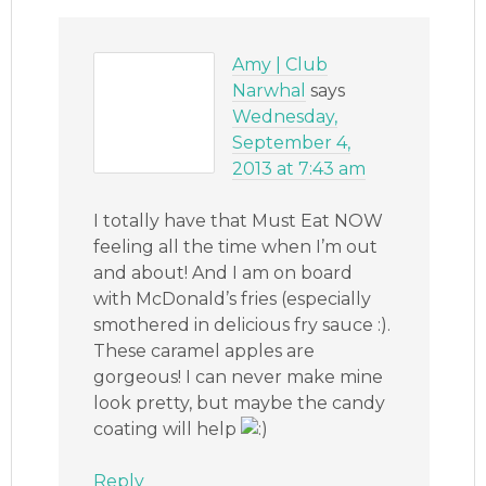
Amy | Club
Narwhal
says
Wednesday,
September 4,
2013 at 7:43 am
I totally have that Must Eat NOW
feeling all the time when I’m out
and about! And I am on board
with McDonald’s fries (especially
smothered in delicious fry sauce :).
These caramel apples are
gorgeous! I can never make mine
look pretty, but maybe the candy
coating will help
Reply