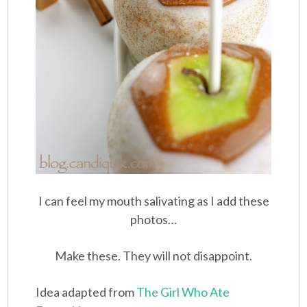
I can feel my mouth salivating as I add these
photos…
Make these. They will not disappoint.
Idea adapted from
The Girl Who Ate