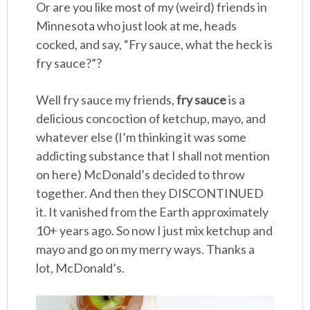
Or are you like most of my (weird) friends in
Minnesota who just look at me, heads
cocked, and say, “Fry sauce, what the heck is
fry sauce?”?
Well fry sauce my friends,
fry sauce
is a
delicious concoction of ketchup, mayo, and
whatever else (I’m thinking it was some
addicting substance that I shall not mention
on here) McDonald’s decided to throw
together. And then they DISCONTINUED
it. It vanished from the Earth approximately
10+ years ago. So now I just mix ketchup and
mayo and go on my merry ways. Thanks a
lot, McDonald’s.