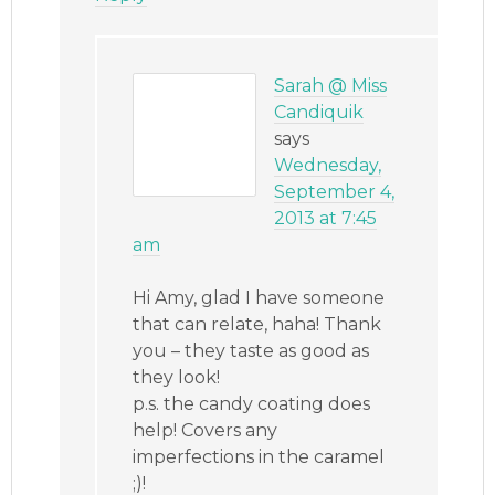
Sarah @ Miss
Candiquik
says
Wednesday,
September 4,
2013 at 7:45
am
Hi Amy, glad I have someone
that can relate, haha! Thank
you – they taste as good as
they look!
p.s. the candy coating does
help! Covers any
imperfections in the caramel
;)!