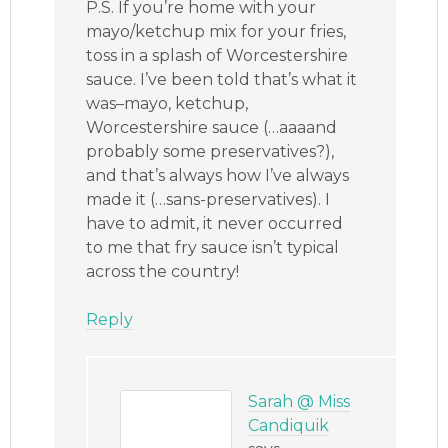
P.S. If you’re home with your
mayo/ketchup mix for your fries,
toss in a splash of Worcestershire
sauce. I’ve been told that’s what it
was–mayo, ketchup,
Worcestershire sauce (…aaaand
probably some preservatives?),
and that’s always how I’ve always
made it (…sans-preservatives). I
have to admit, it never occurred
to me that fry sauce isn’t typical
across the country!
Reply
Sarah @ Miss
Candiquik