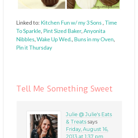
Linked to:
Kitchen Fun w/ my 3 Sons
,
Time
To Sparkle
,
Pint Sized Baker
,
Anyonita
Nibbles
,
Wake Up Wed.
,
Buns in my Oven
,
Pin it Thursday
Tell Me Something Sweet
Julie @ Julie's Eats
& Treats
says
Friday, August 16,
2013 at 1:37 pm