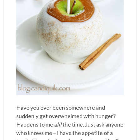
Have you ever been somewhere and
suddenly get overwhelmed with hunger?
Happens to me
alll
the time. Just ask anyone
who knows me – I have the appetite of a