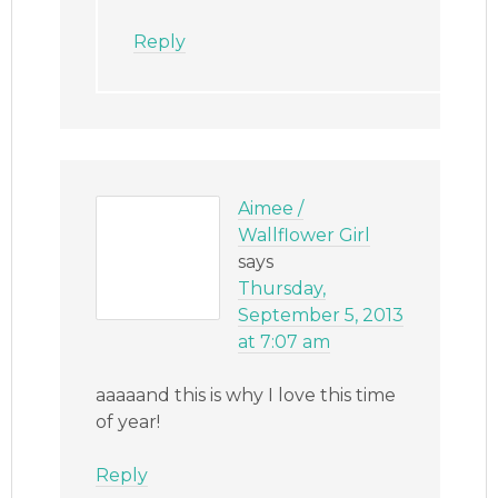
Reply
Aimee /
Wallflower Girl
says
Thursday,
September 5, 2013
at 7:07 am
aaaaand this is why I love this time
of year!
Reply