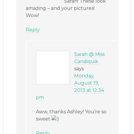
Sarah! These look
amazing – and your pictures!
Wow!
Reply
Sarah @ Miss
Candiquik
says
Monday,
August 19,
2013 at 12:34
pm
Aww, thanks Ashley! You’re so
sweet
Reply