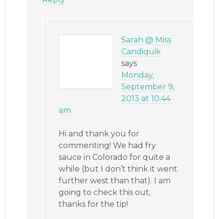
Sarah @ Miss
Candiquik
says
Monday,
September 9,
2013 at 10:44
am
Hi and thank you for
commenting! We had fry
sauce in Colorado for quite a
while (but I don’t think it went
further west than that). I am
going to check this out,
thanks for the tip!