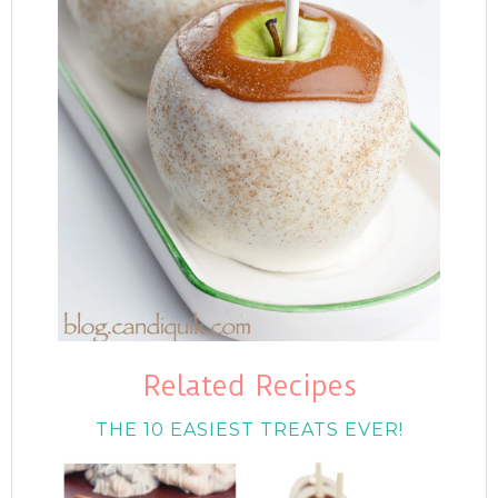
Related Recipes
THE 10 EASIEST TREATS EVER!