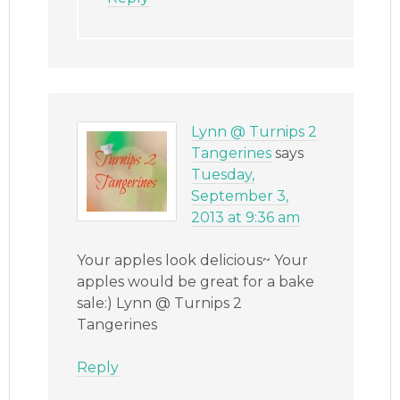
Lynn @ Turnips 2
Tangerines
says
Tuesday,
September 3,
2013 at 9:36 am
Your apples look delicious~ Your
apples would be great for a bake
sale:) Lynn @ Turnips 2
Tangerines
Reply