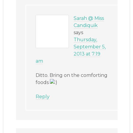
Sarah @ Miss
Candiquik
says
Thursday,
September 5,
2013 at 7:19
am
Ditto. Bring on the comforting
foods
Reply