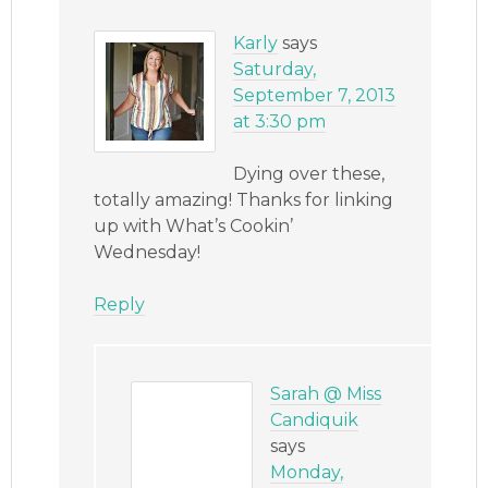
Karly
says
Saturday,
September 7, 2013
at 3:30 pm
Dying over these,
totally amazing! Thanks for linking
up with What’s Cookin’
Wednesday!
Reply
Sarah @ Miss
Candiquik
says
Monday,