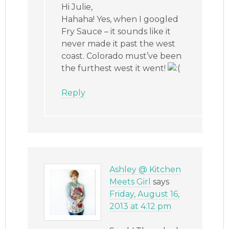
Hi Julie,
Hahaha! Yes, when I googled
Fry Sauce – it sounds like it
never made it past the west
coast. Colorado must’ve been
the furthest west it went!
Reply
Ashley @ Kitchen
Meets Girl
says
Friday, August 16,
2013 at 4:12 pm