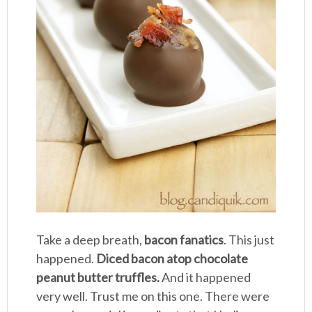
Take a deep breath,
bacon fanatics
. This just
happened.
Diced bacon atop chocolate
peanut butter truffles.
And it happened
very well. Trust me on this one. There were