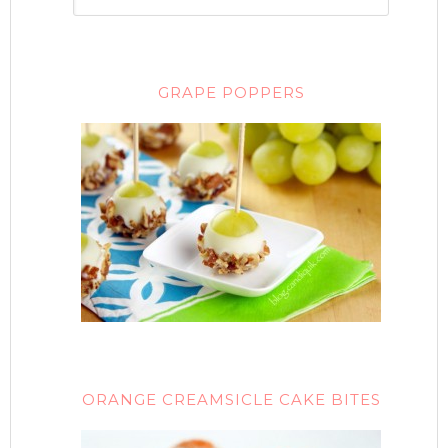
GRAPE POPPERS
ORANGE CREAMSICLE CAKE BITES