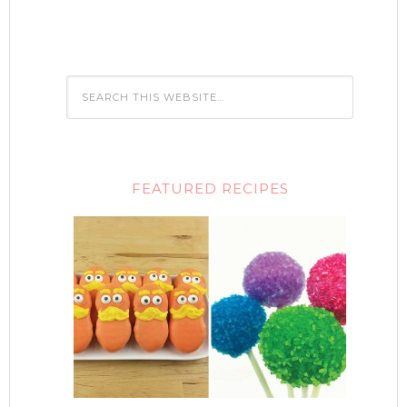
FEATURED RECIPES