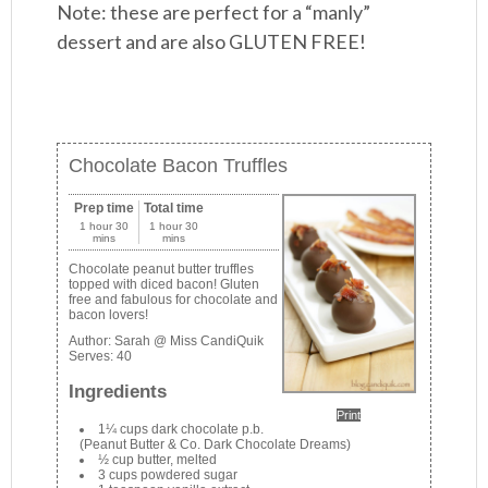
Note: these are perfect for a “manly”
dessert and are also GLUTEN FREE!
Chocolate Bacon Truffles
Prep time
Total time
1 hour 30
1 hour 30
mins
mins
Chocolate peanut butter truffles
topped with diced bacon! Gluten
free and fabulous for chocolate and
bacon lovers!
Author:
Sarah @ Miss CandiQuik
Serves:
40
Ingredients
Print
1¼ cups dark chocolate p.b.
(Peanut Butter & Co. Dark Chocolate Dreams)
½ cup butter, melted
3 cups powdered sugar