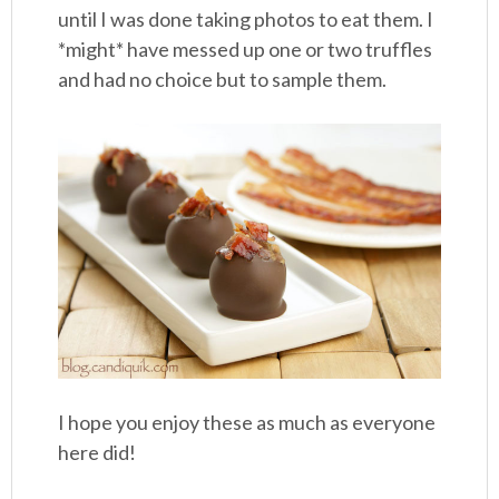
until I was done taking photos to eat them. I
*might* have messed up one or two truffles
and had no choice but to sample them.
I hope you enjoy these as much as everyone
here did!