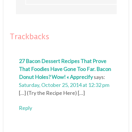
Trackbacks
27 Bacon Dessert Recipes That Prove
That Foodies Have Gone Too Far. Bacon
Donut Holes? Wow! « Apprecify
says:
Saturday, October 25, 2014 at 12:32 pm
[…] (Try the Recipe Here) […]
Reply