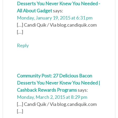
Desserts You Never Knew You Needed -
All About Gadget
says:
Monday, January 19, 2015 at 6:31 pm
[…] Candi Quik / Via blog.candiquik.com
[…]
Reply
Community Post: 27 Delicious Bacon
Desserts You Never Knew You Needed |
Cashback Rewards Programs
says:
Monday, March 2, 2015 at 8:29 pm
[…] Candi Quik / Via blog.candiquik.com
[…]