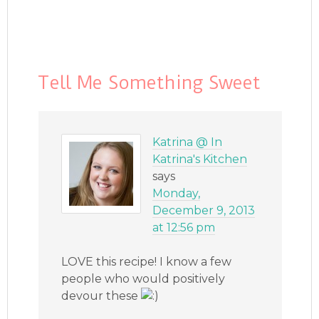
Tell Me Something Sweet
Katrina @ In
Katrina's Kitchen
says
Monday,
December 9, 2013
at 12:56 pm
LOVE this recipe! I know a few
people who would positively
devour these