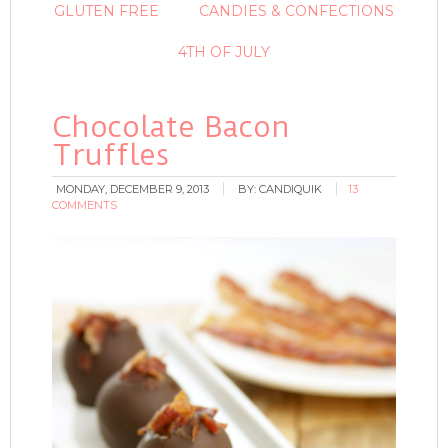
GLUTEN FREE
CANDIES & CONFECTIONS
4TH OF JULY
Chocolate Bacon
Truffles
MONDAY, DECEMBER 9, 2013
BY:
CANDIQUIK
13
COMMENTS