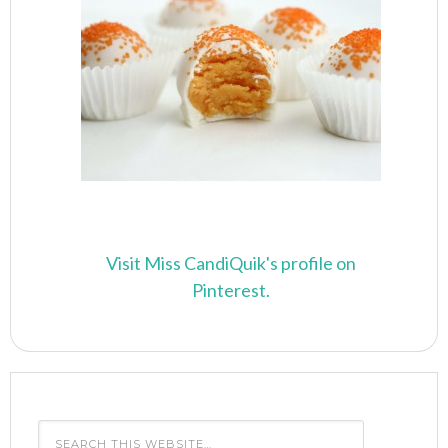
Visit Miss CandiQuik's profile on
Pinterest.