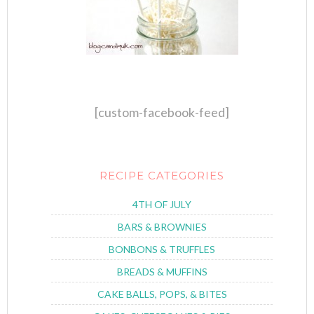
[custom-facebook-feed]
RECIPE CATEGORIES
4TH OF JULY
BARS & BROWNIES
BONBONS & TRUFFLES
BREADS & MUFFINS
CAKE BALLS, POPS, & BITES