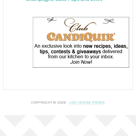
COPYRIGHT © 2026 ·
LOG HOUSE FOODS