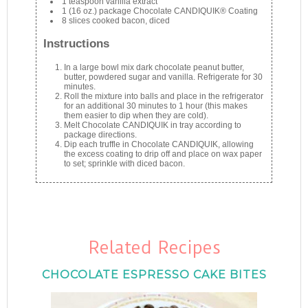
1 teaspoon vanilla extract
1 (16 oz.) package Chocolate CANDIQUIK® Coating
8 slices cooked bacon, diced
Instructions
In a large bowl mix dark chocolate peanut butter,
butter, powdered sugar and vanilla. Refrigerate for 30
minutes.
Roll the mixture into balls and place in the refrigerator
for an additional 30 minutes to 1 hour (this makes
them easier to dip when they are cold).
Melt Chocolate CANDIQUIK in tray according to
package directions.
Dip each truffle in Chocolate CANDIQUIK, allowing
the excess coating to drip off and place on wax paper
to set; sprinkle with diced bacon.
Related Recipes
CHOCOLATE ESPRESSO CAKE BITES