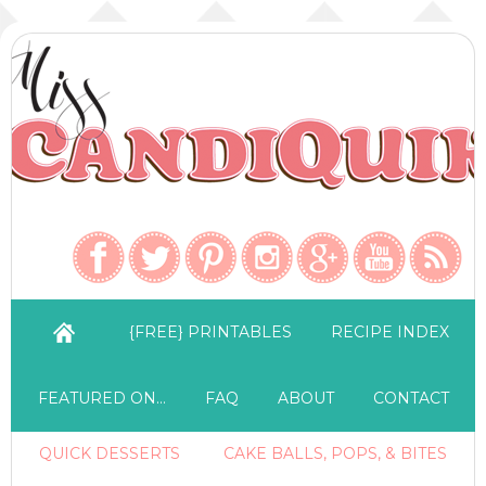
{FREE} PRINTABLES
RECIPE INDEX
FEATURED ON…
FAQ
ABOUT
CONTACT
QUICK DESSERTS
CAKE BALLS, POPS, & BITES