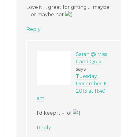
Love it … great for gifting … maybe
… or maybe not
Reply
Sarah @ Miss
CandiQuik
says
Tuesday,
December 10,
2013 at 11:40
am
I’d keep it – lol
Reply