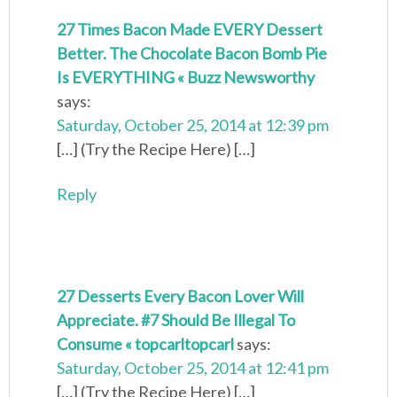
27 Times Bacon Made EVERY Dessert
Better. The Chocolate Bacon Bomb Pie
Is EVERYTHING « Buzz Newsworthy
says:
Saturday, October 25, 2014 at 12:39 pm
[…] (Try the Recipe Here) […]
Reply
27 Desserts Every Bacon Lover Will
Appreciate. #7 Should Be Illegal To
Consume « topcarltopcarl
says:
Saturday, October 25, 2014 at 12:41 pm
[…] (Try the Recipe Here) […]