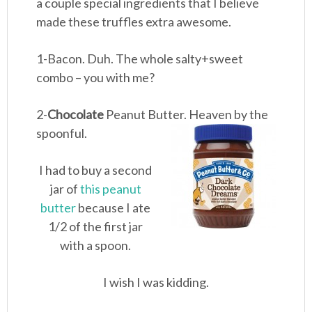
a couple special ingredients that I believe
made these truffles extra awesome.
1-Bacon. Duh. The whole salty+sweet
combo – you with me?
2-
Chocolate
Peanut Butter. Heaven by the
spoonful.
I had to buy a second
jar of
this peanut
butter
because I ate
1/2 of the first jar
with a spoon.
I wish I was kidding.