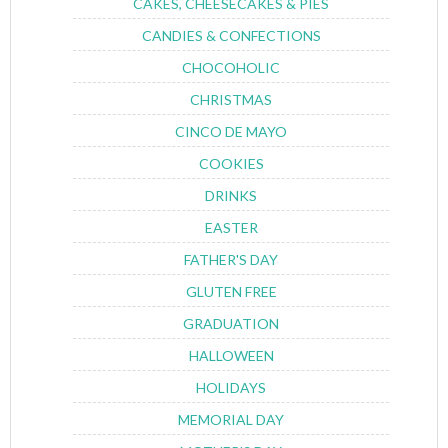
CAKES, CHEESECAKES & PIES
CANDIES & CONFECTIONS
CHOCOHOLIC
CHRISTMAS
CINCO DE MAYO
COOKIES
DRINKS
EASTER
FATHER'S DAY
GLUTEN FREE
GRADUATION
HALLOWEEN
HOLIDAYS
MEMORIAL DAY