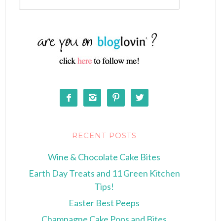




RECENT POSTS
Wine & Chocolate Cake Bites
Earth Day Treats and 11 Green Kitchen
Tips!
Easter Best Peeps
Champagne Cake Pops and Bites