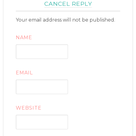
CANCEL REPLY
Your email address will not be published.
NAME
EMAIL
WEBSITE