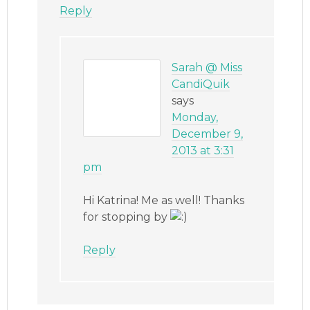
Reply
Sarah @ Miss
CandiQuik
says
Monday,
December 9,
2013 at 3:31
pm
Hi Katrina! Me as well! Thanks
for stopping by
Reply