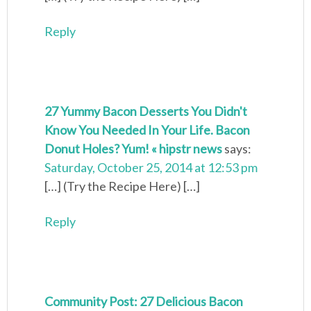
Reply
27 Yummy Bacon Desserts You Didn't
Know You Needed In Your Life. Bacon
Donut Holes? Yum! « hipstr news
says:
Saturday, October 25, 2014 at 12:53 pm
[…] (Try the Recipe Here) […]
Reply
Community Post: 27 Delicious Bacon