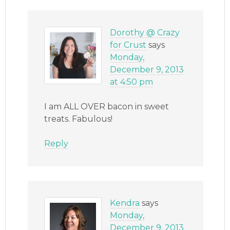
Dorothy @ Crazy
for Crust
says
Monday,
December 9, 2013
at 4:50 pm
I am ALL OVER bacon in sweet
treats. Fabulous!
Reply
Kendra
says
Monday,
December 9, 2013