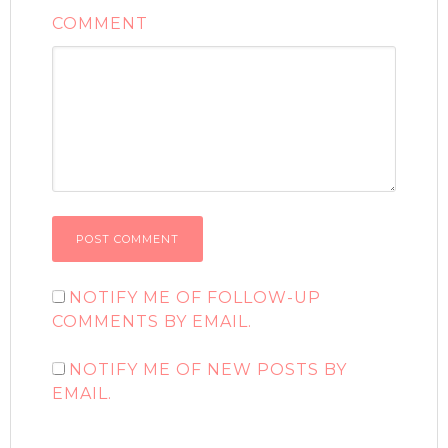
COMMENT
NOTIFY ME OF FOLLOW-UP
COMMENTS BY EMAIL.
NOTIFY ME OF NEW POSTS BY
EMAIL.