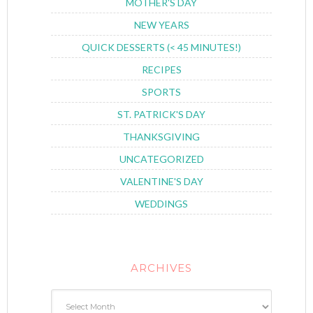
MOTHER'S DAY
NEW YEARS
QUICK DESSERTS (< 45 MINUTES!)
RECIPES
SPORTS
ST. PATRICK'S DAY
THANKSGIVING
UNCATEGORIZED
VALENTINE'S DAY
WEDDINGS
ARCHIVES