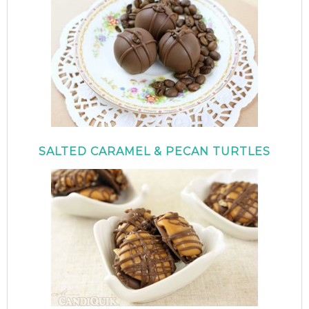
SALTED CARAMEL & PECAN TURTLES