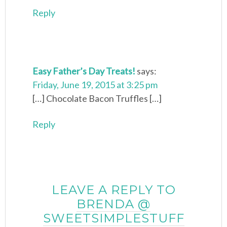
Reply
Easy Father’s Day Treats!
says:
Friday, June 19, 2015 at 3:25 pm
[…] Chocolate Bacon Truffles […]
Reply
LEAVE A REPLY TO
BRENDA @
SWEETSIMPLESTUFF