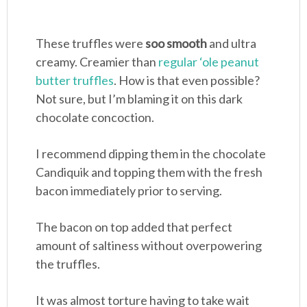
These truffles were
soo smooth
and ultra
creamy. Creamier than
regular ‘ole peanut
butter truffles
. How is that even possible?
Not sure, but I’m blaming it on this dark
chocolate concoction.
I recommend dipping them in the chocolate
Candiquik and topping them with the fresh
bacon immediately prior to serving.
The bacon on top added that perfect
amount of saltiness without overpowering
the truffles.
It was almost torture having to take wait