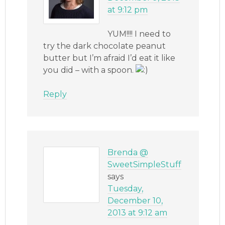
at 9:12 pm
YUM!!!! I need to
try the dark chocolate peanut
butter but I’m afraid I’d eat it like
you did – with a spoon.
Reply
Brenda @
SweetSimpleStuff
says
Tuesday,
December 10,
2013 at 9:12 am