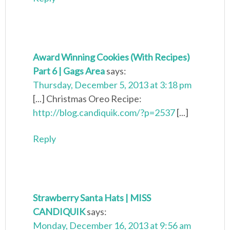
Award Winning Cookies (With Recipes)
Part 6 | Gags Area
says:
Thursday, December 5, 2013 at 3:18 pm
[...] Christmas Oreo Recipe:
http://blog.candiquik.com/?p=2537
[...]
Reply
Strawberry Santa Hats | MISS
CANDIQUIK
says:
Monday, December 16, 2013 at 9:56 am