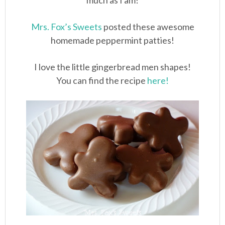
much as I am!
Mrs. Fox’s Sweets
posted these awesome
homemade peppermint patties!
I love the little gingerbread men shapes!
You can find the recipe
here!