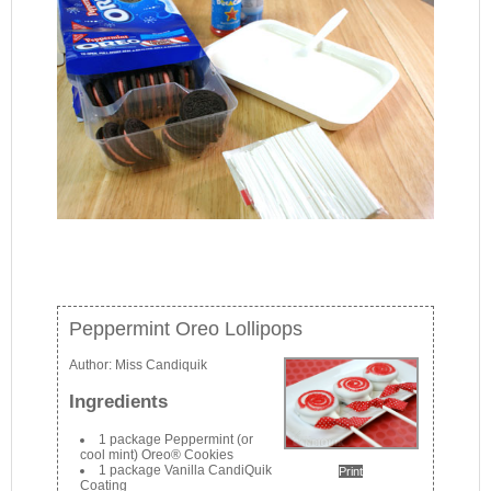
Peppermint Oreo Lollipops
Author:
Miss Candiquik
Ingredients
1 package Peppermint (or
cool mint) Oreo® Cookies
1 package Vanilla CandiQuik
Print
Coating