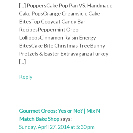
[...] PoppersCake Pop Pan VS. Handmade
Cake PopsOrange Creamsicle Cake
BitesTop Copycat Candy Bar
RecipesPeppermint Oreo
LollipopsCinnamon Raisin Energy
BitesCake Bite Christmas TreeBunny
Pretzels & Easter ExtravaganzaTurkey
[...]
Reply
Gourmet Oreos: Yes or No? | Mix N
Match Bake Shop
says:
Sunday, April 27, 2014 at 5:30 pm