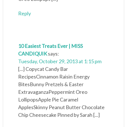
Reply
10 Easiest Treats Ever | MISS
CANDIQUIK
says:
Tuesday, October 29, 2013 at 1:15 pm
[...] Copycat Candy Bar
RecipesCinnamon Raisin Energy
BitesBunny Pretzels & Easter
ExtravaganzaPeppermint Oreo
LollipopsApple Pie Caramel
ApplesSkinny Peanut Butter Chocolate
Chip Cheesecake Pinned by Sarah [...]