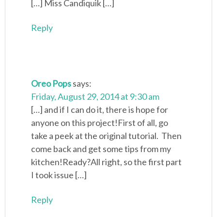
[…] Miss Candiquik […]
Reply
Oreo Pops
says:
Friday, August 29, 2014 at 9:30 am
[…] and if I can do it, there is hope for
anyone on this project!First of all, go
take a peek at the original tutorial. Then
come back and get some tips from my
kitchen!Ready?All right, so the first part
I took issue […]
Reply