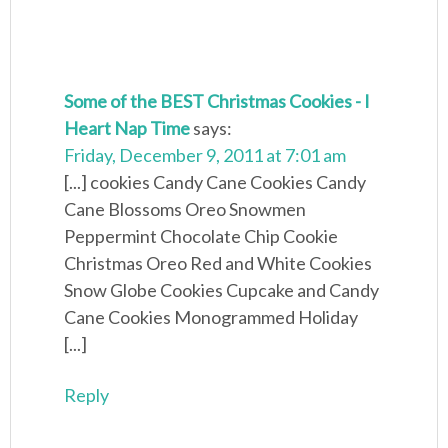
Some of the BEST Christmas Cookies - I
Heart Nap Time
says:
Friday, December 9, 2011 at 7:01 am
[...] cookies Candy Cane Cookies Candy
Cane Blossoms Oreo Snowmen
Peppermint Chocolate Chip Cookie
Christmas Oreo Red and White Cookies
Snow Globe Cookies Cupcake and Candy
Cane Cookies Monogrammed Holiday
[...]
Reply