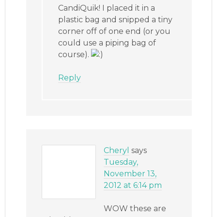
CandiQuik! I placed it in a
plastic bag and snipped a tiny
corner off of one end (or you
could use a piping bag of
course).
Reply
Cheryl
says
Tuesday,
November 13,
2012 at 6:14 pm
WOW these are