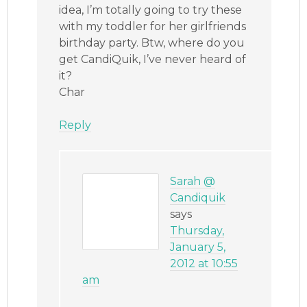
idea, I’m totally going to try these
with my toddler for her girlfriends
birthday party. Btw, where do you
get CandiQuik, I’ve never heard of
it?
Char
Reply
Sarah @
Candiquik
says
Thursday,
January 5,
2012 at 10:55
am