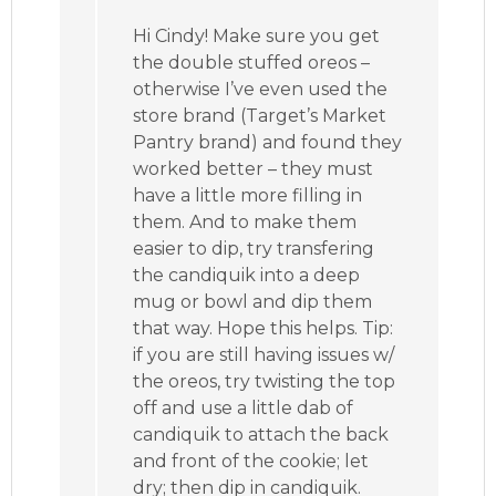
Hi Cindy! Make sure you get
the double stuffed oreos –
otherwise I’ve even used the
store brand (Target’s Market
Pantry brand) and found they
worked better – they must
have a little more filling in
them. And to make them
easier to dip, try transfering
the candiquik into a deep
mug or bowl and dip them
that way. Hope this helps. Tip:
if you are still having issues w/
the oreos, try twisting the top
off and use a little dab of
candiquik to attach the back
and front of the cookie; let
dry; then dip in candiquik.