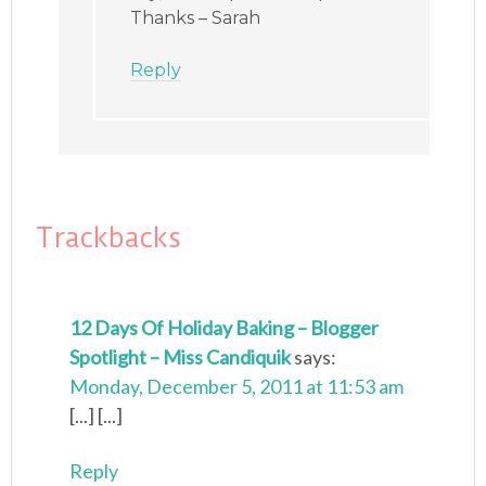
Thanks – Sarah
Reply
Trackbacks
12 Days Of Holiday Baking – Blogger
Spotlight – Miss Candiquik
says:
Monday, December 5, 2011 at 11:53 am
[...] [...]
Reply