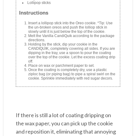
Lollipop sticks
Instructions
Insert a lollipop stick into the Oreo cookie. *Tip: Use
the un-broken oreos and push the lolliop stick in
slowly until it is just below the top of the cookie.
Melt the Vanilla CandiQuik according to the package
directions.
Holding by the stick, dip your cookie in the
CANDIQUIK, completely covering all sides. If you are
dipping in the tray, use a spoon to pour the coating
over the top of the cookie. Let the excess coating drip
off.
Place on wax or parchment paper to set.
Once the coating is completely dry, use a plastic
ziploc bag (or piping bag) to pipe a spiral swirl on the
cookie. Sprinkle immediately with red sugar decors.
If there is still a lot of coating dripping on
the wax paper, you can pick up the cookie
and reposition it, eliminating that annoying