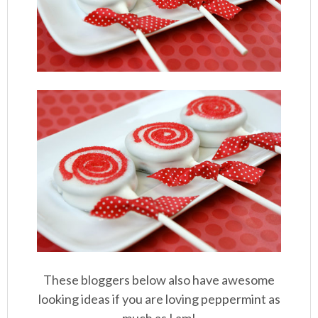
These bloggers below also have awesome
looking ideas if you are loving peppermint as