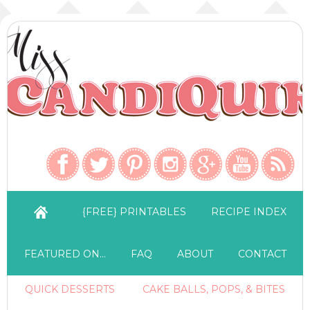
{FREE} PRINTABLES
RECIPE INDEX
FEATURED ON…
FAQ
ABOUT
CONTACT
QUICK DESSERTS
CAKE BALLS, POPS, & BITES