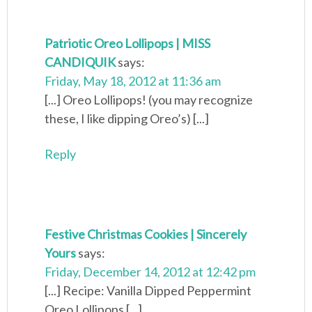
Patriotic Oreo Lollipops | MISS
CANDIQUIK
says:
Friday, May 18, 2012 at 11:36 am
[...] Oreo Lollipops! (you may recognize
these, I like dipping Oreo’s) [...]
Reply
Festive Christmas Cookies | Sincerely
Yours
says:
Friday, December 14, 2012 at 12:42 pm
[...] Recipe: Vanilla Dipped Peppermint
Oreo Lollipops [...]