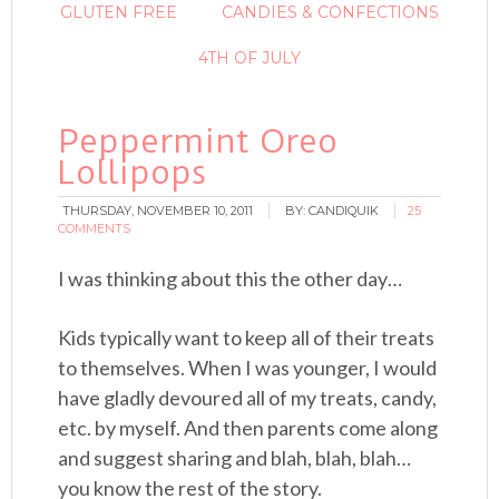
GLUTEN FREE
CANDIES & CONFECTIONS
4TH OF JULY
Peppermint Oreo
Lollipops
THURSDAY, NOVEMBER 10, 2011
BY:
CANDIQUIK
25
COMMENTS
I was thinking about this the other day…
Kids typically want to keep all of their treats
to themselves. When I was younger, I would
have gladly devoured all of my treats, candy,
etc. by myself. And then parents come along
and suggest sharing and blah, blah, blah…
you know the rest of the story.