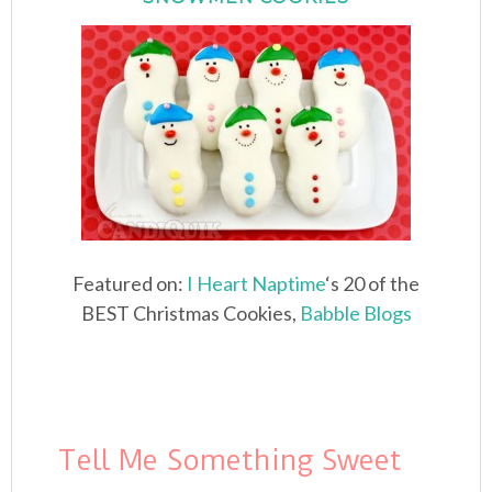
Featured on:
I Heart Naptime
‘s 20 of the
BEST Christmas Cookies,
Babble Blogs
Tell Me Something Sweet