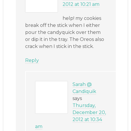
2012 at 10:21 am
help! my cookies
break off the stick when I either
pour the candyquick over them
or dip it in the tray. The Oreos also
crack when I stick in the stick.
Reply
Sarah @
Candiquik
says
Thursday,
December 20,
2012 at 10:34
am