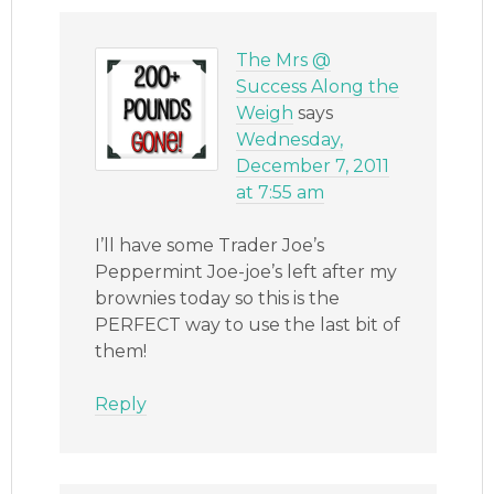
The Mrs @
Success Along the
Weigh
says
Wednesday,
December 7, 2011
at 7:55 am
I’ll have some Trader Joe’s
Peppermint Joe-joe’s left after my
brownies today so this is the
PERFECT way to use the last bit of
them!
Reply