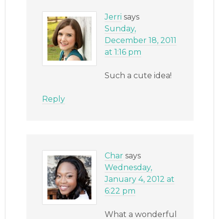
Jerri
says
Sunday,
December 18, 2011
at 1:16 pm
Such a cute idea!
Reply
Char
says
Wednesday,
January 4, 2012 at
6:22 pm
What a wonderful