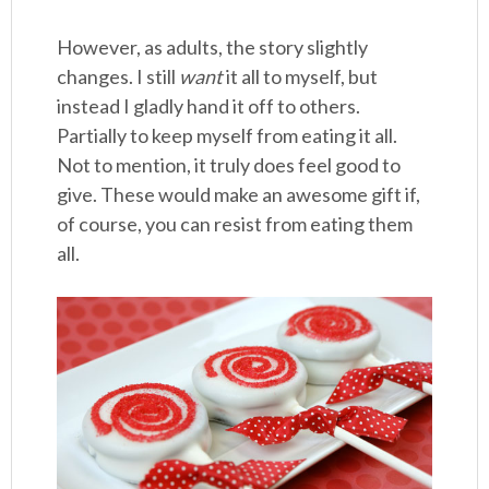
However, as adults, the story slightly
changes. I still
want
it all to myself, but
instead I gladly hand it off to others.
Partially to keep myself from eating it all.
Not to mention, it truly does feel good to
give. These would make an awesome gift if,
of course, you can resist from eating them
all.