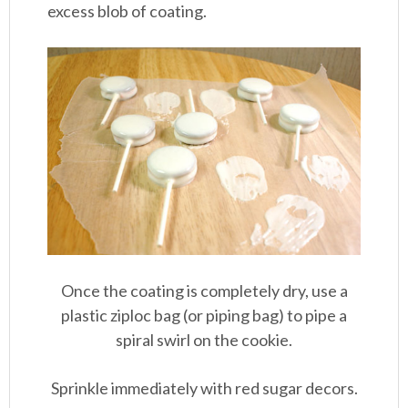
excess blob of coating.
Once the coating is completely dry, use a
plastic ziploc bag (or piping bag) to pipe a
spiral swirl on the cookie.
Sprinkle immediately with red sugar decors.