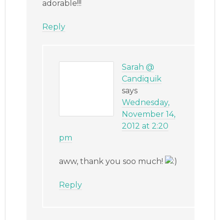
adorable!!!
Reply
Sarah @
Candiquik
says
Wednesday,
November 14,
2012 at 2:20
pm
aww, thank you soo much!
Reply