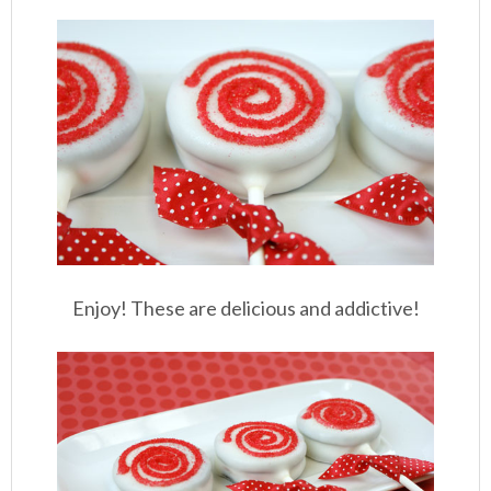
Enjoy! These are delicious and addictive!