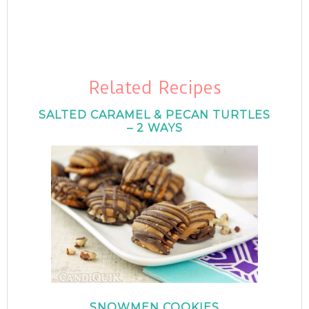
Related Recipes
SALTED CARAMEL & PECAN TURTLES
– 2 WAYS
SNOWMEN COOKIES