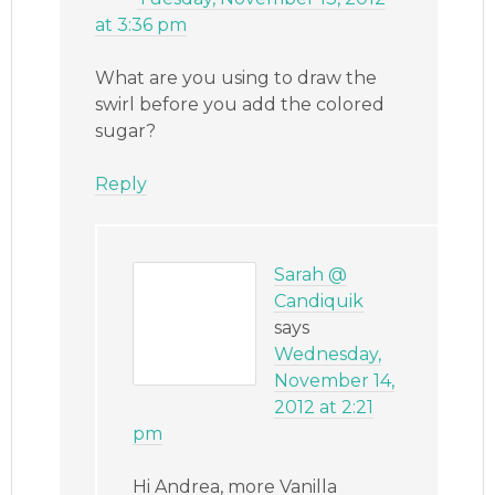
at 3:36 pm
What are you using to draw the
swirl before you add the colored
sugar?
Reply
Sarah @
Candiquik
says
Wednesday,
November 14,
2012 at 2:21
pm
Hi Andrea, more Vanilla