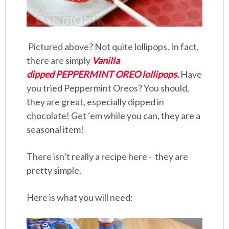
Pictured above? Not quite lollipops. In fact,
there are simply
Vanilla
dipped PEPPERMINT OREO lollipops.
Have
you tried Peppermint Oreos? You should,
they are great, especially dipped in
chocolate! Get ‘em while you can, they are a
seasonal item!
There isn’t really a recipe here - they are
pretty simple.
Here is what you will need: