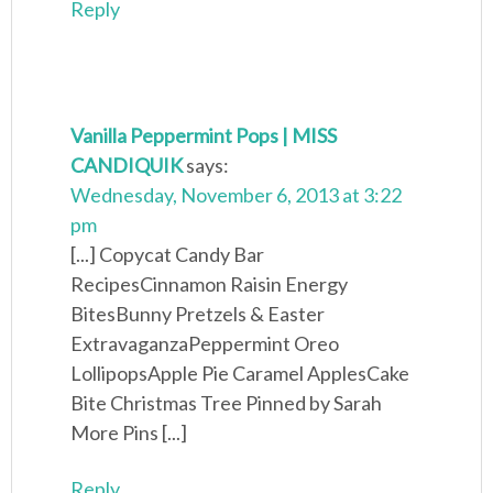
Reply
Vanilla Peppermint Pops | MISS
CANDIQUIK
says:
Wednesday, November 6, 2013 at 3:22
pm
[...] Copycat Candy Bar
RecipesCinnamon Raisin Energy
BitesBunny Pretzels & Easter
ExtravaganzaPeppermint Oreo
LollipopsApple Pie Caramel ApplesCake
Bite Christmas Tree Pinned by Sarah
More Pins [...]
Reply