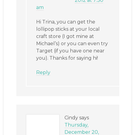
2012 at 7:30
am
Hi Trina, you can get the
lollipop sticks at your local
craft store (I got mine at
Michael’s) or you can even try
Target (if you have one near
you). Thanks for saying hi!
Reply
Cindy
says
Thursday,
December 20,