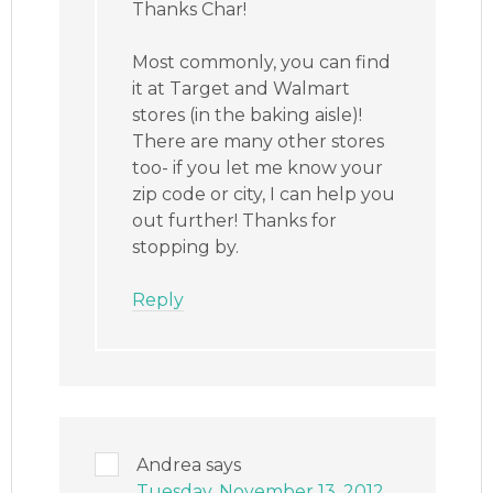
Thanks Char!
Most commonly, you can find
it at Target and Walmart
stores (in the baking aisle)!
There are many other stores
too- if you let me know your
zip code or city, I can help you
out further! Thanks for
stopping by.
Reply
Andrea
says
Tuesday, November 13, 2012