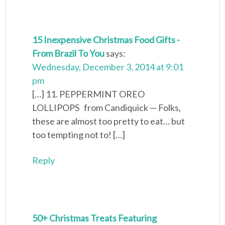
15 Inexpensive Christmas Food Gifts -
From Brazil To You
says:
Wednesday, December 3, 2014 at 9:01
pm
[…] 11. PEPPERMINT OREO
LOLLIPOPS from Candiquick — Folks,
these are almost too pretty to eat… but
too tempting not to! […]
Reply
50+ Christmas Treats Featuring