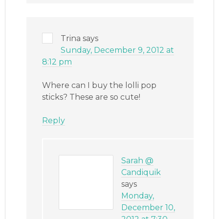
Trina
says
Sunday, December 9, 2012 at
8:12 pm
Where can I buy the lolli pop
sticks? These are so cute!
Reply
Sarah @
Candiquik
says
Monday,
December 10,