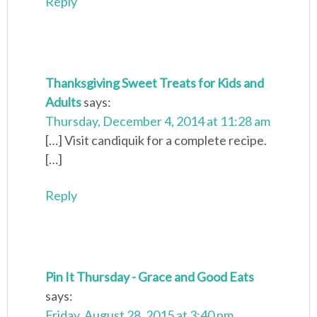
Reply
Thanksgiving Sweet Treats for Kids and
Adults
says:
Thursday, December 4, 2014 at 11:28 am
[…] Visit candiquik for a complete recipe.
[…]
Reply
Pin It Thursday - Grace and Good Eats
says:
Friday, August 28, 2015 at 3:40 pm