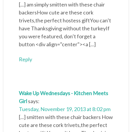
[...] am simply smitten with these chair
backersHow cute are these cork
trivets,the perfect hostess giftYou can’t
have Thanksgiving without the turkeyIf
you were featured, don’t forget a
button <div align="center"><a [...]
Reply
Wake Up Wednesdays - Kitchen Meets
Girl
says:
Tuesday, November 19, 2013 at 8:02 pm
[...] smitten with these chair backers How
cute are these cork trivets,the perfect