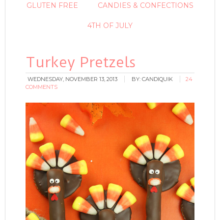
GLUTEN FREE
CANDIES & CONFECTIONS
4TH OF JULY
Turkey Pretzels
WEDNESDAY, NOVEMBER 13, 2013
BY:
CANDIQUIK
24
COMMENTS