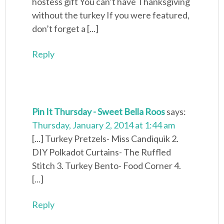
hostess gift You can’t have Thanksgiving
without the turkey If you were featured,
don’t forget a [...]
Reply
Pin It Thursday - Sweet Bella Roos
says:
Thursday, January 2, 2014 at 1:44 am
[...] Turkey Pretzels- Miss Candiquik 2.
DIY Polkadot Curtains- The Ruffled
Stitch 3. Turkey Bento- Food Corner 4.
[...]
Reply