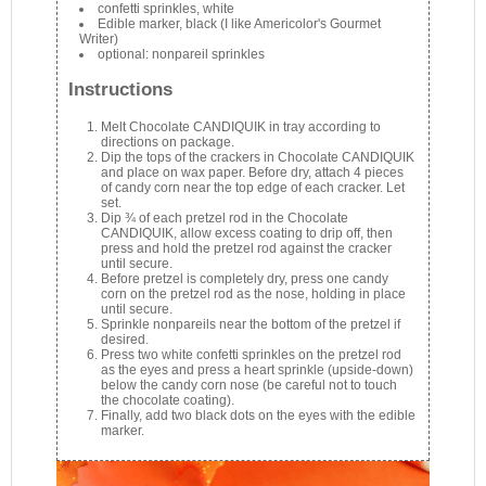
confetti sprinkles, white
Edible marker, black (I like Americolor's Gourmet
Writer)
optional: nonpareil sprinkles
Instructions
Melt Chocolate CANDIQUIK in tray according to
directions on package.
Dip the tops of the crackers in Chocolate CANDIQUIK
and place on wax paper. Before dry, attach 4 pieces
of candy corn near the top edge of each cracker. Let
set.
Dip ¾ of each pretzel rod in the Chocolate
CANDIQUIK, allow excess coating to drip off, then
press and hold the pretzel rod against the cracker
until secure.
Before pretzel is completely dry, press one candy
corn on the pretzel rod as the nose, holding in place
until secure.
Sprinkle nonpareils near the bottom of the pretzel if
desired.
Press two white confetti sprinkles on the pretzel rod
as the eyes and press a heart sprinkle (upside-down)
below the candy corn nose (be careful not to touch
the chocolate coating).
Finally, add two black dots on the eyes with the edible
marker.