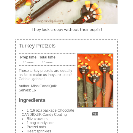
They look creepy without their pupils!
Turkey Pretzels
Prep time
Total time
45 mins
45 mins
These turkey pretzels are equally
as fun to make as they are to eat!
Gobble, gobble!
Author:
Miss CandiQuik
Serves:
16
Ingredients
1 (16 oz.) package Chocolate
Print
CANDIQUIK Candy Coating
Ritz crackers
1 bag candy corn
Pretzel rods
Heart sprinkles