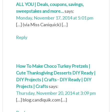
ALL YOU | Deals, coupons, savings,
sweepstakes and more…
says:
Monday, November 17, 2014 at 5:01 pm
[…] (via Miss Caniquick) […]
Reply
How To Make Choco Turkey Pretzels |
Cute Thanksgiving Desserts DIY Ready |
DIY Projects | Crafts - DIY Ready | DIY
Projects | Crafts
says:
Thursday, November 20, 2014 at 3:09 pm
[…] blog.candiquik.com […]