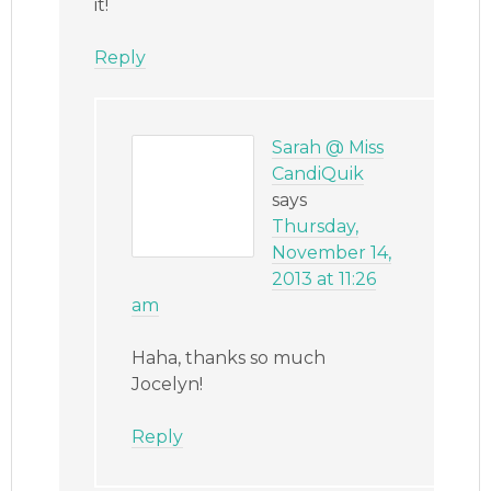
it!
Reply
Sarah @ Miss
CandiQuik
says
Thursday,
November 14,
2013 at 11:26
am
Haha, thanks so much
Jocelyn!
Reply