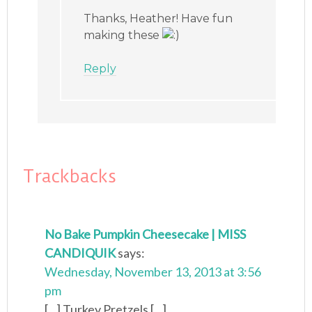
Thanks, Heather! Have fun
making these
Reply
Trackbacks
No Bake Pumpkin Cheesecake | MISS
CANDIQUIK
says:
Wednesday, November 13, 2013 at 3:56
pm
[...] Turkey Pretzels [...]