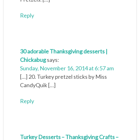
Reply
30 adorable Thanksgiving desserts |
Chickabug
says:
Sunday, November 16, 2014 at 6:57 am
[…] 20. Turkey pretzel sticks by Miss
CandyQuik […]
Reply
Turkey Desserts – Thanksgiving Crafts –