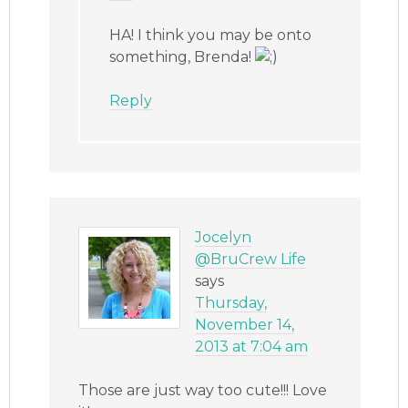
HA! I think you may be onto
something, Brenda!
Reply
Jocelyn
@BruCrew Life
says
Thursday,
November 14,
2013 at 7:04 am
Those are just way too cute!!! Love