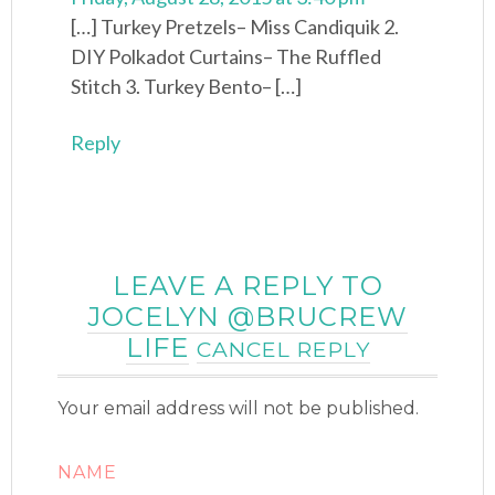
[…] Turkey Pretzels– Miss Candiquik 2.
DIY Polkadot Curtains– The Ruffled
Stitch 3. Turkey Bento– […]
Reply
LEAVE A REPLY TO
JOCELYN @BRUCREW
LIFE
CANCEL REPLY
Your email address will not be published.
NAME