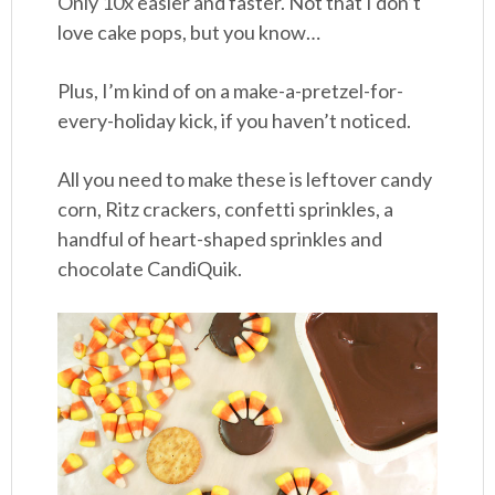
Only 10x easier and faster. Not that I don’t
love cake pops, but you know…
Plus, I’m kind of on a make-a-pretzel-for-
every-holiday kick, if you haven’t noticed.
All you need to make these is leftover candy
corn, Ritz crackers, confetti sprinkles, a
handful of heart-shaped sprinkles and
chocolate CandiQuik.