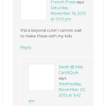
French Press
says
Saturday,
November 16, 2013
at 12:01 pm
this is beyond cute! I cannot wait
to make these with my kids
Reply
Sarah @ Miss
CandiQuik
says
Wednesday,
November 20,
2013 at 9:42
am