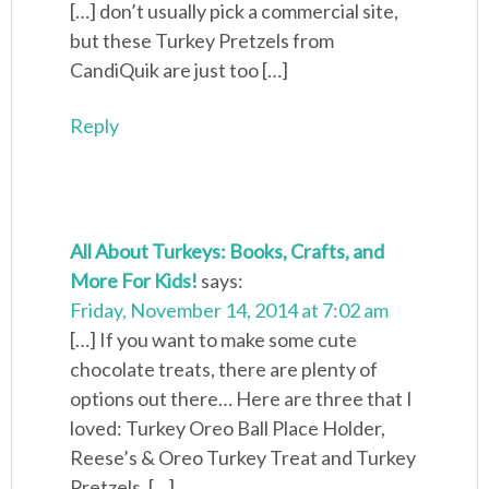
[…] don’t usually pick a commercial site,
but these Turkey Pretzels from
CandiQuik are just too […]
Reply
All About Turkeys: Books, Crafts, and
More For Kids!
says:
Friday, November 14, 2014 at 7:02 am
[…] If you want to make some cute
chocolate treats, there are plenty of
options out there… Here are three that I
loved: Turkey Oreo Ball Place Holder,
Reese’s & Oreo Turkey Treat and Turkey
Pretzels. […]