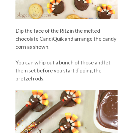
Dip the face of the Ritz in the melted
chocolate CandiQuik and arrange the candy
corn as shown.
You can whip out a bunch of those and let
them set before you start dipping the
pretzel rods.