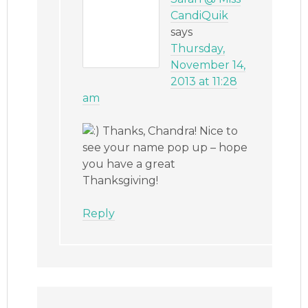
CandiQuik
says
Thursday,
November 14,
2013 at 11:28
am
Thanks, Chandra! Nice to
see your name pop up – hope
you have a great
Thanksgiving!
Reply