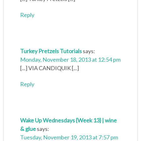
Reply
Turkey Pretzels Tutorials
says:
Monday, November 18, 2013 at 12:54 pm
[...] VIA CANDIQUIK [...]
Reply
Wake Up Wednesdays {Week 13} | wine
& glue
says:
Tuesday, November 19, 2013 at 7:57 pm