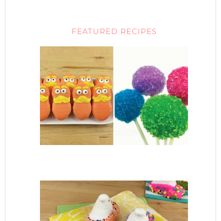
FEATURED RECIPES