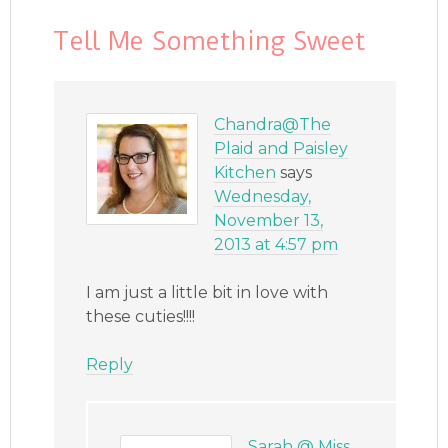
Tell Me Something Sweet
Chandra@The
Plaid and Paisley
Kitchen
says
Wednesday,
November 13,
2013 at 4:57 pm
I am just a little bit in love with
these cuties!!!!
Reply
Sarah @ Miss