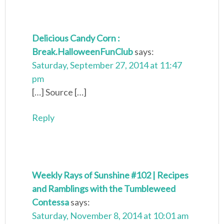
Delicious Candy Corn :
Break.HalloweenFunClub
says:
Saturday, September 27, 2014 at 11:47
pm
[…] Source […]
Reply
Weekly Rays of Sunshine #102 | Recipes
and Ramblings with the Tumbleweed
Contessa
says:
Saturday, November 8, 2014 at 10:01 am