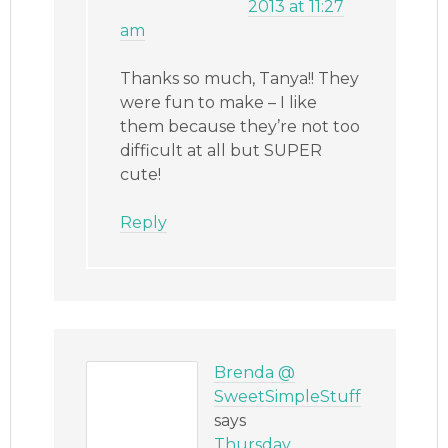
2013 at 11:27
am
Thanks so much, Tanya!! They
were fun to make – I like
them because they’re not too
difficult at all but SUPER
cute!
Reply
Brenda @
SweetSimpleStuff
says
Thursday,