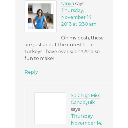
tanya
says
Thursday,
November 14,
2013 at 5:30 am
Oh my gosh, these
are just about the cutest little
turkeys I have ever seen!!! And so
fun to make!
Reply
Sarah @ Miss
CandiQuik
says
Thursday,
November 14,