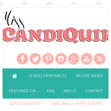
{FREE} PRINTABLES
RECIPE INDEX
FEATURED ON…
FAQ
ABOUT
CONTACT
QUICK DESSERTS
CAKE BALLS, POPS, & BITES