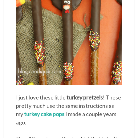
I just love these little
turkey pretzels
! These
pretty much use the same instructions as
my
turkey cake pops
I made a couple years
ago.