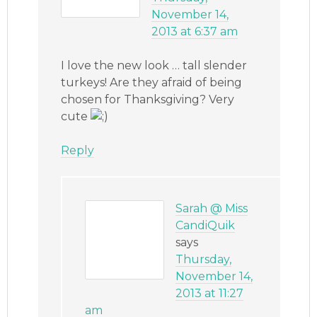
November 14,
2013 at 6:37 am
I love the new look … tall slender
turkeys! Are they afraid of being
chosen for Thanksgiving? Very
cute
Reply
Sarah @ Miss
CandiQuik
says
Thursday,
November 14,
2013 at 11:27
am