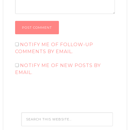
NOTIFY ME OF FOLLOW-UP
COMMENTS BY EMAIL.
NOTIFY ME OF NEW POSTS BY
EMAIL.