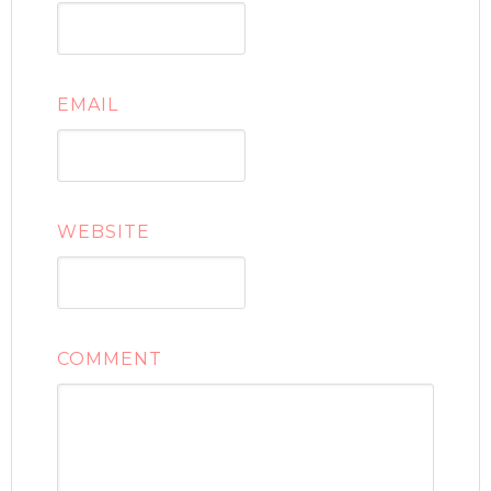
EMAIL
WEBSITE
COMMENT