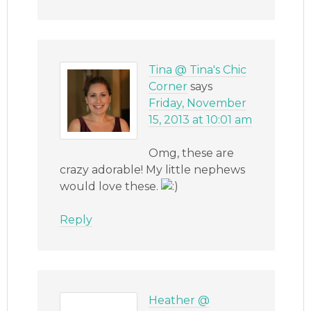
Tina @ Tina's Chic
Corner
says
Friday, November
15, 2013 at 10:01 am
Omg, these are
crazy adorable! My little nephews
would love these.
Reply
Heather @