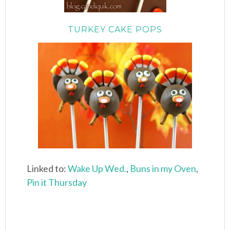
TURKEY CAKE POPS
Linked to:
Wake Up Wed.
,
Buns in my Oven
,
Pin it Thursday