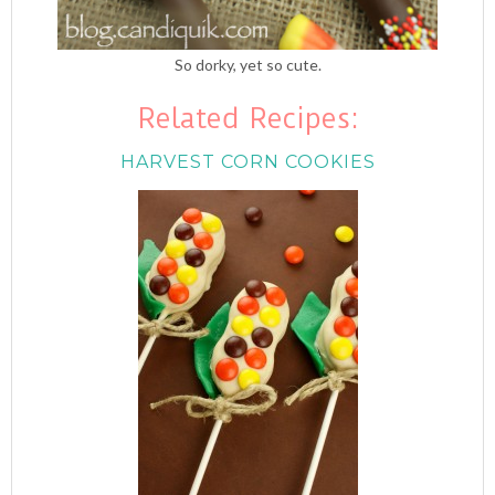
So dorky, yet so cute.
Related Recipes:
HARVEST CORN COOKIES